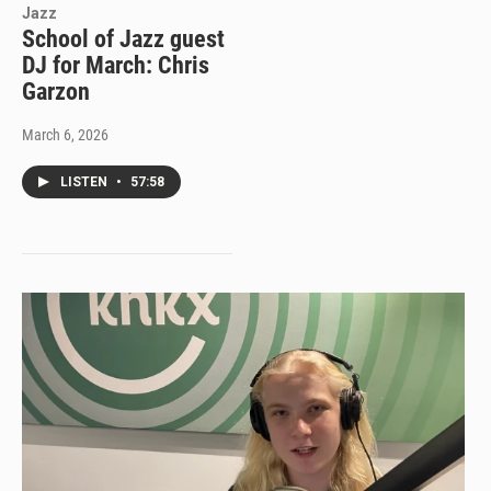
Jazz
School of Jazz guest
DJ for March: Chris
Garzon
March 6, 2026
LISTEN
•
57:58