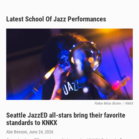
Latest School Of Jazz Performances
Parker Miles Blohm
/
KNKX
Seattle JazzED all-stars bring their favorite
standards to KNKX
Abe Beeson
, June 24, 2026