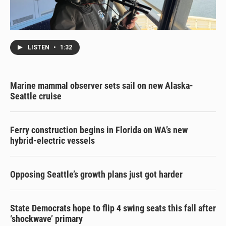
LISTEN
•
1:32
Marine mammal observer sets sail on new Alaska-
Seattle cruise
Ferry construction begins in Florida on WA’s new
hybrid-electric vessels
Opposing Seattle’s growth plans just got harder
State Democrats hope to flip 4 swing seats this fall after
‘shockwave’ primary