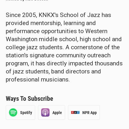
Since 2005, KNKX's School of Jazz has
provided mentorship, learning and
performance opportunities to Western
Washington middle school, high school and
college jazz students. A cornerstone of the
station's signature community outreach
program, it has directly impacted thousands
of jazz students, band directors and
professional musicians.
Ways To Subscribe
Spotify
Apple
NPR App