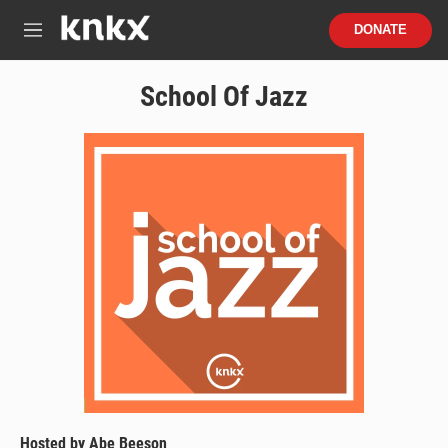
Skip to main content
S
DONATE
e
M
a
e
r
n
School Of Jazz
c
u
h
u
e
r
y
Hosted by
Abe Beeson