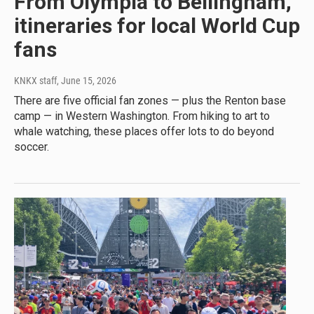
From Olympia to Bellingham,
itineraries for local World Cup
fans
KNKX staff
, June 15, 2026
There are five official fan zones — plus the Renton base
camp — in Western Washington. From hiking to art to
whale watching, these places offer lots to do beyond
soccer.