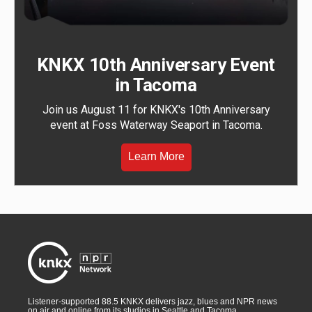
KNKX 10th Anniversary Event
in Tacoma
Join us August 11 for KNKX's 10th Anniversary
event at Foss Waterway Seaport in Tacoma.
Learn More
Listener-supported 88.5 KNKX delivers jazz, blues and NPR news
on air and online from its studios in Seattle and Tacoma,