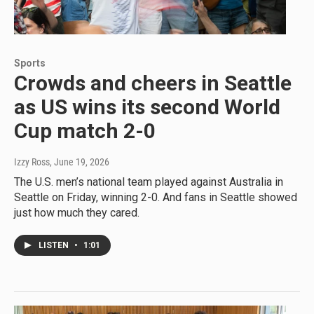
Sports
Crowds and cheers in Seattle
as US wins its second World
Cup match 2-0
Izzy Ross
, June 19, 2026
The U.S. men’s national team played against Australia in
Seattle on Friday, winning 2-0. And fans in Seattle showed
just how much they cared.
LISTEN
•
1:01