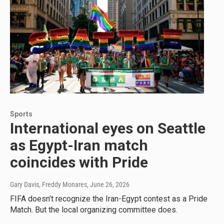
Sports
International eyes on Seattle
as Egypt-Iran match
coincides with Pride
Gary Davis, Freddy Monares
, June 26, 2026
FIFA doesn’t recognize the Iran-Egypt contest as a Pride
Match. But the local organizing committee does.