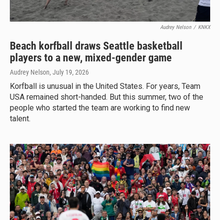
Audrey Nelson
/
KNKX
Beach korfball draws Seattle basketball
players to a new, mixed-gender game
Audrey Nelson
, July 19, 2026
Korfball is unusual in the United States. For years, Team
USA remained short-handed. But this summer, two of the
people who started the team are working to find new
talent.