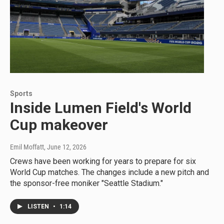
Sports
Inside Lumen Field's World
Cup makeover
Emil Moffatt
, June 12, 2026
Crews have been working for years to prepare for six
World Cup matches. The changes include a new pitch and
the sponsor-free moniker "Seattle Stadium."
LISTEN
•
1:14