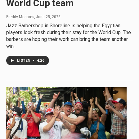
World Cup team
Freddy Monares
, June 25, 2026
Jazz Barbershop in Shoreline is helping the Egyptian
players look fresh during their stay for the World Cup. The
barbers are hoping their work can bring the team another
win.
LISTEN
•
4:26