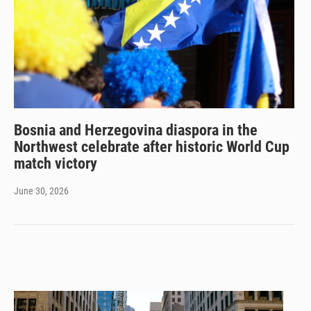
Bosnia and Herzegovina diaspora in the
Northwest celebrate after historic World Cup
match victory
June 30, 2026