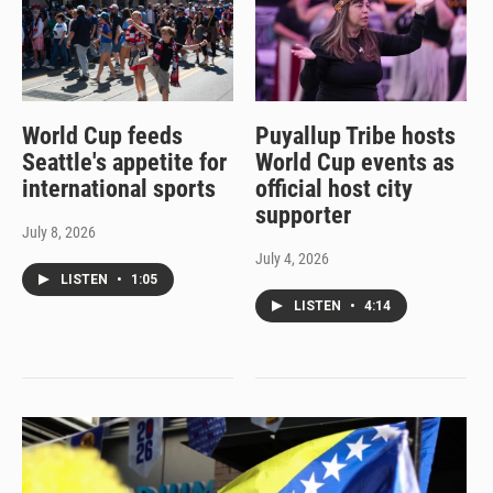
World Cup feeds
Puyallup Tribe hosts
Seattle's appetite for
World Cup events as
international sports
official host city
supporter
July 8, 2026
July 4, 2026
LISTEN
•
1:05
LISTEN
•
4:14