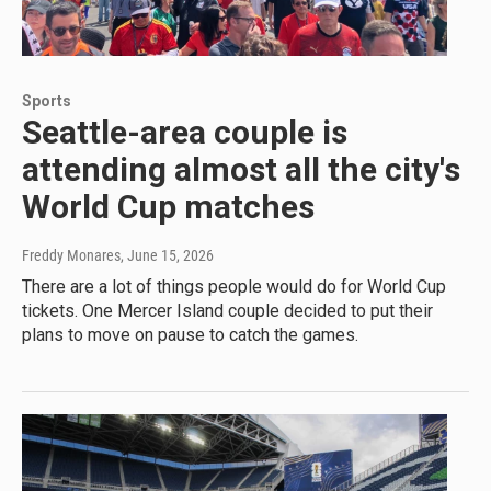
Sports
Seattle-area couple is
attending almost all the city's
World Cup matches
Freddy Monares
, June 15, 2026
There are a lot of things people would do for World Cup
tickets. One Mercer Island couple decided to put their
plans to move on pause to catch the games.