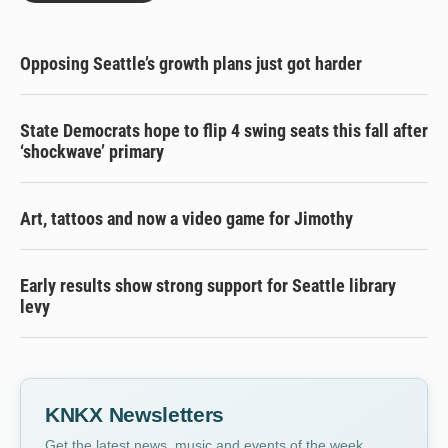
Opposing Seattle’s growth plans just got harder
State Democrats hope to flip 4 swing seats this fall after
‘shockwave’ primary
Art, tattoos and now a video game for Jimothy
Early results show strong support for Seattle library
levy
KNKX Newsletters
Get the latest news, music and events of the week,