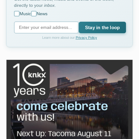
directly to your
inbox
.
Music
News
Stay in the loop
Learn more about our
Privacy Policy