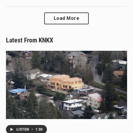
Load More
Latest From KNKX
LISTEN
•
1:30