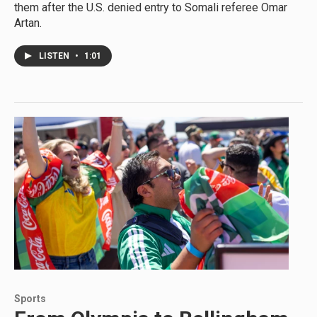
them after the U.S. denied entry to Somali referee Omar
Artan.
LISTEN
•
1:01
Sports