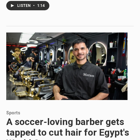
LISTEN
•
1:14
Sports
A soccer-loving barber gets
tapped to cut hair for Egypt's