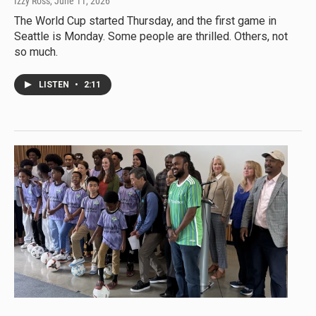
Izzy Ross
, June 11, 2026
The World Cup started Thursday, and the first game in
Seattle is Monday. Some people are thrilled. Others, not
so much.
LISTEN
•
2:11