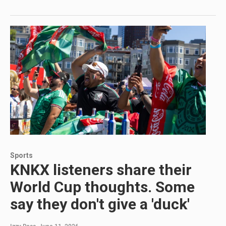
Sports
KNKX listeners share their
World Cup thoughts. Some
say they don't give a 'duck'