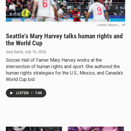
Lindsey Wasson
/
AP
Seattle's Mary Harvey talks human rights and
the World Cup
Gary Davis
, July 16, 2026
Soccer Hall of Famer Mary Harvey works at the
intersection of human rights and sport. She authored the
human rights strategies for the U.S., Mexico, and Canada's
World Cup bid.
LISTEN
•
7:40