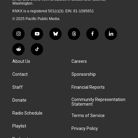
Washington.
KNKX is a registered 501(c)(3). EIN: 81-1095651
© 2025 Pacific Public Media
i
y
b
t
f
l
n
o
l
h
a
i
s
u
u
r
c
n
R
T
t
t
e
e
e
k
e
i
a
u
s
a
b
e
About Us
Careers
d
k
g
b
k
d
o
d
d
T
r
e
y
s
o
i
i
o
Contact
Sponsorship
a
k
n
t
k
m
Staff
Financial Reports
Community Representation
Donate
Statement
Radio Schedule
Terms of Service
Playlist
Privacy Policy