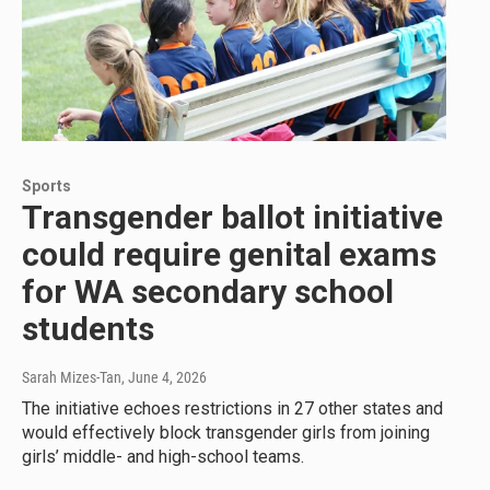
Sports
Transgender ballot initiative
could require genital exams
for WA secondary school
students
Sarah Mizes-Tan
, June 4, 2026
The initiative echoes restrictions in 27 other states and
would effectively block transgender girls from joining
girls’ middle- and high-school teams.