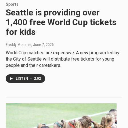
Sports
Seattle is providing over
1,400 free World Cup tickets
for kids
Freddy Monares
, June 7, 2026
World Cup matches are expensive. A new program led by
the City of Seattle will distribute free tickets for young
people and their caretakers.
LISTEN
•
2:02