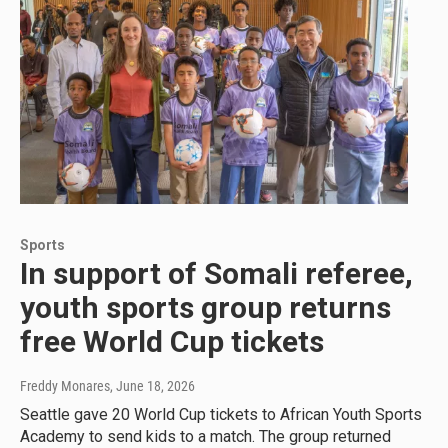
Sports
In support of Somali referee,
youth sports group returns
free World Cup tickets
Freddy Monares
, June 18, 2026
Seattle gave 20 World Cup tickets to African Youth Sports
Academy to send kids to a match. The group returned