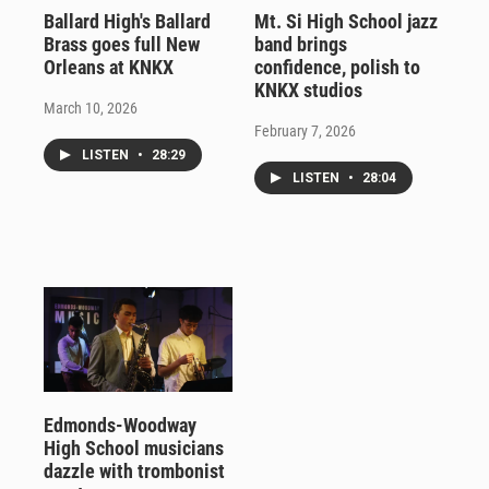
Ballard High's Ballard
Mt. Si High School jazz
Brass goes full New
band brings
Orleans at KNKX
confidence, polish to
KNKX studios
March 10, 2026
February 7, 2026
LISTEN
•
28:29
LISTEN
•
28:04
Edmonds-Woodway
High School musicians
dazzle with trombonist