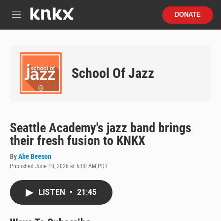
Skip to main content
S
DONATE
e
M
a
e
r
n
c
u
h
School Of Jazz
u
e
r
y
Seattle Academy's jazz band brings
their fresh fusion to KNKX
By
Abe Beeson
Published June 10, 2026 at 6:00 AM PDT
LISTEN
•
21:45