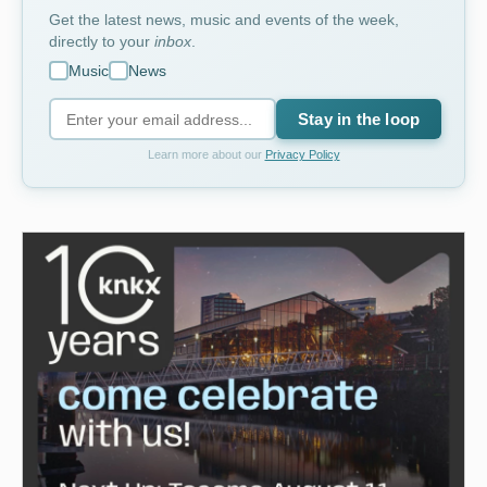
Get the latest news, music and events of the week,
directly to your
inbox
.
Music
News
Stay in the loop
Learn more about our
Privacy Policy