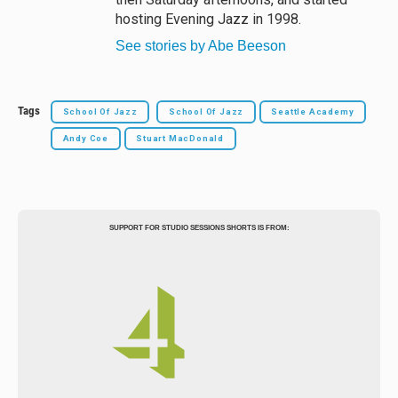
hosting Evening Jazz in 1998.
See stories by Abe Beeson
Tags
School Of Jazz
School Of Jazz
Seattle Academy
Andy Coe
Stuart MacDonald
SUPPORT FOR STUDIO SESSIONS SHORTS IS FROM: