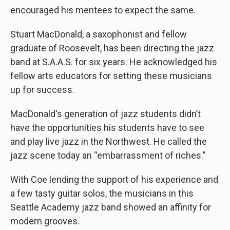
encouraged his mentees to expect the same.
Stuart MacDonald, a saxophonist and fellow
graduate of Roosevelt, has been directing the jazz
band at S.A.A.S. for six years. He acknowledged his
fellow arts educators for setting these musicians
up for success.
MacDonald's generation of jazz students didn’t
have the opportunities his students have to see
and play live jazz in the Northwest. He called the
jazz scene today an “embarrassment of riches.”
With Coe lending the support of his experience and
a few tasty guitar solos, the musicians in this
Seattle Academy jazz band showed an affinity for
modern grooves.