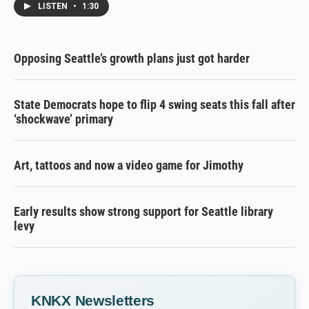
LISTEN
•
1:30
Opposing Seattle’s growth plans just got harder
State Democrats hope to flip 4 swing seats this fall after
‘shockwave’ primary
Art, tattoos and now a video game for Jimothy
Early results show strong support for Seattle library
levy
KNKX Newsletters