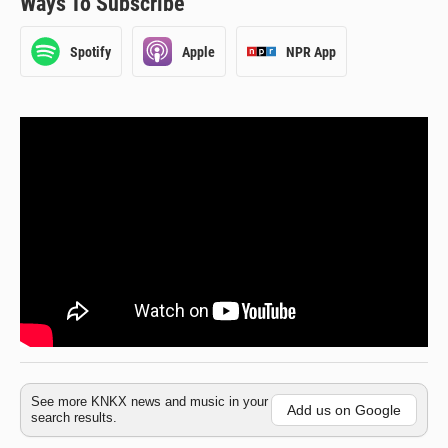
Ways To Subscribe
Spotify
Apple
NPR App
See more KNKX news and music in your
Add us on Google
search results.