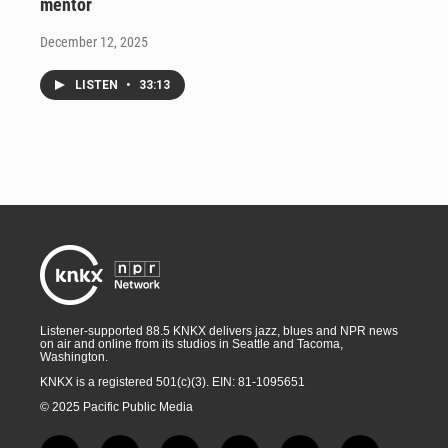
mentor
December 12, 2025
LISTEN
•
33:13
Listener-supported 88.5 KNKX delivers jazz, blues and NPR news
on air and online from its studios in Seattle and Tacoma,
Washington.
KNKX is a registered 501(c)(3). EIN: 81-1095651
© 2025 Pacific Public Media