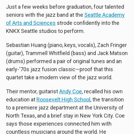
Just a few weeks before graduation, four talented
seniors with the jazz band at the
Seattle Academy
of Arts and Sciences
strode confidently into the
KNKX Seattle studios to perform.
Sebastian Huang (piano, keys, vocals), Zach Fringer
(guitar), Trammell Whitfield (bass) and Jack Matson
(drums) performed a pair of original tunes and an
early-'70s jazz fusion classic—proof that this
quartet take a modern view of the jazz world.
Their mentor, guitarist
Andy Coe
, recalled his own
education at
Roosevelt High School
, the transition
to a premiere jazz department at the University of
North Texas, and a brief stay in New York City. Coe
says those experiences connected him with
countless musicians around the world. He