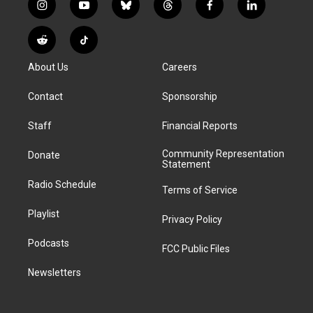
i
y
b
t
f
l
n
o
l
h
a
i
s
u
u
r
c
n
R
T
t
t
e
e
e
k
e
i
a
u
s
a
b
e
About Us
Careers
d
k
g
b
k
d
o
d
d
T
r
e
y
s
o
i
i
o
Contact
Sponsorship
a
k
n
t
k
m
Staff
Financial Reports
Community Representation
Donate
Statement
Radio Schedule
Terms of Service
Playlist
Privacy Policy
Podcasts
FCC Public Files
Newsletters