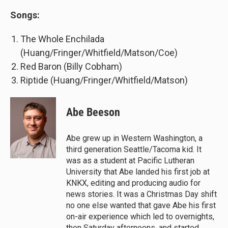
Songs:
The Whole Enchilada
(Huang/Fringer/Whitfield/Matson/Coe)
Red Baron (Billy Cobham)
Riptide (Huang/Fringer/Whitfield/Matson)
Abe Beeson
Abe grew up in Western Washington, a
third generation Seattle/Tacoma kid. It
was as a student at Pacific Lutheran
University that Abe landed his first job at
KNKX, editing and producing audio for
news stories. It was a Christmas Day shift
no one else wanted that gave Abe his first
on-air experience which led to overnights,
then Saturday afternoons, and started