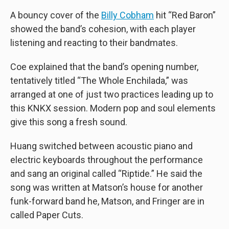
A bouncy cover of the
Billy Cobham
hit “Red Baron”
showed the band’s cohesion, with each player
listening and reacting to their bandmates.
Coe explained that the band’s opening number,
tentatively titled “The Whole Enchilada,” was
arranged at one of just two practices leading up to
this KNKX session. Modern pop and soul elements
give this song a fresh sound.
Huang switched between acoustic piano and
electric keyboards throughout the performance
and sang an original called “Riptide.” He said the
song was written at Matson’s house for another
funk-forward band he, Matson, and Fringer are in
called Paper Cuts.