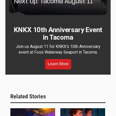
KNKX 10th Anniversary Event
in Tacoma
Join us August 11 for KNKX's 10th Anniversary
event at Foss Waterway Seaport in Tacoma.
Learn More
Related Stories