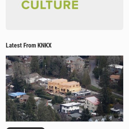
Latest From KNKX