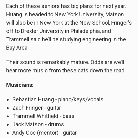
Each of these seniors has big plans for next year.
Huang is headed to New York University, Matson
will also be in New York at the New School, Fringer’s
off to Drexler University in Philadelphia, and
Trammell said he’ll be studying engineering in the
Bay Area.
Their sound is remarkably mature. Odds are we’ll
hear more music from these cats down the road.
Musicians:
Sebastian Huang - piano/keys/vocals
Zach Fringer - guitar
Trammell Whitfield - bass
Jack Matson - drums
Andy Coe (mentor) - guitar