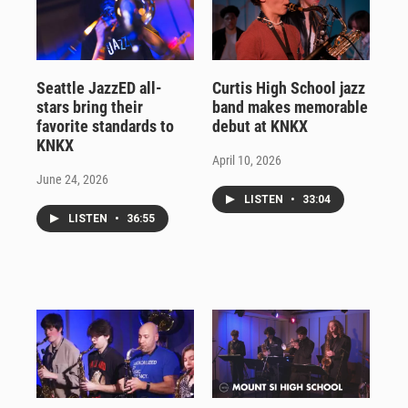
Seattle JazzED all-
Curtis High School jazz
stars bring their
band makes memorable
favorite standards to
debut at KNKX
KNKX
April 10, 2026
June 24, 2026
LISTEN
•
33:04
LISTEN
•
36:55