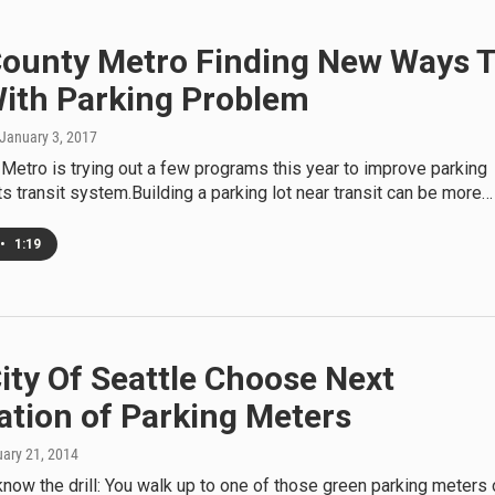
County Metro Finding New Ways 
With Parking Problem
 January 3, 2017
Metro is trying out a few programs this year to improve parking
ts transit system.Building a parking lot near transit can be more…
•
1:19
ity Of Seattle Choose Next
ation of Parking Meters
uary 21, 2014
now the drill: You walk up to one of those green parking meters 