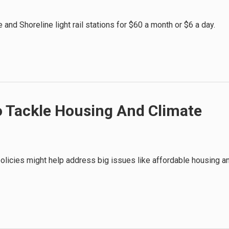
and Shoreline light rail stations for $60 a month or $6 a day.
To Tackle Housing And Climate
olicies might help address big issues like affordable housing a