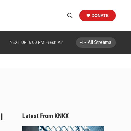
DONATE
S
S
e
h
a
r
All Streams
NEXT UP:
6:00 PM
Fresh Air
o
c
h
w
Q
u
S
e
r
e
y
a
r
c
l
Latest From KNKX
h