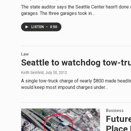
The state auditor says the Seattle Center hasn't done
garages. The three garages took in…
LISTEN
•
0:50
Law
Seattle to watchdog tow-tru
Keith Seinfeld
, July 30, 2012
A single tow-truck charge of nearly $800 made headlin
would keep most impound charges under…
Business
Future
Place