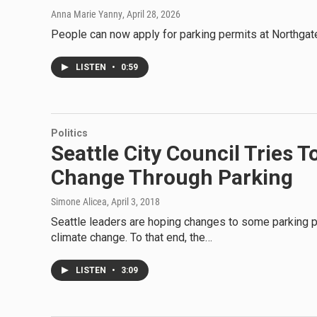
Anna Marie Yanny
, April 28, 2026
People can now apply for parking permits at Northgate 
LISTEN
•
0:59
Politics
Seattle City Council Tries 
Change Through Parking
Simone Alicea
, April 3, 2018
Seattle leaders are hoping changes to some parking p
climate change. To that end, the…
LISTEN
•
3:09