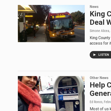
News
King 
Deal 
Simone Alicea
,
King County 
access for i
LISTEN
Other News
Help C
Gener
Ed Ronco
, Febr
Most of us k