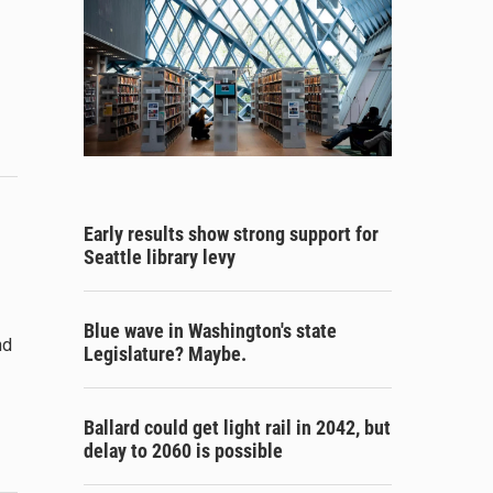
Early results show strong support for
Seattle library levy
Blue wave in Washington's state
nd
Legislature? Maybe.
Ballard could get light rail in 2042, but
delay to 2060 is possible