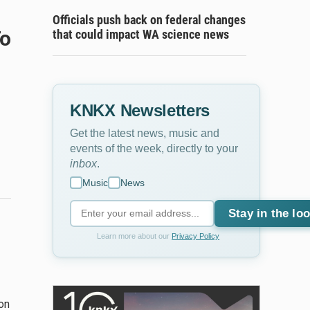
Officials push back on federal changes
To
that could impact WA science news
KNKX Newsletters
Get the latest news, music and
events of the week, directly to your
inbox
.
Music
News
Stay in the lo
Learn more about our
Privacy Policy
on