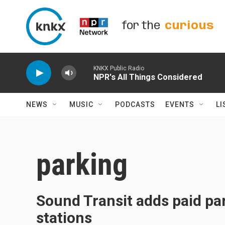
Skip to main content
for the
curious
KNKX Public Radio
NPR's All Things Considered
NEWS
MUSIC
PODCASTS
EVENTS
LI
parking
Sound Transit adds paid par
stations