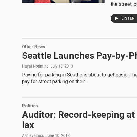
the street, p
LISTEN
Other News
Seattle Launches Pay-by-P
Hayat Norimine
, July 18, 2013
Paying for parking in Seattle is about to get easier.Th
pay for street parking on their…
Politics
Auditor: Record-keeping at 
lax
Ashley Gross
, June 10, 2013