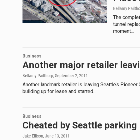
Bellamy Pailth
The complet
tunnel repla
moment…
Business
Another major retailer lea
Bellamy Pailthorp
, September 2, 2011
Another landmark retailer is leaving Seattle’s Pioneer
building up for lease and started…
Business
Cheated by Seattle parking m
Jake Ellison
, June 13, 2011