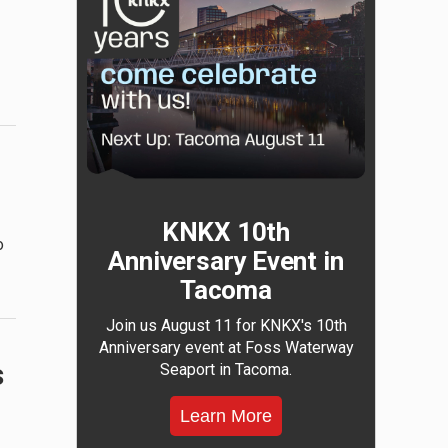
KNKX 10th
o
Anniversary Event in
Tacoma
Join us August 11 for KNKX's 10th
Anniversary event at Foss Waterway
s
Seaport in Tacoma.
Learn More