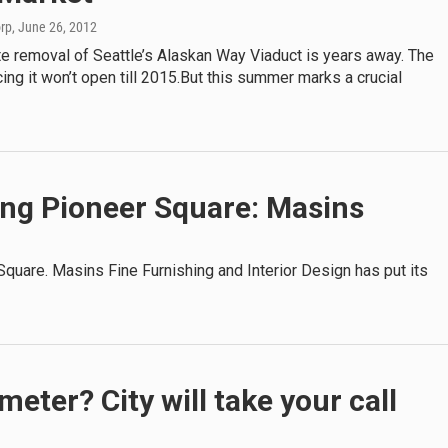
orp
, June 26, 2012
e removal of Seattle’s Alaskan Way Viaduct is years away. The
cing it won’t open till 2015.But this summer marks a crucial
ving Pioneer Square: Masins
 Square. Masins Fine Furnishing and Interior Design has put its
eter? City will take your call