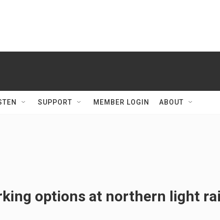
STEN
SUPPORT
MEMBER LOGIN
ABOUT
king options at northern light rai