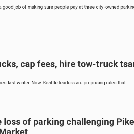
 a good job of making sure people pay at three city-owned parkin
cks, cap fees, hire tow-truck tsa
es last winter. Now, Seattle leaders are proposing rules that
 loss of parking challenging Pike
 Market