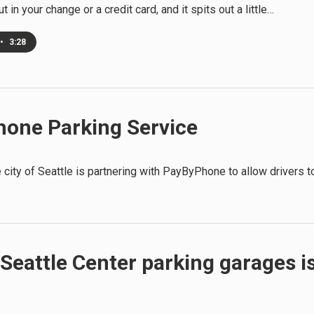
ut in your change or a credit card, and it spits out a little…
•
3:28
hone Parking Service
e city of Seattle is partnering with PayByPhone to allow drivers t
Seattle Center parking garages i