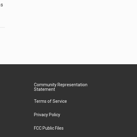
ns
Community Representation
Statement
Terms of Service
Privacy Policy
FCC Public Files