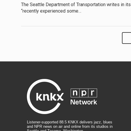
The Seattle Department of Transportation writes in its
“recently experienced some…
Listener-supported 88.5 KNKX delivers jazz, blues
and NPR news on air and online from its studios in
Seattle and Tacoma, Washington.