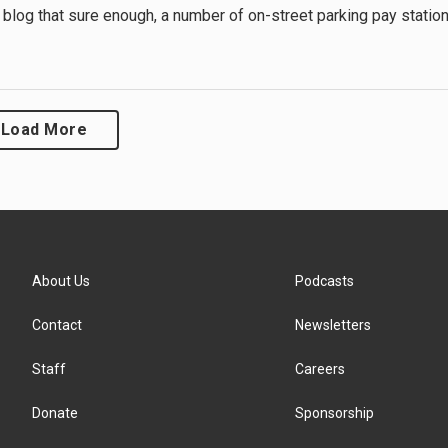
 blog that sure enough, a number of on-street parking pay statio
Load More
About Us
Podcasts
Contact
Newsletters
Staff
Careers
Donate
Sponsorship