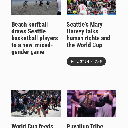
Beach korfball
Seattle's Mary
draws Seattle
Harvey talks
basketball players
human rights and
to a new, mixed-
the World Cup
gender game
LISTEN
•
7:40
World Cup feeds
Puyallup Tribe