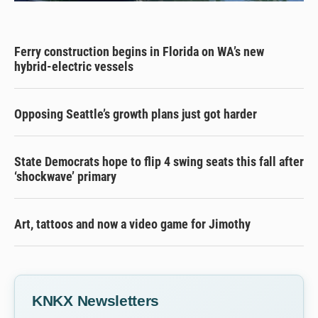
Ferry construction begins in Florida on WA’s new
hybrid-electric vessels
Opposing Seattle’s growth plans just got harder
State Democrats hope to flip 4 swing seats this fall after
‘shockwave’ primary
Art, tattoos and now a video game for Jimothy
KNKX Newsletters