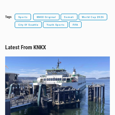
Tags
Sports
KNKX Original
Somali
World Cup 2026
City Of Seattle
Youth Sports
FIFA
Latest From KNKX