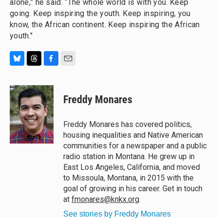
alone,” he said. “The whole world is with you. Keep
going. Keep inspiring the youth. Keep inspiring, you
know, the African continent. Keep inspiring the African
youth."
B
T
F
E
l
h
a
m
u
r
c
a
e
e
e
i
Freddy Monares
s
a
b
l
k
d
o
y
s
o
Freddy Monares has covered politics,
k
housing inequalities and Native American
communities for a newspaper and a public
radio station in Montana. He grew up in
East Los Angeles, California, and moved
to Missoula, Montana, in 2015 with the
goal of growing in his career. Get in touch
at
fmonares@knkx.org
.
See stories by Freddy Monares