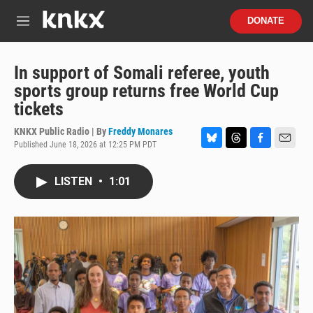
Skip to main content
S
DONATE
e
M
a
e
r
n
c
u
In support of Somali referee, youth
h
sports group returns free World Cup
u
tickets
e
r
KNKX Public Radio | By
Freddy Monares
y
Published June 18, 2026 at 12:25 PM PDT
B
T
F
E
l
h
a
m
u
r
c
a
LISTEN
•
1:01
e
e
e
i
s
a
b
l
k
d
o
y
s
o
k