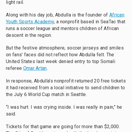
light rail.
Along with his day job, Abdulla is the founder of
African
Youth Sports Academy
, a nonprofit based in SeaTac that
runs a soccer league and mentors children of African
descent in the region.
But the festive atmosphere, soccer jerseys and smiles
on fans' faces did not reflect how Abdulla felt. The
United States last week denied entry to top Somali
referee
Omar Artan
.
In response, Abdulla’s nonprofit returned 20 free tickets
it had received from a local initiative to send children to
the July 6 World Cup match in Seattle.
“I was hurt. I was crying inside. I was really in pain,” he
said.
Tickets for that game are going for more than $2,000.