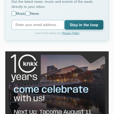
Get the latest news, music and events of the week,
directly to your
inbox
.
Music
News
Stay in the loop
Learn more about our
Privacy Policy