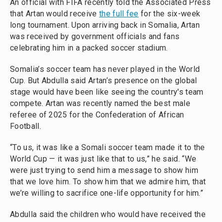
An official with FIFA recently told the Associated Press
that Artan would receive
the full fee
for the six-week
long tournament. Upon arriving back in Somalia, Artan
was received by government officials and fans
celebrating him in a packed soccer stadium.
Somalia’s soccer team has never played in the World
Cup. But Abdulla said Artan’s presence on the global
stage would have been like seeing the country's team
compete. Artan was recently named the best male
referee of 2025 for the Confederation of African
Football.
“To us, it was like a Somali soccer team made it to the
World Cup — it was just like that to us,” he said. “We
were just trying to send him a message to show him
that we love him. To show him that we admire him, that
we’re willing to sacrifice one-life opportunity for him.”
Abdulla said the children who would have received the