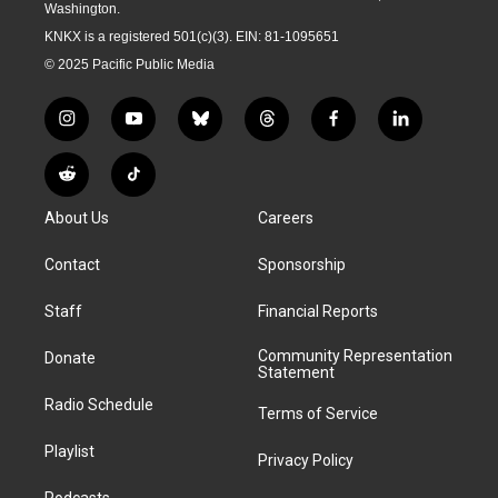
Washington.
KNKX is a registered 501(c)(3). EIN: 81-1095651
© 2025 Pacific Public Media
i
y
b
t
f
l
n
o
l
h
a
i
s
u
u
r
c
n
R
T
t
t
e
e
e
k
e
i
a
u
s
a
b
e
About Us
Careers
d
k
g
b
k
d
o
d
d
T
r
e
y
s
o
i
i
o
Contact
Sponsorship
a
k
n
t
k
m
Staff
Financial Reports
Community Representation
Donate
Statement
Radio Schedule
Terms of Service
Playlist
Privacy Policy
Podcasts