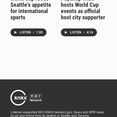
Seattle's appetite
hosts World Cup
for international
events as official
sports
host city supporter
LISTEN
•
1:05
LISTEN
•
4:14
Listener-supported 88.5 KNKX delivers jazz, blues and NPR news
on air and online from its studios in Seattle and Tacoma,