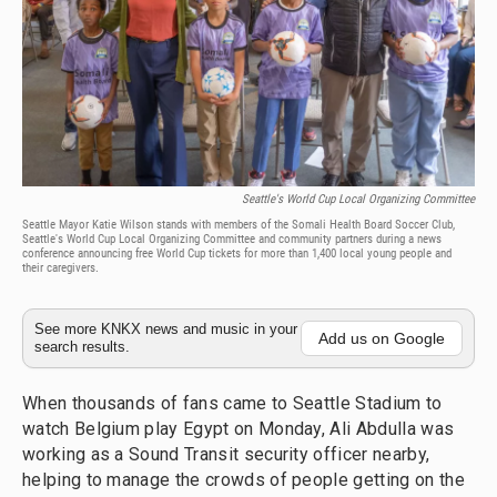
Seattle's World Cup Local Organizing Committee
Seattle Mayor Katie Wilson stands with members of the Somali Health Board Soccer Club,
Seattle's World Cup Local Organizing Committee and community partners during a news
conference announcing free World Cup tickets for more than 1,400 local young people and
their caregivers.
See more KNKX news and music in your
Add us on Google
search results.
When thousands of fans came to Seattle Stadium to
watch Belgium play Egypt on Monday, Ali Abdulla was
working as a Sound Transit security officer nearby,
helping to manage the crowds of people getting on the