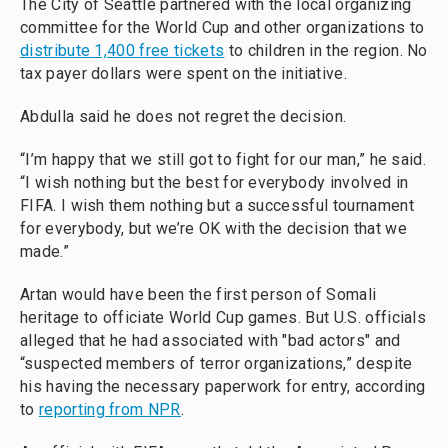
The City of Seattle partnered with the local organizing
committee for the World Cup and other organizations to
distribute 1,400 free tickets
to children in the region. No
tax payer dollars were spent on the initiative.
Abdulla said he does not regret the decision.
“I’m happy that we still got to fight for our man,” he said.
“I wish nothing but the best for everybody involved in
FIFA. I wish them nothing but a successful tournament
for everybody, but we’re OK with the decision that we
made.”
Artan would have been the first person of Somali
heritage to officiate World Cup games. But U.S. officials
alleged that he had associated with "bad actors" and
“suspected members of terror organizations,” despite
his having the necessary paperwork for entry, according
to
reporting from NPR
.