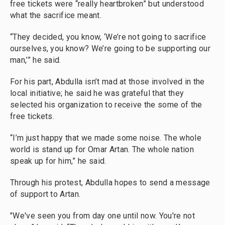
free tickets were “really heartbroken” but understood
what the sacrifice meant.
“They decided, you know, ‘We’re not going to sacrifice
ourselves, you know? We’re going to be supporting our
man,’” he said.
For his part, Abdulla isn’t mad at those involved in the
local initiative; he said he was grateful that they
selected his organization to receive the some of the
free tickets.
“I’m just happy that we made some noise. The whole
world is stand up for Omar Artan. The whole nation
speak up for him,” he said.
Through his protest, Abdulla hopes to send a message
of support to Artan.
"We've seen you from day one until now. You're not