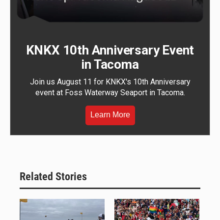
KNKX 10th Anniversary Event
in Tacoma
Join us August 11 for KNKX's 10th Anniversary
event at Foss Waterway Seaport in Tacoma.
Learn More
Related Stories