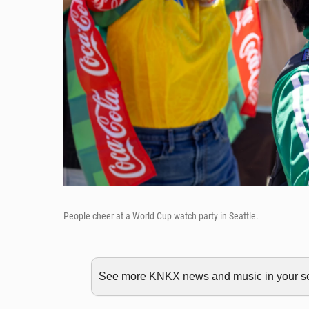
People cheer at a World Cup watch party in Seattle.
See more KNKX news and music in your sea