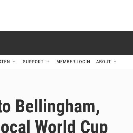
STEN
SUPPORT
MEMBER LOGIN
ABOUT
to Bellingham,
 local World Cup