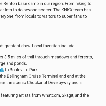
e Renton base camp in our region. From hiking to
ffer lots to do beyond soccer. The KNKX team has
everyone, from locals to visitors to super fans to
s greatest draw. Local favorites include:
s 3.5 miles of trail through meadows and forests,
rge and ponds.
alk
to Boulevard Park.
 the Bellingham Cruise Terminal and end at the
near the scenic Chuckanut Drive byway and a
featuring artists from Whatcom, Skagit, and the