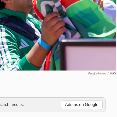
Freddy Monares
/
KNKX
rch results.
Add us on Google