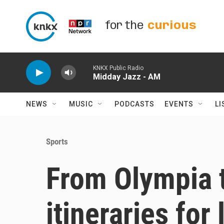
Skip to main content
for the
curious
KNKX Public Radio
Midday Jazz - AM
NEWS
MUSIC
PODCASTS
EVENTS
LI
Sports
From Olympia 
itineraries for