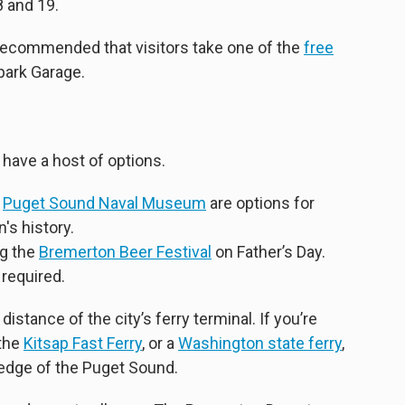
 and 19.
s recommended that visitors take one of the
free
park Garage.
 have a host of options.
e
Puget Sound Naval Museum
are options for
's history.
ng the
Bremerton Beer Festival
on Father’s Day.
 required.
istance of the city’s ferry terminal. If you’re
 the
Kitsap Fast Ferry
, or a
Washington state ferry
,
edge of the Puget Sound.