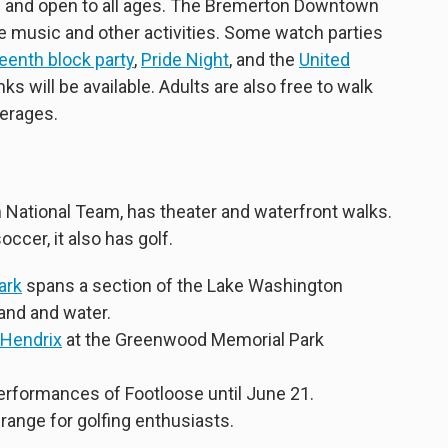
e and open to all ages. The Bremerton Downtown
ve music and other activities. Some watch parties
eenth block party
,
Pride Night
, and the
United
nks will be available. Adults are also free to walk
verages.
 National Team, has theater and waterfront walks.
ccer, it also has golf.
ark
spans a section of the Lake Washington
land and water.
 Hendrix
at the Greenwood Memorial Park
performances of Footloose until June 21.
 range for golfing enthusiasts.