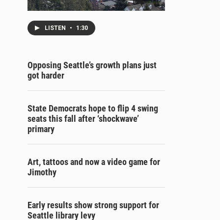
LISTEN
•
1:30
Opposing Seattle’s growth plans just
got harder
State Democrats hope to flip 4 swing
seats this fall after ‘shockwave’
primary
Art, tattoos and now a video game for
Jimothy
Early results show strong support for
Seattle library levy