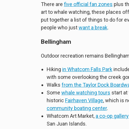
There are
five official fan zones
plus th
art to whale watching, these places o
put together a list of things to do for 
people who just
want a break
.
Bellingham
Outdoor recreation remains Bellingham’
Hiking
in Whatcom Falls Park
include
with some overlooking the creek go
Walks
from the Taylor Dock Boardw
Some
whale watching tours
start at
historic
Fairhaven Village
, which is 
community boating center
.
Whatcom Art Market,
a co-op gallery
San Juan Islands.