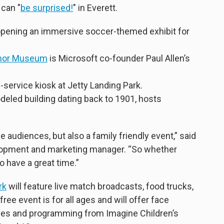
 can "
be surprised!
" in Everett.
opening an immersive soccer-themed exhibit for
rmor Museum
is Microsoft co-founder Paul Allen’s
lf-service kiosk at Jetty Landing Park.
odeled building dating back to 1901, hosts
e audiences, but also a family friendly event,” said
lopment and marketing manager. “So whether
to have a great time.”
rk
will feature live match broadcasts, food trucks,
ee event is for all ages and will offer face
vities and programming from Imagine Children’s