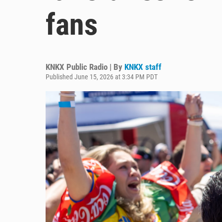
fans
KNKX Public Radio | By
KNKX staff
Published June 15, 2026 at 3:34 PM PDT