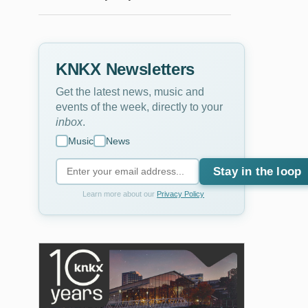
KNKX Newsletters
Get the latest news, music and
events of the week, directly to your
inbox
.
Music
News
Stay in the loop
Learn more about our
Privacy Policy