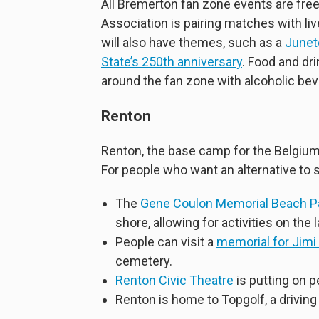
All Bremerton fan zone events are fre
Association is pairing matches with li
will also have themes, such as a
Junet
State’s 250th anniversary
. Food and dri
around the fan zone with alcoholic be
Renton
Renton, the base camp for the Belgium
For people who want an alternative to so
The
Gene Coulon Memorial Beach P
shore, allowing for activities on the 
People can visit a
memorial for Jimi
cemetery.
Renton Civic Theatre
is putting on 
Renton is home to Topgolf, a driving