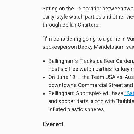
Sitting on the I-5 corridor between two 
party-style watch parties and other vi
through Bellair Charters.
“I'm considering going to a game in V
spokesperson Becky Mandelbaum sai
Bellingham’s Trackside Beer Garden,
host six free watch parties for ke
On June 19 — the Team USA vs. Aust
downtown’s Commercial Street and a
Bellingham Sportsplex will have
“Sa
and soccer darts, along with “bubbl
inflated plastic spheres.
Everett