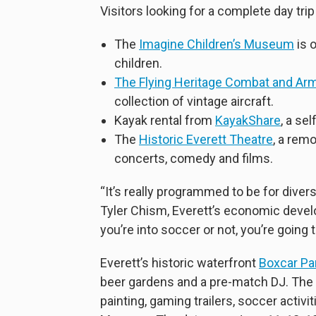
Visitors looking for a complete day trip
The
Imagine Children’s Museum
is 
children.
The Flying Heritage Combat and A
collection of vintage aircraft.
Kayak rental from
KayakShare
, a se
The
Historic Everett Theatre
, a rem
concerts, comedy and films.
“It’s really programmed to be for divers
Tyler Chism, Everett’s economic deve
you’re into soccer or not, you’re going 
Everett’s historic waterfront
Boxcar Pa
beer gardens and a pre-match DJ. The fr
painting, gaming trailers, soccer acti