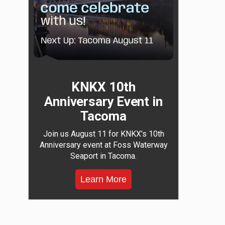
KNKX 10th
Anniversary Event in
Tacoma
Join us August 11 for KNKX's 10th
Anniversary event at Foss Waterway
Seaport in Tacoma.
Learn More