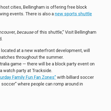
host cities, Bellingham is offering free block
ewing events. There is also a
new sports shuttle
ancouver,
because
of this shuttle,” Visit Bellingham
d.
 located at a new waterfront development, will
y matches throughout the summer.
ralia
game — there will be a block party event on
 watch party at Trackside.
turday Family Fun Fan Zones”
with billiard soccer
e soccer” where people can romp around in