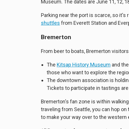
Museum. The dates are June 11, 12, 18
Parking near the port is scarce, so it'
shuttles
from Everett Station and Ever
Bremerton
From beer to boats, Bremerton visitors
The
Kitsap History Museum
and th
those who want to explore the region
The downtown association is holdi
Tickets to participate in tastings are
Bremerton's fan zone is within walking d
traveling from Seattle, you can hop on
to make your way over to the western 