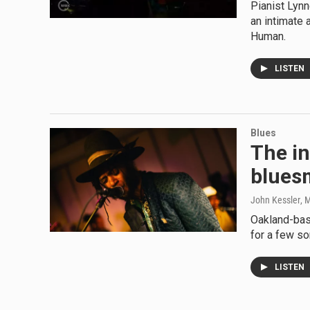
Pianist Lynn
an intimate 
Human.
LISTEN
Blues
The in
blues
John Kessler
, 
Oakland-bas
for a few so
LISTEN