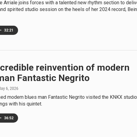
e Arriale joins forces with a talented new rhythm section to deliv
and spirited studio session on the heels of her 2024 record, Bei
•
32:21
credible reinvention of modern
man Fantastic Negrito
May 6, 2026
ed modern blues man Fantastic Negrito visited the KNKX studi
ngs with his quintet.
•
36:52