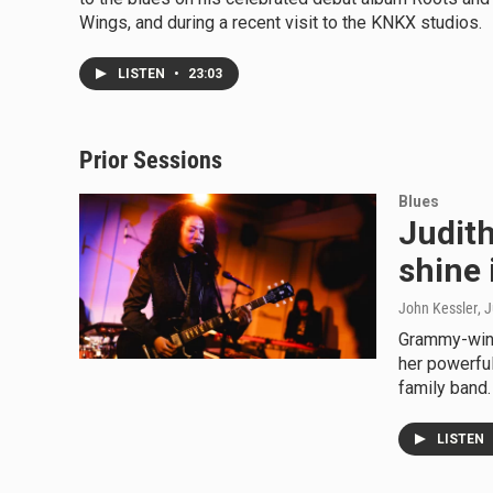
Wings, and during a recent visit to the KNKX studios.
LISTEN
•
23:03
Prior Sessions
Blues
Judith 
shine 
John Kessler
, 
Grammy-winn
her powerful
family band.
LISTEN