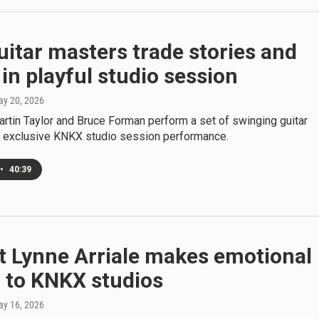
itar masters trade stories and
in playful studio session
ay 20, 2026
artin Taylor and Bruce Forman perform a set of swinging guitar
is exclusive KNKX studio session performance.
•
40:39
t Lynne Arriale makes emotional
 to KNKX studios
ay 16, 2026