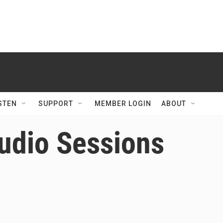
STEN
SUPPORT
MEMBER LOGIN
ABOUT
udio Sessions