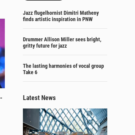
Jazz flugelhornist Dimitri Matheny
finds artistic inspiration in PNW
Drummer Allison Miller sees bright,
gritty future for jazz
The lasting harmonies of vocal group
Take 6
-
Latest News