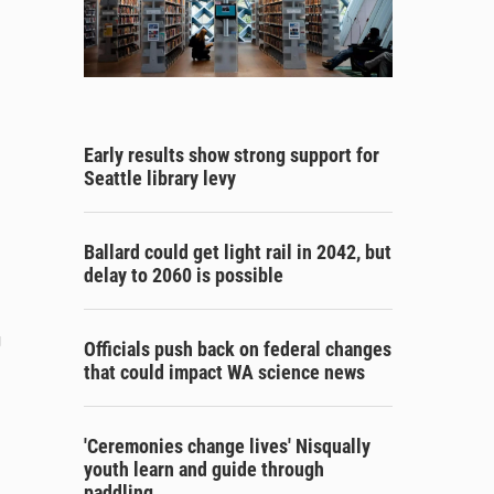
Early results show strong support for
Seattle library levy
Ballard could get light rail in 2042, but
delay to 2060 is possible
g
Officials push back on federal changes
that could impact WA science news
'Ceremonies change lives' Nisqually
youth learn and guide through
paddling