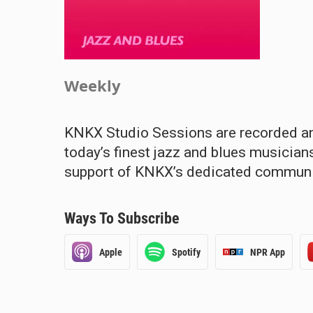
Weekly
KNKX Studio Sessions are recorded and
today’s finest jazz and blues musicia
support of KNKX’s dedicated communit
Ways To Subscribe
Apple
Spotify
NPR App