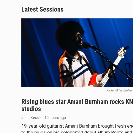
Latest Sessions
Parker Miles Blohm
Rising blues star Amani Burnham rocks K
studios
John Kessler
, 10 hours ago
19-year-old guitarist Amani Burnham brought fresh en
to the blues on his celebrated debut album Roots and