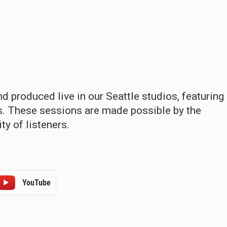
 produced live in our Seattle studios, featuring
ns. These sessions are made possible by the
y of listeners.