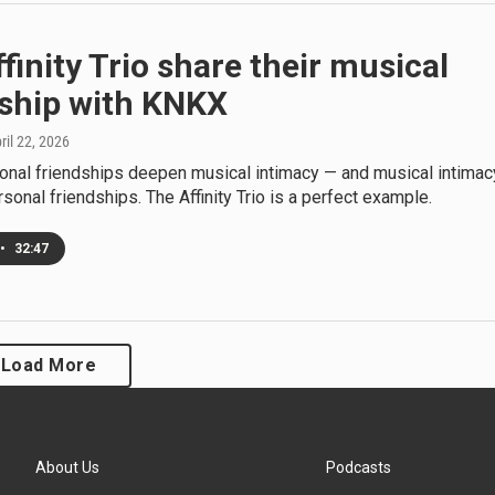
finity Trio share their musical
dship with KNKX
pril 22, 2026
sonal friendships deepen musical intimacy — and musical intimac
onal friendships. The Affinity Trio is a perfect example.
•
32:47
Load More
About Us
Podcasts