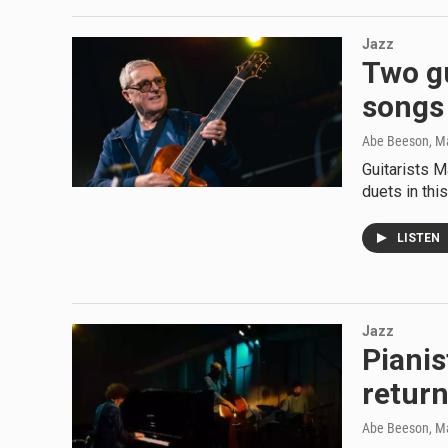
Jazz
Two gu
songs 
Abe Beeson
, M
Guitarists M
duets in th
LISTEN
Jazz
Pianis
return
Abe Beeson
, M