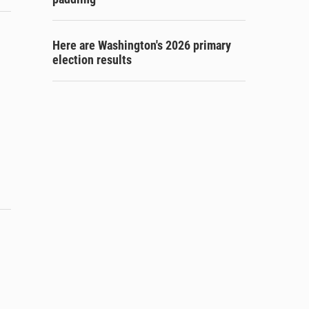
Here are Washington's 2026 primary
election results