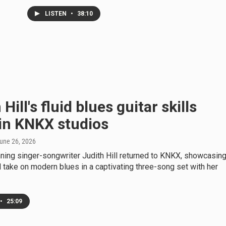
LISTEN
•
38:10
Hill's fluid blues guitar skills
in KNKX studios
June 26, 2026
ing singer-songwriter Judith Hill returned to KNKX, showcasin
 take on modern blues in a captivating three-song set with her
•
25:09