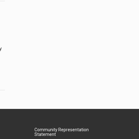
y
Community Representation
Statement