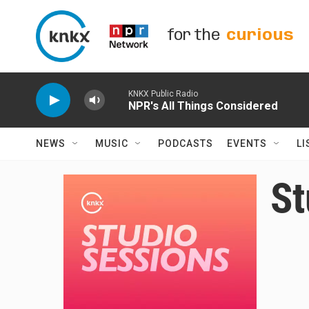
Skip to main content
for the
curious
KNKX Public Radio
NPR's All Things Considered
NEWS
MUSIC
PODCASTS
EVENTS
LI
St