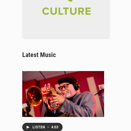
Latest Music
LISTEN
•
4:03