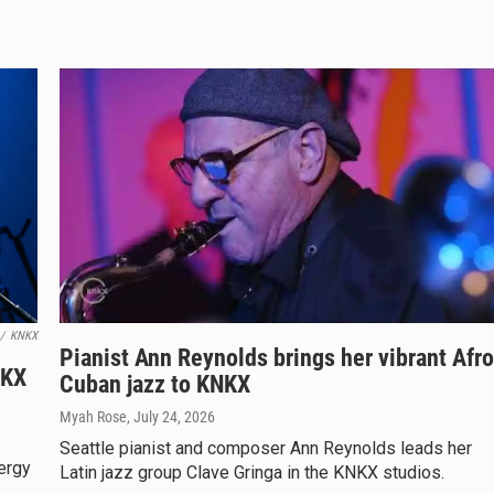
/
KNKX
Pianist Ann Reynolds brings her vibrant Afro
NKX
Cuban jazz to KNKX
Myah Rose
, July 24, 2026
Seattle pianist and composer Ann Reynolds leads her
ergy
Latin jazz group Clave Gringa in the KNKX studios.