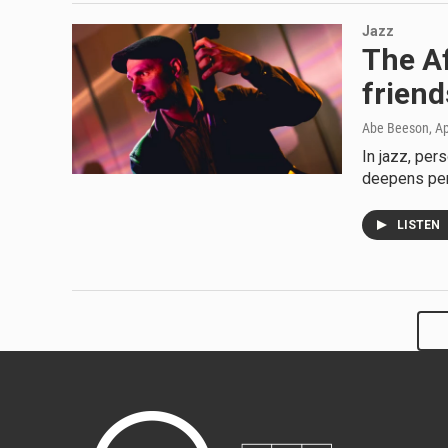
Jazz
The Af
frien
Abe Beeson
, A
In jazz, per
deepens pers
LISTEN