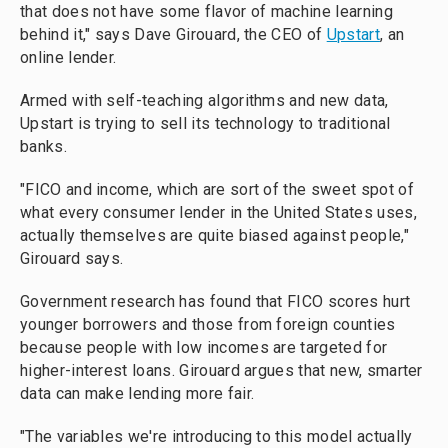
that does not have some flavor of machine learning
behind it," says Dave Girouard, the CEO of
Upstart
, an
online lender.
Armed with self-teaching algorithms and new data,
Upstart is trying to sell its technology to traditional
banks.
"FICO and income, which are sort of the sweet spot of
what every consumer lender in the United States uses,
actually themselves are quite biased against people,"
Girouard says.
Government research has found that FICO scores hurt
younger borrowers and those from foreign counties
because people with low incomes are targeted for
higher-interest loans. Girouard argues that new, smarter
data can make lending more fair.
"The variables we're introducing to this model actually