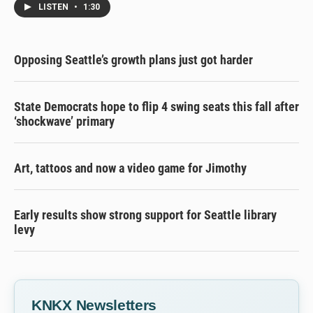
LISTEN
•
1:30
Opposing Seattle’s growth plans just got harder
State Democrats hope to flip 4 swing seats this fall after
‘shockwave’ primary
Art, tattoos and now a video game for Jimothy
Early results show strong support for Seattle library
levy
KNKX Newsletters