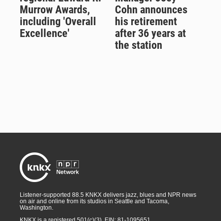
Murrow Awards,
Cohn announces
including 'Overall
his retirement
Excellence'
after 36 years at
the station
Listener-supported 88.5 KNKX delivers jazz, blues and NPR news
on air and online from its studios in Seattle and Tacoma,
Washington.
KNKX is a registered 501(c)(3). EIN: 81-1095651