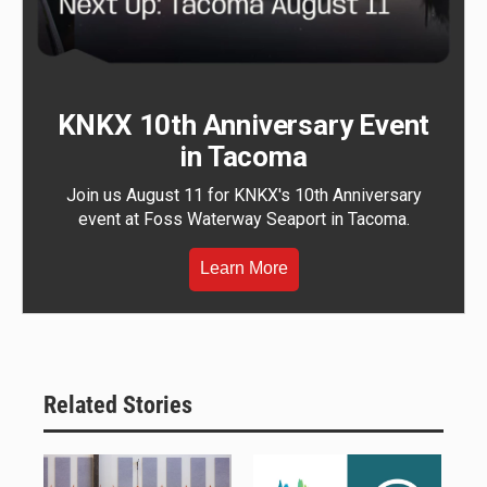
KNKX 10th Anniversary Event
in Tacoma
Join us August 11 for KNKX's 10th Anniversary
event at Foss Waterway Seaport in Tacoma.
Learn More
Related Stories