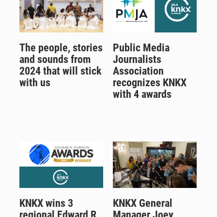
The people, stories
Public Media
and sounds from
Journalists
2024 that will stick
Association
with us
recognizes KNKX
with 4 awards
KNKX wins 3
KNKX General
regional Edward R.
Manager Joey