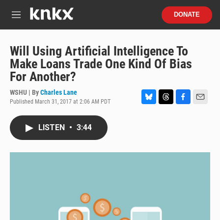
Skip to main content
S
DONATE
e
M
a
e
r
n
c
u
Will Using Artificial Intelligence To
h
Make Loans Trade One Kind Of Bias
u
For Another?
e
r
WSHU | By
Charles Lane
y
Published March 31, 2017 at 2:06 AM PDT
B
T
F
E
l
h
a
m
u
r
c
a
LISTEN
•
3:44
e
e
e
i
s
a
b
l
k
d
o
y
s
o
k