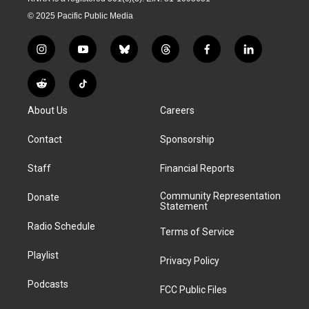
© 2025 Pacific Public Media
i
y
b
t
f
l
n
o
l
h
a
i
s
u
u
r
c
n
R
T
t
t
e
e
e
k
e
i
a
u
s
a
b
e
About Us
Careers
d
k
g
b
k
d
o
d
d
T
r
e
y
s
o
i
i
o
Contact
Sponsorship
a
k
n
t
k
m
Staff
Financial Reports
Community Representation
Donate
Statement
Radio Schedule
Terms of Service
Playlist
Privacy Policy
Podcasts
FCC Public Files