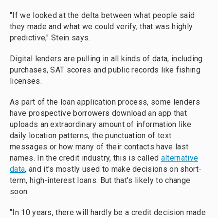
"If we looked at the delta between what people said
they made and what we could verify, that was highly
predictive," Stein says.
Digital lenders are pulling in all kinds of data, including
purchases, SAT scores and public records like fishing
licenses.
As part of the loan application process, some lenders
have prospective borrowers download an app that
uploads an extraordinary amount of information like
daily location patterns, the punctuation of text
messages or how many of their contacts have last
names. In the credit industry, this is called
alternative
data
, and it's mostly used to make decisions on short-
term, high-interest loans. But that's likely to change
soon.
"In 10 years, there will hardly be a credit decision made