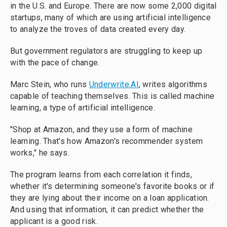
in the U.S. and Europe. There are now some 2,000 digital
startups, many of which are using artificial intelligence
to analyze the troves of data created every day.
But government regulators are struggling to keep up
with the pace of change.
Marc Stein, who runs
Underwrite.AI
, writes algorithms
capable of teaching themselves. This is called machine
learning, a type of artificial intelligence.
"Shop at Amazon, and they use a form of machine
learning. That's how Amazon's recommender system
works," he says.
The program learns from each correlation it finds,
whether it's determining someone's favorite books or if
they are lying about their income on a loan application.
And using that information, it can predict whether the
applicant is a good risk.