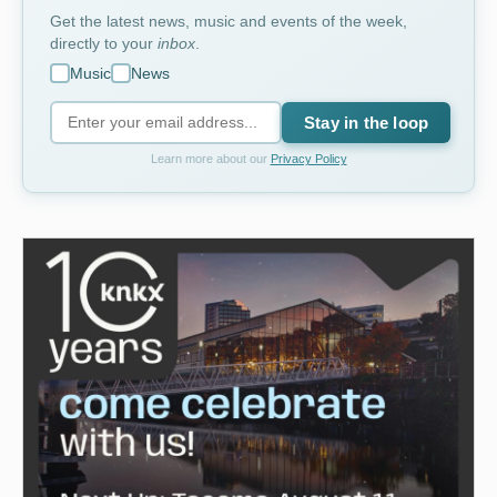
Get the latest news, music and events of the week,
directly to your
inbox
.
Music
News
Stay in the loop
Learn more about our
Privacy Policy