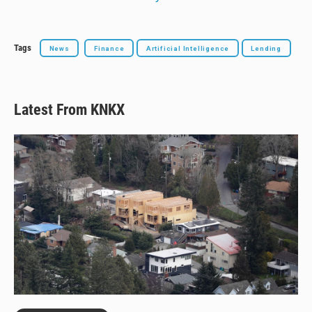
Tags
News
Finance
Artificial Intelligence
Lending
Latest From KNKX