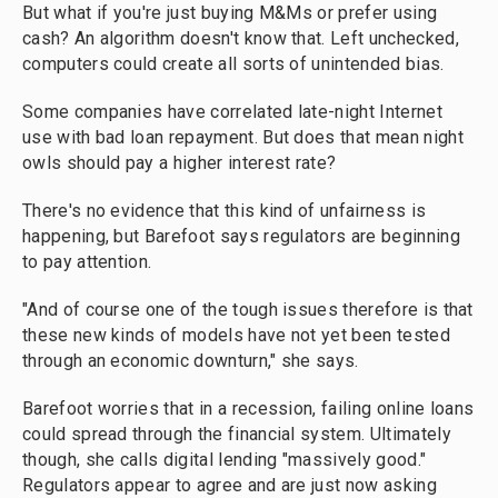
But what if you're just buying M&Ms or prefer using
cash? An algorithm doesn't know that. Left unchecked,
computers could create all sorts of unintended bias.
Some companies have correlated late-night Internet
use with bad loan repayment. But does that mean night
owls should pay a higher interest rate?
There's no evidence that this kind of unfairness is
happening, but Barefoot says regulators are beginning
to pay attention.
"And of course one of the tough issues therefore is that
these new kinds of models have not yet been tested
through an economic downturn," she says.
Barefoot worries that in a recession, failing online loans
could spread through the financial system. Ultimately
though, she calls digital lending "massively good."
Regulators appear to agree and are just now asking