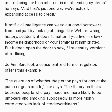
are reducing the bias inherent in most lending systems,"
he says. "And that's just one way we're actually
expanding access to credit."
If artificial intelligence can weed out good borrowers
from bad just by looking at things like Web browsing
history, suddenly it doesn't matter if you live in a low-
income neighborhood or your family just immigrated.
But it does open the door to new, 21st century versions
of redlining.
Jo Ann Barefoot, a consultant and former regulator,
offers this example:
"The question of whether the person pays for gas at the
pump or goes inside," she says. "The theory on that is
because people who pay inside are more likely to be
smokers and smoking supposedly is more highly
correlated with lack of creditworthiness."