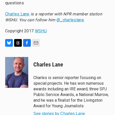
questions.
Charles Lane
is a reporter with NPR member station
WSHU. You can follow him
@_charleslane
.
Copyright 2017
WSHU
B
T
F
E
l
h
a
m
u
r
c
a
e
e
e
i
Charles Lane
s
a
b
l
k
d
o
y
s
o
Charles is senior reporter focusing on
k
special projects. He has won numerous
awards including an IRE award, three SPJ
Public Service Awards, a National Murrow,
and he was a finalist for the Livingston
Award for Young Journalists.
See stories by Charles Lane