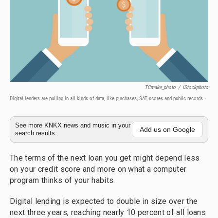
TCmake_photo
/
IStockphoto
Digital lenders are pulling in all kinds of data, like purchases, SAT scores and public records.
See more KNKX news and music in your
Add us on Google
search results.
The terms of the next loan you get might depend less
on your credit score and more on what a computer
program thinks of your habits.
Digital lending is expected to double in size over the
next three years, reaching nearly 10 percent of all loans