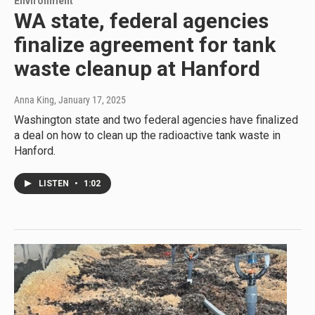
Environment
WA state, federal agencies
finalize agreement for tank
waste cleanup at Hanford
Anna King
, January 17, 2025
Washington state and two federal agencies have finalized
a deal on how to clean up the radioactive tank waste in
Hanford.
LISTEN
•
1:02