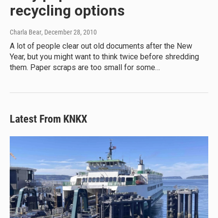
recycling options
Charla Bear
, December 28, 2010
A lot of people clear out old documents after the New
Year, but you might want to think twice before shredding
them. Paper scraps are too small for some…
Latest From KNKX