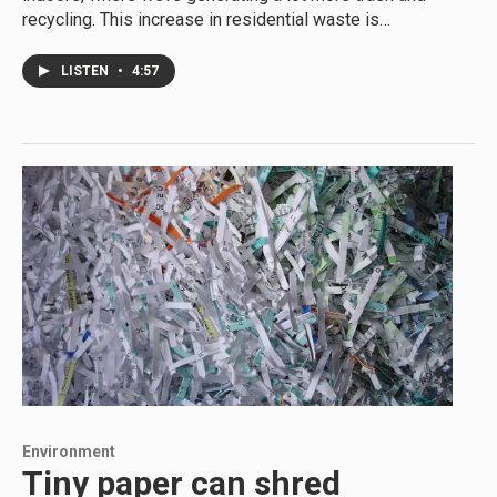
recycling. This increase in residential waste is…
LISTEN
•
4:57
Environment
Tiny paper can shred