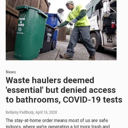
News
Waste haulers deemed
'essential' but denied access
to bathrooms, COVID-19 tests
Bellamy Pailthorp
, April 16, 2020
The stay-at-home order means most of us are safe
indoors, where we’re generating a lot more trash and