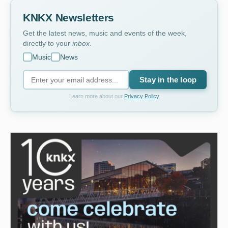
KNKX Newsletters
Get the latest news, music and events of the week,
directly to your
inbox
.
Music
News
Stay in the loop
Learn more about our
Privacy Policy