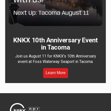
KNKX 10th Anniversary Event
in Tacoma
Join us August 11 for KNKX's 10th Anniversary
event at Foss Waterway Seaport in Tacoma.
Learn More