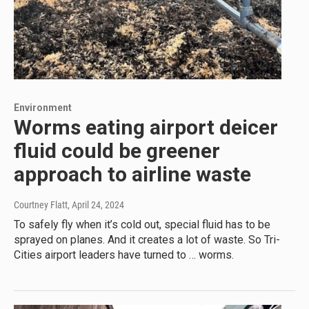
Environment
Worms eating airport deicer
fluid could be greener
approach to airline waste
Courtney Flatt
, April 24, 2024
To safely fly when it’s cold out, special fluid has to be
sprayed on planes. And it creates a lot of waste. So Tri-
Cities airport leaders have turned to … worms.