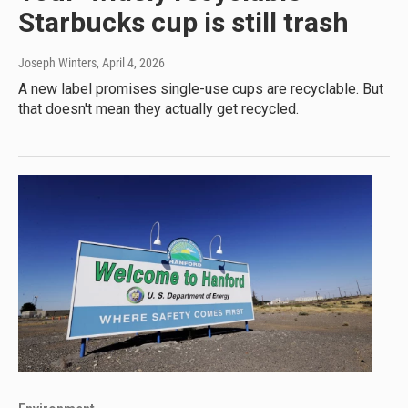
Starbucks cup is still trash
Joseph Winters
, April 4, 2026
A new label promises single-use cups are recyclable. But
that doesn't mean they actually get recycled.