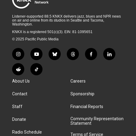
Listener-supported 88.5 KNKX delivers jazz, blues and NPR news
on air and online from its studios in Seattle and Tacoma,
Washington.
KNKX is a registered 501(c)(3). EIN: 81-1095651
© 2025 Pacific Public Media
i
y
b
t
f
l
n
o
l
h
a
i
s
u
u
r
c
n
R
T
t
t
e
e
e
k
e
i
a
u
s
a
b
e
About Us
Careers
d
k
g
b
k
d
o
d
d
T
r
e
y
s
o
i
i
o
Contact
Sponsorship
a
k
n
t
k
m
Staff
Financial Reports
Community Representation
Donate
Statement
Radio Schedule
Terms of Service