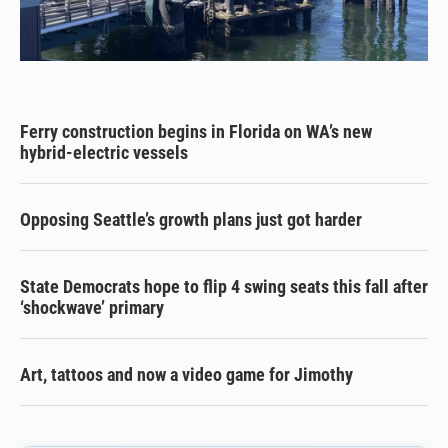
Ferry construction begins in Florida on WA’s new
hybrid-electric vessels
Opposing Seattle’s growth plans just got harder
State Democrats hope to flip 4 swing seats this fall after
‘shockwave’ primary
Art, tattoos and now a video game for Jimothy