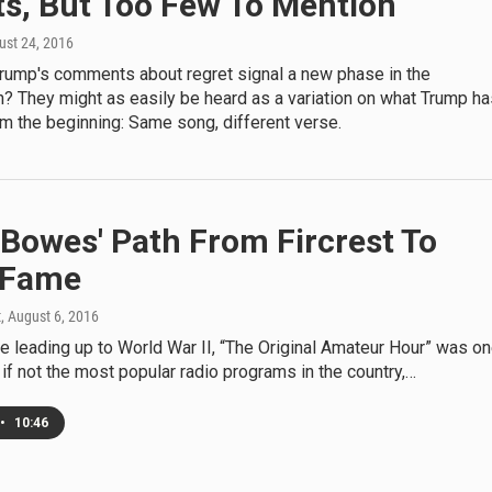
ts, But Too Few To Mention
ust 24, 2016
rump's comments about regret signal a new phase in the
 They might as easily be heard as a variation on what Trump ha
m the beginning: Same song, different verse.
Bowes' Path From Fircrest To
 Fame
t
, August 6, 2016
e leading up to World War II, “The Original Amateur Hour” was o
 if not the most popular radio programs in the country,…
•
10:46