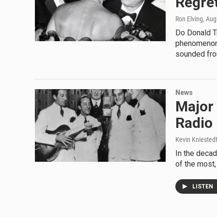
Regre
Ron Elving
, Aug
Do Donald T
phenomenon?
sounded fro
News
Major 
Radio
Kevin Kniested
In the decad
of the most,
LISTEN