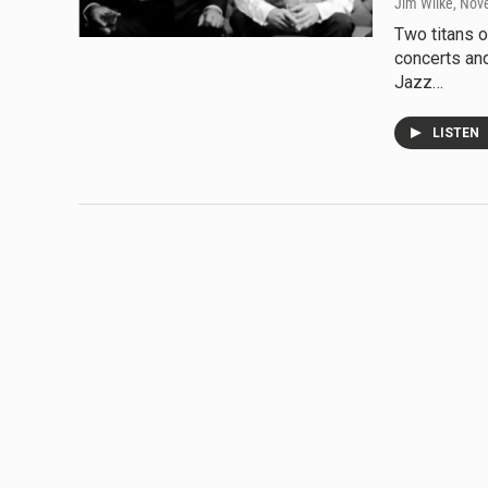
Jim Wilke
, Nov
Two titans o
concerts an
Jazz…
LISTEN