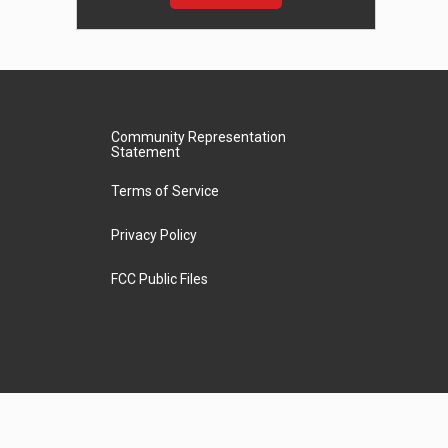
Community Representation
Statement
Terms of Service
Privacy Policy
FCC Public Files