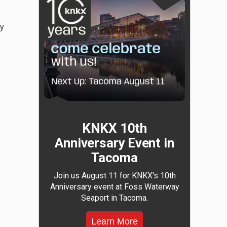
ry
KNKX 10th
Anniversary Event in
Tacoma
Join us August 11 for KNKX's 10th
Anniversary event at Foss Waterway
Seaport in Tacoma.
Learn More