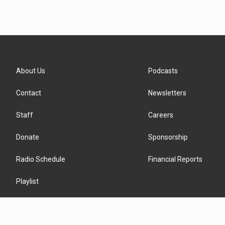
About Us
Podcasts
Contact
Newsletters
Staff
Careers
Donate
Sponsorship
Radio Schedule
Financial Reports
Playlist