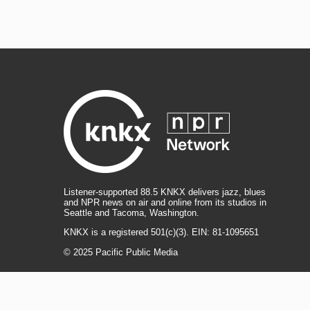
Listener-supported 88.5 KNKX delivers jazz, blues
and NPR news on air and online from its studios in
Seattle and Tacoma, Washington.
KNKX is a registered 501(c)(3). EIN: 81-1095651
© 2025 Pacific Public Media
i
y
b
t
f
n
o
l
h
a