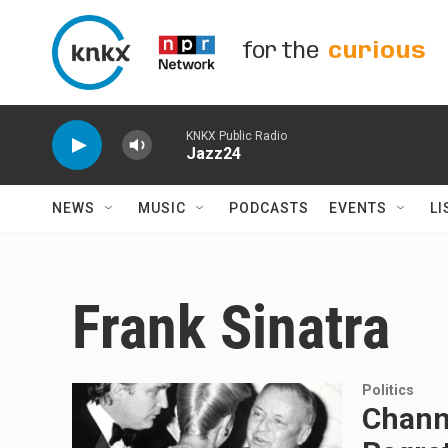
Skip to main content
for the
curious
KNKX Public Radio
Jazz24
NEWS
MUSIC
PODCASTS
EVENTS
LI
Frank Sinatra
Politics
Chann