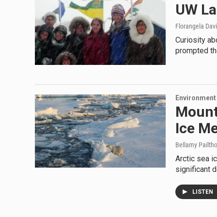
UW La
Florangela Davi
Curiosity ab
prompted the
Environment
Mount
Ice Me
Bellamy Pailth
Arctic sea ic
significant 
LISTEN