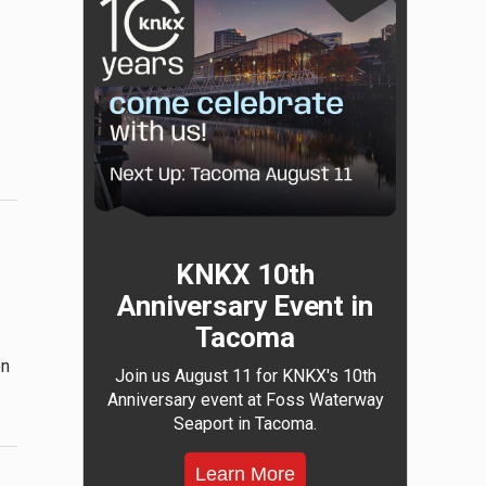
KNKX 10th
Anniversary Event in
Tacoma
on
Join us August 11 for KNKX's 10th
Anniversary event at Foss Waterway
Seaport in Tacoma.
Learn More