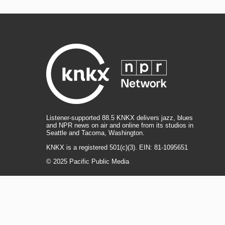
Listener-supported 88.5 KNKX delivers jazz, blues
and NPR news on air and online from its studios in
Seattle and Tacoma, Washington.
KNKX is a registered 501(c)(3). EIN: 81-1095651
© 2025 Pacific Public Media
i
y
b
t
f
n
o
l
h
a
s
u
u
r
c
l
R
T
t
t
e
e
e