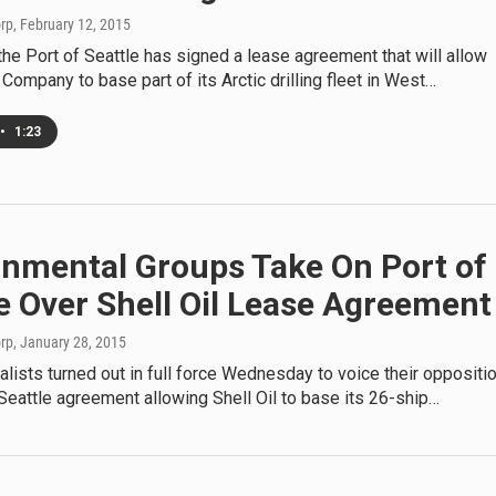
orp
, February 12, 2015
he Port of Seattle has signed a lease agreement that will allow
l Company to base part of its Arctic drilling fleet in West…
•
1:23
onmental Groups Take On Port of
e Over Shell Oil Lease Agreement
orp
, January 28, 2015
lists turned out in full force Wednesday to voice their oppositi
 Seattle agreement allowing Shell Oil to base its 26-ship…