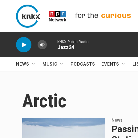
Skip to main content
for the
curious
KNKX Public Radio
Jazz24
NEWS
MUSIC
PODCASTS
EVENTS
LI
Arctic
News
Passi