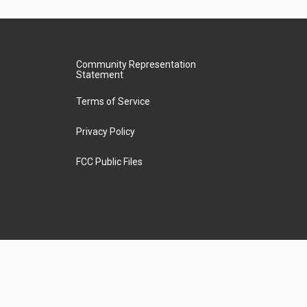
Community Representation
Statement
Terms of Service
Privacy Policy
FCC Public Files