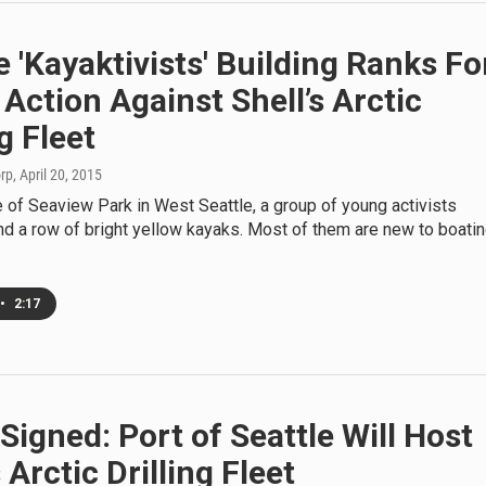
e 'Kayaktivists' Building Ranks Fo
 Action Against Shell’s Arctic
ng Fleet
orp
, April 20, 2015
 of Seaview Park in West Seattle, a group of young activists
d a row of bright yellow kayaks. Most of them are new to boatin
•
2:17
Signed: Port of Seattle Will Host
s Arctic Drilling Fleet