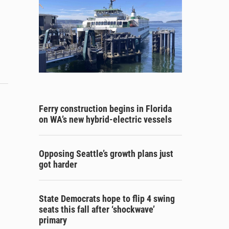
Ferry construction begins in Florida
on WA’s new hybrid-electric vessels
Opposing Seattle’s growth plans just
got harder
State Democrats hope to flip 4 swing
seats this fall after ‘shockwave’
primary