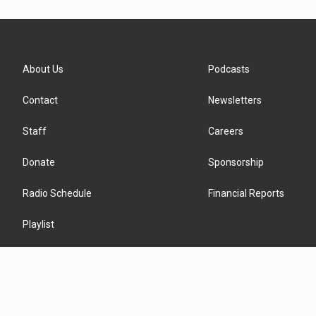
About Us
Podcasts
Contact
Newsletters
Staff
Careers
Donate
Sponsorship
Radio Schedule
Financial Reports
Playlist