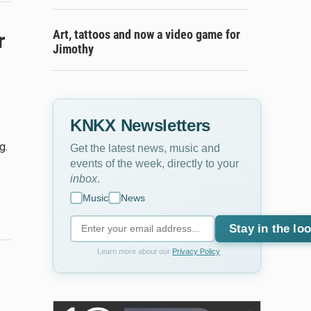
Art, tattoos and now a video game for
r
Jimothy
KNKX Newsletters
g.
Get the latest news, music and
events of the week, directly to your
inbox
.
Music
News
Stay in the lo
Learn more about our
Privacy Policy