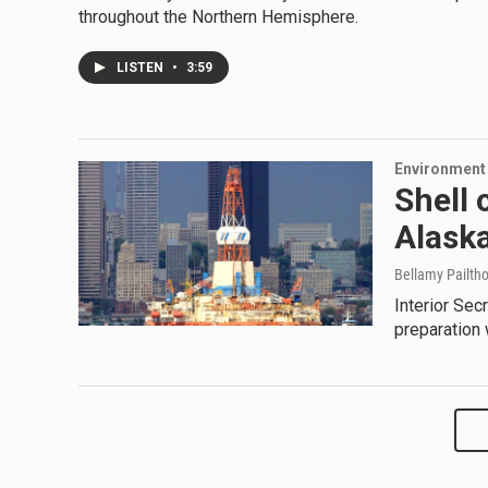
throughout the Northern Hemisphere.
LISTEN
•
3:59
Environment
Shell 
Alask
Bellamy Pailtho
Interior Sec
preparation 