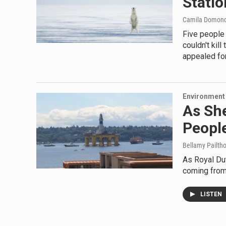
Statio
Camila Domon
Five people 
couldn't kil
appealed for
Environment
As She
Peopl
Bellamy Pailth
As Royal Dut
coming from 
LISTEN