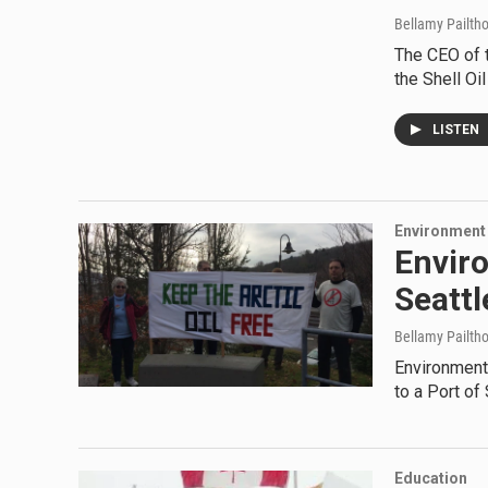
Bellamy Pailth
The CEO of t
the Shell Oi
LISTEN
Environment
Envir
Seattl
Bellamy Pailth
Environmenta
to a Port of
Education