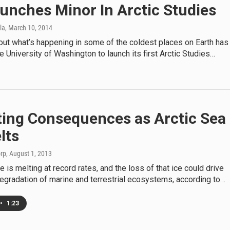
unches Minor In Arctic Studies
la
, March 10, 2014
out what’s happening in some of the coldest places on Earth has
 University of Washington to launch its first Arctic Studies…
ing Consequences as Arctic Sea
lts
orp
, August 1, 2013
e is melting at record rates, and the loss of that ice could drive
degradation of marine and terrestrial ecosystems, according to…
•
1:23