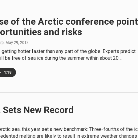
e of the Arctic conference poin
ortunities and risks
orp
, May 29, 2013
s getting hotter faster than any part of the globe. Experts predict
ill be free of sea ice during the summer within about 20…
•
1:18
lt Sets New Record
rctic sea, this year set a new benchmark: Three-fourths of the i
cedented melting are likely to result in extreme weather changes