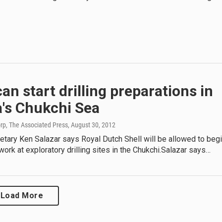
can start drilling preparations in
a's Chukchi Sea
rp, The Associated Press
, August 30, 2012
retary Ken Salazar says Royal Dutch Shell will be allowed to beg
work at exploratory drilling sites in the Chukchi.Salazar says…
Load More