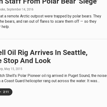
n Staff From Polar Bear 'Siege'
oske
, September 14, 2016
at a remote Arctic outpost were trapped by polar bears. They
l the bears, and ran out of flares to scare them off — so they
 help.
ll Oil Rig Arrives In Seattle,
e Stop And Look
orp
, May 15, 2015
ch Shell’s Polar Pioneer oil rig arrived in Puget Sound, the noise
a Coast Guard helicopter rang out across the water. It was…
•
2:11