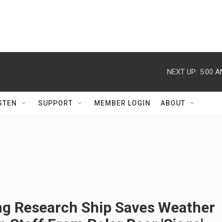
NEXT UP:
5:00 
STEN
SUPPORT
MEMBER LOGIN
ABOUT
ng Research Ship Saves Weather