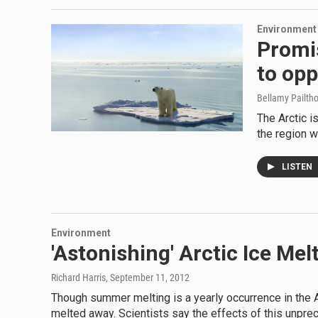
Environment
Promis
to opp
Bellamy Pailth
The Arctic i
the region w
LISTEN
Environment
'Astonishing' Arctic Ice Me
Richard Harris
, September 11, 2012
Though summer melting is a yearly occurrence in the A
melted away. Scientists say the effects of this unpre