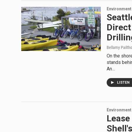
Environment
Seattl
Direct
Drilli
Bellamy Pailth
On the shore
stands behin
An…
LISTEN
Environment
Lease 
Shell'