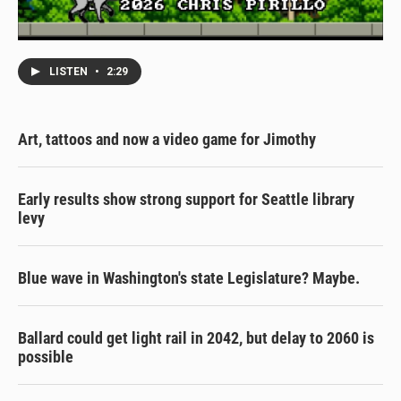
LISTEN
•
2:29
Art, tattoos and now a video game for Jimothy
Early results show strong support for Seattle library
levy
Blue wave in Washington's state Legislature? Maybe.
Ballard could get light rail in 2042, but delay to 2060 is
possible