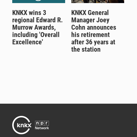
KNKX wins 3
KNKX General
regional Edward R.
Manager Joey
Murrow Awards,
Cohn announces
including 'Overall
his retirement
Excellence'
after 36 years at
the station