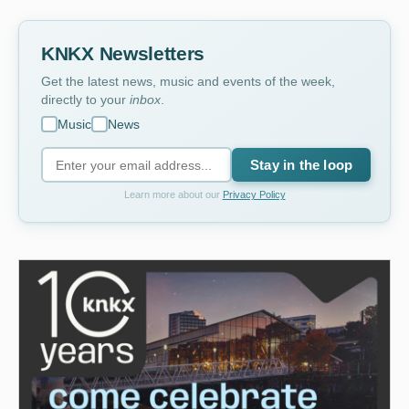
KNKX Newsletters
Get the latest news, music and events of the week,
directly to your
inbox
.
Music
News
Stay in the loop
Learn more about our
Privacy Policy