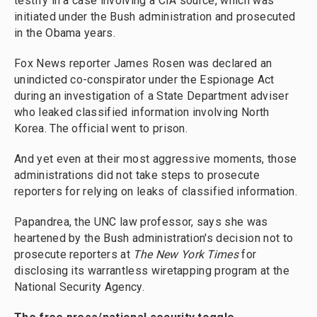
testify in a case involving a CIA source, which was
initiated under the Bush administration and prosecuted
in the Obama years.
Fox News reporter James Rosen was declared an
unindicted co-conspirator under the Espionage Act
during an investigation of a State Department adviser
who leaked classified information involving North
Korea. The official went to prison.
And yet even at their most aggressive moments, those
administrations did not take steps to prosecute
reporters for relying on leaks of classified information.
Papandrea, the UNC law professor, says she was
heartened by the Bush administration's decision not to
prosecute reporters at
The
New York Times
for
disclosing its warrantless wiretapping program at the
National Security Agency.