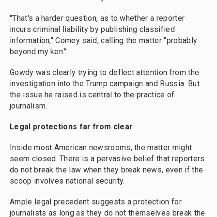
"That's a harder question, as to whether a reporter
incurs criminal liability by publishing classified
information," Comey said, calling the matter "probably
beyond my ken."
Gowdy was clearly trying to deflect attention from the
investigation into the Trump campaign and Russia. But
the issue he raised is central to the practice of
journalism.
Legal protections far from clear
Inside most American newsrooms, the matter might
seem closed. There is a pervasive belief that reporters
do not break the law when they break news, even if the
scoop involves national security.
Ample legal precedent suggests a protection for
journalists as long as they do not themselves break the