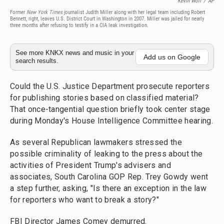
Kevin Wolf
/
AP
Former
New York Times
journalist Judith Miller along with her legal team including Robert
Bennett, right, leaves U.S. District Court in Washington in 2007. Miller was jailed for nearly
three months after refusing to testify in a CIA leak investigation.
See more KNKX news and music in your
Add us on Google
search results.
Could the U.S. Justice Department prosecute reporters
for publishing stories based on classified material?
That once-tangential question briefly took center stage
during Monday's House Intelligence Committee hearing.
As several Republican lawmakers stressed the
possible criminality of leaking to the press about the
activities of President Trump's advisers and
associates, South Carolina GOP Rep. Trey Gowdy went
a step further, asking, "Is there an exception in the law
for reporters who want to break a story?"
FBI Director James Comey demurred.