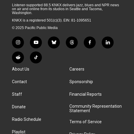
Listener-supported 88.5 KNKX delivers jazz, blues and NPR news
on air and online from its studios in Seattle and Tacoma,
Washington.
KNKX is a registered 501(c)(3). EIN: 81-1095651
© 2025 Pacific Public Media
i
y
b
t
f
l
n
o
l
h
a
i
s
u
u
r
c
n
R
T
t
t
e
e
e
k
e
i
a
u
s
a
b
e
About Us
Careers
d
k
g
b
k
d
o
d
d
T
r
e
y
s
o
i
i
o
Contact
Sponsorship
a
k
n
t
k
m
Staff
Financial Reports
Community Representation
Donate
Statement
Radio Schedule
Terms of Service
Playlist