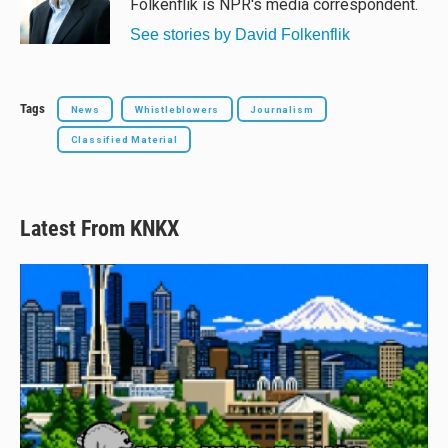
Folkenflik is NPR's media correspondent.
k
See stories by David Folkenflik
Tags
News
Whistleblowers
Journalism
Classified Material
Latest From KNKX