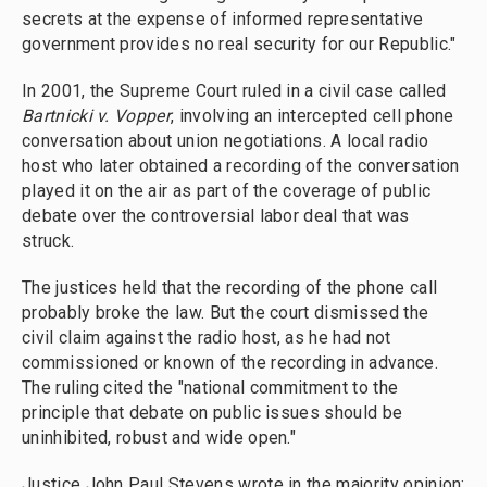
secrets at the expense of informed representative
government provides no real security for our Republic."
In 2001, the Supreme Court ruled in a civil case called
Bartnicki v. Vopper
, involving an intercepted cell phone
conversation about union negotiations. A local radio
host who later obtained a recording of the conversation
played it on the air as part of the coverage of public
debate over the controversial labor deal that was
struck.
The justices held that the recording of the phone call
probably broke the law. But the court dismissed the
civil claim against the radio host, as he had not
commissioned or known of the recording in advance.
The ruling cited the "national commitment to the
principle that debate on public issues should be
uninhibited, robust and wide open."
Justice John Paul Stevens wrote in the majority opinion: