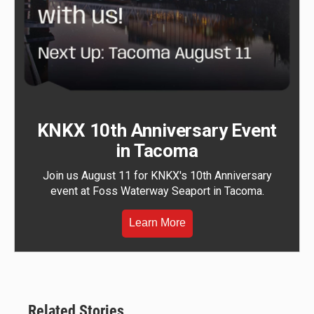
KNKX 10th Anniversary Event
in Tacoma
Join us August 11 for KNKX's 10th Anniversary
event at Foss Waterway Seaport in Tacoma.
Learn More
Related Stories