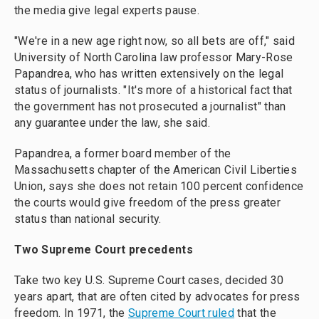
the media give legal experts pause.
"We're in a new age right now, so all bets are off," said
University of North Carolina law professor Mary-Rose
Papandrea, who has written extensively on the legal
status of journalists. "It's more of a historical fact that
the government has not prosecuted a journalist" than
any guarantee under the law, she said.
Papandrea, a former board member of the
Massachusetts chapter of the American Civil Liberties
Union, says she does not retain 100 percent confidence
the courts would give freedom of the press greater
status than national security.
Two Supreme Court precedents
Take two key U.S. Supreme Court cases, decided 30
years apart, that are often cited by advocates for press
freedom. In 1971, the
Supreme Court ruled
that the