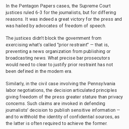
In the Pentagon Papers cases, the Supreme Court
justices ruled 6-3 for the journalists, but for differing
reasons. It was indeed a great victory for the press and
was hailed by advocates of freedom of speech.
The justices didn't block the government from
exercising what's called "prior restraint" — that is,
preventing a news organization from publishing or
broadcasting news. What precise bar prosecutors
would need to clear to justify prior restraint has not
been defined in the modern era.
Similarly, in the civil case involving the Pennsylvania
labor negotiations, the decision articulated principles
giving freedom of the press greater stature than privacy
concerns. Such claims are invoked in defending
journalists' decision to publish sensitive information —
and to withhold the identity of confidential sources, as
the latter is often required to achieve the former.