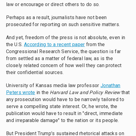
law or encourage or direct others to do so.
Perhaps as a result, journalists have not been
prosecuted for reporting on such sensitive matters.
And yet, freedom of the press is not absolute, even in
the U.S.
According to a recent paper
from the
Congressional Research Service, the question is far
from settled as a matter of federal law, as is the
closely related concern of how well they can protect
their confidential sources.
University of Kansas media law professor
Jonathan
Peters wrote
in the
Harvard Law and Policy Review
that
any prosecution would have to be narrowly tailored to
serve a compelling state interest. Or, he wrote, the
publication would have to result in "direct, immediate
and irreparable damage" to the nation or its people.
But President Trump's sustained rhetorical attacks on