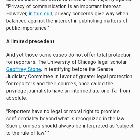
"Privacy of communication is an important interest.
However,
in this suit
, privacy concerns give way when
balanced against the interest in publishing matters of
public importance."
A limited precedent
And yet those same cases do not offer total protection
for reporters. The University of Chicago legal scholar
Geoffrey Stone
, in testifying before the Senate
Judiciary Committee in favor of greater legal protection
for reporters and their sources, once called the
privilege journalists have an intermediate one, far from
absolute:
"Reporters have no legal or moral right to promise
confidentiality beyond what is recognized in the law.
Such promises should always be interpreted as 'subject
to the rule of law.' "