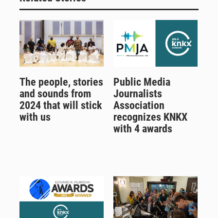
The people, stories
Public Media
and sounds from
Journalists
2024 that will stick
Association
with us
recognizes KNKX
with 4 awards