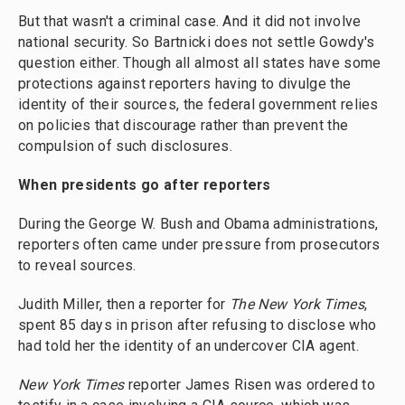
But that wasn't a criminal case. And it did not involve
national security. So Bartnicki does not settle Gowdy's
question either. Though all almost all states have some
protections against reporters having to divulge the
identity of their sources, the federal government relies
on policies that discourage rather than prevent the
compulsion of such disclosures.
When presidents go after reporters
During the George W. Bush and Obama administrations,
reporters often came under pressure from prosecutors
to reveal sources.
Judith Miller, then a reporter for
The
New York Times
,
spent 85 days in prison after refusing to disclose who
had told her the identity of an undercover CIA agent.
New York Times
reporter James Risen was ordered to