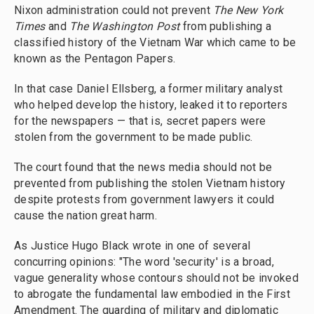
Nixon administration could not prevent
The New York
Times
and
The Washington Post
from publishing a
classified history of the Vietnam War which came to be
known as the Pentagon Papers.
In that case Daniel Ellsberg, a former military analyst
who helped develop the history, leaked it to reporters
for the newspapers — that is, secret papers were
stolen from the government to be made public.
The court found that the news media should not be
prevented from publishing the stolen Vietnam history
despite protests from government lawyers it could
cause the nation great harm.
As Justice Hugo Black wrote in one of several
concurring opinions: "The word 'security' is a broad,
vague generality whose contours should not be invoked
to abrogate the fundamental law embodied in the First
Amendment. The guarding of military and diplomatic