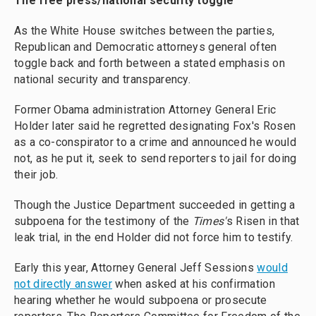
The free press/national security toggle
As the White House switches between the parties,
Republican and Democratic attorneys general often
toggle back and forth between a stated emphasis on
national security and transparency.
Former Obama administration Attorney General Eric
Holder later said he regretted designating Fox's Rosen
as a co-conspirator to a crime and announced he would
not, as he put it, seek to send reporters to jail for doing
their job.
Though the Justice Department succeeded in getting a
subpoena for the testimony of the
Times'
s Risen in that
leak trial, in the end Holder did not force him to testify.
Early this year, Attorney General Jeff Sessions
would
not directly answer
when asked at his confirmation
hearing whether he would subpoena or prosecute