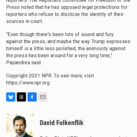
reporters. The Reporters Committee for Freedom of the
Press noted that he has opposed legal protections for
reporters who refuse to disclose the identity of their
sources in court.
"Even though there's been lots of sound and fury
against the press, and maybe the way Trump expresses
himself is a little less polished, the animosity against
the press has been around for a very long time,"
Papandrea said.
Copyright 2021 NPR. To see more, visit
https://www.npr.org.
B
T
F
E
l
h
a
m
u
r
c
a
e
e
e
i
David Folkenflik
s
a
b
l
k
d
o
y
s
o