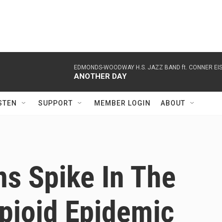
EDMONDS-WOODWAY H.S. JAZZ BAND ft. CONNER EI
ANOTHER DAY
STEN
SUPPORT
MEMBER LOGIN
ABOUT
s Spike In The
pioid Epidemic