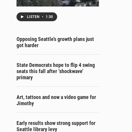
LISTEN
•
1:30
Opposing Seattle’s growth plans just
got harder
State Democrats hope to flip 4 swing
seats this fall after ‘shockwave’
primary
Art, tattoos and now a video game for
Jimothy
Early results show strong support for
Seattle library levy