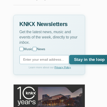
KNKX Newsletters
Get the latest news, music and
events of the week, directly to your
inbox
.
Music
News
Stay in the loop
Learn more about our
Privacy Policy