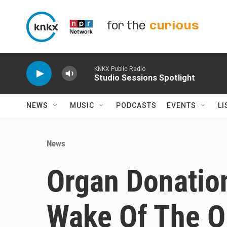
Skip to main content
for the
curious
KNKX Public Radio
Studio Sessions Spotlight
NEWS
MUSIC
PODCASTS
EVENTS
LI
News
Organ Donation
Wake Of The O