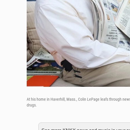
At his home in Haverhill, Mass., Colin LePage leafs through ne
drugs.