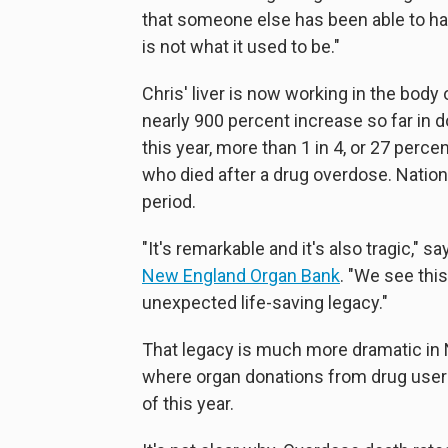
that someone else has been able to hav
is not what it used to be."
Chris' liver is now working in the body
nearly 900 percent increase so far in
this year, more than 1 in 4, or 27 perc
who died after a drug overdose. Nationa
period.
"It's remarkable and it's also tragic," 
New England Organ Bank
. "We see thi
unexpected life-saving legacy."
That legacy is much more dramatic in 
where organ donations from drug users
of this year.