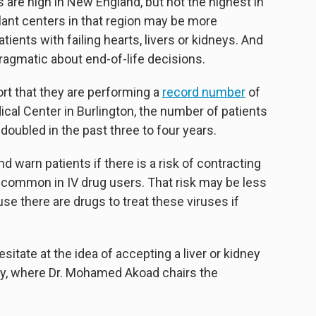
s are high in New England, but not the highest in
plant centers in that region may be more
ients with failing hearts, livers or kidneys. And
agmatic about end-of-life decisions.
t that they are performing a
record number
of
ical Center in Burlington, the number of patients
 doubled in the past three to four years.
d warn patients if there is a risk of contracting
e common in IV drug users. That risk may be less
se there are drugs to treat these viruses if
sitate at the idea of accepting a liver or kidney
hey, where Dr. Mohamed Akoad chairs the