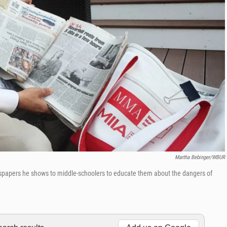
Martha Bebinger/WBUR
wspapers he shows to middle-schoolers to educate them about the dangers of