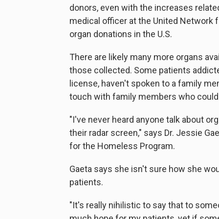
donors, even with the increases related
medical officer at the United Network
organ donations in the U.S.
There are likely many more organs ava
those collected. Some patients addicted
license, haven't spoken to a family mem
touch with family members who could 
"I've never heard anyone talk about orga
their radar screen," says Dr. Jessie Ga
for the Homeless Program.
Gaeta says she isn't sure how she woul
patients.
"It's really nihilistic to say that to som
much hope for my patients, yet if some