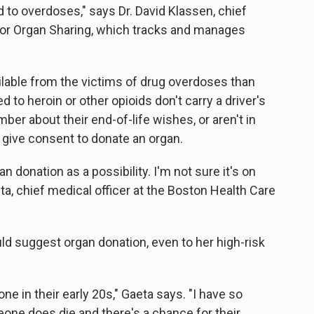
 to overdoses," says Dr. David Klassen, chief
 for Organ Sharing, which tracks and manages
ilable from the victims of drug overdoses than
 to heroin or other opioids don't carry a driver's
ber about their end-of-life wishes, or aren't in
give consent to donate an organ.
n donation as a possibility. I'm not sure it's on
eta, chief medical officer at the Boston Health Care
d suggest organ donation, even to her high-risk
eone in their early 20s," Gaeta says. "I have so
one does die and there's a chance for their