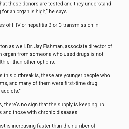
 that these donors are tested and they understand
 for an organ is high," he says.
 of HIV or hepatitis B or C transmission in
on as well. Dr. Jay Fishman, associate director of
s an organ from someone who used drugs is not
thier than other options.
s this outbreak is, these are younger people who
 arms, and many of them were first-time drug
 addicts."
s, there's no sign that the supply is keeping up
 and those with chronic diseases.
ist is increasing faster than the number of