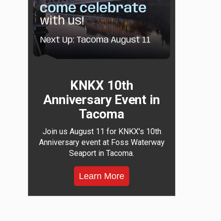
KNKX 10th
Anniversary Event in
Tacoma
Join us August 11 for KNKX's 10th
Anniversary event at Foss Waterway
Seaport in Tacoma.
Learn More