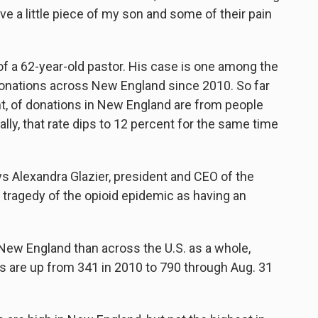
e a little piece of my son and some of their pain
 of a 62-year-old pastor. His case is one among the
 donations across New England since 2010. So far
ent, of donations in New England are from people
lly, that rate dips to 12 percent for the same time
says Alexandra Glazier, president and CEO of the
s tragedy of the opioid epidemic as having an
New England than across the U.S. as a whole,
 are up from 341 in 2010 to 790 through Aug. 31