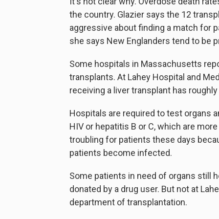
It's not clear why. Overdose death rate
the country. Glazier says the 12 trans
aggressive about finding a match for pat
she says New Englanders tend to be pr
Some hospitals in Massachusetts repor
transplants. At Lahey Hospital and Med
receiving a liver transplant has roughly
Hospitals are required to test organs an
HIV or hepatitis B or C, which are mor
troubling for patients these days becau
patients become infected.
Some patients in need of organs still he
donated by a drug user. But not at La
department of transplantation.