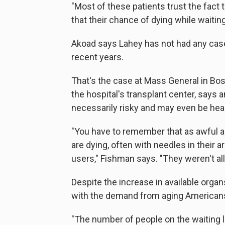
"Most of these patients trust the fact
that their chance of dying while waiting
Akoad says Lahey has not had any cases
recent years.
That's the case at Mass General in Bost
the hospital's transplant center, say
necessarily risky and may even be heal
"You have to remember that as awful a
are dying, often with needles in their
users," Fishman says. "They weren't all
Despite the increase in available organ
with the demand from aging Americans
"The number of people on the waiting l