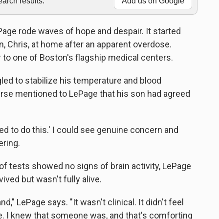
rch results.
Add us on Google
ePage rode waves of hope and despair. It started
, Chris, at home after an apparent overdose.
to one of Boston's flagship medical centers.
gled to stabilize his temperature and blood
nurse mentioned to LePage that his son had agreed
ed to do this.' I could see genuine concern and
ering.
of tests showed no signs of brain activity, LePage
ved but wasn't fully alive.
nd," LePage says. "It wasn't clinical. It didn't feel
. I knew that someone was, and that's comforting