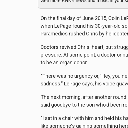
See more KNKX news and music in your sea
On the final day of June 2015, Colin L
when LePage found his 30-year-old son
Paramedics rushed Chris by helicopter 
Doctors revived Chris' heart, but strug
pressure. At some point, a doctor or 
to be an organ donor.
"There was no urgency or, 'Hey, you ne
sadness." LePage says, his voice quav
The next morning, after another round 
said goodbye to the son who'd been revi
"I sat in a chair with him and held his ha
like someone's gaining something here