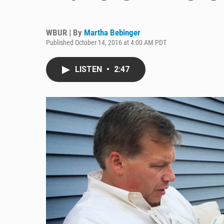
WBUR | By
Martha Bebinger
Published October 14, 2016 at 4:00 AM PDT
LISTEN
•
2:47