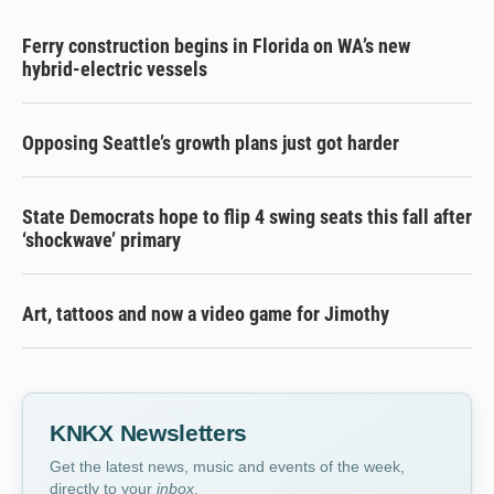
Ferry construction begins in Florida on WA’s new
hybrid-electric vessels
Opposing Seattle’s growth plans just got harder
State Democrats hope to flip 4 swing seats this fall after
‘shockwave’ primary
Art, tattoos and now a video game for Jimothy
KNKX Newsletters
Get the latest news, music and events of the week,
directly to your
inbox
.