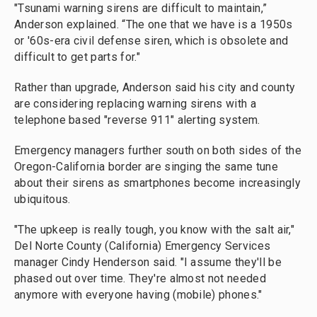
"Tsunami warning sirens are difficult to maintain,”
Anderson explained. “The one that we have is a 1950s
or '60s-era civil defense siren, which is obsolete and
difficult to get parts for."
Rather than upgrade, Anderson said his city and county
are considering replacing warning sirens with a
telephone based "reverse 911" alerting system.
Emergency managers further south on both sides of the
Oregon-California border are singing the same tune
about their sirens as smartphones become increasingly
ubiquitous.
"The upkeep is really tough, you know with the salt air,"
Del Norte County (California) Emergency Services
manager Cindy Henderson said. "I assume they'll be
phased out over time. They're almost not needed
anymore with everyone having (mobile) phones."