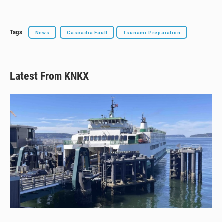
Tags
News
Cascadia Fault
Tsunami Preparation
Latest From KNKX