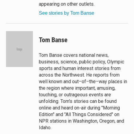
appearing on other outlets.
See stories by Tom Banse
Tom Banse
Tom Banse covers national news,
business, science, public policy, Olympic
sports and human interest stories from
across the Northwest. He reports from
well known and out–of–the–way places in
the region where important, amusing,
touching, or outrageous events are
unfolding. Tom's stories can be found
online and heard on-air during "Morning
Edition" and "All Things Considered" on
NPR stations in Washington, Oregon, and
Idaho.