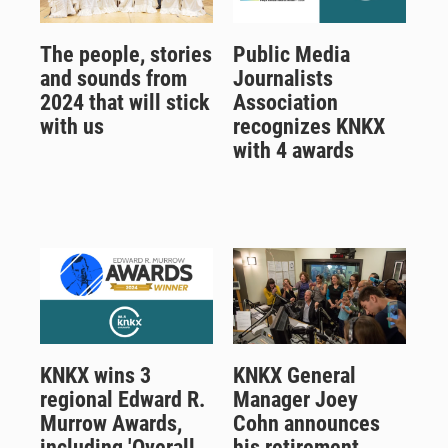
The people, stories
Public Media
and sounds from
Journalists
2024 that will stick
Association
with us
recognizes KNKX
with 4 awards
KNKX wins 3
KNKX General
regional Edward R.
Manager Joey
Murrow Awards,
Cohn announces
including 'Overall
his retirement