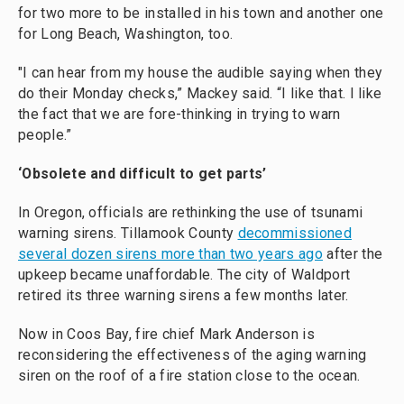
for two more to be installed in his town and another one
for Long Beach, Washington, too.
"I can hear from my house the audible saying when they
do their Monday checks,” Mackey said. “I like that. I like
the fact that we are fore-thinking in trying to warn
people.”
‘Obsolete and difficult to get parts’
In Oregon, officials are rethinking the use of tsunami
warning sirens. Tillamook County
decommissioned
several dozen sirens more than two years ago
after the
upkeep became unaffordable. The city of Waldport
retired its three warning sirens a few months later.
Now in Coos Bay, fire chief Mark Anderson is
reconsidering the effectiveness of the aging warning
siren on the roof of a fire station close to the ocean.