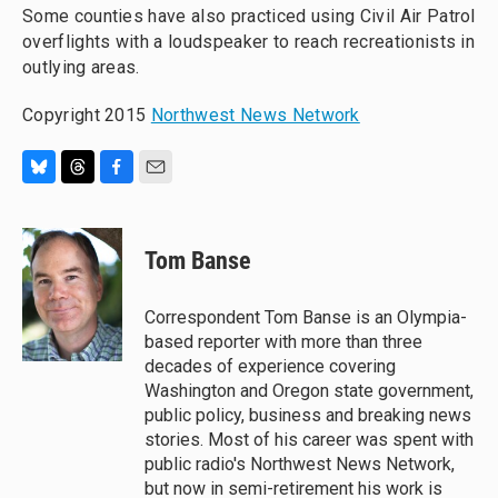
Some counties have also practiced using Civil Air Patrol
overflights with a loudspeaker to reach recreationists in
outlying areas.
Copyright 2015
Northwest News Network
B
T
F
E
l
h
a
m
u
r
c
a
e
e
e
i
Tom Banse
s
a
b
l
k
d
o
y
s
o
Correspondent Tom Banse is an Olympia-
k
based reporter with more than three
decades of experience covering
Washington and Oregon state government,
public policy, business and breaking news
stories. Most of his career was spent with
public radio's Northwest News Network,
but now in semi-retirement his work is