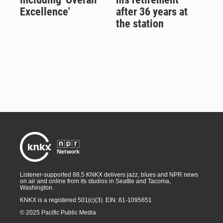
Excellence'
after 36 years at
the station
Listener-supported 88.5 KNKX delivers jazz, blues and NPR news
on air and online from its studios in Seattle and Tacoma,
Washington.
KNKX is a registered 501(c)(3). EIN: 81-1095651
© 2025 Pacific Public Media