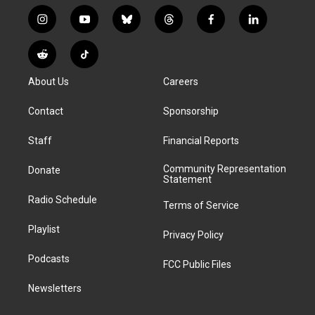
i
y
b
t
f
l
n
o
l
h
a
i
s
u
u
r
c
n
R
T
t
t
e
e
e
k
e
i
a
u
s
a
b
e
About Us
Careers
d
k
g
b
k
d
o
d
d
T
r
e
y
s
o
i
i
o
Contact
Sponsorship
a
k
n
t
k
m
Staff
Financial Reports
Community Representation
Donate
Statement
Radio Schedule
Terms of Service
Playlist
Privacy Policy
Podcasts
FCC Public Files
Newsletters