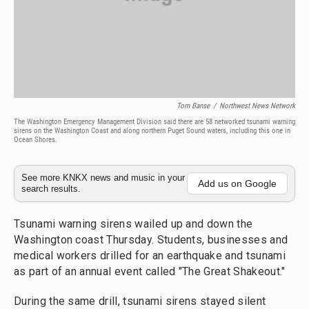
Tom Banse
/
Northwest News Network
The Washington Emergency Management Division said there are 58 networked tsunami warning
sirens on the Washington Coast and along northern Puget Sound waters, including this one in
Ocean Shores.
See more KNKX news and music in your
Add us on Google
search results.
Tsunami warning sirens wailed up and down the
Washington coast Thursday. Students, businesses and
medical workers drilled for an earthquake and tsunami
as part of an annual event called "The Great Shakeout."
During the same drill, tsunami sirens stayed silent