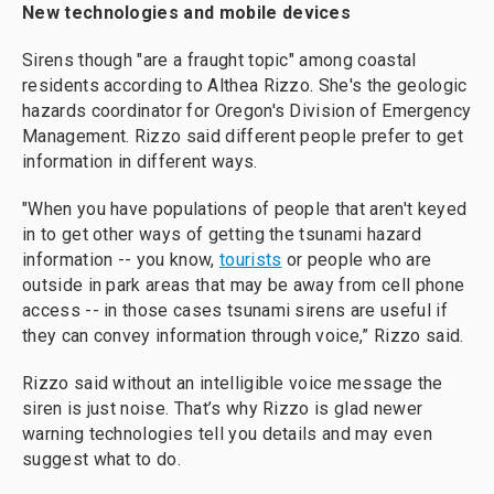
New technologies and mobile devices
Sirens though "are a fraught topic" among coastal
residents according to Althea Rizzo. She's the geologic
hazards coordinator for Oregon's Division of Emergency
Management. Rizzo said different people prefer to get
information in different ways.
"When you have populations of people that aren't keyed
in to get other ways of getting the tsunami hazard
information -- you know,
tourists
or people who are
outside in park areas that may be away from cell phone
access -- in those cases tsunami sirens are useful if
they can convey information through voice,” Rizzo said.
Rizzo said without an intelligible voice message the
siren is just noise. That’s why Rizzo is glad newer
warning technologies tell you details and may even
suggest what to do.