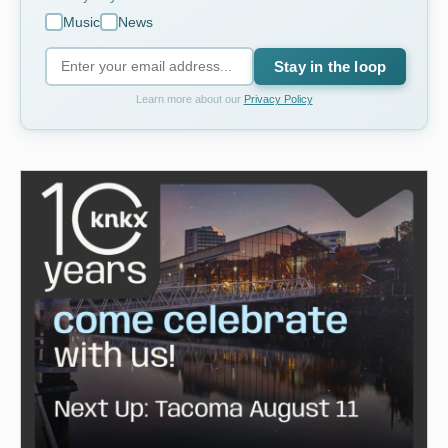
Music
News
Stay in the loop
Learn more about our
Privacy Policy