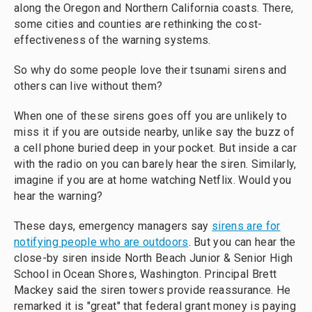
along the Oregon and Northern California coasts. There,
some cities and counties are rethinking the cost-
effectiveness of the warning systems.
So why do some people love their tsunami sirens and
others can live without them?
When one of these sirens goes off you are unlikely to
miss it if you are outside nearby, unlike say the buzz of
a cell phone buried deep in your pocket. But inside a car
with the radio on you can barely hear the siren. Similarly,
imagine if you are at home watching Netflix. Would you
hear the warning?
These days, emergency managers say
sirens are for
notifying people who are outdoors
. But you can hear the
close-by siren inside North Beach Junior & Senior High
School in Ocean Shores, Washington. Principal Brett
Mackey said the siren towers provide reassurance. He
remarked it is "great" that federal grant money is paying