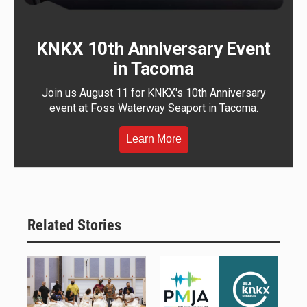
KNKX 10th Anniversary Event
in Tacoma
Join us August 11 for KNKX's 10th Anniversary
event at Foss Waterway Seaport in Tacoma.
Learn More
Related Stories