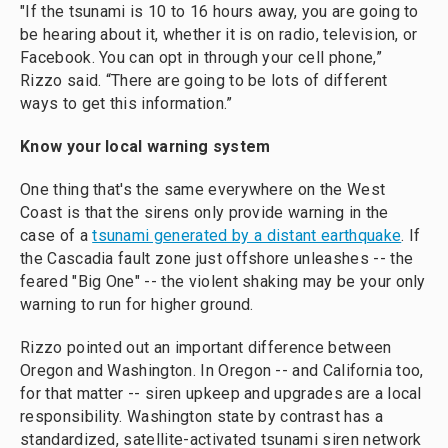
"If the tsunami is 10 to 16 hours away, you are going to
be hearing about it, whether it is on radio, television, or
Facebook. You can opt in through your cell phone,”
Rizzo said. “There are going to be lots of different
ways to get this information.”
Know your local warning system
One thing that's the same everywhere on the West
Coast is that the sirens only provide warning in the
case of a
tsunami generated by a distant earthquake
. If
the Cascadia fault zone just offshore unleashes -- the
feared "Big One" -- the violent shaking may be your only
warning to run for higher ground.
Rizzo pointed out an important difference between
Oregon and Washington. In Oregon -- and California too,
for that matter -- siren upkeep and upgrades are a local
responsibility. Washington state by contrast has a
standardized, satellite-activated tsunami siren network