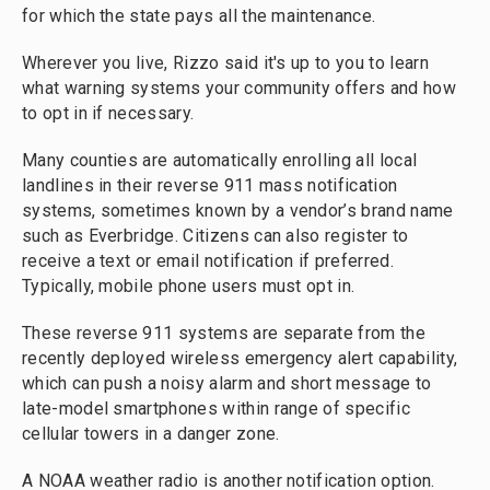
for which the state pays all the maintenance.
Wherever you live, Rizzo said it's up to you to learn
what warning systems your community offers and how
to opt in if necessary.
Many counties are automatically enrolling all local
landlines in their reverse 911 mass notification
systems, sometimes known by a vendor’s brand name
such as Everbridge. Citizens can also register to
receive a text or email notification if preferred.
Typically, mobile phone users must opt in.
These reverse 911 systems are separate from the
recently deployed wireless emergency alert capability,
which can push a noisy alarm and short message to
late-model smartphones within range of specific
cellular towers in a danger zone.
A NOAA weather radio is another notification option.