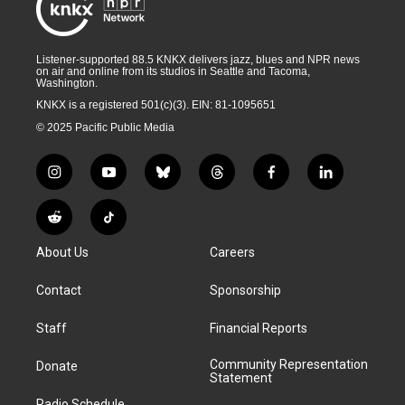
Listener-supported 88.5 KNKX delivers jazz, blues and NPR news
on air and online from its studios in Seattle and Tacoma,
Washington.
KNKX is a registered 501(c)(3). EIN: 81-1095651
© 2025 Pacific Public Media
i
y
b
t
f
l
n
o
l
h
a
i
s
u
u
r
c
n
R
T
t
t
e
e
e
k
e
i
a
u
s
a
b
e
About Us
Careers
d
k
g
b
k
d
o
d
d
T
r
e
y
s
o
i
i
o
Contact
Sponsorship
a
k
n
t
k
m
Staff
Financial Reports
Community Representation
Donate
Statement
Radio Schedule