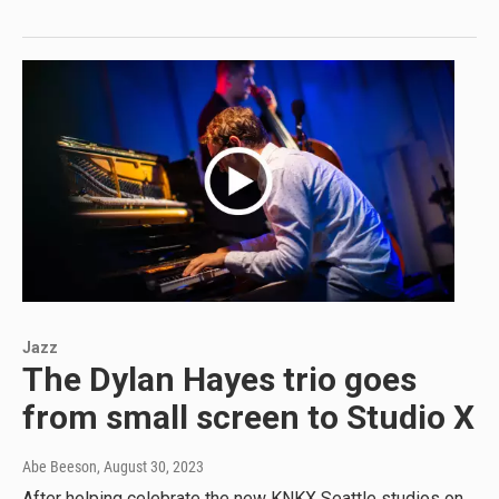
Jazz
The Dylan Hayes trio goes
from small screen to Studio X
Abe Beeson
, August 30, 2023
After helping celebrate the new KNKX Seattle studios on