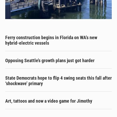
Ferry construction begins in Florida on WA’s new
hybrid-electric vessels
Opposing Seattle’s growth plans just got harder
State Democrats hope to flip 4 swing seats this fall after
‘shockwave’ primary
Art, tattoos and now a video game for Jimothy