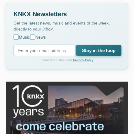
KNKX Newsletters
Get the latest news, music and events of the week,
directly to your
inbox
.
Music
News
Stay in the loop
Learn more about our
Privacy Policy