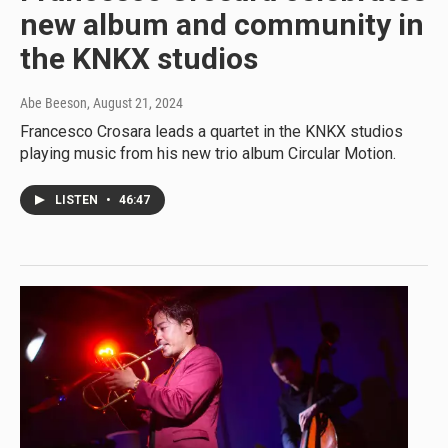
new album and community in
the KNKX studios
Abe Beeson
, August 21, 2024
Francesco Crosara leads a quartet in the KNKX studios
playing music from his new trio album Circular Motion.
LISTEN
•
46:47