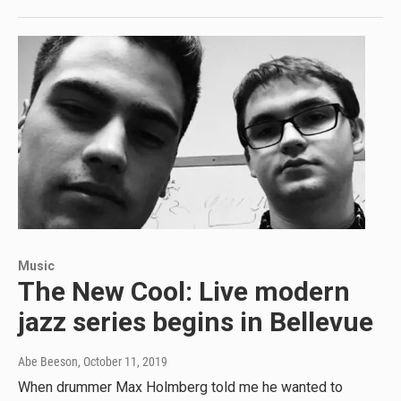
Music
The New Cool: Live modern
jazz series begins in Bellevue
Abe Beeson
, October 11, 2019
When drummer Max Holmberg told me he wanted to