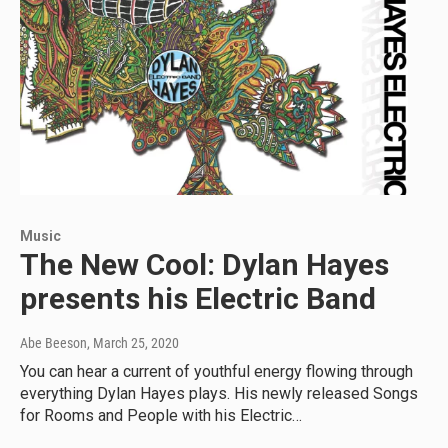
Music
The New Cool: Dylan Hayes
presents his Electric Band
Abe Beeson
, March 25, 2020
You can hear a current of youthful energy flowing through
everything Dylan Hayes plays. His newly released Songs
for Rooms and People with his Electric…