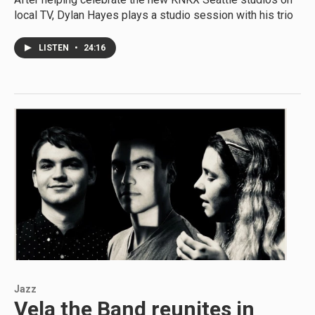
local TV, Dylan Hayes plays a studio session with his trio
LISTEN
•
24:16
Jazz
Vela the Band reunites in