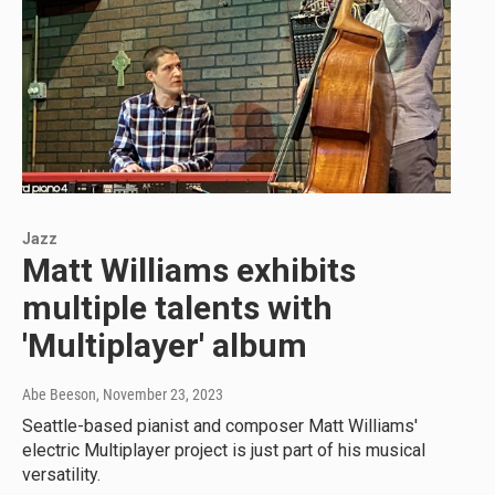
Jazz
Matt Williams exhibits
multiple talents with
'Multiplayer' album
Abe Beeson
, November 23, 2023
Seattle-based pianist and composer Matt Williams'
electric Multiplayer project is just part of his musical
versatility.