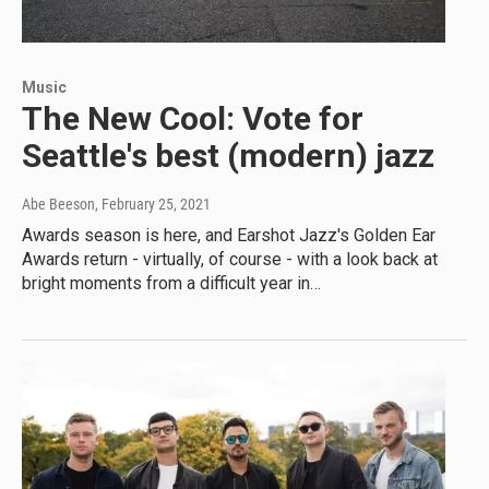
Music
The New Cool: Vote for
Seattle's best (modern) jazz
Abe Beeson
, February 25, 2021
Awards season is here, and Earshot Jazz's Golden Ear
Awards return - virtually, of course - with a look back at
bright moments from a difficult year in…