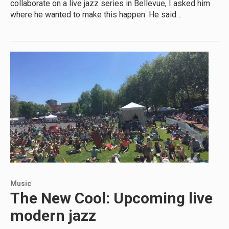
collaborate on a live jazz series in Bellevue, I asked him
where he wanted to make this happen. He said…
Music
The New Cool: Upcoming live
modern jazz