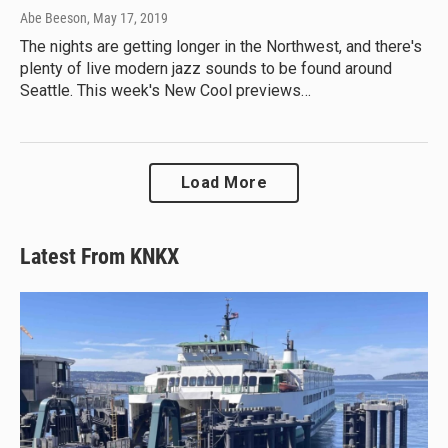
Abe Beeson
, May 17, 2019
The nights are getting longer in the Northwest, and there's
plenty of live modern jazz sounds to be found around
Seattle. This week's New Cool previews…
Load More
Latest From KNKX