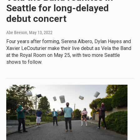
Seattle for long-delayed
debut concert
Abe Beeson
, May 13, 2022
Four years after forming, Serena Albero, Dylan Hayes and
Xavier LeCouturier make their live debut as Vela the Band
at the Royal Room on May 25, with two more Seattle
shows to follow.