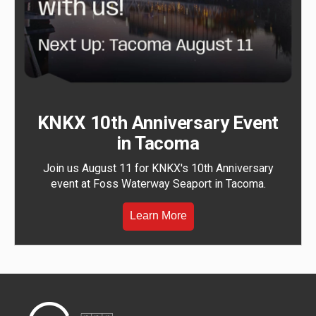
KNKX 10th Anniversary Event
in Tacoma
Join us August 11 for KNKX's 10th Anniversary
event at Foss Waterway Seaport in Tacoma.
Learn More