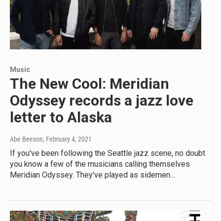
Music
The New Cool: Meridian
Odyssey records a jazz love
letter to Alaska
Abe Beeson
, February 4, 2021
If you've been following the Seattle jazz scene, no doubt
you know a few of the musicians calling themselves
Meridian Odyssey. They've played as sidemen…