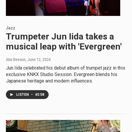
Jazz
Trumpeter Jun Iida takes a
musical leap with 'Evergreen'
Abe Beeson
, June 12, 2024
Jun Iida celebrated his debut album of trumpet jazz in this
exclusive KNKX Studio Session. Evergreen blends his
Japanese heritage and modern influences.
LISTEN
•
45:58