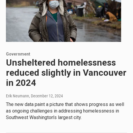
Government
Unsheltered homelessness
reduced slightly in Vancouver
in 2024
Erik Neumann
, December 12, 2024
The new data paint a picture that shows progress as well
as ongoing challenges in addressing homelessness in
Southwest Washington’s largest city.