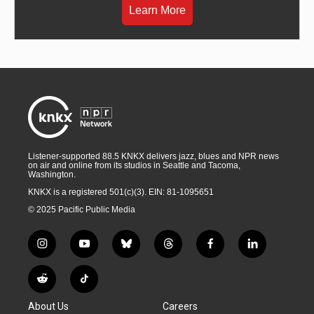
Learn More
Listener-supported 88.5 KNKX delivers jazz, blues and NPR news
on air and online from its studios in Seattle and Tacoma,
Washington.
KNKX is a registered 501(c)(3). EIN: 81-1095651
© 2025 Pacific Public Media
i
y
b
t
f
l
n
o
l
h
a
i
s
u
u
r
c
n
R
T
t
t
e
e
e
k
e
i
a
u
s
a
b
e
About Us
Careers
d
k
g
b
k
d
o
d