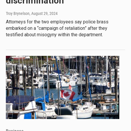
discrimination
Troy Brynelson
, August 29, 2024
Attorneys for the two employees say police brass
embarked on a “campaign of retaliation” after they
testified about misogyny within the department.