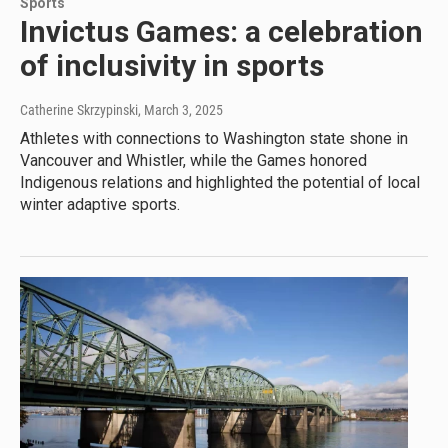
Sports
Invictus Games: a celebration
of inclusivity in sports
Catherine Skrzypinski
, March 3, 2025
Athletes with connections to Washington state shone in
Vancouver and Whistler, while the Games honored
Indigenous relations and highlighted the potential of local
winter adaptive sports.