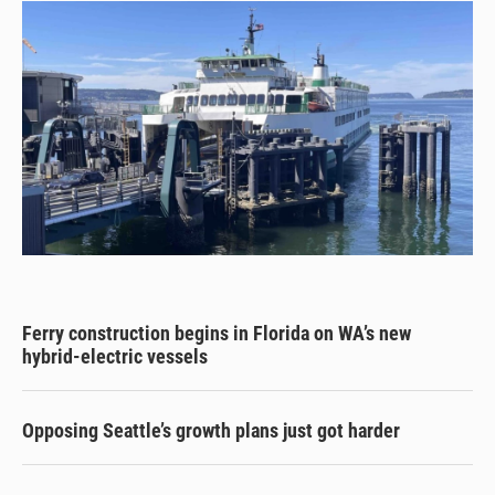
Ferry construction begins in Florida on WA’s new
hybrid-electric vessels
Opposing Seattle’s growth plans just got harder