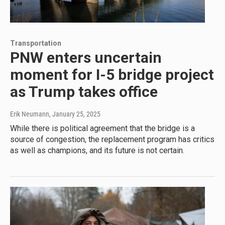
Transportation
PNW enters uncertain
moment for I-5 bridge project
as Trump takes office
Erik Neumann
, January 25, 2025
While there is political agreement that the bridge is a
source of congestion, the replacement program has critics
as well as champions, and its future is not certain.