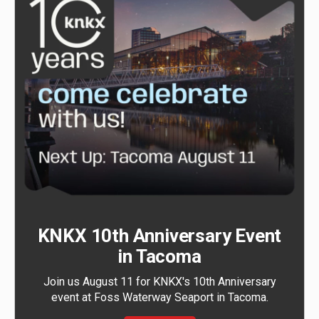
KNKX 10th Anniversary Event
in Tacoma
Join us August 11 for KNKX's 10th Anniversary
event at Foss Waterway Seaport in Tacoma.