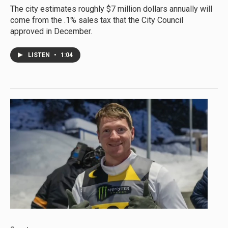
The city estimates roughly $7 million dollars annually will
come from the .1% sales tax that the City Council
approved in December.
LISTEN
•
1:04