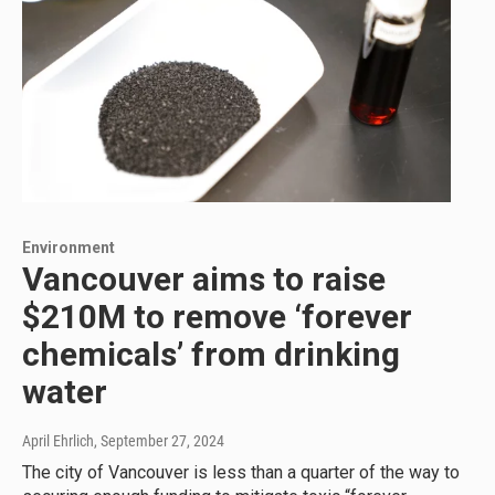
Environment
Vancouver aims to raise
$210M to remove ‘forever
chemicals’ from drinking
water
April Ehrlich
, September 27, 2024
The city of Vancouver is less than a quarter of the way to