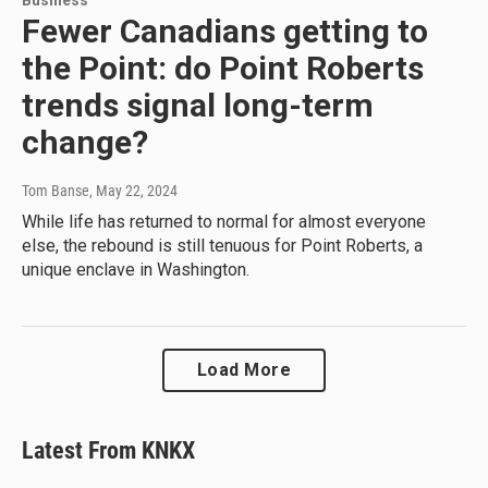
Business
Fewer Canadians getting to
the Point: do Point Roberts
trends signal long-term
change?
Tom Banse
, May 22, 2024
While life has returned to normal for almost everyone
else, the rebound is still tenuous for Point Roberts, a
unique enclave in Washington.
Load More
Latest From KNKX