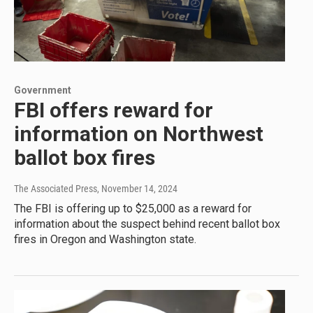
Government
FBI offers reward for
information on Northwest
ballot box fires
The Associated Press
, November 14, 2024
The FBI is offering up to $25,000 as a reward for
information about the suspect behind recent ballot box
fires in Oregon and Washington state.