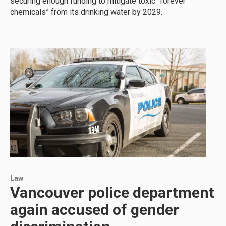
securing enough funding to mitigate toxic “forever
chemicals” from its drinking water by 2029.
Law
Vancouver police department
again accused of gender