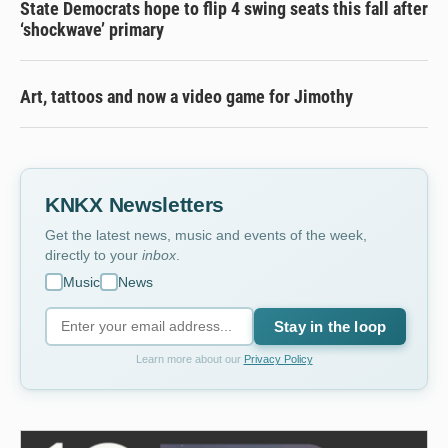
State Democrats hope to flip 4 swing seats this fall after
‘shockwave’ primary
Art, tattoos and now a video game for Jimothy
KNKX Newsletters
Get the latest news, music and events of the week,
directly to your
inbox
.
Music
News
Stay in the loop
Learn more about our
Privacy Policy