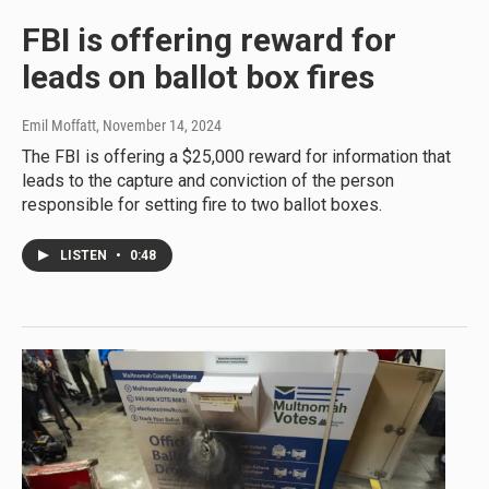
FBI is offering reward for
leads on ballot box fires
Emil Moffatt
, November 14, 2024
The FBI is offering a $25,000 reward for information that
leads to the capture and conviction of the person
responsible for setting fire to two ballot boxes.
LISTEN
•
0:48