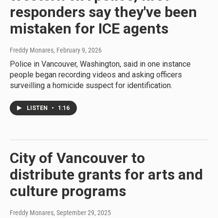
responders say they've been
mistaken for ICE agents
Freddy Monares
, February 9, 2026
Police in Vancouver, Washington, said in one instance
people began recording videos and asking officers
surveilling a homicide suspect for identification.
LISTEN
•
1:16
City of Vancouver to
distribute grants for arts and
culture programs
Freddy Monares
, September 29, 2025