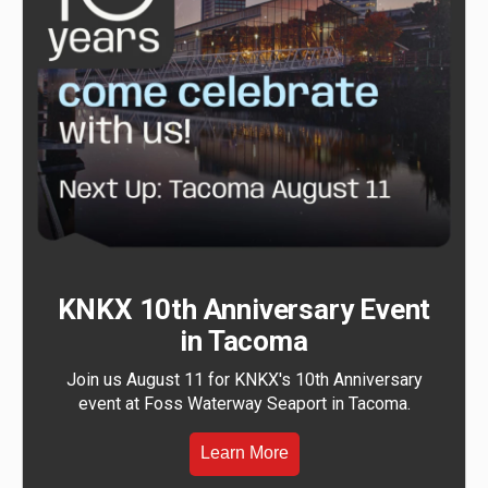
KNKX 10th Anniversary Event
in Tacoma
Join us August 11 for KNKX's 10th Anniversary
event at Foss Waterway Seaport in Tacoma.
Learn More