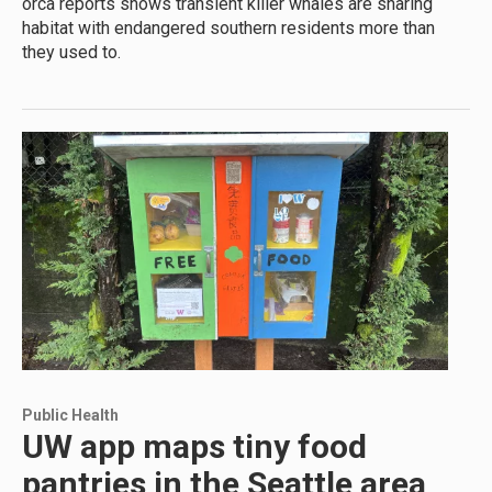
orca reports shows transient killer whales are sharing
habitat with endangered southern residents more than
they used to.
Public Health
UW app maps tiny food
pantries in the Seattle area