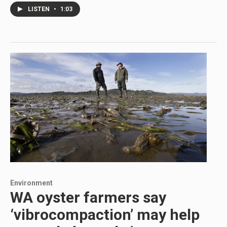
LISTEN
•
1:03
Environment
WA oyster farmers say
‘vibrocompaction’ may help