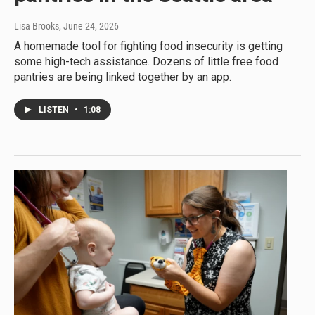
Lisa Brooks
, June 24, 2026
A homemade tool for fighting food insecurity is getting
some high-tech assistance. Dozens of little free food
pantries are being linked together by an app.
LISTEN
•
1:08