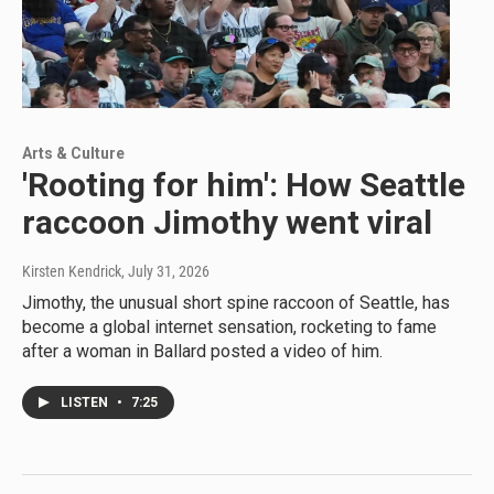
Arts & Culture
'Rooting for him': How Seattle
raccoon Jimothy went viral
Kirsten Kendrick
, July 31, 2026
Jimothy, the unusual short spine raccoon of Seattle, has
become a global internet sensation, rocketing to fame
after a woman in Ballard posted a video of him.
LISTEN
•
7:25