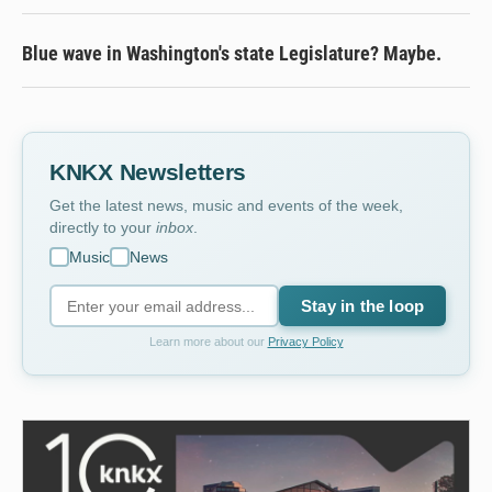
Blue wave in Washington's state Legislature? Maybe.
KNKX Newsletters
Get the latest news, music and events of the week,
directly to your
inbox
.
Music
News
Stay in the loop
Learn more about our
Privacy Policy