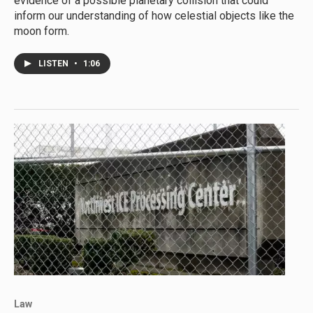
evidence of a possible planetary collision that could
inform our understanding of how celestial objects like the
moon form.
LISTEN
•
1:06
Law