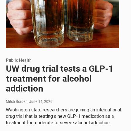
Public Health
UW drug trial tests a GLP-1
treatment for alcohol
addiction
Mitch Borden
, June 14, 2026
Washington state researchers are joining an international
drug trial that is testing a new GLP-1 medication as a
treatment for moderate to severe alcohol addiction.