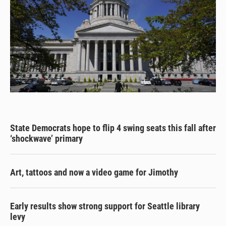
State Democrats hope to flip 4 swing seats this fall after
‘shockwave’ primary
Art, tattoos and now a video game for Jimothy
Early results show strong support for Seattle library
levy