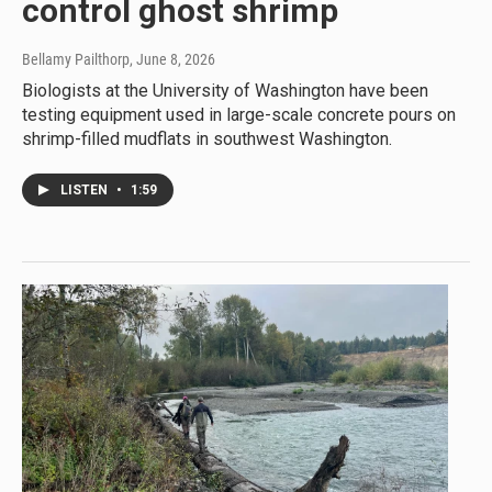
control ghost shrimp
Bellamy Pailthorp
, June 8, 2026
Biologists at the University of Washington have been
testing equipment used in large-scale concrete pours on
shrimp-filled mudflats in southwest Washington.
LISTEN
•
1:59