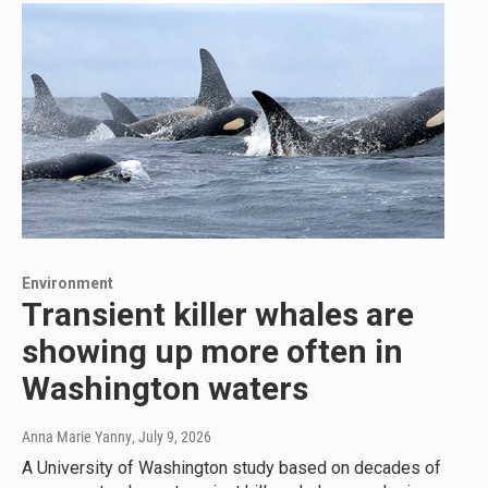
Environment
Transient killer whales are
showing up more often in
Washington waters
Anna Marie Yanny
, July 9, 2026
A University of Washington study based on decades of