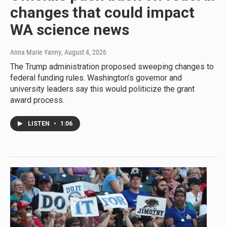
changes that could impact
WA science news
Anna Marie Yanny
, August 4, 2026
The Trump administration proposed sweeping changes to
federal funding rules. Washington’s governor and
university leaders say this would politicize the grant
award process.
LISTEN
•
1:06