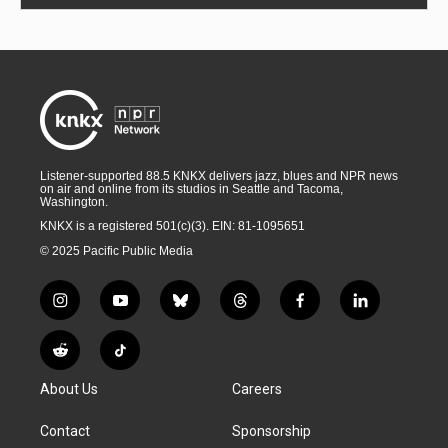
Listener-supported 88.5 KNKX delivers jazz, blues and NPR news
on air and online from its studios in Seattle and Tacoma,
Washington.
KNKX is a registered 501(c)(3). EIN: 81-1095651
© 2025 Pacific Public Media
i
y
b
t
f
l
n
o
l
h
a
i
s
u
u
r
c
n
R
T
t
t
e
e
e
k
e
i
a
u
s
a
b
e
About Us
Careers
d
k
g
b
k
d
o
d
d
T
r
e
y
s
o
i
i
o
Contact
Sponsorship
a
k
n
t
k