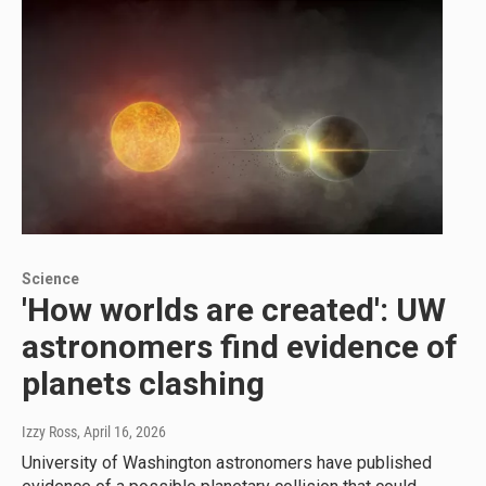
Science
'How worlds are created': UW
astronomers find evidence of
planets clashing
Izzy Ross
, April 16, 2026
University of Washington astronomers have published