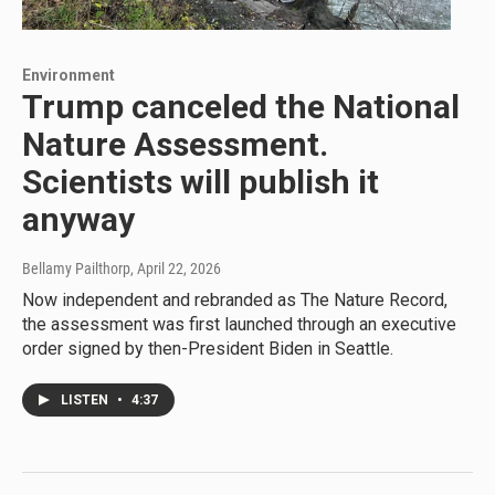
Environment
Trump canceled the National
Nature Assessment.
Scientists will publish it
anyway
Bellamy Pailthorp
, April 22, 2026
Now independent and rebranded as The Nature Record,
the assessment was first launched through an executive
order signed by then-President Biden in Seattle.
LISTEN
•
4:37