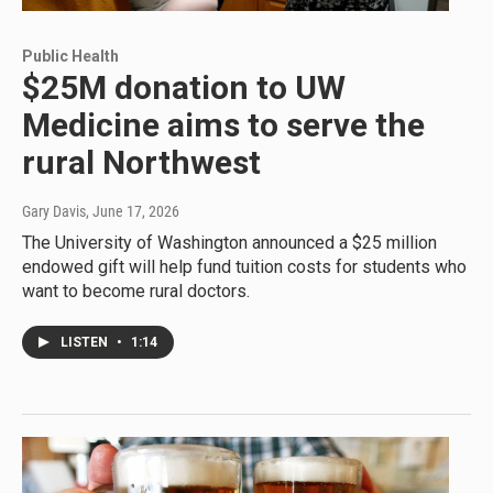
Public Health
$25M donation to UW
Medicine aims to serve the
rural Northwest
Gary Davis
, June 17, 2026
The University of Washington announced a $25 million
endowed gift will help fund tuition costs for students who
want to become rural doctors.
LISTEN
•
1:14