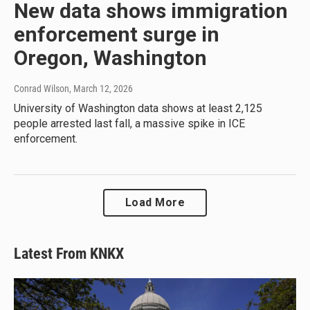
New data shows immigration
enforcement surge in
Oregon, Washington
Conrad Wilson
, March 12, 2026
University of Washington data shows at least 2,125
people arrested last fall, a massive spike in ICE
enforcement.
Load More
Latest From KNKX