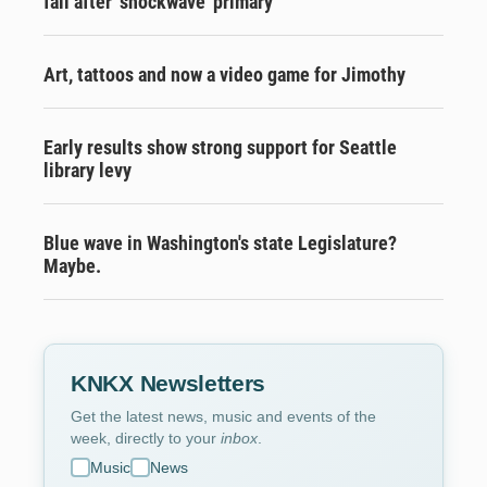
fall after ‘shockwave’ primary
Art, tattoos and now a video game for Jimothy
Early results show strong support for Seattle
library levy
Blue wave in Washington's state Legislature?
Maybe.
KNKX Newsletters
Get the latest news, music and events of the
week, directly to your
inbox
.
Music
News