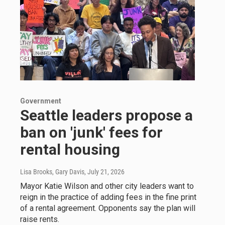
Government
Seattle leaders propose a
ban on 'junk' fees for
rental housing
Lisa Brooks, Gary Davis
, July 21, 2026
Mayor Katie Wilson and other city leaders want to
reign in the practice of adding fees in the fine print
of a rental agreement. Opponents say the plan will
raise rents.