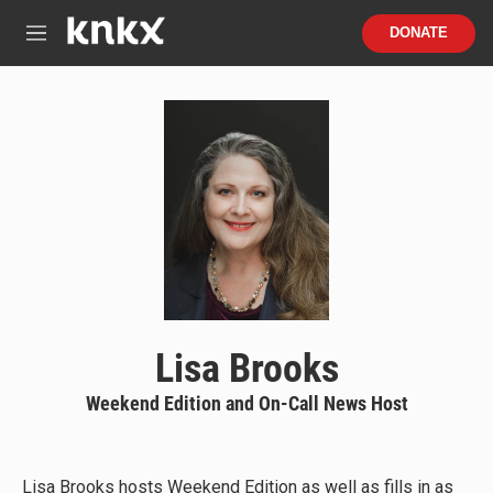
Skip to main content
S
DONATE
e
M
a
e
r
n
c
u
h
u
e
r
y
Lisa Brooks
Weekend Edition and On-Call News Host
Lisa Brooks hosts Weekend Edition as well as fills in as