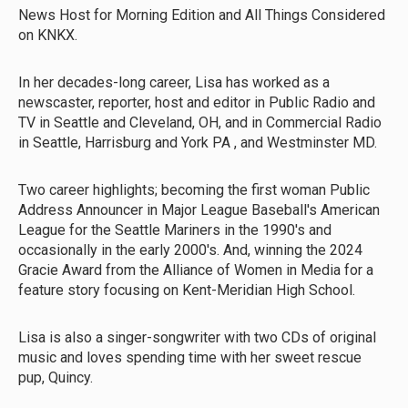
News Host for Morning Edition and All Things Considered
on KNKX.
In her decades-long career, Lisa has worked as a
newscaster, reporter, host and editor in Public Radio and
TV in Seattle and Cleveland, OH, and in Commercial Radio
in Seattle, Harrisburg and York PA , and Westminster MD.
Two career highlights; becoming the first woman Public
Address Announcer in Major League Baseball's American
League for the Seattle Mariners in the 1990's and
occasionally in the early 2000's. And, winning the 2024
Gracie Award from the Alliance of Women in Media for a
feature story focusing on Kent-Meridian High School.
Lisa is also a singer-songwriter with two CDs of original
music and loves spending time with her sweet rescue
pup, Quincy.