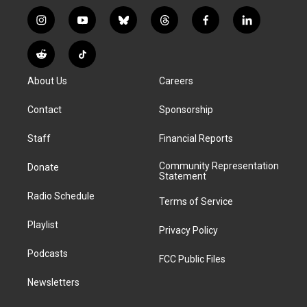
i
y
b
t
f
l
n
o
l
h
a
i
s
u
u
r
c
n
R
T
t
t
e
e
e
k
e
i
a
u
s
a
b
e
About Us
Careers
d
k
g
b
k
d
o
d
d
T
r
e
y
s
o
i
i
o
Contact
Sponsorship
a
k
n
t
k
m
Staff
Financial Reports
Community Representation
Donate
Statement
Radio Schedule
Terms of Service
Playlist
Privacy Policy
Podcasts
FCC Public Files
Newsletters