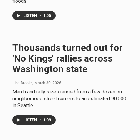
floods.
LISTEN
•
1:05
Thousands turned out for
'No Kings' rallies across
Washington state
Lisa Brooks
, March 30, 2026
March and rally sizes ranged from a few dozen on
neighborhood street corners to an estimated 90,000
in Seattle.
LISTEN
•
1:09