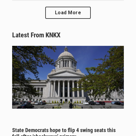
Load More
Latest From KNKX
State Democrats hope to flip 4 swing seats this