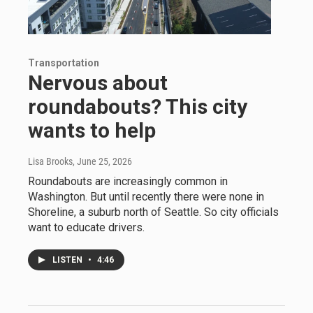
Transportation
Nervous about
roundabouts? This city
wants to help
Lisa Brooks
, June 25, 2026
Roundabouts are increasingly common in
Washington. But until recently there were none in
Shoreline, a suburb north of Seattle. So city officials
want to educate drivers.
LISTEN
•
4:46