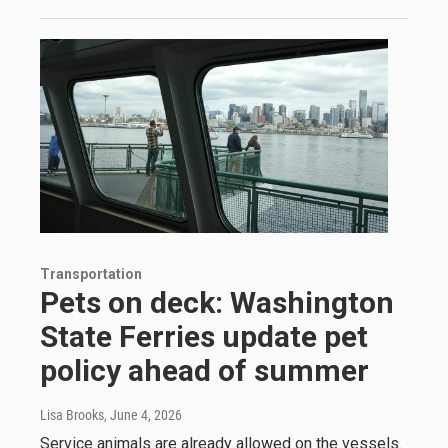
Transportation
Pets on deck: Washington
State Ferries update pet
policy ahead of summer
Lisa Brooks
, June 4, 2026
Service animals are already allowed on the vessels.