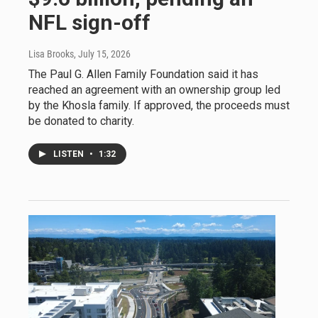
NFL sign-off
Lisa Brooks
, July 15, 2026
The Paul G. Allen Family Foundation said it has
reached an agreement with an ownership group led
by the Khosla family. If approved, the proceeds must
be donated to charity.
LISTEN
•
1:32