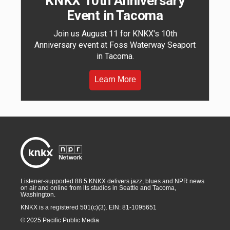
KNKX 10th Anniversary
Event in Tacoma
Join us August 11 for KNKX's 10th
Anniversary event at Foss Waterway Seaport
in Tacoma.
Learn More
Listener-supported 88.5 KNKX delivers jazz, blues and NPR news
on air and online from its studios in Seattle and Tacoma,
Washington.
KNKX is a registered 501(c)(3). EIN: 81-1095651
© 2025 Pacific Public Media