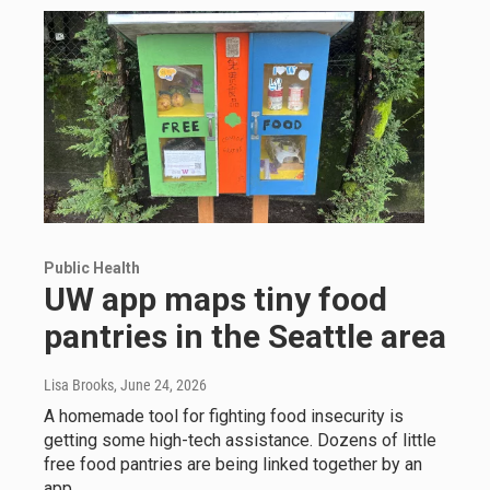
Public Health
UW app maps tiny food
pantries in the Seattle area
Lisa Brooks
, June 24, 2026
A homemade tool for fighting food insecurity is
getting some high-tech assistance. Dozens of little
free food pantries are being linked together by an
app.