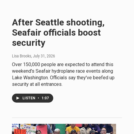
After Seattle shooting,
Seafair officials boost
security
Lisa Brooks
, July 31, 2026
Over 150,000 people are expected to attend this
weekend's Seafair hydroplane race events along
Lake Washington. Officials say they've beefed up
security at all entrances.
LISTEN
•
1:07