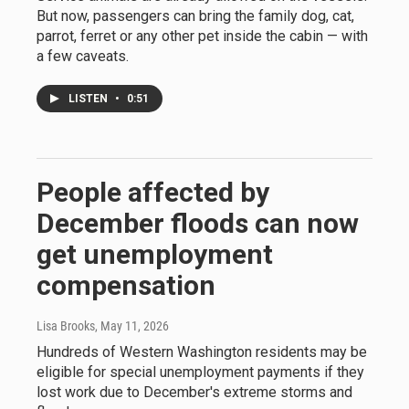
But now, passengers can bring the family dog, cat,
parrot, ferret or any other pet inside the cabin — with
a few caveats.
LISTEN
•
0:51
People affected by
December floods can now
get unemployment
compensation
Lisa Brooks
, May 11, 2026
Hundreds of Western Washington residents may be
eligible for special unemployment payments if they
lost work due to December's extreme storms and