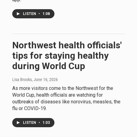
LISTEN
•
1:08
Northwest health officials'
tips for staying healthy
during World Cup
Lisa Brooks
, June 16, 2026
As more visitors come to the Northwest for the
World Cup, health officials are watching for
outbreaks of diseases like norovirus, measles, the
flu or COVID-19.
LISTEN
•
1:03