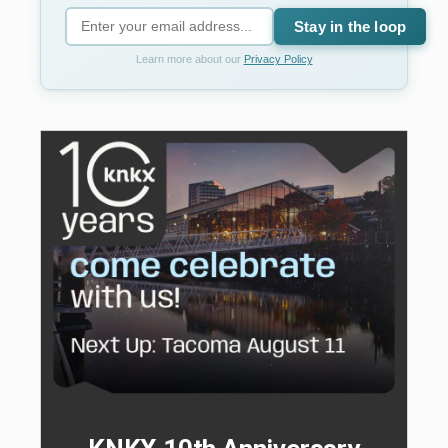
Stay in the loop
Learn more about our
Privacy Policy