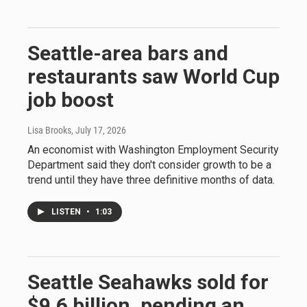
Seattle-area bars and
restaurants saw World Cup
job boost
Lisa Brooks
, July 17, 2026
An economist with Washington Employment Security
Department said they don't consider growth to be a
trend until they have three definitive months of data.
LISTEN
•
1:03
Seattle Seahawks sold for
$9.6 billion, pending an