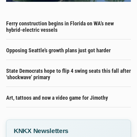
Ferry construction begins in Florida on WA’s new
hybrid-electric vessels
Opposing Seattle’s growth plans just got harder
State Democrats hope to flip 4 swing seats this fall after
‘shockwave’ primary
Art, tattoos and now a video game for Jimothy
KNKX Newsletters