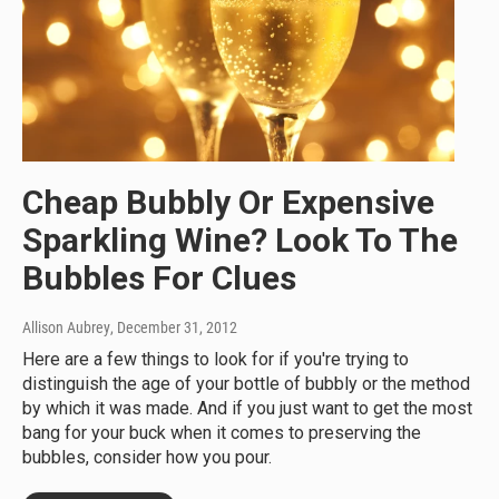
Cheap Bubbly Or Expensive
Sparkling Wine? Look To The
Bubbles For Clues
Allison Aubrey
, December 31, 2012
Here are a few things to look for if you're trying to
distinguish the age of your bottle of bubbly or the method
by which it was made. And if you just want to get the most
bang for your buck when it comes to preserving the
bubbles, consider how you pour.