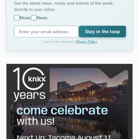
Get the latest news, music and events of the week,
directly to your
inbox
.
Music
News
Stay in the loop
Learn more about our
Privacy Policy