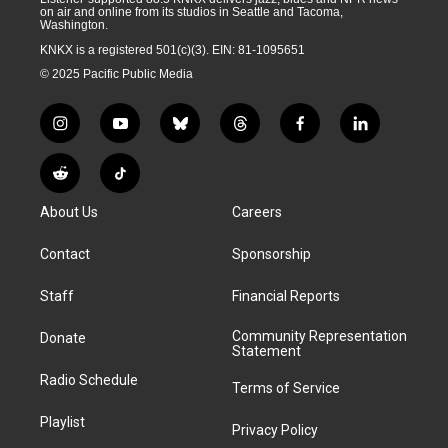
on air and online from its studios in Seattle and Tacoma,
Washington.
KNKX is a registered 501(c)(3). EIN: 81-1095651
© 2025 Pacific Public Media
i
y
b
t
f
l
n
o
l
h
a
i
s
u
u
r
c
n
R
T
t
t
e
e
e
k
e
i
a
u
s
a
b
e
About Us
Careers
d
k
g
b
k
d
o
d
d
T
r
e
y
s
o
i
i
o
Contact
Sponsorship
a
k
n
t
k
m
Staff
Financial Reports
Community Representation
Donate
Statement
Radio Schedule
Terms of Service
Playlist
Privacy Policy