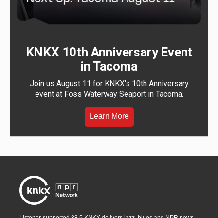
KNKX 10th Anniversary Event
in Tacoma
Join us August 11 for KNKX's 10th Anniversary
event at Foss Waterway Seaport in Tacoma.
Learn More
Listener-supported 88.5 KNKX delivers jazz, blues and NPR news