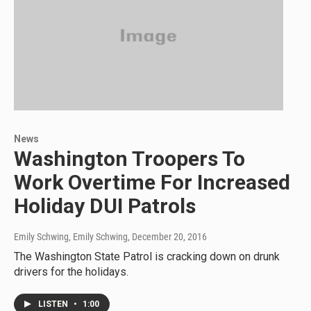
News
Washington Troopers To
Work Overtime For Increased
Holiday DUI Patrols
Emily Schwing, Emily Schwing
, December 20, 2016
The Washington State Patrol is cracking down on drunk
drivers for the holidays.
LISTEN
•
1:00