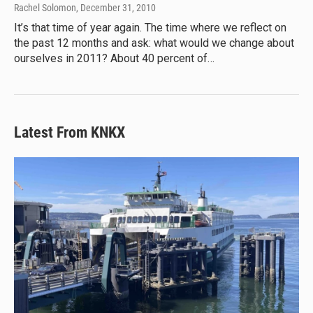
Rachel Solomon
, December 31, 2010
It’s that time of year again. The time where we reflect on
the past 12 months and ask: what would we change about
ourselves in 2011? About 40 percent of…
Latest From KNKX