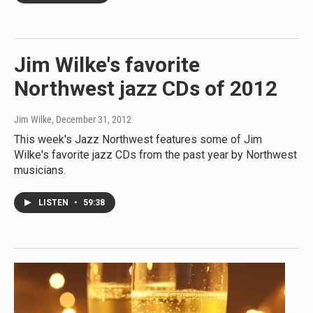
Jim Wilke's favorite
Northwest jazz CDs of 2012
Jim Wilke
, December 31, 2012
This week's Jazz Northwest features some of Jim
Wilke's favorite jazz CDs from the past year by Northwest
musicians.
LISTEN
•
59:38