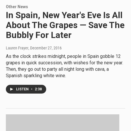
Other News
In Spain, New Year's Eve Is All
About The Grapes — Save The
Bubbly For Later
Lauren Frayer
, December 27, 2016
As the clock strikes midnight, people in Spain gobble 12
grapes in quick succession, with wishes for the new year.
Then, they go out to party all night long with cava, a
Spanish sparkling white wine.
LISTEN
•
2:38