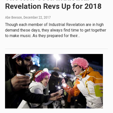
Revelation Revs Up for 2018
Abe Beeson
, December 22, 2017
Though each member of Industrial Revelation are in high
demand these days, they always find time to get together
to make music. As they prepared for their…