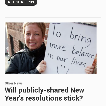
LISTEN
•
7:49
Other News
Will publicly-shared New
Year's resolutions stick?