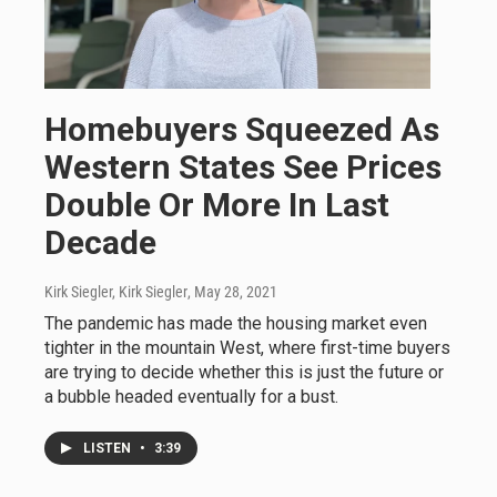
Homebuyers Squeezed As
Western States See Prices
Double Or More In Last
Decade
Kirk Siegler, Kirk Siegler
, May 28, 2021
The pandemic has made the housing market even
tighter in the mountain West, where first-time buyers
are trying to decide whether this is just the future or
a bubble headed eventually for a bust.
LISTEN
•
3:39