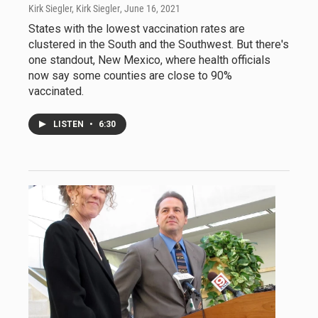
Kirk Siegler, Kirk Siegler
, June 16, 2021
States with the lowest vaccination rates are
clustered in the South and the Southwest. But there's
one standout, New Mexico, where health officials
now say some counties are close to 90%
vaccinated.
LISTEN
•
6:30