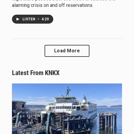
alarming crisis on and off reservations.
LISTEN
•
4:29
Load More
Latest From KNKX