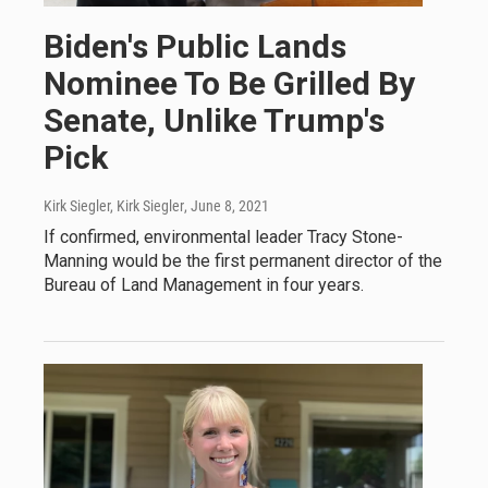
Biden's Public Lands
Nominee To Be Grilled By
Senate, Unlike Trump's
Pick
Kirk Siegler, Kirk Siegler
, June 8, 2021
If confirmed, environmental leader Tracy Stone-
Manning would be the first permanent director of the
Bureau of Land Management in four years.