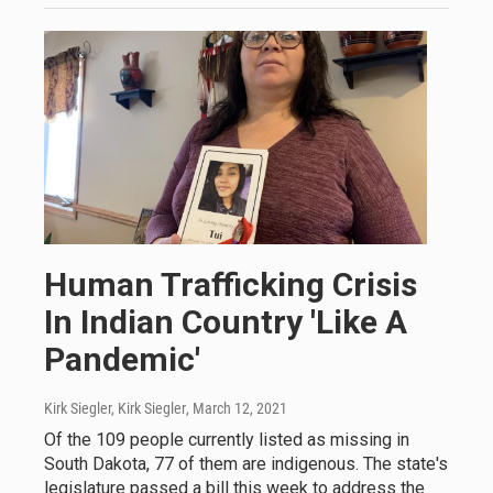
Human Trafficking Crisis
In Indian Country 'Like A
Pandemic'
Kirk Siegler, Kirk Siegler
, March 12, 2021
Of the 109 people currently listed as missing in
South Dakota, 77 of them are indigenous. The state's
legislature passed a bill this week to address the