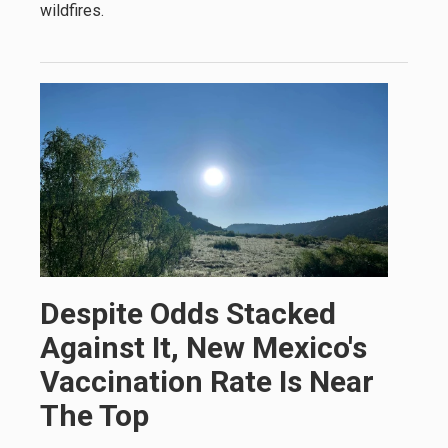
wildfires.
Despite Odds Stacked
Against It, New Mexico's
Vaccination Rate Is Near
The Top