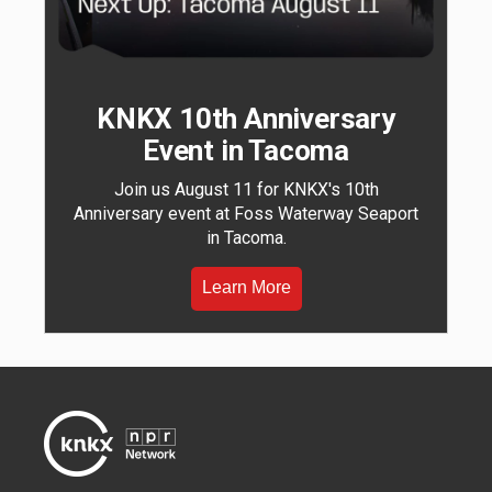
KNKX 10th Anniversary
Event in Tacoma
Join us August 11 for KNKX's 10th
Anniversary event at Foss Waterway Seaport
in Tacoma.
Learn More