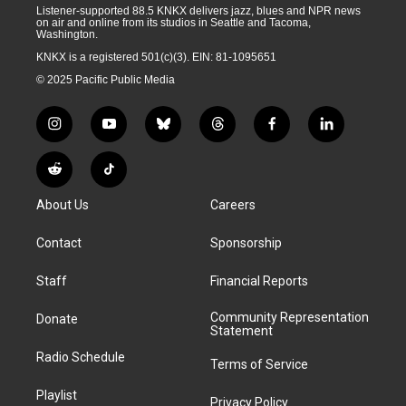
Listener-supported 88.5 KNKX delivers jazz, blues and NPR news
on air and online from its studios in Seattle and Tacoma,
Washington.
KNKX is a registered 501(c)(3). EIN: 81-1095651
© 2025 Pacific Public Media
i
y
b
t
f
l
n
o
l
h
a
i
s
u
u
r
c
n
R
T
t
t
e
e
e
k
e
i
a
u
s
a
b
e
About Us
Careers
d
k
g
b
k
d
o
d
d
T
r
e
y
s
o
i
i
o
Contact
Sponsorship
a
k
n
t
k
m
Staff
Financial Reports
Community Representation
Donate
Statement
Radio Schedule
Terms of Service
Playlist
Privacy Policy