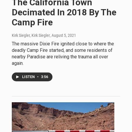
The California Town
Decimated In 2018 By The
Camp Fire
Kirk Siegler, Kirk Siegler
, August 5, 2021
The massive Dixie Fire ignited close to where the
deadly Camp Fire started, and some residents of
nearby Paradise are reliving the trauma all over
again.
LISTEN
•
3:56