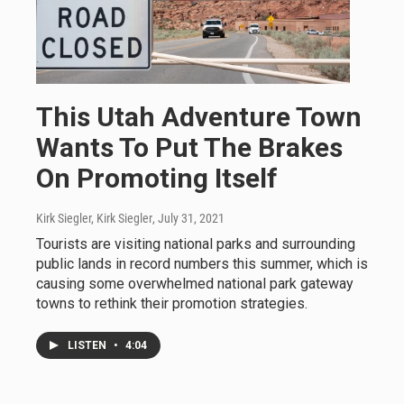
This Utah Adventure Town
Wants To Put The Brakes
On Promoting Itself
Kirk Siegler, Kirk Siegler
, July 31, 2021
Tourists are visiting national parks and surrounding
public lands in record numbers this summer, which is
causing some overwhelmed national park gateway
towns to rethink their promotion strategies.
LISTEN
•
4:04