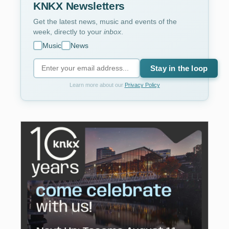
KNKX Newsletters
Get the latest news, music and events of the
week, directly to your
inbox
.
Music
News
Stay in the loop
Learn more about our
Privacy Policy