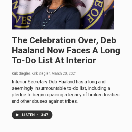
The Celebration Over, Deb
Haaland Now Faces A Long
To-Do List At Interior
Kirk Siegler, Kirk Siegler
, March 20, 2021
Interior Secretary Deb Haaland has a long and
seemingly insurmountable to-do list, including a
pledge to begin repairing a legacy of broken treaties
and other abuses against tribes.
LISTEN
•
3:47