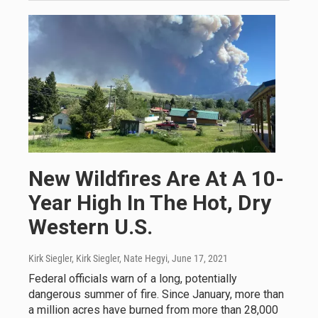
New Wildfires Are At A 10-
Year High In The Hot, Dry
Western U.S.
Kirk Siegler, Kirk Siegler, Nate Hegyi
, June 17, 2021
Federal officials warn of a long, potentially
dangerous summer of fire. Since January, more than
a million acres have burned from more than 28,000