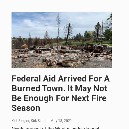
Federal Aid Arrived For A
Burned Town. It May Not
Be Enough For Next Fire
Season
Kirk Siegler, Kirk Siegler
, May 18, 2021
Ninety percent of the West is under drought.