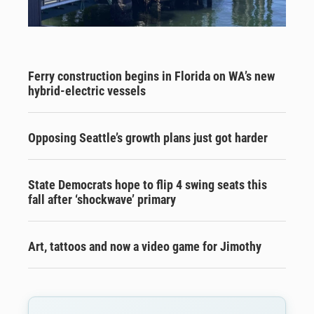
Ferry construction begins in Florida on WA’s new
hybrid-electric vessels
Opposing Seattle’s growth plans just got harder
State Democrats hope to flip 4 swing seats this
fall after ‘shockwave’ primary
Art, tattoos and now a video game for Jimothy