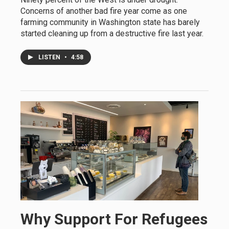
Concerns of another bad fire year come as one
farming community in Washington state has barely
started cleaning up from a destructive fire last year.
LISTEN
•
4:58
Why Support For Refugees