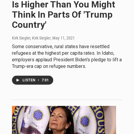
Is Higher Than You Might
Think In Parts Of 'Trump
Country'
Kirk Siegler, Kirk Siegler
, May 11, 2021
Some conservative, rural states have resettled
refugees at the highest per capita rates. In Idaho,
employers applaud President Biden's pledge to lift a
Trump-era cap on refugee numbers.
LISTEN
•
7:01