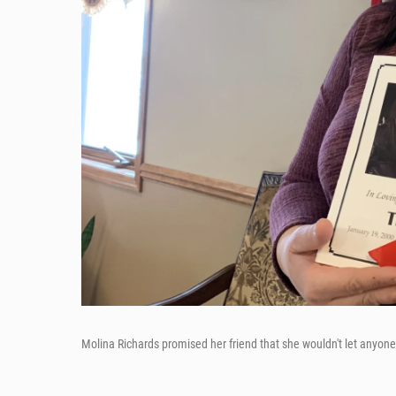
Molina Richards promised her friend that she wouldn't let anyon