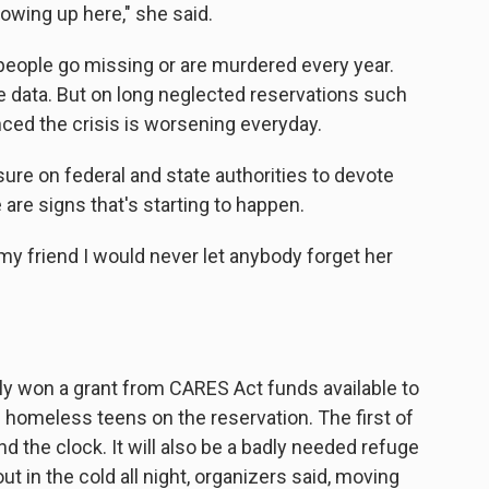
rowing up here," she said.
ople go missing or are murdered every year.
e data. But on long neglected reservations such
ced the crisis is worsening everyday.
re on federal and state authorities to devote
 are signs that's starting to happen.
my friend I would never let anybody forget her
ly won a grant from CARES Act funds available to
 homeless teens on the reservation. The first of
nd the clock. It will also be a badly needed refuge
t in the cold all night, organizers said, moving