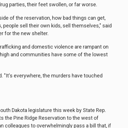
g parties, their feet swollen, or far worse.
 side of the reservation, how bad things can get,
, people sell their own kids, sell themselves," said
r for the new shelter.
trafficking and domestic violence are rampant on
high and communities have some of the lowest
aid. "It's everywhere, the murders have touched
uth Dakota legislature this week by State Rep.
s the Pine Ridge Reservation to the west of
colleagues to overwhelmingly pass a bill that, if