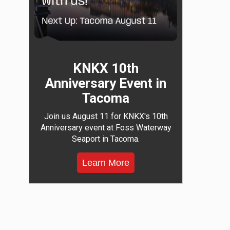
KNKX 10th
Anniversary Event in
Tacoma
Join us August 11 for KNKX's 10th
Anniversary event at Foss Waterway
Seaport in Tacoma.
Learn More