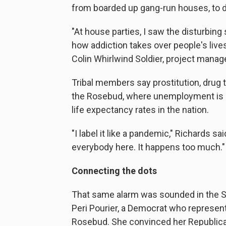
from boarded up gang-run houses, to dru
"At house parties, I saw the disturbing
how addiction takes over people's lives
Colin Whirlwind Soldier, project manage
Tribal members say prostitution, drug 
the Rosebud, where unemployment is 
life expectancy rates in the nation.
"I label it like a pandemic," Richards s
everybody here. It happens too much."
Connecting the dots
That same alarm was sounded in the So
Peri Pourier, a Democrat who represent
Rosebud. She convinced her Republican 