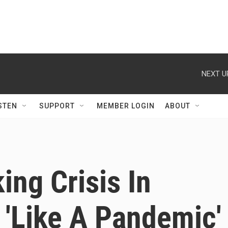
NEXT U
STEN
SUPPORT
MEMBER LOGIN
ABOUT
ing Crisis In
 'Like A Pandemic'