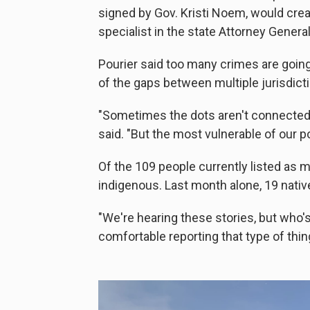
signed by Gov. Kristi Noem, would cre
specialist in the state Attorney General'
Pourier said too many crimes are goin
of the gaps between multiple jurisdict
"Sometimes the dots aren't connected th
said. "But the most vulnerable of our 
Of the 109 people currently listed as m
indigenous. Last month alone, 19 nativ
"We're hearing these stories, but who's
comfortable reporting that type of thin