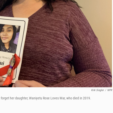
Kirk Siegler
/
NPR
e forget her daughter, Waniyetu Rose Loves War, who died in 2019.