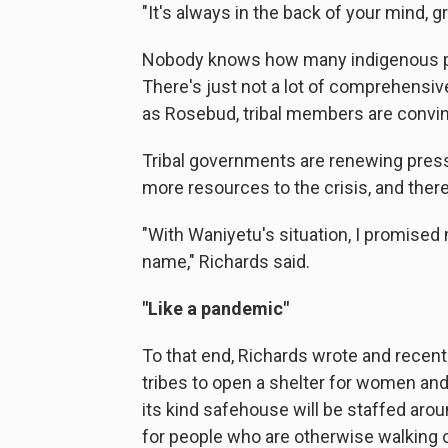
"It's always in the back of your mind, g
Nobody knows how many indigenous pe
There's just not a lot of comprehensiv
as Rosebud, tribal members are convin
Tribal governments are renewing pressu
more resources to the crisis, and there
"With Waniyetu's situation, I promised 
name," Richards said.
"Like a pandemic"
To that end, Richards wrote and recent
tribes to open a shelter for women and
its kind safehouse will be staffed arou
for people who are otherwise walking ou