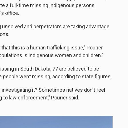
ate a full-time missing indigenous persons
s office.
g unsolved and perpetrators are taking advantage
ions.
at this is a human trafficking issue," Pourier
populations is indigenous women and children."
issing in South Dakota, 77 are believed to be
e people went missing, according to state figures.
 investigating it? Sometimes natives don't feel
g to law enforcement," Pourier said.