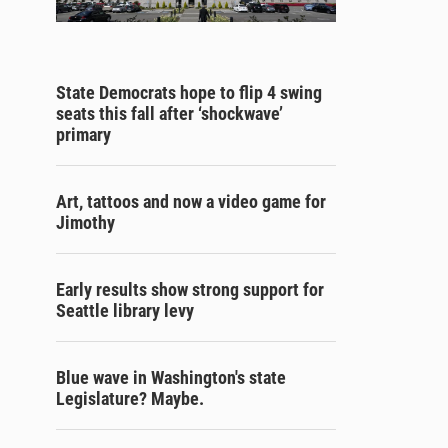
State Democrats hope to flip 4 swing
seats this fall after ‘shockwave’
primary
Art, tattoos and now a video game for
Jimothy
Early results show strong support for
Seattle library levy
Blue wave in Washington's state
Legislature? Maybe.