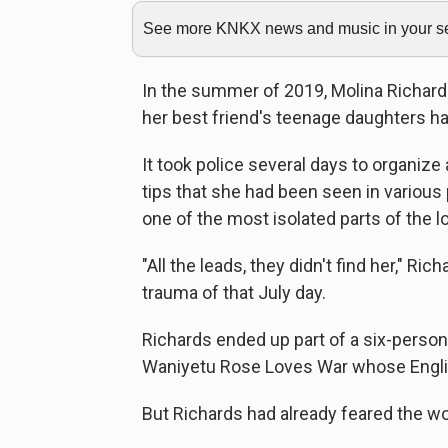
See more KNKX news and music in your sea
In the summer of 2019, Molina Richards
her best friend's teenage daughters h
It took police several days to organize
tips that she had been seen in various 
one of the most isolated parts of the l
"All the leads, they didn't find her," Ri
trauma of that July day.
Richards ended up part of a six-perso
Waniyetu Rose Loves War whose Engli
But Richards had already feared the wo