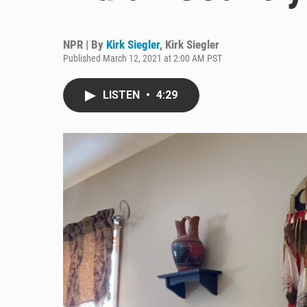
NPR | By
Kirk Siegler
,
Kirk Siegler
Published March 12, 2021 at 2:00 AM PST
LISTEN
•
4:29