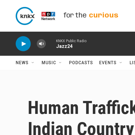
Skip to main content
for the
curious
KNKX Public Radio
Jazz24
NEWS
MUSIC
PODCASTS
EVENTS
LI
Human Traffick
Indian Country