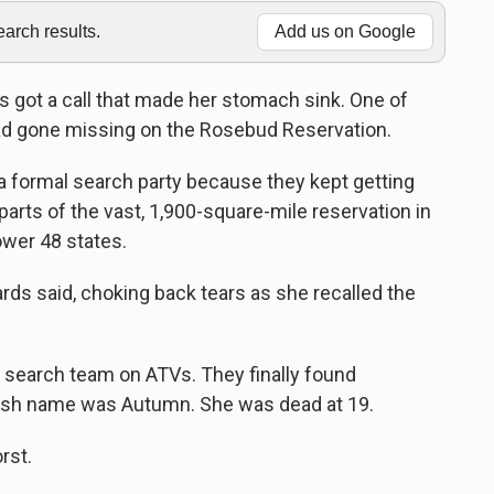
rch results.
Add us on Google
 got a call that made her stomach sink. One of
ad gone missing on the Rosebud Reservation.
 a formal search party because they kept getting
parts of the vast, 1,900-square-mile reservation in
ower 48 states.
chards said, choking back tears as she recalled the
n search team on ATVs. They finally found
sh name was Autumn. She was dead at 19.
rst.