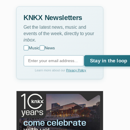
KNKX Newsletters
Get the latest news, music and
events of the week, directly to your
inbox
.
Music
News
Stay in the loop
Learn more about our
Privacy Policy