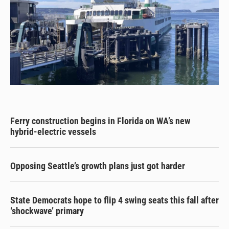
Ferry construction begins in Florida on WA’s new
hybrid-electric vessels
Opposing Seattle’s growth plans just got harder
State Democrats hope to flip 4 swing seats this fall after
‘shockwave’ primary