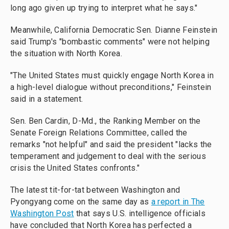
long ago given up trying to interpret what he says."
Meanwhile, California Democratic Sen. Dianne Feinstein
said Trump's "bombastic comments" were not helping
the situation with North Korea.
"The United States must quickly engage North Korea in
a high-level dialogue without preconditions," Feinstein
said in a statement.
Sen. Ben Cardin, D-Md., the Ranking Member on the
Senate Foreign Relations Committee, called the
remarks "not helpful" and said the president "lacks the
temperament and judgement to deal with the serious
crisis the United States confronts."
The latest tit-for-tat between Washington and
Pyongyang come on the same day as
a report in The
Washington Post
that says U.S. intelligence officials
have concluded that North Korea has perfected a