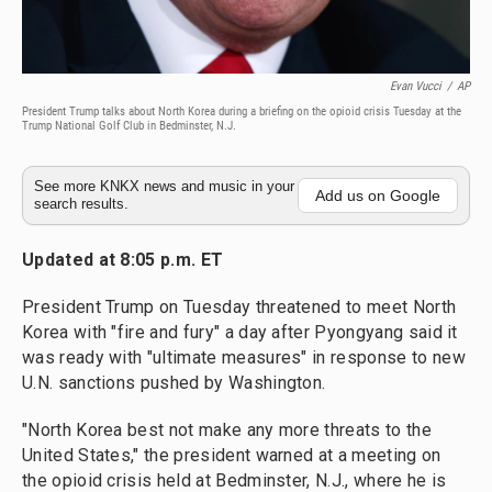
Evan Vucci
/
AP
President Trump talks about North Korea during a briefing on the opioid crisis Tuesday at the
Trump National Golf Club in Bedminster, N.J.
See more KNKX news and music in your
Add us on Google
search results.
Updated at 8:05 p.m. ET
President Trump on Tuesday threatened to meet North
Korea with "fire and fury" a day after Pyongyang said it
was ready with "ultimate measures" in response to new
U.N. sanctions pushed by Washington.
"North Korea best not make any more threats to the
United States," the president warned at a meeting on
the opioid crisis held at Bedminster, N.J., where he is