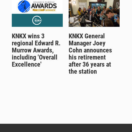
KNKX wins 3
KNKX General
regional Edward R.
Manager Joey
Murrow Awards,
Cohn announces
including 'Overall
his retirement
Excellence'
after 36 years at
the station