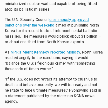
miniaturized nuclear warhead capable of being fitted
atop its ballistic missiles.
The U.N. Security Council
unanimously approved
sanctions over the weekend
aimed at punishing North
Korea for its recent tests of intercontinental ballistic
missiles. The measures would block about $1 billion —
or about one-third from North Korean exports.
As
NPR's Merrit Kennedy reported Monday
, North Korea
reacted angrily to the sanctions, saying it would
"balance the U.S.'s felonious crime" with "something
thousands of times worse."
"If the U.S. does not retract its attempt to crush us to
death and behave prudently, we will be ready and not
hesitate to take ultimate measures," Pyongyang said in
a statement published by the state-run KCNA news
agency.