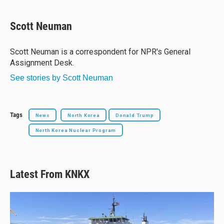
l
h
a
m
u
r
c
a
e
e
e
i
Scott Neuman
s
a
b
l
k
d
o
y
s
o
Scott Neuman is a correspondent for NPR's General
k
Assignment Desk.
See stories by Scott Neuman
Tags
News
North Korea
Donald Trump
North Korea Nuclear Program
Latest From KNKX