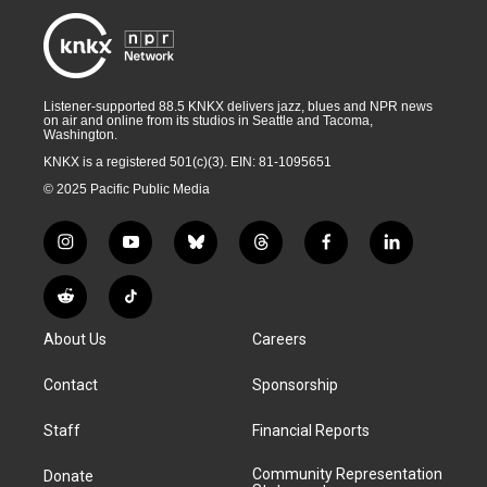
Listener-supported 88.5 KNKX delivers jazz, blues and NPR news
on air and online from its studios in Seattle and Tacoma,
Washington.
KNKX is a registered 501(c)(3). EIN: 81-1095651
© 2025 Pacific Public Media
i
y
b
t
f
l
n
o
l
h
a
i
s
u
u
r
c
n
R
T
t
t
e
e
e
k
e
i
a
u
s
a
b
e
About Us
Careers
d
k
g
b
k
d
o
d
d
T
r
e
y
s
o
i
i
o
Contact
Sponsorship
a
k
n
t
k
m
Staff
Financial Reports
Community Representation
Donate