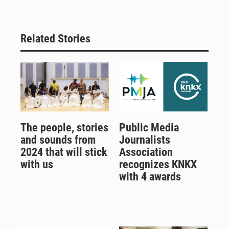
Related Stories
The people, stories
Public Media
and sounds from
Journalists
2024 that will stick
Association
with us
recognizes KNKX
with 4 awards