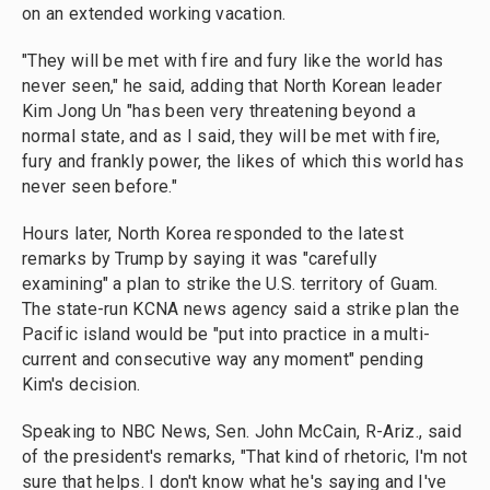
on an extended working vacation.
"They will be met with fire and fury like the world has
never seen," he said, adding that North Korean leader
Kim Jong Un "has been very threatening beyond a
normal state, and as I said, they will be met with fire,
fury and frankly power, the likes of which this world has
never seen before."
Hours later, North Korea responded to the latest
remarks by Trump by saying it was "carefully
examining" a plan to strike the U.S. territory of Guam.
The state-run KCNA news agency said a strike plan the
Pacific island would be "put into practice in a multi-
current and consecutive way any moment" pending
Kim's decision.
Speaking to NBC News, Sen. John McCain, R-Ariz., said
of the president's remarks, "That kind of rhetoric, I'm not
sure that helps. I don't know what he's saying and I've