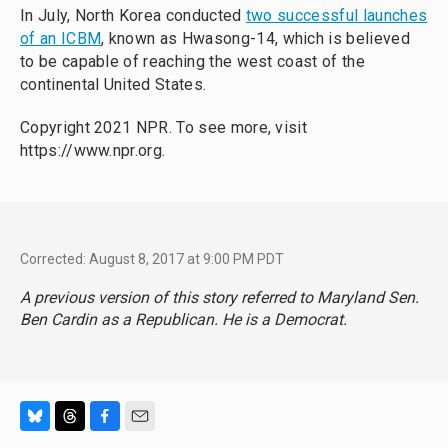
In July, North Korea conducted
two successful launches
of an ICBM
, known as Hwasong-14, which is believed
to be capable of reaching the west coast of the
continental United States.
Copyright 2021 NPR. To see more, visit
https://www.npr.org.
Corrected: August 8, 2017 at 9:00 PM PDT
A previous version of this story referred to Maryland Sen.
Ben Cardin as a Republican. He is a Democrat.
B
T
F
E