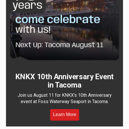
KNKX 10th Anniversary Event
in Tacoma
Join us August 11 for KNKX's 10th Anniversary
event at Foss Waterway Seaport in Tacoma.
Learn More