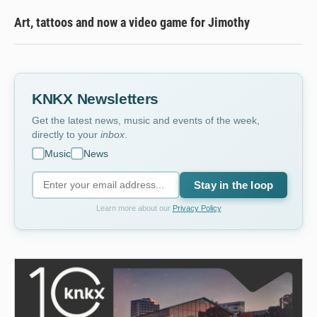
Art, tattoos and now a video game for Jimothy
KNKX Newsletters
Get the latest news, music and events of the week,
directly to your
inbox
.
Music
News
Stay in the loop
Learn more about our
Privacy Policy