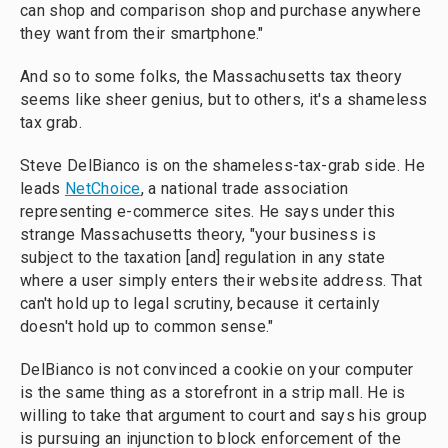
can shop and comparison shop and purchase anywhere
they want from their smartphone."
And so to some folks, the Massachusetts tax theory
seems like sheer genius, but to others, it's a shameless
tax grab.
Steve DelBianco is on the shameless-tax-grab side. He
leads
NetChoice
, a national trade association
representing e-commerce sites. He says under this
strange Massachusetts theory, "your business is
subject to the taxation [and] regulation in any state
where a user simply enters their website address. That
can't hold up to legal scrutiny, because it certainly
doesn't hold up to common sense."
DelBianco is not convinced a cookie on your computer
is the same thing as a storefront in a strip mall. He is
willing to take that argument to court and says his group
is pursuing an injunction to block enforcement of the