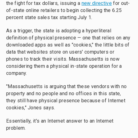
the fight for tax dollars, issuing a
new directive
for out-
of-state online retailers to begin collecting the 6.25
percent state sales tax starting July 1.
As a trigger, the state is adopting a hyperliteral
definition of physical presence — one that relies on any
downloaded apps as well as "cookies," the little bits of
data that websites store on users' computers or
phones to track their visits. Massachusetts is now
considering them a physical in-state operation for a
company.
"Massachusetts is arguing that these vendors with no
property and no people and no offices in this state,
they still have physical presence because of Internet
cookies," Jones says.
Essentially, it's an Internet answer to an Internet
problem.