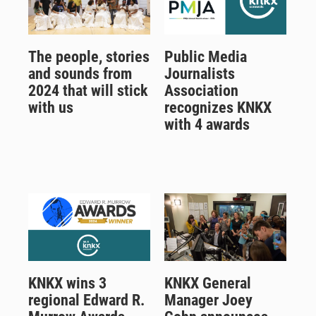
The people, stories
Public Media
and sounds from
Journalists
2024 that will stick
Association
with us
recognizes KNKX
with 4 awards
KNKX wins 3
KNKX General
regional Edward R.
Manager Joey