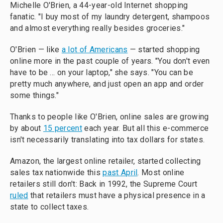
Michelle O'Brien, a 44-year-old Internet shopping
fanatic. "I buy most of my laundry detergent, shampoos
and almost everything really besides groceries."
O'Brien — like
a lot of Americans
— started shopping
online more in the past couple of years. "You don't even
have to be ... on your laptop," she says. "You can be
pretty much anywhere, and just open an app and order
some things."
Thanks to people like O'Brien, online sales are growing
by about
15 percent
each year. But all this e-commerce
isn't necessarily translating into tax dollars for states.
Amazon, the largest online retailer, started collecting
sales tax nationwide this
past April
. Most online
retailers still don't: Back in 1992, the Supreme Court
ruled
that retailers must have a physical presence in a
state to collect taxes.