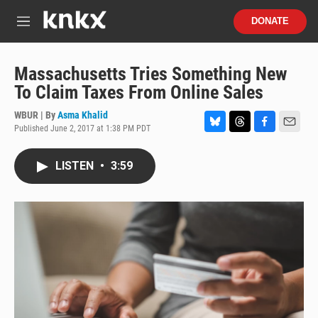
Skip to main content
S
DONATE
e
M
a
e
r
n
c
u
Massachusetts Tries Something New
h
To Claim Taxes From Online Sales
u
e
WBUR | By
Asma Khalid
r
Published June 2, 2017 at 1:38 PM PDT
B
T
F
E
y
l
h
a
m
u
r
c
a
LISTEN
•
3:59
e
e
e
i
s
a
b
l
k
d
o
y
s
o
k