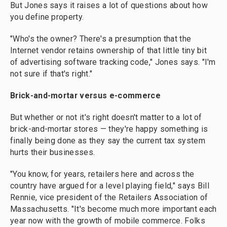
But Jones says it raises a lot of questions about how
you define property.
"Who's the owner? There's a presumption that the
Internet vendor retains ownership of that little tiny bit
of advertising software tracking code," Jones says. "I'm
not sure if that's right."
Brick-and-mortar
versus
e-commerce
But whether or not it's right doesn't matter to a lot of
brick-and-mortar stores — they're happy something is
finally being done as they say the current tax system
hurts their businesses.
"You know, for years, retailers here and across the
country have argued for a level playing field," says Bill
Rennie, vice president of the Retailers Association of
Massachusetts. "It's become much more important each
year now with the growth of mobile commerce. Folks