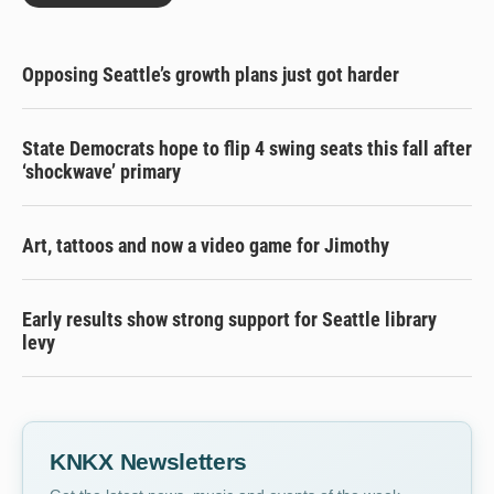
Opposing Seattle’s growth plans just got harder
State Democrats hope to flip 4 swing seats this fall after
‘shockwave’ primary
Art, tattoos and now a video game for Jimothy
Early results show strong support for Seattle library
levy
KNKX Newsletters