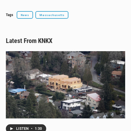
Tags
News
Massachusetts
Latest From KNKX
LISTEN
•
1:30