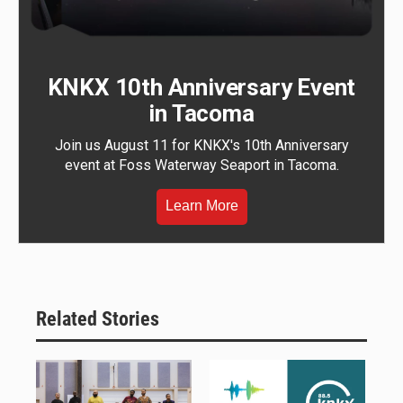
KNKX 10th Anniversary Event
in Tacoma
Join us August 11 for KNKX's 10th Anniversary
event at Foss Waterway Seaport in Tacoma.
Learn More
Related Stories