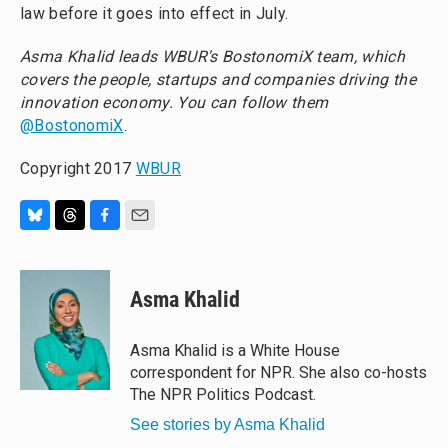
law before it goes into effect in July.
Asma Khalid leads
WBUR's BostonomiX team, which
covers the people, startups and companies driving the
innovation economy. You can follow them
@BostonomiX
.
Copyright 2017
WBUR
B
T
F
E
l
h
a
m
u
r
c
a
e
e
e
i
Asma Khalid
s
a
b
l
k
d
o
y
s
o
Asma Khalid is a White House
k
correspondent for NPR. She also co-hosts
The NPR Politics Podcast.
See stories by Asma Khalid