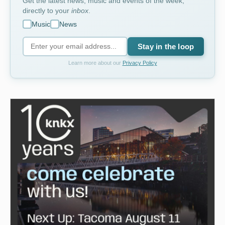
Get the latest news, music and events of the week,
directly to your
inbox
.
Music
News
Stay in the loop
Learn more about our
Privacy Policy