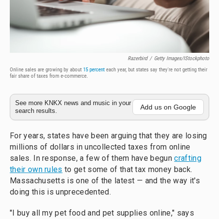
Razerbird
/
Getty Images/iStockphoto
Online sales are growing by about
15 percent
each year, but states say they're not getting their
fair share of taxes from e-commerce.
See more KNKX news and music in your
Add us on Google
search results.
For years, states have been arguing that they are losing
millions of dollars in uncollected taxes from online
sales. In response, a few of them have begun
crafting
their own rules
to get some of that tax money back.
Massachusetts is one of the latest — and the way it's
doing this is unprecedented.
"I buy all my pet food and pet supplies online," says