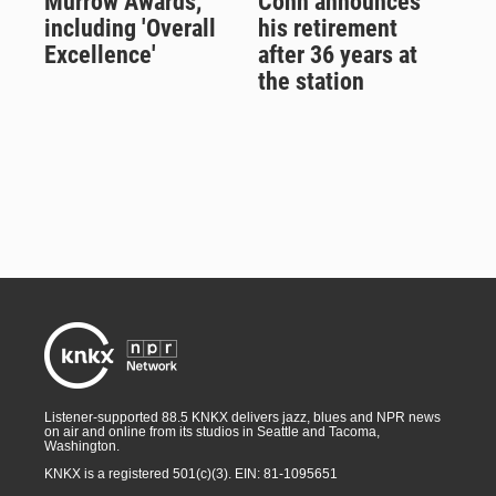
Murrow Awards,
Cohn announces
including 'Overall
his retirement
Excellence'
after 36 years at
the station
Listener-supported 88.5 KNKX delivers jazz, blues and NPR news
on air and online from its studios in Seattle and Tacoma,
Washington.
KNKX is a registered 501(c)(3). EIN: 81-1095651