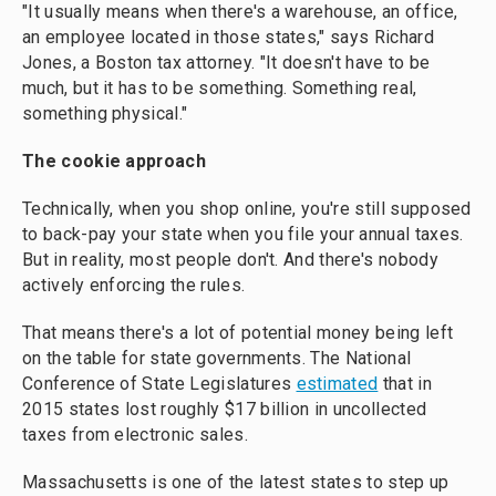
"It usually means when there's a warehouse, an office,
an employee located in those states," says Richard
Jones, a Boston tax attorney. "It doesn't have to be
much, but it has to be something. Something real,
something physical."
The cookie approach
Technically, when you shop online, you're still supposed
to back-pay your state when you file your annual taxes.
But in reality, most people don't. And there's nobody
actively enforcing the rules.
That means there's a lot of potential money being left
on the table for state governments. The National
Conference of State Legislatures
estimated
that in
2015 states lost roughly $17 billion in uncollected
taxes from electronic sales.
Massachusetts is one of the latest states to step up