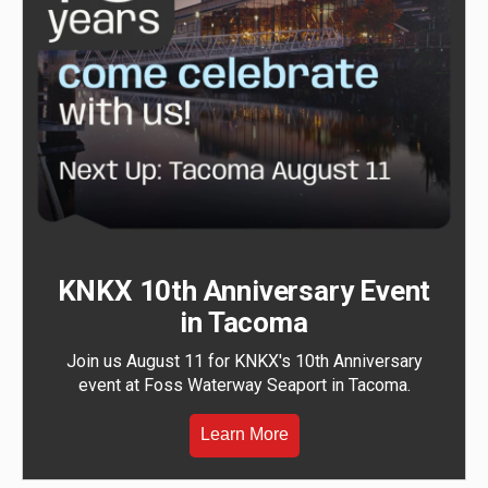
KNKX 10th Anniversary Event
in Tacoma
Join us August 11 for KNKX's 10th Anniversary
event at Foss Waterway Seaport in Tacoma.
Learn More