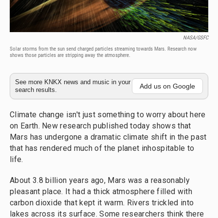
NASA/GSFC
Solar storms from the sun send charged particles streaming towards Mars. Research now
shows those particles are stripping away the atmosphere.
See more KNKX news and music in your
Add us on Google
search results.
Climate change isn't just something to worry about here
on Earth. New research published today shows that
Mars has undergone a dramatic climate shift in the past
that has rendered much of the planet inhospitable to
life.
About 3.8 billion years ago, Mars was a reasonably
pleasant place. It had a thick atmosphere filled with
carbon dioxide that kept it warm. Rivers trickled into
lakes across its surface. Some researchers think there