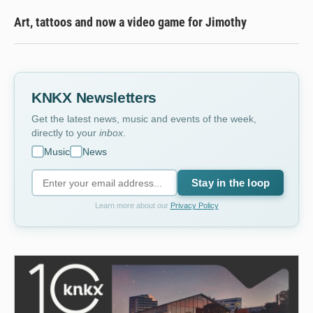
Art, tattoos and now a video game for Jimothy
KNKX Newsletters
Get the latest news, music and events of the week,
directly to your
inbox
.
Music
News
Stay in the loop
Learn more about our
Privacy Policy