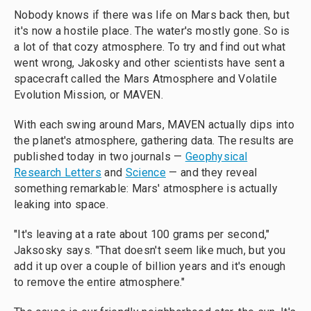
Nobody knows if there was life on Mars back then, but
it's now a hostile place. The water's mostly gone. So is
a lot of that cozy atmosphere. To try and find out what
went wrong, Jakosky and other scientists have sent a
spacecraft called the Mars Atmosphere and Volatile
Evolution Mission, or MAVEN.
With each swing around Mars, MAVEN actually dips into
the planet's atmosphere, gathering data. The results are
published today in two journals —
Geophysical
Research Letters
and
Science
— and they reveal
something remarkable: Mars' atmosphere is actually
leaking into space.
"It's leaving at a rate about 100 grams per second,"
Jaksosky says. "That doesn't seem like much, but you
add it up over a couple of billion years and it's enough
to remove the entire atmosphere."