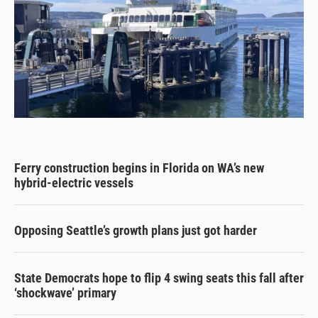
Ferry construction begins in Florida on WA’s new
hybrid-electric vessels
Opposing Seattle’s growth plans just got harder
State Democrats hope to flip 4 swing seats this fall after
‘shockwave’ primary