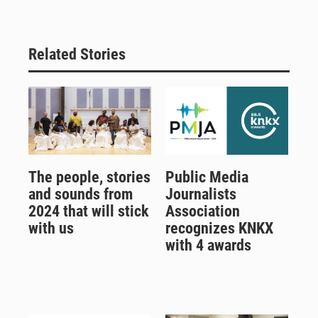
Related Stories
The people, stories
Public Media
and sounds from
Journalists
2024 that will stick
Association
with us
recognizes KNKX
with 4 awards