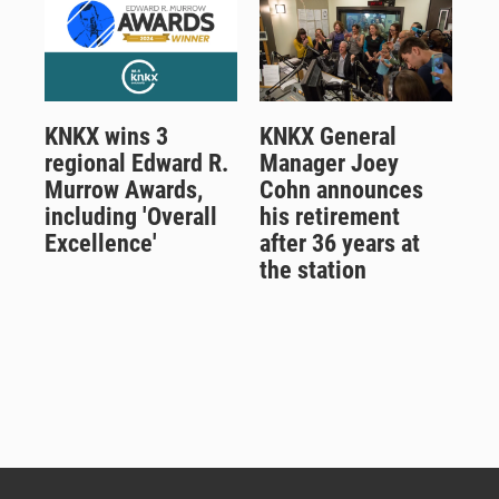
KNKX wins 3
KNKX General
regional Edward R.
Manager Joey
Murrow Awards,
Cohn announces
including 'Overall
his retirement
Excellence'
after 36 years at
the station