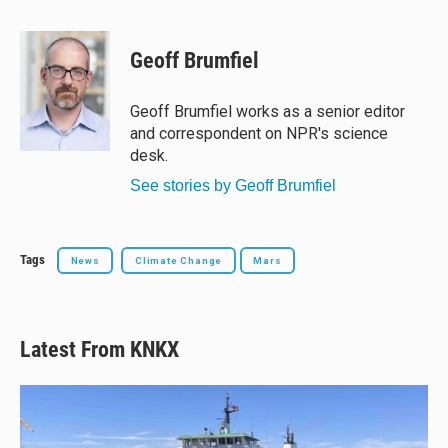
l
h
a
m
u
r
c
a
e
e
e
i
Geoff Brumfiel
s
a
b
l
k
d
o
y
s
o
Geoff Brumfiel works as a senior editor
k
and correspondent on NPR's science
desk.
See stories by Geoff Brumfiel
Tags
News
Climate Change
Mars
Latest From KNKX