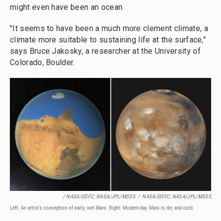
might even have been an ocean.
"It seems to have been a much more clement climate, a
climate more suitable to sustaining life at the surface,"
says Bruce Jakosky, a researcher at the University of
Colorado, Boulder.
/ NASA/GSFC; NASA/JPL/MSSS
/
NASA/GSFC; NASA/JPL/MSSS
Left: An artist's conception of early, wet Mars. Right: Modern-day Mars is dry and cold.