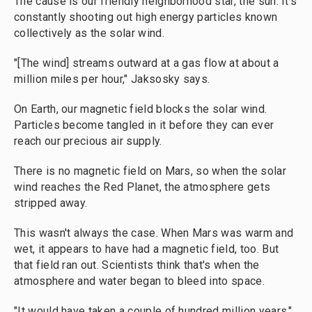
The cause is our friendly neighborhood star, the sun. It's
constantly shooting out high energy particles known
collectively as the solar wind.
"[The wind] streams outward at a gas flow at about a
million miles per hour," Jaksosky says.
On Earth, our magnetic field blocks the solar wind.
Particles become tangled in it before they can ever
reach our precious air supply.
There is no magnetic field on Mars, so when the solar
wind reaches the Red Planet, the atmosphere gets
stripped away.
This wasn't always the case. When Mars was warm and
wet, it appears to have had a magnetic field, too. But
that field ran out. Scientists think that's when the
atmosphere and water began to bleed into space.
"It would have taken a couple of hundred million years,"