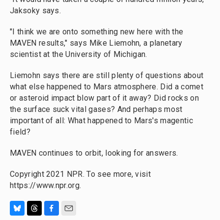
Jaksoky says.
"I think we are onto something new here with the
MAVEN results," says Mike Liemohn, a planetary
scientist at the University of Michigan.
Liemohn says there are still plenty of questions about
what else happened to Mars atmosphere. Did a comet
or asteroid impact blow part of it away? Did rocks on
the surface suck vital gases? And perhaps most
important of all: What happened to Mars's magentic
field?
MAVEN continues to orbit, looking for answers.
Copyright 2021 NPR. To see more, visit
https://www.npr.org.
B
T
F
E