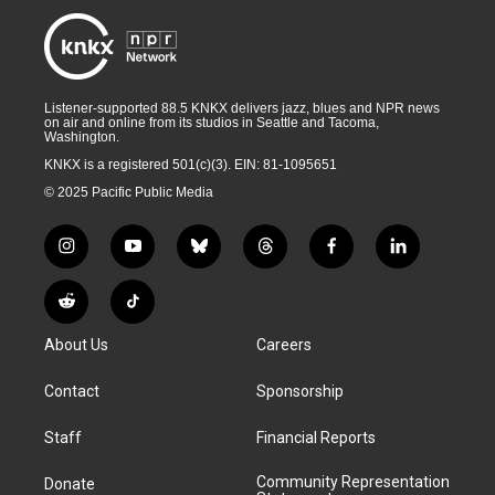
Listener-supported 88.5 KNKX delivers jazz, blues and NPR news
on air and online from its studios in Seattle and Tacoma,
Washington.
KNKX is a registered 501(c)(3). EIN: 81-1095651
© 2025 Pacific Public Media
i
y
b
t
f
l
n
o
l
h
a
i
s
u
u
r
c
n
R
T
t
t
e
e
e
k
e
i
a
u
s
a
b
e
About Us
Careers
d
k
g
b
k
d
o
d
d
T
r
e
y
s
o
i
i
o
Contact
Sponsorship
a
k
n
t
k
m
Staff
Financial Reports
Community Representation
Donate