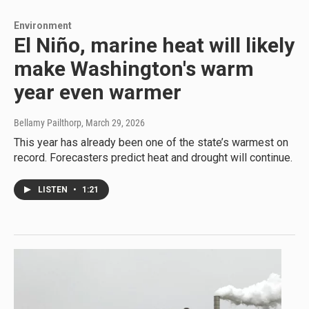
Environment
El Niño, marine heat will likely
make Washington's warm
year even warmer
Bellamy Pailthorp
, March 29, 2026
This year has already been one of the state’s warmest on
record. Forecasters predict heat and drought will continue.
LISTEN
•
1:21