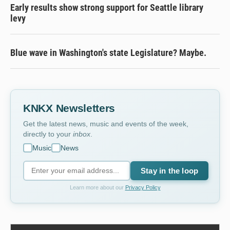
Early results show strong support for Seattle library
levy
Blue wave in Washington's state Legislature? Maybe.
KNKX Newsletters
Get the latest news, music and events of the week,
directly to your
inbox
.
Music
News
Stay in the loop
Learn more about our
Privacy Policy