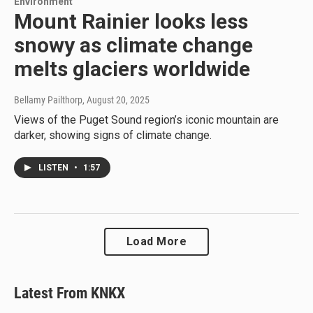
Environment
Mount Rainier looks less
snowy as climate change
melts glaciers worldwide
Bellamy Pailthorp
, August 20, 2025
Views of the Puget Sound region’s iconic mountain are
darker, showing signs of climate change.
LISTEN
•
1:57
Load More
Latest From KNKX