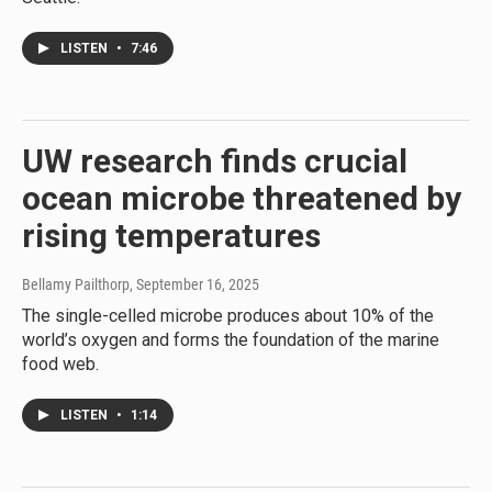
LISTEN
•
7:46
UW research finds crucial
ocean microbe threatened by
rising temperatures
Bellamy Pailthorp
, September 16, 2025
The single-celled microbe produces about 10% of the
world’s oxygen and forms the foundation of the marine
food web.
LISTEN
•
1:14