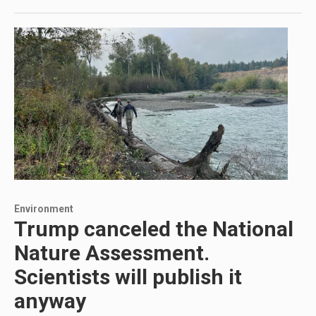
Environment
Trump canceled the National
Nature Assessment.
Scientists will publish it
anyway