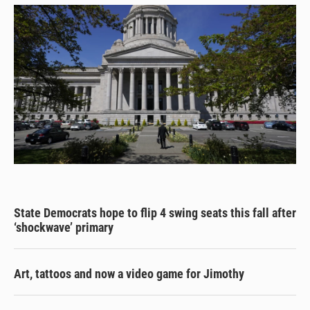
State Democrats hope to flip 4 swing seats this fall after
‘shockwave’ primary
Art, tattoos and now a video game for Jimothy