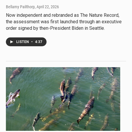
Bellamy Pailthorp
, April 22, 2026
Now independent and rebranded as The Nature Record,
the assessment was first launched through an executive
order signed by then-President Biden in Seattle.
LISTEN
•
4:37