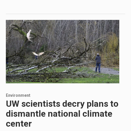
Environment
UW scientists decry plans to
dismantle national climate
center