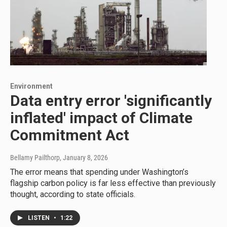
Environment
Data entry error 'significantly
inflated' impact of Climate
Commitment Act
Bellamy Pailthorp
, January 8, 2026
The error means that spending under Washington’s
flagship carbon policy is far less effective than previously
thought, according to state officials.
LISTEN
•
1:22