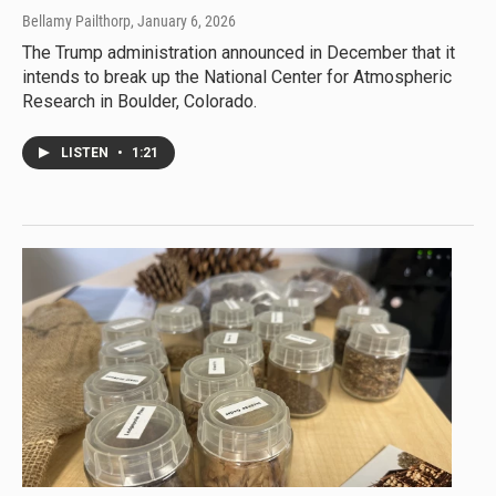
Bellamy Pailthorp
, January 6, 2026
The Trump administration announced in December that it
intends to break up the National Center for Atmospheric
Research in Boulder, Colorado.
LISTEN
•
1:21