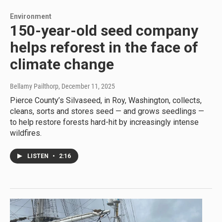
Environment
150-year-old seed company
helps reforest in the face of
climate change
Bellamy Pailthorp
, December 11, 2025
Pierce County’s Silvaseed, in Roy, Washington, collects,
cleans, sorts and stores seed — and grows seedlings —
to help restore forests hard-hit by increasingly intense
wildfires.
LISTEN
•
2:16