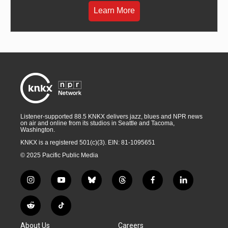
Learn More
Listener-supported 88.5 KNKX delivers jazz, blues and NPR news
on air and online from its studios in Seattle and Tacoma,
Washington.
KNKX is a registered 501(c)(3). EIN: 81-1095651
© 2025 Pacific Public Media
i
y
b
t
f
l
n
o
l
h
a
i
s
u
u
r
c
n
R
T
t
t
e
e
e
k
e
i
a
u
s
a
b
e
About Us
Careers
d
k