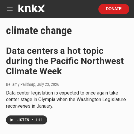
Skip to main content
S
DONATE
e
M
a
e
r
n
climate change
c
u
h
u
Data centers a hot topic
e
r
during the Pacific Northwest
y
Climate Week
Bellamy Pailthorp
, July 23, 2026
Data center legislation is expected to once again take
center stage in Olympia when the Washington Legislature
reconvenes in January.
LISTEN
•
1:11