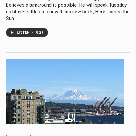
believes a turnaround is possible. He will speak Tuesday
night in Seattle on tour with his new book, Here Comes the
Sun.
LISTEN
•
8:29