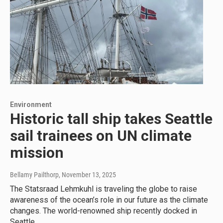
Environment
Historic tall ship takes Seattle
sail trainees on UN climate
mission
Bellamy Pailthorp
, November 13, 2025
The Statsraad Lehmkuhl is traveling the globe to raise
awareness of the ocean’s role in our future as the climate
changes. The world-renowned ship recently docked in
Seattle.