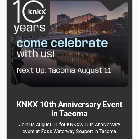
KNKX 10th Anniversary Event
in Tacoma
Join us August 11 for KNKX's 10th Anniversary
event at Foss Waterway Seaport in Tacoma.