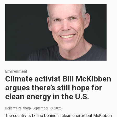
Environment
Climate activist Bill McKibben
argues there’s still hope for
clean energy in the U.S.
Bellamy Pailthorp
, September 13, 2025
The country is falling behind in clean energy, but McKibben