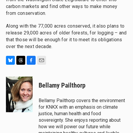
carbon markets and find other ways to make money
from conservation.
Along with the 77,000 acres conserved, it also plans to
release 29,000 acres of older forests, for logging – and
that those will be enough for it to meet its obligations
over the next decade.
B
T
F
E
l
h
a
m
u
r
c
a
e
e
e
i
Bellamy Pailthorp
s
a
b
l
k
d
o
y
s
o
Bellamy Pailthorp covers the environment
k
for KNKX with an emphasis on climate
justice, human health and food
sovereignty. She enjoys reporting about
how we will power our future while