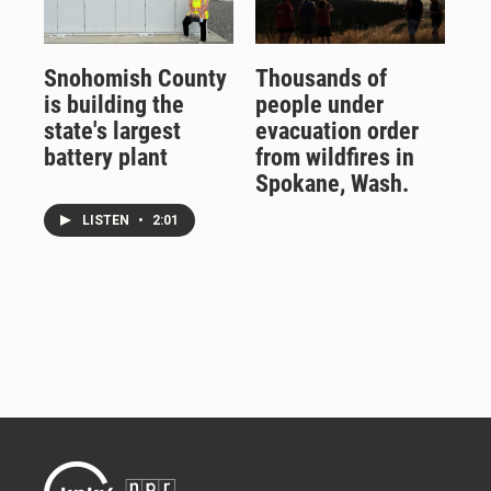
Snohomish County
Thousands of
is building the
people under
state's largest
evacuation order
battery plant
from wildfires in
Spokane, Wash.
LISTEN
•
2:01