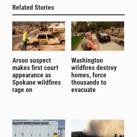
Related Stories
Arson suspect
Washington
makes first court
wildfires destroy
appearance as
homes, force
Spokane wildfires
thousands to
rage on
evacuate