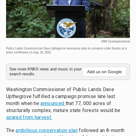
DNR Communications
Public Lands Commissioner Dave Upthegrove announces plan to conserve older forests at a
press conference on Aug. 26, 2025.
See more KNKX news and music in your
Add us on Google
search results.
Washington Commissioner of Public Lands Dave
Upthegrove fulfilled a campaign promise late last
month when he
announced
that 77, 000 acres of
structurally complex, mature state forests would be
spared from harvest.
The
ambitious conservation plan
followed an 8-month