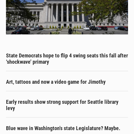
State Democrats hope to flip 4 swing seats this fall after
‘shockwave’ primary
Art, tattoos and now a video game for Jimothy
Early results show strong support for Seattle library
levy
Blue wave in Washington's state Legislature? Maybe.