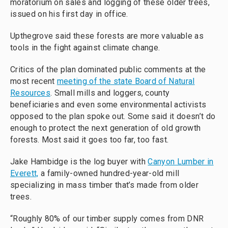
moratorium on sales and logging of these older trees,
issued on his first day in office.
Upthegrove said these forests are more valuable as
tools in the fight against climate change.
Critics of the plan dominated public comments at the
most recent
meeting of the state Board of Natural
Resources
. Small mills and loggers, county
beneficiaries and even some environmental activists
opposed to the plan spoke out. Some said it doesn’t do
enough to protect the next generation of old growth
forests. Most said it goes too far, too fast.
Jake Hambidge is the log buyer with
Canyon Lumber in
Everett,
a family-owned hundred-year-old mill
specializing in mass timber that’s made from older
trees.
“Roughly 80% of our timber supply comes from DNR