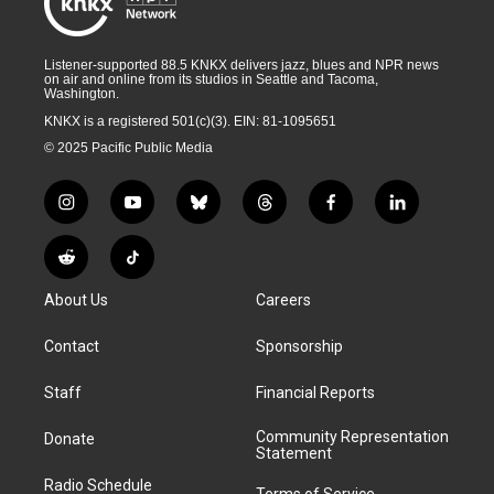
Listener-supported 88.5 KNKX delivers jazz, blues and NPR news
on air and online from its studios in Seattle and Tacoma,
Washington.
KNKX is a registered 501(c)(3). EIN: 81-1095651
© 2025 Pacific Public Media
i
y
b
t
f
l
n
o
l
h
a
i
s
u
u
r
c
n
R
T
t
t
e
e
e
k
e
i
a
u
s
a
b
e
About Us
Careers
d
k
g
b
k
d
o
d
d
T
r
e
y
s
o
i
i
o
Contact
Sponsorship
a
k
n
t
k
m
Staff
Financial Reports
Community Representation
Donate
Statement
Radio Schedule