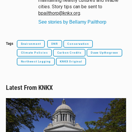
maintaining healthy cultures and livable
cities. Story tips can be sent to
bpailthorp@knkx.org
.
See stories by Bellamy Pailthorp
Tags
Environment
DNR
Conservation
Climate Policies
Carbon Credits
Dave Upthegrove
Northwest Logging
KNKX Original
Latest From KNKX