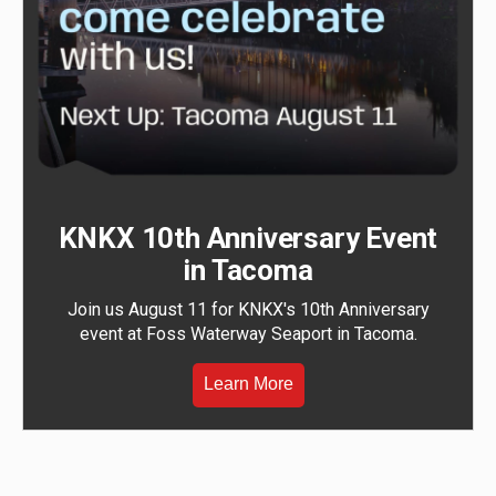
KNKX 10th Anniversary Event
in Tacoma
Join us August 11 for KNKX's 10th Anniversary
event at Foss Waterway Seaport in Tacoma.
Learn More