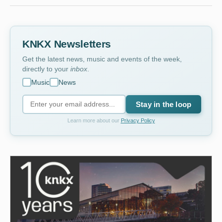
KNKX Newsletters
Get the latest news, music and events of the week,
directly to your
inbox
.
Music
News
Stay in the loop
Learn more about our
Privacy Policy