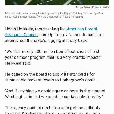
Parker Miles Blohm
/
KNKX
Monroe Field is a community facility operated by the City of Port Angeles. It was paid for
mostly using timber revenue from the Department of Natural Resources.
Heath Heikkela, representing the
American Forest
Resource Council
, said Upthegrove’s moratorium had
already set the state’s logging industry back.
“We fell...nearly 200 million board feet short of last
year's timber program, that is a very drastic impact,”
Heikkela said.
He called on the board to apply its standards for
sustainable harvest levels to Upthegrove’s goals.
“And if anything we could agree on here, in the state of
Washington, is that we practice sustainable forestry.”
The agency said its next step is to get the authority
from the Washington State Legislature to enter into