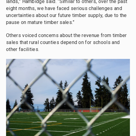
lands,” Hambidge said. “Similar to others, over the past
eight months, we have faced serious challenges and
uncertainties about our future timber supply, due to the
pause on mature timber sales.”
Others voiced concerns about the revenue from timber
sales that rural counties depend on for schools and
other facilities.