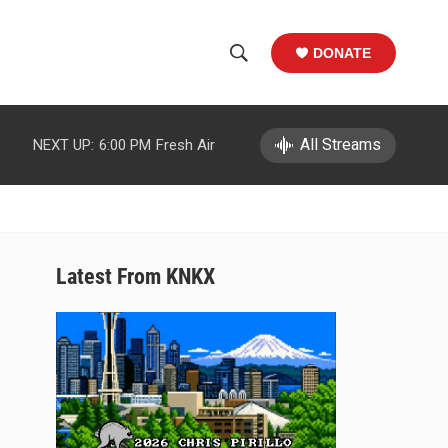
DONATE
S
S
e
h
a
r
All Streams
NEXT UP:
6:00 PM
Fresh Air
o
c
h
w
Q
u
S
e
r
e
Latest From KNKX
y
a
r
c
h