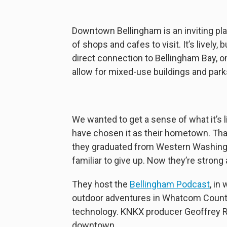
Downtown Bellingham is an inviting plac
of shops and cafes to visit. It’s lively,
direct connection to Bellingham Bay, o
allow for mixed-use buildings and park
We wanted to get a sense of what it’s 
have chosen it as their hometown. Tha
they graduated from Western Washingto
familiar to give up. Now they’re strong
They host the
Bellingham Podcast
, in
outdoor adventures in Whatcom County
technology. KNKX producer Geoffrey R
downtown.