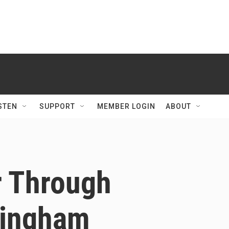
STEN
SUPPORT
MEMBER LOGIN
ABOUT
r Through
lingham