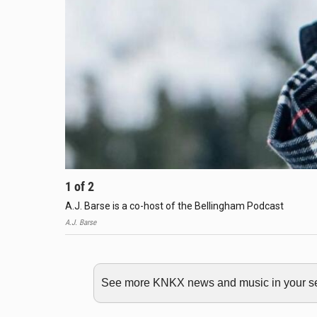
1
of
2
A.J. Barse is a co-host of the Bellingham Podcast
A.J. Barse
See more KNKX news and music in your sea