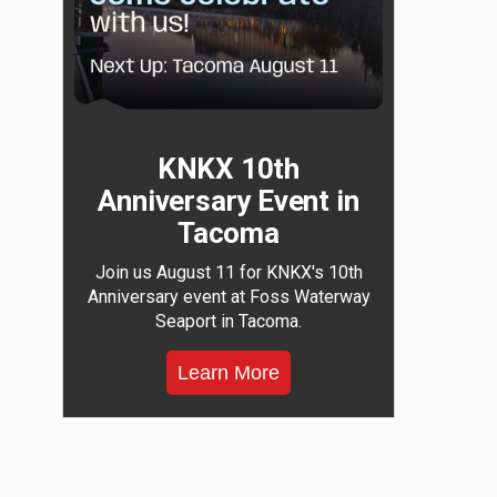
KNKX 10th
Anniversary Event in
Tacoma
Join us August 11 for KNKX's 10th
Anniversary event at Foss Waterway
Seaport in Tacoma.
Learn More