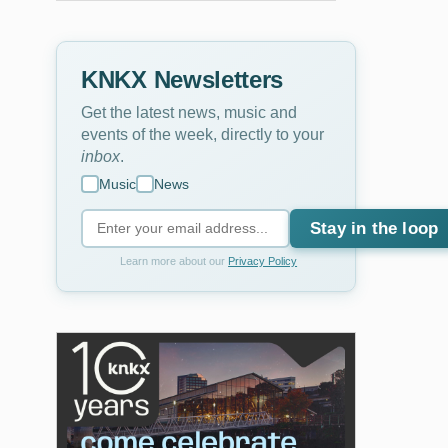
KNKX Newsletters
Get the latest news, music and
events of the week, directly to your
inbox
.
Music
News
Stay in the loop
2
of
2
Learn more about our
Privacy Policy
Chris Powell is a co-host of the Bellingham Podcast
Chris Powell