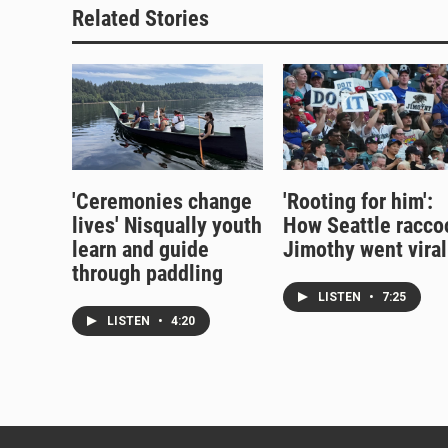
Related Stories
'Ceremonies change
'Rooting for him':
lives' Nisqually youth
How Seattle racco
learn and guide
Jimothy went viral
through paddling
LISTEN
•
7:25
LISTEN
•
4:20