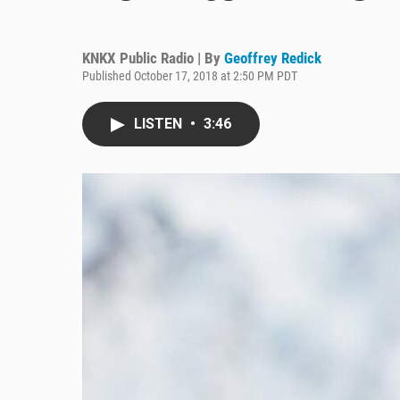
KNKX Public Radio | By
Geoffrey Redick
Published October 17, 2018 at 2:50 PM PDT
LISTEN
•
3:46