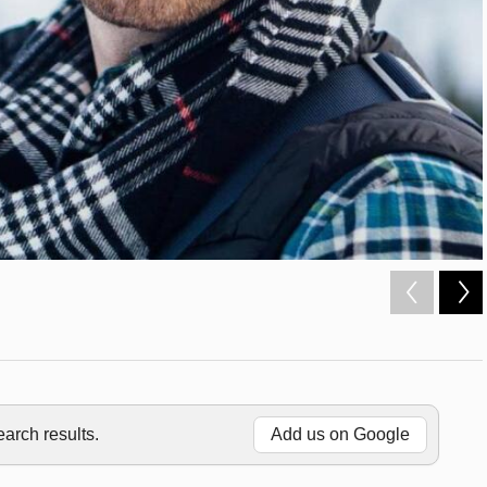
rch results.
Add us on Google