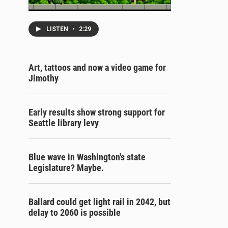
LISTEN
•
2:29
Art, tattoos and now a video game for
Jimothy
Early results show strong support for
Seattle library levy
Blue wave in Washington's state
Legislature? Maybe.
Ballard could get light rail in 2042, but
delay to 2060 is possible