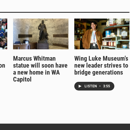
Marcus Whitman
Wing Luke Museum’s
on
statue will soon have
new leader strives to
a new home in WA
bridge generations
Capitol
LISTEN
•
3:55