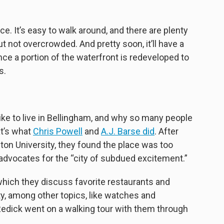
e. It’s easy to walk around, and there are plenty
 but not overcrowded. And pretty soon, it’ll have a
nce a portion of the waterfront is redeveloped to
s.
like to live in Bellingham, and why so many people
t’s what
Chris Powell
and
A.J. Barse did
. After
n University, they found the place was too
 advocates for the “city of subdued excitement.”
 which they discuss favorite restaurants and
, among other topics, like watches and
edick went on a walking tour with them through