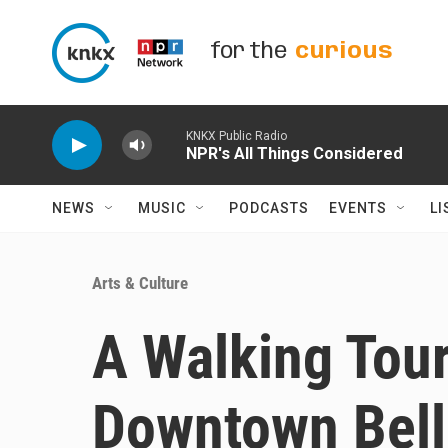
Skip to main content
for the
curious
KNKX Public Radio
NPR's All Things Considered
NEWS
MUSIC
PODCASTS
EVENTS
LI
Arts & Culture
A Walking Tou
Downtown Bel