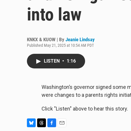
into law
KNKX & KUOW | By
Jeanie Lindsay
Published May 21, 2025 at 10:54 AM PDT
LISTEN
•
1:16
Washington’s governor signed some ma
were changes to a parents rights initia
Click "Listen" above to hear this story.
B
T
F
E