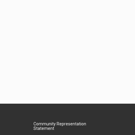
Community Representation
Statement