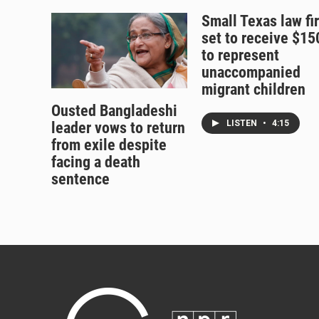
Small Texas law fi
set to receive $1
to represent
unaccompanied
migrant children
Ousted Bangladeshi
LISTEN
•
4:15
leader vows to return
from exile despite
facing a death
sentence