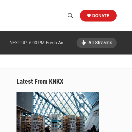
DONATE
S
S
e
h
a
r
All Streams
NEXT UP:
6:00 PM
Fresh Air
o
c
h
w
Q
u
S
e
r
e
Latest From KNKX
y
a
r
c
h