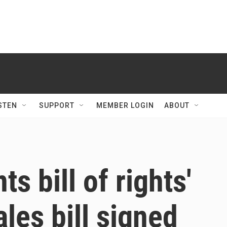
STEN
SUPPORT
MEMBER LOGIN
ABOUT
s bill of rights'
les bill signed