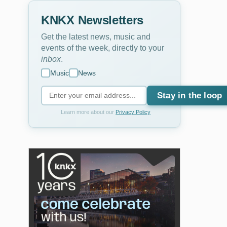
KNKX Newsletters
Get the latest news, music and
events of the week, directly to your
inbox
.
Music
News
Stay in the loop
Learn more about our
Privacy Policy