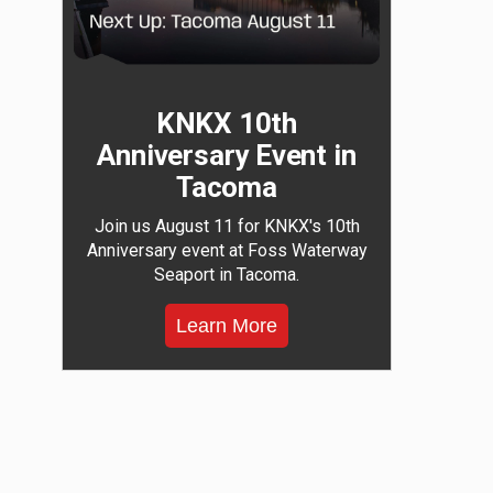
KNKX 10th
Anniversary Event in
Tacoma
Join us August 11 for KNKX's 10th
Anniversary event at Foss Waterway
Seaport in Tacoma.
Learn More