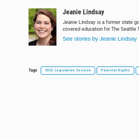
l
h
a
m
u
r
c
a
Jeanie Lindsay
e
e
e
i
Jeanie Lindsay is a former state 
s
a
b
l
covered education for The Seattle 
k
d
o
y
s
o
See stories by Jeanie Lindsay
k
Tags
2025 Legislative Session
Parental Rights