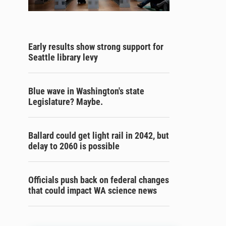
Early results show strong support for
Seattle library levy
Blue wave in Washington's state
Legislature? Maybe.
Ballard could get light rail in 2042, but
delay to 2060 is possible
Officials push back on federal changes
that could impact WA science news