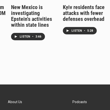
rm
New Mexico is
Kyiv residents face
50M
investigating
attacks with fewer
Epstein's activities
defenses overhead
within state lines
LISTEN
•
5:28
LISTEN
•
3:46
About Us
Podcasts