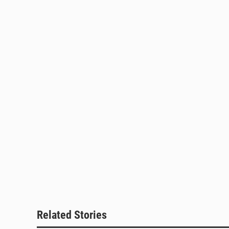
Related Stories