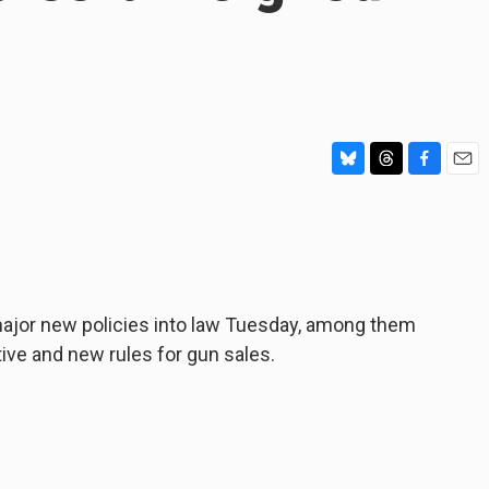
B
T
F
E
l
h
a
m
u
r
c
a
e
e
e
i
s
a
b
l
k
d
o
y
s
o
jor new policies into law Tuesday, among them
k
tive and new rules for gun sales.