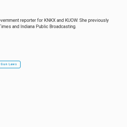
government reporter for KNKX and KUOW. She previously
Times and Indiana Public Broadcasting.
Gun Laws