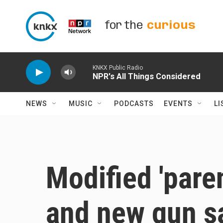
Skip to main content
for the
curious
KNKX Public Radio
NPR's All Things Considered
NEWS
MUSIC
PODCASTS
EVENTS
LI
Modified 'parent
and new gun sa