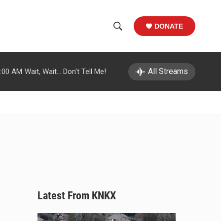
DONATE
S
S
e
h
a
r
All Streams
:00 AM
Wait, Wait... Don't Tell Me!
o
c
h
w
Q
u
S
e
r
e
y
a
r
c
Latest From KNKX
h