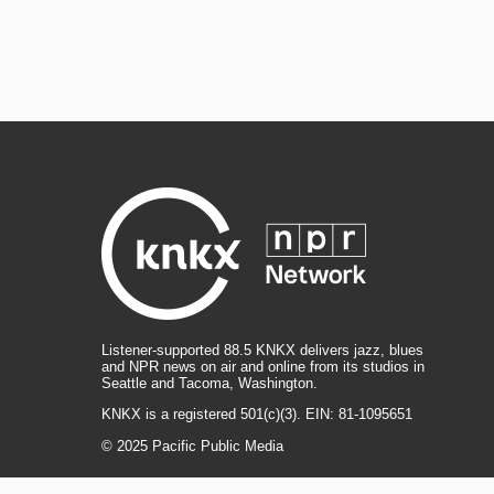
Listener-supported 88.5 KNKX delivers jazz, blues
and NPR news on air and online from its studios in
Seattle and Tacoma, Washington.
KNKX is a registered 501(c)(3). EIN: 81-1095651
© 2025 Pacific Public Media