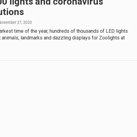
0 lights and coronavirus
utions
 November 27, 2020
arkest time of the year, hundreds of thousands of LED lights
t animals, landmarks and dazzling displays for Zoolights at