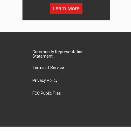
Learn More
Community Representation
Statement
Terms of Service
Privacy Policy
FCC Public Files