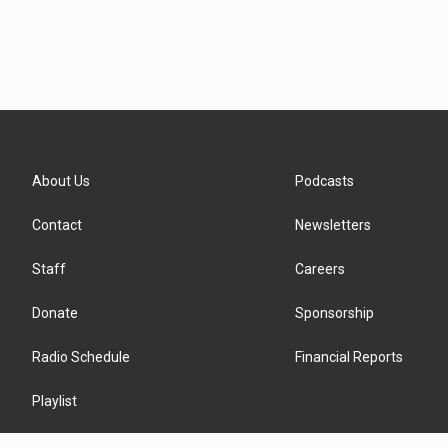
About Us
Podcasts
Contact
Newsletters
Staff
Careers
Donate
Sponsorship
Radio Schedule
Financial Reports
Playlist