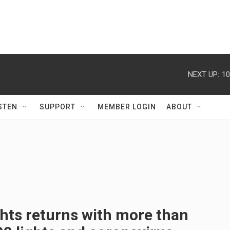
NEXT UP:
10
STEN
SUPPORT
MEMBER LOGIN
ABOUT
hts returns with more than