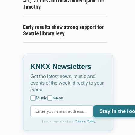
Art, tattoos and now a video game for
Jimothy
Early results show strong support for
Seattle library levy
KNKX Newsletters
Get the latest news, music and
events of the week, directly to your
inbox
.
Music
News
Stay in the lo
Learn more about our
Privacy Policy