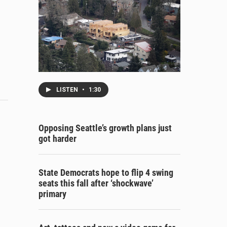
LISTEN
•
1:30
Opposing Seattle’s growth plans just
got harder
State Democrats hope to flip 4 swing
seats this fall after ‘shockwave’
primary