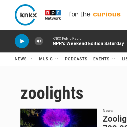
Skip to main content
for the
curious
KNKX Public Radio
NPR's Weekend Edition Saturday
NEWS
MUSIC
PODCASTS
EVENTS
LI
zoolights
News
Zoolig