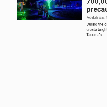
700,00
preca
Rebekah Way
,
During the d
create brigh
Tacoma’s…