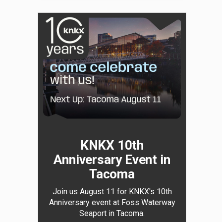
KNKX 10th
Anniversary Event in
Tacoma
Join us August 11 for KNKX's 10th
Anniversary event at Foss Waterway
Seaport in Tacoma.