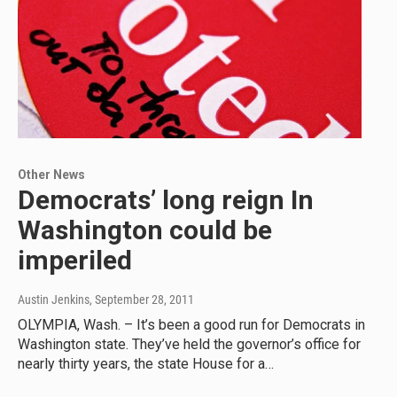
Other News
Democrats’ long reign In
Washington could be
imperiled
Austin Jenkins
, September 28, 2011
OLYMPIA, Wash. – It’s been a good run for Democrats in
Washington state. They’ve held the governor’s office for
nearly thirty years, the state House for a…