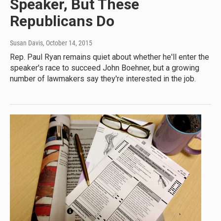
Speaker, But These
Republicans Do
Susan Davis
, October 14, 2015
Rep. Paul Ryan remains quiet about whether he'll enter the
speaker's race to succeed John Boehner, but a growing
number of lawmakers say they're interested in the job.