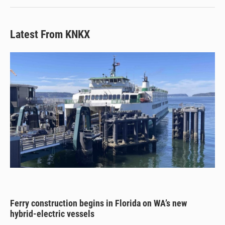
Latest From KNKX
Ferry construction begins in Florida on WA’s new
hybrid-electric vessels