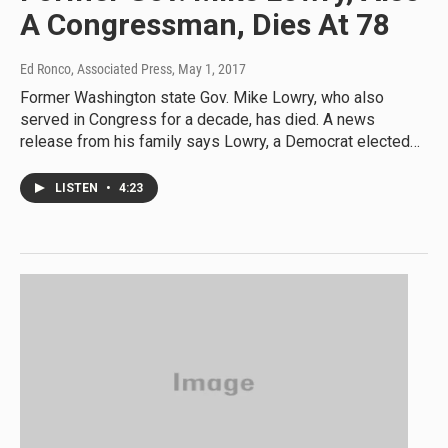
A Congressman, Dies At 78
Ed Ronco, Associated Press
, May 1, 2017
Former Washington state Gov. Mike Lowry, who also
served in Congress for a decade, has died. A news
release from his family says Lowry, a Democrat elected…
LISTEN
•
4:23