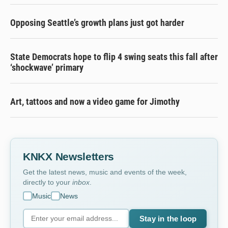
Opposing Seattle’s growth plans just got harder
State Democrats hope to flip 4 swing seats this fall after
‘shockwave’ primary
Art, tattoos and now a video game for Jimothy
KNKX Newsletters
Get the latest news, music and events of the week,
directly to your
inbox
.
Music
News
Stay in the loop