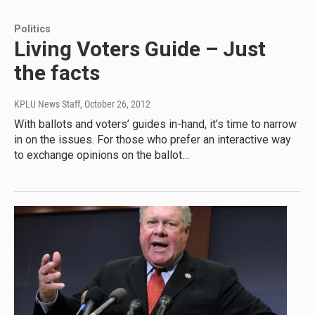
Politics
Living Voters Guide – Just
the facts
KPLU News Staff
, October 26, 2012
With ballots and voters’ guides in-hand, it’s time to narrow
in on the issues. For those who prefer an interactive way
to exchange opinions on the ballot…