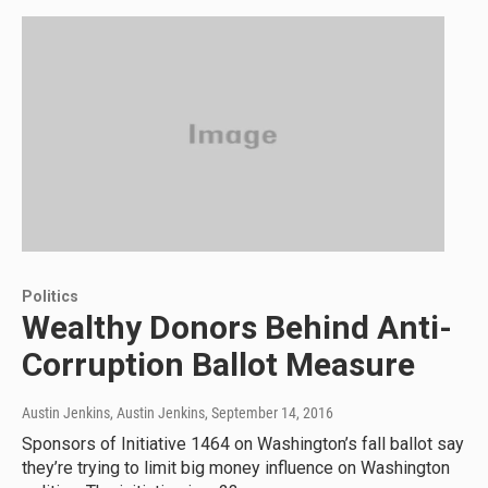
Politics
Wealthy Donors Behind Anti-
Corruption Ballot Measure
Austin Jenkins, Austin Jenkins
, September 14, 2016
Sponsors of Initiative 1464 on Washington’s fall ballot say
they’re trying to limit big money influence on Washington