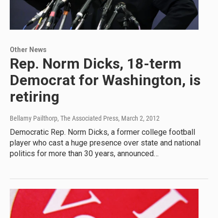
Other News
Rep. Norm Dicks, 18-term
Democrat for Washington, is
retiring
Bellamy Pailthorp, The Associated Press
, March 2, 2012
Democratic Rep. Norm Dicks, a former college football
player who cast a huge presence over state and national
politics for more than 30 years, announced…