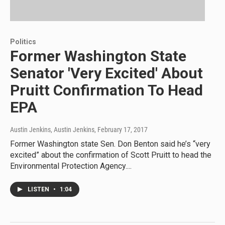
Politics
Former Washington State
Senator 'Very Excited' About
Pruitt Confirmation To Head
EPA
Austin Jenkins, Austin Jenkins
, February 17, 2017
Former Washington state Sen. Don Benton said he’s “very
excited” about the confirmation of Scott Pruitt to head the
Environmental Protection Agency....
LISTEN
•
1:04