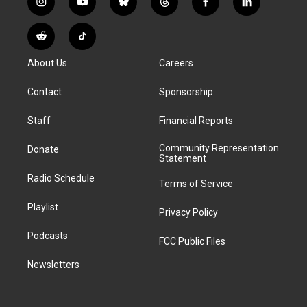
i
y
b
t
f
l
n
o
l
h
a
i
s
u
u
r
c
n
R
T
t
t
e
e
e
k
e
i
a
u
s
a
b
e
About Us
Careers
d
k
g
b
k
d
o
d
d
T
r
e
y
s
o
i
i
o
Contact
Sponsorship
a
k
n
t
k
m
Staff
Financial Reports
Community Representation
Donate
Statement
Radio Schedule
Terms of Service
Playlist
Privacy Policy
Podcasts
FCC Public Files
Newsletters