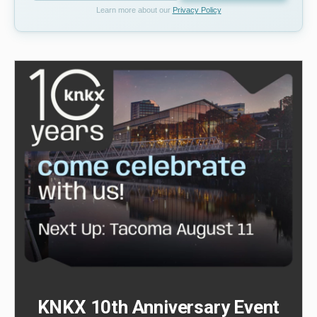
Learn more about our
Privacy Policy
KNKX 10th Anniversary Event