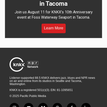
in Tacoma
Join us August 11 for KNKX's 10th Anniversary
event at Foss Waterway Seaport in Tacoma.
Learn More
Listener-supported 88.5 KNKX delivers jazz, blues and NPR news
on air and online from its studios in Seattle and Tacoma,
Washington.
KNKX is a registered 501(c)(3). EIN: 81-1095651
© 2025 Pacific Public Media