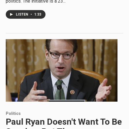
politics. The initiative is a 23...
LISTEN
•
1:33
Politics
Paul Ryan Doesn't Want To Be