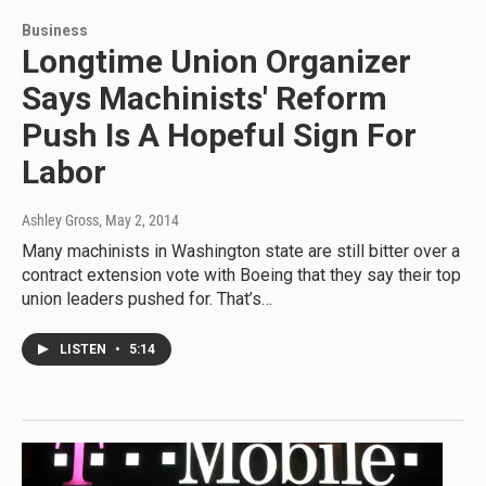
Business
Longtime Union Organizer
Says Machinists' Reform
Push Is A Hopeful Sign For
Labor
Ashley Gross
, May 2, 2014
Many machinists in Washington state are still bitter over a
contract extension vote with Boeing that they say their top
union leaders pushed for. That’s…
LISTEN
•
5:14