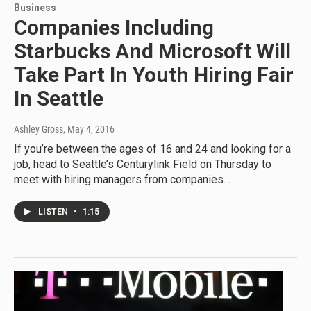
Business
Companies Including
Starbucks And Microsoft Will
Take Part In Youth Hiring Fair
In Seattle
Ashley Gross
, May 4, 2016
If you’re between the ages of 16 and 24 and looking for a
job, head to Seattle’s Centurylink Field on Thursday to
meet with hiring managers from companies…
LISTEN
•
1:15