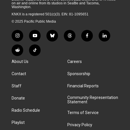
on air and online from its studios in Seattle and Tacoma,
Washington.
KNKX is a registered 501(c)(3). EIN: 81-1095651
© 2025 Pacific Public Media
i
y
b
t
f
l
n
o
l
h
a
i
s
u
u
r
c
n
R
T
t
t
e
e
e
k
e
i
a
u
s
a
b
e
About Us
Careers
d
k
g
b
k
d
o
d
d
T
r
e
y
s
o
i
i
o
Contact
Sponsorship
a
k
n
t
k
m
Staff
Financial Reports
Community Representation
Donate
Statement
Radio Schedule
Terms of Service
Playlist
Privacy Policy