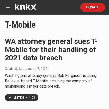
Skip to main content
S
DONATE
e
M
a
e
r
n
T-Mobile
c
u
h
u
WA attorney general sues T-
e
r
Mobile for their handling of
y
2021 data breach
Gabriel Spitzer
, January 7, 2025
Washington’s attorney general, Bob Ferguson, is suing
Bellevue-based T-Mobile, accusing the company of
mishandling a major data breach.
LISTEN
•
1:03