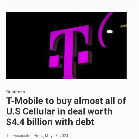
Business
T-Mobile to buy almost all of
U.S Cellular in deal worth
$4.4 billion with debt
The Associated Press
, May 28, 2024