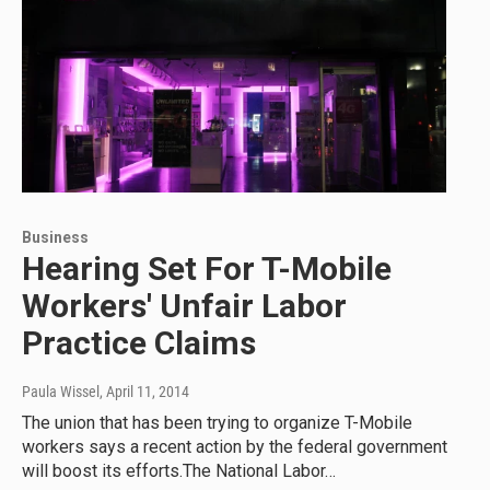
Business
Hearing Set For T-Mobile
Workers' Unfair Labor
Practice Claims
Paula Wissel
, April 11, 2014
The union that has been trying to organize T-Mobile
workers says a recent action by the federal government
will boost its efforts.The National Labor…