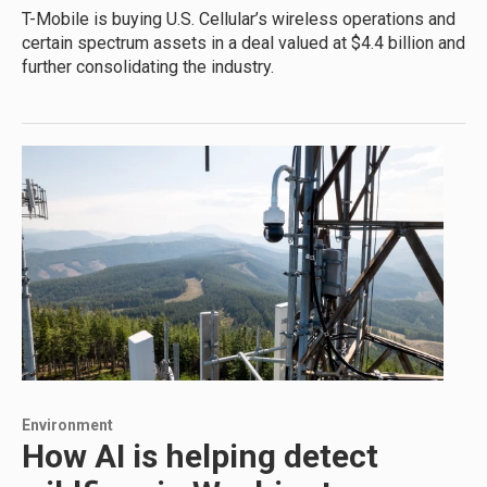
T-Mobile is buying U.S. Cellular’s wireless operations and
certain spectrum assets in a deal valued at $4.4 billion and
further consolidating the industry.
Environment
How AI is helping detect