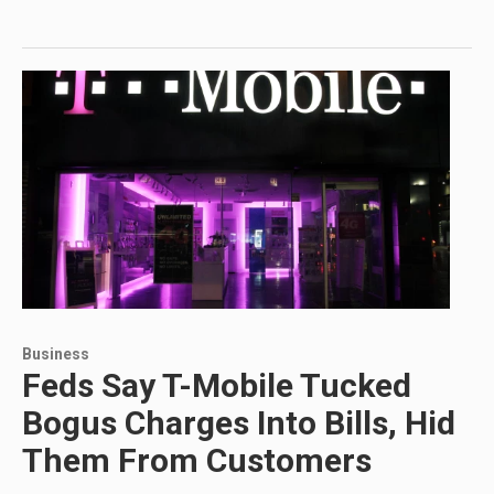
Business
Feds Say T-Mobile Tucked
Bogus Charges Into Bills, Hid
Them From Customers