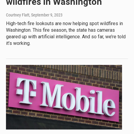
wildfires in Washington
Courtney Flatt
, September 9, 2023
High-tech fire lookouts are now helping spot wildfires in
Washington. This fire season, the state has cameras
geared up with artificial intelligence. And so far, we’re told
it’s working.