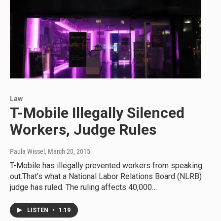
Law
T-Mobile Illegally Silenced
Workers, Judge Rules
Paula Wissel
, March 20, 2015
T-Mobile has illegally prevented workers from speaking
out.That’s what a National Labor Relations Board (NLRB)
judge has ruled. The ruling affects 40,000…
LISTEN
•
1:19