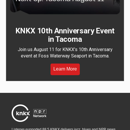
KNKX 10th Anniversary Event
in Tacoma
Join us August 11 for KNKX's 10th Anniversary
event at Foss Waterway Seaport in Tacoma.
Learn More
Listener-supported 88.5 KNKX delivers jazz, blues and NPR news