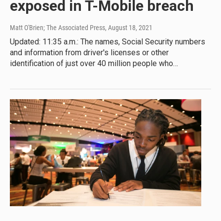
exposed in T-Mobile breach
Matt O'Brien; The Associated Press
, August 18, 2021
Updated: 11:35 a.m.: The names, Social Security numbers
and information from driver's licenses or other
identification of just over 40 million people who…