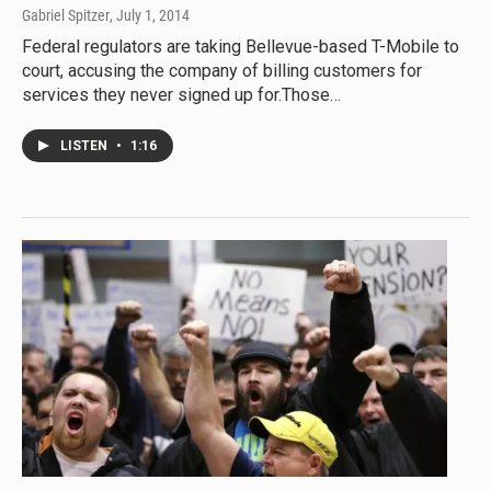
Gabriel Spitzer
, July 1, 2014
Federal regulators are taking Bellevue-based T-Mobile to
court, accusing the company of billing customers for
services they never signed up for.Those…
LISTEN
•
1:16