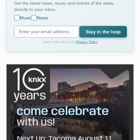
Get the latest news, music and events of the week,
directly to your
inbox
.
Music
News
Stay in the loop
Learn more about our
Privacy Policy