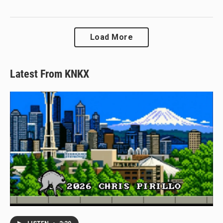
Load More
Latest From KNKX