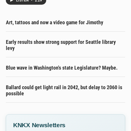
LISTEN
•
2:29
Art, tattoos and now a video game for Jimothy
Early results show strong support for Seattle library
levy
Blue wave in Washington's state Legislature? Maybe.
Ballard could get light rail in 2042, but delay to 2060 is
possible
KNKX Newsletters