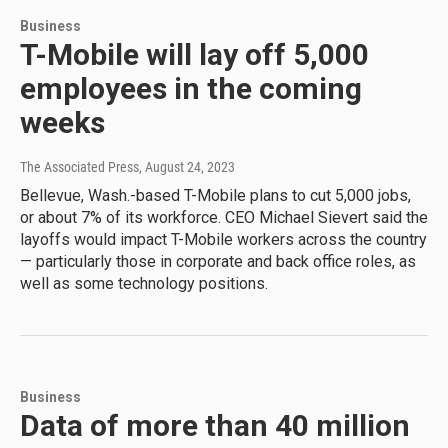
Business
T-Mobile will lay off 5,000
employees in the coming
weeks
The Associated Press
, August 24, 2023
Bellevue, Wash.-based T-Mobile plans to cut 5,000 jobs,
or about 7% of its workforce. CEO Michael Sievert said the
layoffs would impact T-Mobile workers across the country
— particularly those in corporate and back office roles, as
well as some technology positions.
Business
Data of more than 40 million