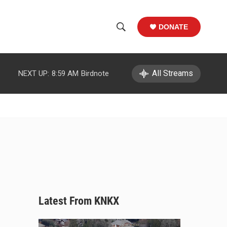
DONATE
S
S
e
h
a
r
All Streams
NEXT UP:
8:59 AM
Birdnote
o
c
h
w
Q
u
S
e
r
e
y
a
r
c
Latest From KNKX
h