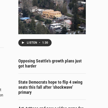
LISTEN
•
1:30
Opposing Seattle’s growth plans just
got harder
State Democrats hope to flip 4 swing
seats this fall after ‘shockwave’
t
primary
on