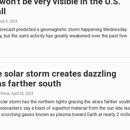
 won't be very visible in the U.S.
ll
July 9, 2023
forecast predicted a geomagnetic storm happening Wednesday
, but the sun's activity has greatly weakened over the past few
 solar storm creates dazzling
s farther south
 Press
, April 24, 2023
olar storm has the northern lights gracing the skies farther south
Forecasters say a blast of superhot material from the sun late las
 scorching gases known as plasma toward Earth at nearly 2 milli