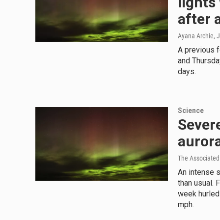
lights
after a
Ayana Archie
, 
A previous 
and Thursday
days.
Science
Severe
aurora
The Associated
An intense s
than usual. 
week hurled
mph.