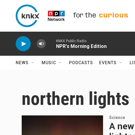
Skip to main content
for the
curious
KNKX Public Radio
NPR's Morning Edition
NEWS
MUSIC
PODCASTS
EVENTS
LI
northern lights
Science
A new