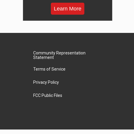
Learn More
Community Representation
Statement
Terms of Service
Privacy Policy
FCC Public Files