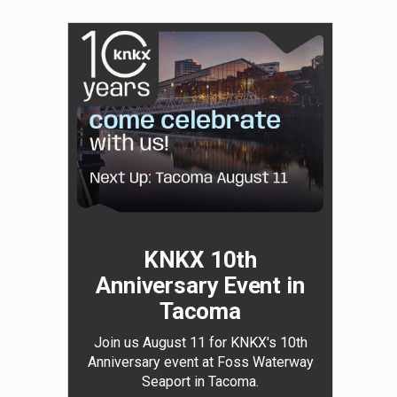
KNKX 10th
Anniversary Event in
Tacoma
Join us August 11 for KNKX's 10th
Anniversary event at Foss Waterway
Seaport in Tacoma.