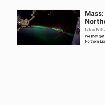
Mass: 
North
Bellamy Pailth
We may get a
Northern Li