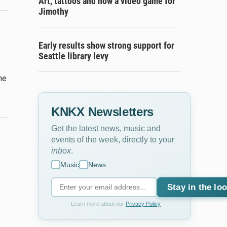
Art, tattoos and now a video game for
Jimothy
Early results show strong support for
Seattle library levy
he
KNKX Newsletters
Get the latest news, music and
events of the week, directly to your
inbox
.
Music
News
Stay in the lo
Learn more about our
Privacy Policy