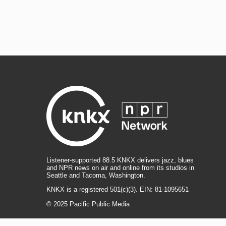
Listener-supported 88.5 KNKX delivers jazz, blues
and NPR news on air and online from its studios in
Seattle and Tacoma, Washington.
KNKX is a registered 501(c)(3). EIN: 81-1095651
© 2025 Pacific Public Media