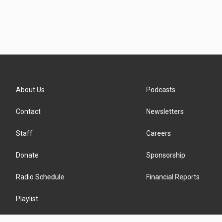
About Us
Podcasts
Contact
Newsletters
Staff
Careers
Donate
Sponsorship
Radio Schedule
Financial Reports
Playlist