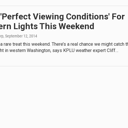
'Perfect Viewing Conditions' For
ern Lights This Weekend
orp
, September 12, 2014
 rare treat this weekend. There’s a real chance we might catch t
ght in western Washington, says KPLU weather expert Cliff…