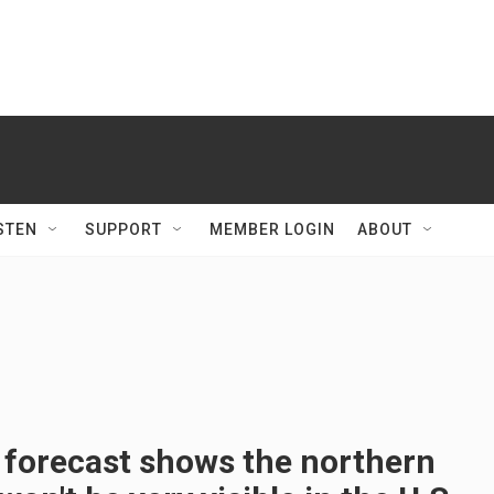
STEN
SUPPORT
MEMBER LOGIN
ABOUT
 forecast shows the northern