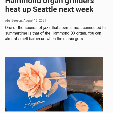
Hammond organ grinders
heat up Seattle next week
Abe Beeson
, August 19, 2021
One of the sounds of jazz that seems most connected to
summertime is that of the Hammond B3 organ. You can
almost smell barbecue when the music gets…