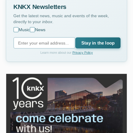
KNKX Newsletters
Get the latest news, music and events of the week,
directly to your
inbox
.
Music
News
Stay in the loop
Learn more about our
Privacy Policy