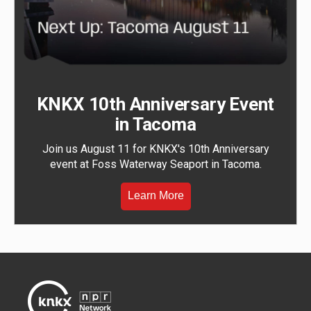
KNKX 10th Anniversary Event
in Tacoma
Join us August 11 for KNKX's 10th Anniversary
event at Foss Waterway Seaport in Tacoma.
Learn More