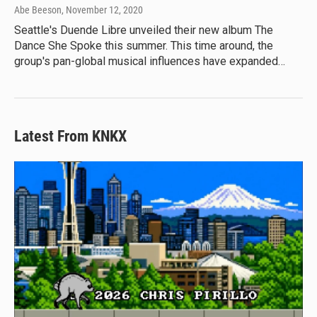
Abe Beeson
, November 12, 2020
Seattle's Duende Libre unveiled their new album The
Dance She Spoke this summer. This time around, the
group's pan-global musical influences have expanded…
Latest From KNKX