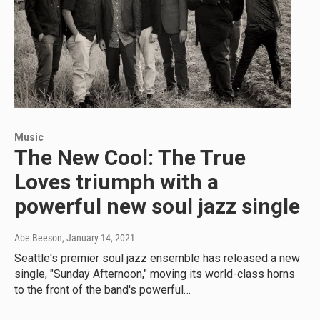
Music
The New Cool: The True
Loves triumph with a
powerful new soul jazz single
Abe Beeson
, January 14, 2021
Seattle's premier soul jazz ensemble has released a new
single, "Sunday Afternoon," moving its world-class horns
to the front of the band's powerful…