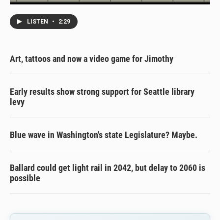
LISTEN
•
2:29
Art, tattoos and now a video game for Jimothy
Early results show strong support for Seattle library
levy
Blue wave in Washington's state Legislature? Maybe.
Ballard could get light rail in 2042, but delay to 2060 is
possible