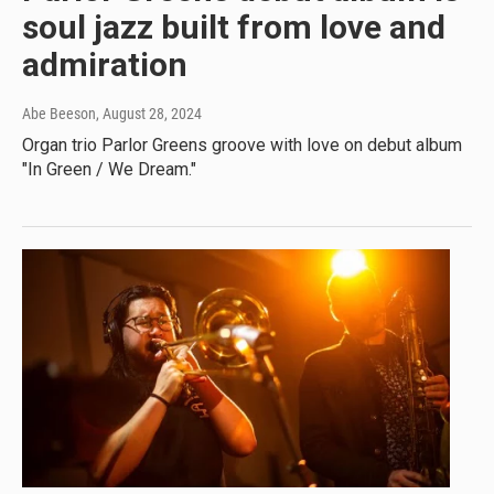
soul jazz built from love and
admiration
Abe Beeson
, August 28, 2024
Organ trio Parlor Greens groove with love on debut album
"In Green / We Dream."