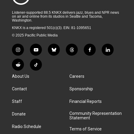
Listener-supported 88.5 KNKX delivers jazz, blues and NPR news
on air and online from its studios in Seattle and Tacoma,
Washington.
KNKX is a registered 501(c)(3). EIN: 81-1095651
© 2025 Pacific Public Media
i
y
b
t
f
l
n
o
l
h
a
i
s
u
u
r
c
n
R
T
t
t
e
e
e
k
e
i
a
u
s
a
b
e
About Us
Careers
d
k
g
b
k
d
o
d
d
T
r
e
y
s
o
i
i
o
Contact
Sponsorship
a
k
n
t
k
m
Staff
Financial Reports
Community Representation
Donate
Statement
Radio Schedule
Terms of Service