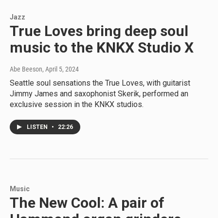
Jazz
True Loves bring deep soul
music to the KNKX Studio X
Abe Beeson
, April 5, 2024
Seattle soul sensations the True Loves, with guitarist
Jimmy James and saxophonist Skerik, performed an
exclusive session in the KNKX studios.
LISTEN
•
22:26
Music
The New Cool: A pair of