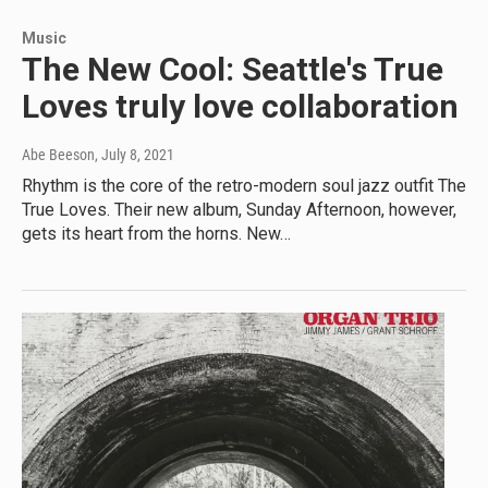
Music
The New Cool: Seattle's True
Loves truly love collaboration
Abe Beeson
, July 8, 2021
Rhythm is the core of the retro-modern soul jazz outfit The
True Loves. Their new album, Sunday Afternoon, however,
gets its heart from the horns. New…