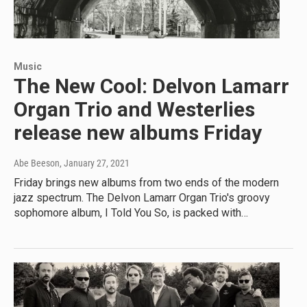
Music
The New Cool: Delvon Lamarr
Organ Trio and Westerlies
release new albums Friday
Abe Beeson
, January 27, 2021
Friday brings new albums from two ends of the modern
jazz spectrum. The Delvon Lamarr Organ Trio's groovy
sophomore album, I Told You So, is packed with…