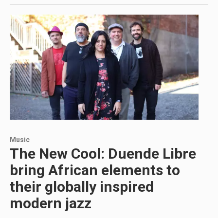
Music
The New Cool: Duende Libre
bring African elements to
their globally inspired
modern jazz