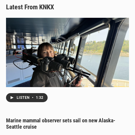
Latest From KNKX
LISTEN
•
1:32
Marine mammal observer sets sail on new Alaska-
Seattle cruise