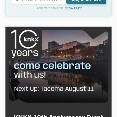
Learn more about our
Privacy Policy