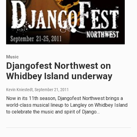
Music
Djangofest Northwest on
Whidbey Island underway
Kevin Kniestedt
, September 21, 2011
Now in its 11th season, Djangofest Northwest brings a
world-class musical lineup to Langley on Whidbey Island
to celebrate the music and spirit of Django…