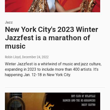
Jazz
New York City's 2023 Winter
Jazzfest is a marathon of
music
Robin Lloyd
, December 24, 2022
Winter Jazzfest is a whirlwind of music and jazz culture,
expanding in 2023 to include more than 400 artists. It's
happening Jan. 12-18 in New York City.