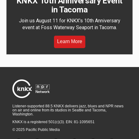
KNKX 10th Anniversary Event
in Tacoma
Join us August 11 for KNKX's 10th Anniversary
event at Foss Waterway Seaport in Tacoma.
Learn More
Listener-supported 88.5 KNKX delivers jazz, blues and NPR news
on air and online from its studios in Seattle and Tacoma,
Washington.
KNKX is a registered 501(c)(3). EIN: 81-1095651
© 2025 Pacific Public Media