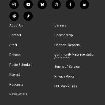
i
y
b
t
f
l
n
o
l
h
a
i
s
u
u
r
c
n
R
T
t
t
e
e
e
k
e
i
a
u
s
a
b
e
About Us
Careers
d
k
g
b
k
d
o
d
d
T
r
e
y
s
o
i
i
o
Contact
Sponsorship
a
k
n
t
k
m
Staff
Financial Reports
Community Representation
Donate
Statement
Radio Schedule
Terms of Service
Playlist
Privacy Policy
Podcasts
FCC Public Files
Newsletters