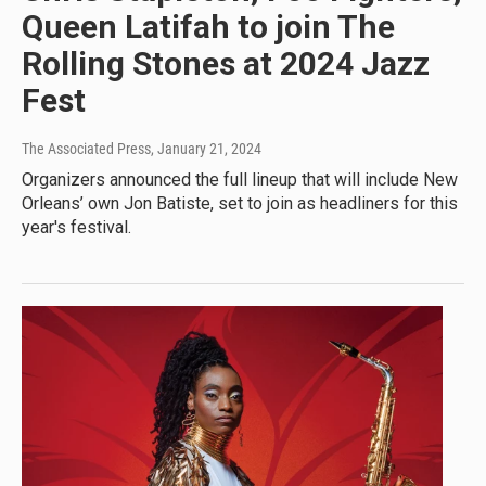
Queen Latifah to join The
Rolling Stones at 2024 Jazz
Fest
The Associated Press
, January 21, 2024
Organizers announced the full lineup that will include New
Orleans’ own Jon Batiste, set to join as headliners for this
year's festival.