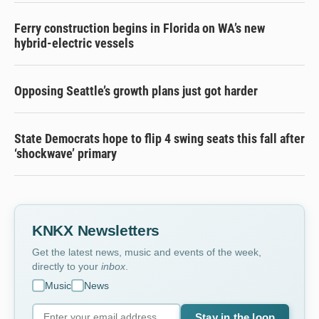
Ferry construction begins in Florida on WA’s new
hybrid-electric vessels
Opposing Seattle’s growth plans just got harder
State Democrats hope to flip 4 swing seats this fall after
‘shockwave’ primary
KNKX Newsletters
Get the latest news, music and events of the week,
directly to your
inbox
.
Music
News
Stay in the loop