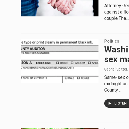
Attorney Ge
against a fl
couple.The…
Politics
Washi
sex m
Gabriel Spitzer
,
Same-sex co
midnight on 
County…
LISTEN