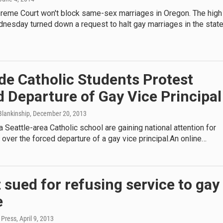
preme Court won't block same-sex marriages in Oregon. The high
nesday turned down a request to halt gay marriages in the state
de Catholic Students Protest
 Departure of Gay Vice Principal
lankinship
, December 20, 2013
a Seattle-area Catholic school are gaining national attention for
t over the forced departure of a gay vice principal.An online…
t sued for refusing service to gay
e
 Press
, April 9, 2013