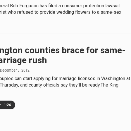
neral Bob Ferguson has filed a consumer protection lawsuit
orist who refused to provide wedding flowers to a same-sex
ngton counties brace for same-
arriage rush
 December 3, 2012
uples can start applying for marriage licenses in Washington at
Thursday, and county officials say they’ll be ready.The King
•
1:24