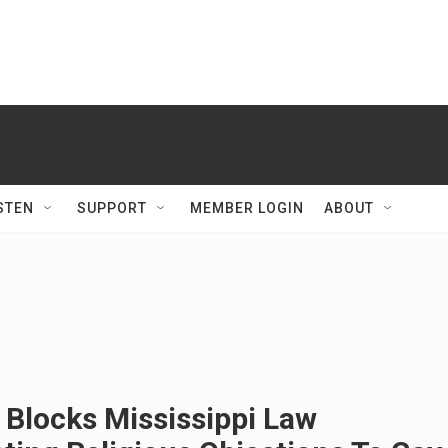
STEN
SUPPORT
MEMBER LOGIN
ABOUT
 Blocks Mississippi Law