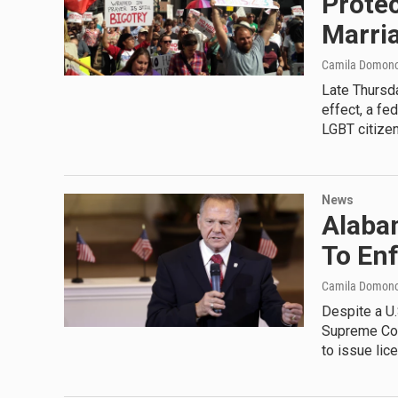
Protec
Marri
Camila Domon
Late Thursda
effect, a fed
LGBT citizen
News
Alaba
To En
Camila Domon
Despite a U
Supreme Cou
to issue li