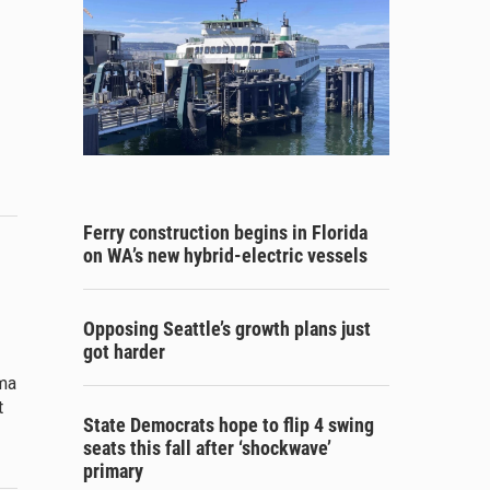
Ferry construction begins in Florida
on WA’s new hybrid-electric vessels
Opposing Seattle’s growth plans just
got harder
ama
t
State Democrats hope to flip 4 swing
seats this fall after ‘shockwave’
primary