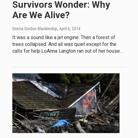
Survivors Wonder: Why
Are We Alive?
Donna Gordon Blankinship
, April 6, 2014
It was a sound like a jet engine. Then a forest of
trees collapsed. And all was quiet except for the
calls for help.LoAnna Langton ran out of her house…