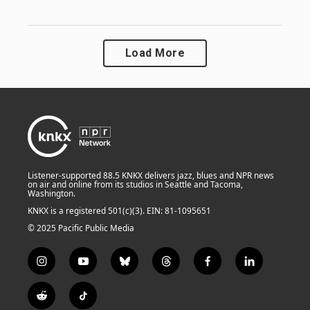
Load More
Listener-supported 88.5 KNKX delivers jazz, blues and NPR news
on air and online from its studios in Seattle and Tacoma,
Washington.
KNKX is a registered 501(c)(3). EIN: 81-1095651
© 2025 Pacific Public Media
i
y
b
t
f
l
n
o
l
h
a
i
s
u
u
r
c
n
R
T
t
t
e
e
e
k