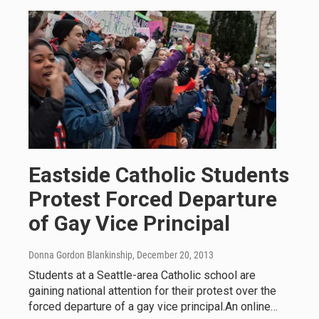
Eastside Catholic Students
Protest Forced Departure
of Gay Vice Principal
Donna Gordon Blankinship
, December 20, 2013
Students at a Seattle-area Catholic school are
gaining national attention for their protest over the
forced departure of a gay vice principal.An online…