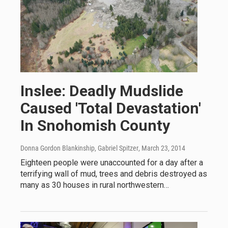
Inslee: Deadly Mudslide
Caused 'Total Devastation'
In Snohomish County
Donna Gordon Blankinship, Gabriel Spitzer
, March 23, 2014
Eighteen people were unaccounted for a day after a
terrifying wall of mud, trees and debris destroyed as
many as 30 houses in rural northwestern…