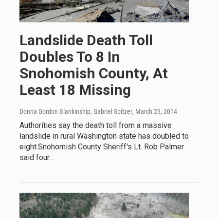
Landslide Death Toll
Doubles To 8 In
Snohomish County, At
Least 18 Missing
Donna Gordon Blankinship, Gabriel Spitzer
, March 23, 2014
Authorities say the death toll from a massive
landslide in rural Washington state has doubled to
eight.Snohomish County Sheriff's Lt. Rob Palmer
said four…