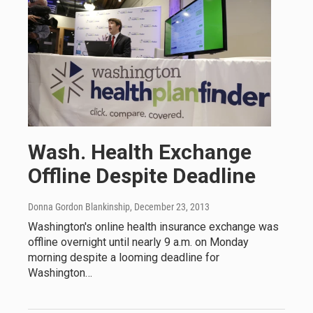
Wash. Health Exchange
Offline Despite Deadline
Donna Gordon Blankinship
, December 23, 2013
Washington's online health insurance exchange was
offline overnight until nearly 9 a.m. on Monday
morning despite a looming deadline for
Washington…