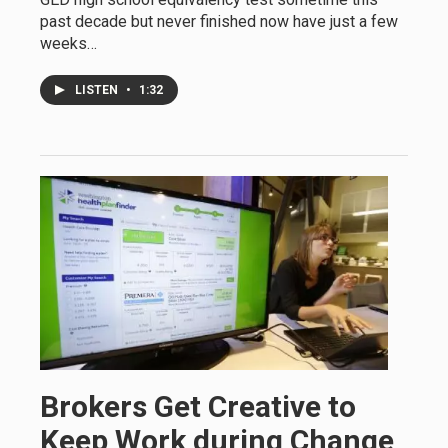
past decade but never finished now have just a few
weeks…
LISTEN
•
1:32
Brokers Get Creative to
Keep Work during Change