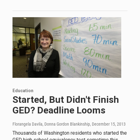
Education
Started, But Didn't Finish
GED? Deadline Looms
Florangela Davila, Donna Gordon Blankinship
, December 15, 2013
Thousands of Washington residents who started the
GED high school equivalency test sometime this