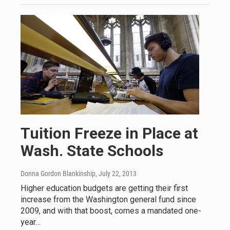
Tuition Freeze in Place at
Wash. State Schools
Donna Gordon Blankinship
, July 22, 2013
Higher education budgets are getting their first
increase from the Washington general fund since
2009, and with that boost, comes a mandated one-
year…