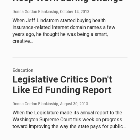
Donna Gordon Blankinship
, October 14, 2013
When Jeff Lindstrom started buying health
insurance-related Internet domain names a few
years ago, he thought he was being a smart,
creative…
Education
Legislative Critics Don't
Like Ed Funding Report
Donna Gordon Blankinship
, August 30, 2013
When the Legislature made its annual report to the
Washington Supreme Court this week on progress
toward improving the way the state pays for public…