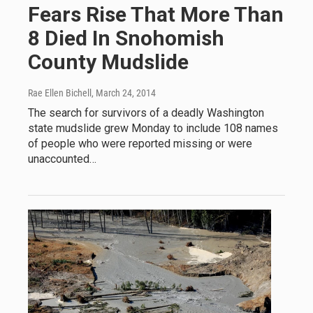
Fears Rise That More Than
8 Died In Snohomish
County Mudslide
Rae Ellen Bichell
, March 24, 2014
The search for survivors of a deadly Washington
state mudslide grew Monday to include 108 names
of people who were reported missing or were
unaccounted…