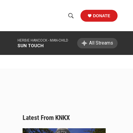
DONATE
S
S
e
h
a
HERBIE HANCOCK -
MAN-CHILD
r
All Streams
o
SUN TOUCH
c
h
w
Q
u
S
e
r
e
y
a
r
c
Latest From KNKX
h