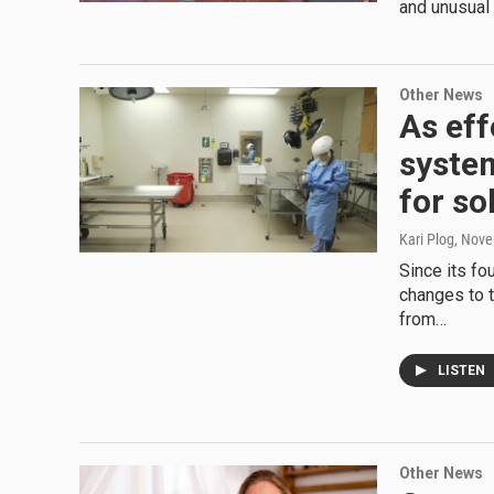
and unusual 
Other News
As eff
syste
for so
Kari Plog
, Nov
Since its f
changes to 
from…
LISTEN
Other News