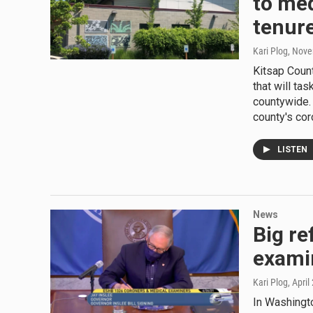
to med
tenur
Kari Plog
, Nove
Kitsap Coun
that will ta
countywide.
county's co
LISTEN
News
Big re
exami
Kari Plog
, April
In Washingto