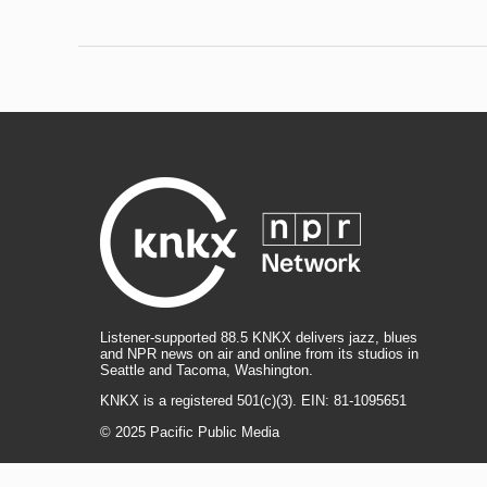
Listener-supported 88.5 KNKX delivers jazz, blues
and NPR news on air and online from its studios in
Seattle and Tacoma, Washington.
KNKX is a registered 501(c)(3). EIN: 81-1095651
© 2025 Pacific Public Media