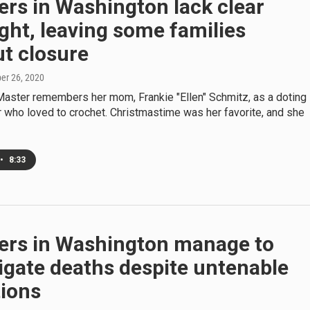
rs in Washington lack clear
ght, leaving some families
t closure
ber 26, 2020
aster remembers her mom, Frankie "Ellen" Schmitz, as a doting
 who loved to crochet. Christmastime was her favorite, and she
•
8:33
ers in Washington manage to
igate deaths despite untenable
tions