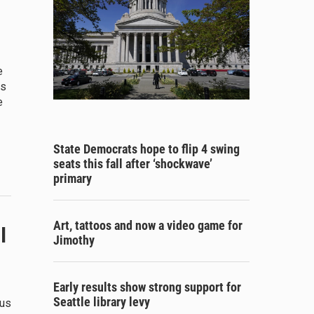
e
ns
e
State Democrats hope to flip 4 swing
seats this fall after ‘shockwave’
primary
Art, tattoos and now a video game for
l
Jimothy
Early results show strong support for
Seattle library levy
ous