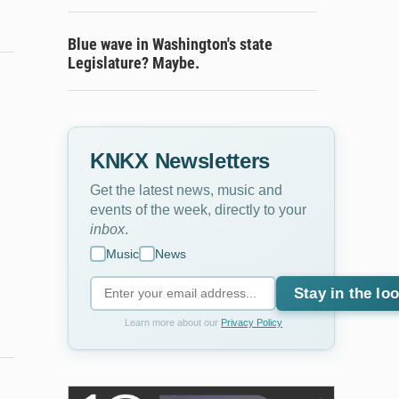
Blue wave in Washington's state
Legislature? Maybe.
KNKX Newsletters
Get the latest news, music and
events of the week, directly to your
inbox
.
Music
News
Stay in the lo
Learn more about our
Privacy Policy