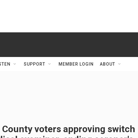
STEN
SUPPORT
MEMBER LOGIN
ABOUT
 County voters approving switch