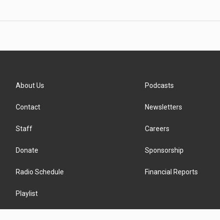
About Us
Podcasts
Contact
Newsletters
Staff
Careers
Donate
Sponsorship
Radio Schedule
Financial Reports
Playlist