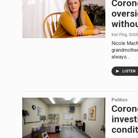
Corone
oversi
withou
Kari Plog
, Octo
Nicole MacM
grandmother
always…
LISTEN
Politics
Coron
invest
condi