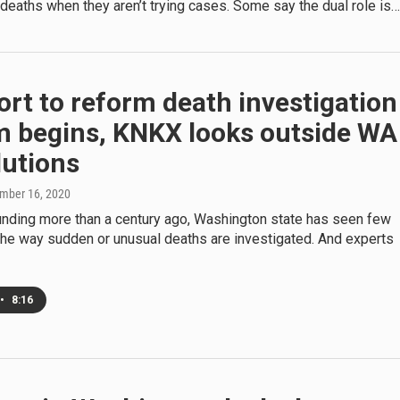
deaths when they aren’t trying cases. Some say the dual role is…
ort to reform death investigation
m begins, KNKX looks outside WA
lutions
ember 16, 2020
ounding more than a century ago, Washington state has seen few
the way sudden or unusual deaths are investigated. And experts
•
8:16