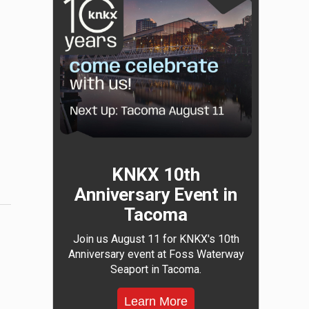
KNKX 10th
Anniversary Event in
Tacoma
Join us August 11 for KNKX's 10th
Anniversary event at Foss Waterway
Seaport in Tacoma.
Learn More