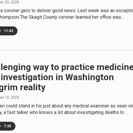
ber 20, 2020
en a coroner gets to deliver good news. Last week was an excepti
Thompson.The Skagit County coroner learned her office was…
•
11:43
llenging way to practice medicine
investigation in Washington
grim reality
ber 12, 2020
ren could stand in for just about any medical examiner as seen o
ty, a fast talker who knows a lot about investigating deaths.In…
•
7:35