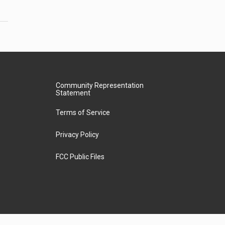
Community Representation
Statement
Terms of Service
Privacy Policy
FCC Public Files