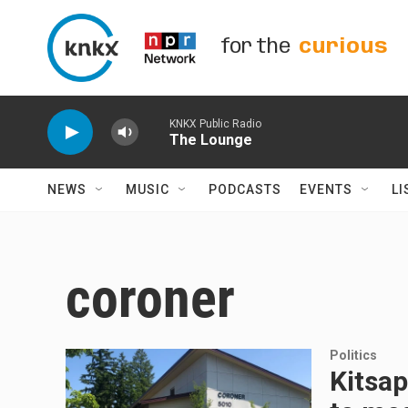
Skip to main content
for the
curious
KNKX Public Radio
The Lounge
NEWS
MUSIC
PODCASTS
EVENTS
LI
coroner
Politics
Kitsap