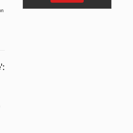
on
':
n