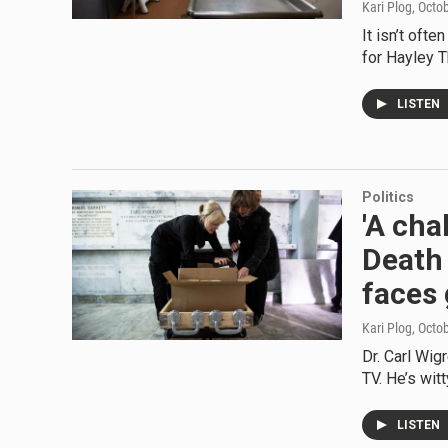
Kari Plog
, Octo
It isn’t oft
for Hayley 
LISTEN
Politics
'A cha
Death 
faces 
Kari Plog
, Octo
Dr. Carl Wig
TV. He’s wit
LISTEN