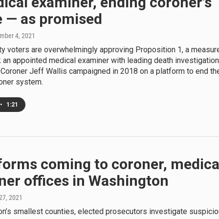
ical examiner, ending coroner's
e — as promised
mber 4, 2021
ty voters are overwhelmingly approving Proposition 1, a measur
sk an appointed medical examiner with leading death investigatio
 Coroner Jeff Wallis campaigned in 2018 on a platform to end th
roner system.
•
1:21
forms coming to coroner, medica
ner offices in Washington
 27, 2021
n’s smallest counties, elected prosecutors investigate suspici