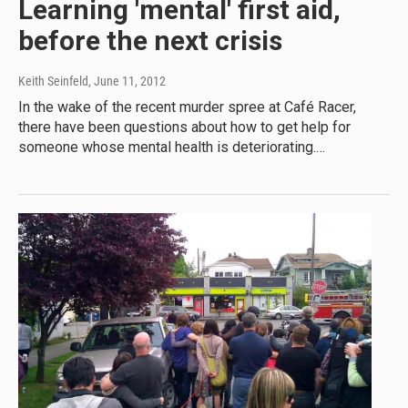
Learning 'mental' first aid,
before the next crisis
Keith Seinfeld
, June 11, 2012
In the wake of the recent murder spree at Café Racer,
there have been questions about how to get help for
someone whose mental health is deteriorating.…