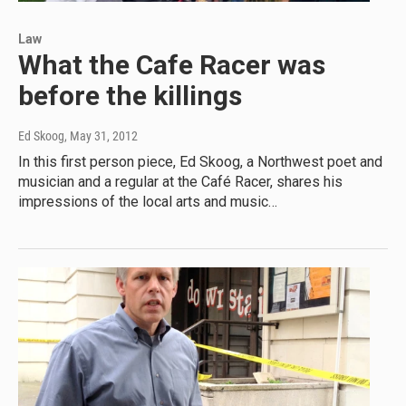
Law
What the Cafe Racer was
before the killings
Ed Skoog
, May 31, 2012
In this first person piece, Ed Skoog, a Northwest poet and
musician and a regular at the Café Racer, shares his
impressions of the local arts and music…