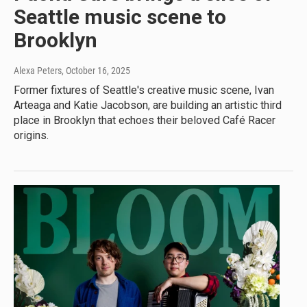
Seattle music scene to
Brooklyn
Alexa Peters
, October 16, 2025
Former fixtures of Seattle's creative music scene, Ivan
Arteaga and Katie Jacobson, are building an artistic third
place in Brooklyn that echoes their beloved Café Racer
origins.