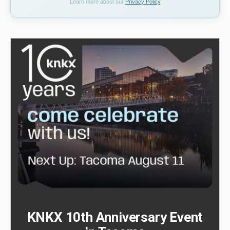
Learn more about our
Privacy Policy
KNKX 10th Anniversary Event