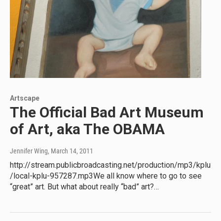
Artscape
The Official Bad Art Museum
of Art, aka The OBAMA
Jennifer Wing
, March 14, 2011
http://stream.publicbroadcasting.net/production/mp3/kplu
/local-kplu-957287.mp3We all know where to go to see
“great” art. But what about really “bad” art?…