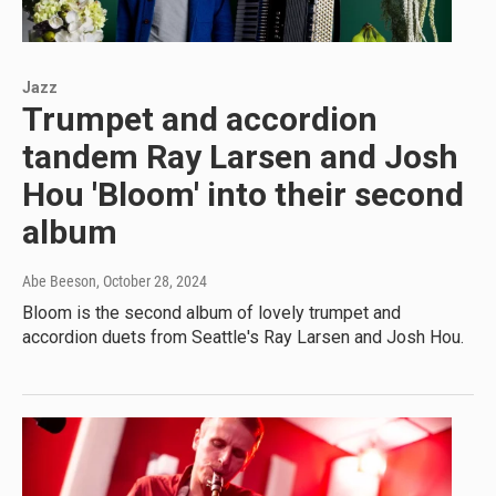
Jazz
Trumpet and accordion
tandem Ray Larsen and Josh
Hou 'Bloom' into their second
album
Abe Beeson
, October 28, 2024
Bloom is the second album of lovely trumpet and
accordion duets from Seattle's Ray Larsen and Josh Hou.