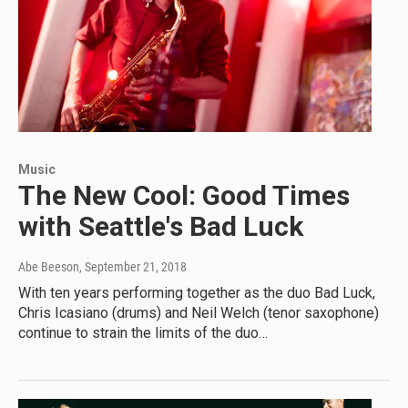
Music
The New Cool: Good Times
with Seattle's Bad Luck
Abe Beeson
, September 21, 2018
With ten years performing together as the duo Bad Luck,
Chris Icasiano (drums) and Neil Welch (tenor saxophone)
continue to strain the limits of the duo…