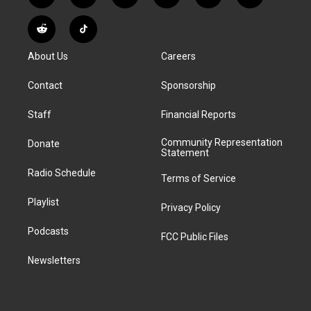
n
o
l
h
a
i
s
u
u
r
c
n
R
T
t
t
e
e
e
k
e
i
a
u
s
a
b
e
About Us
Careers
d
k
g
b
k
d
o
d
d
T
r
e
y
s
o
i
i
o
Contact
Sponsorship
a
k
n
t
k
m
Staff
Financial Reports
Community Representation
Donate
Statement
Radio Schedule
Terms of Service
Playlist
Privacy Policy
Podcasts
FCC Public Files
Newsletters