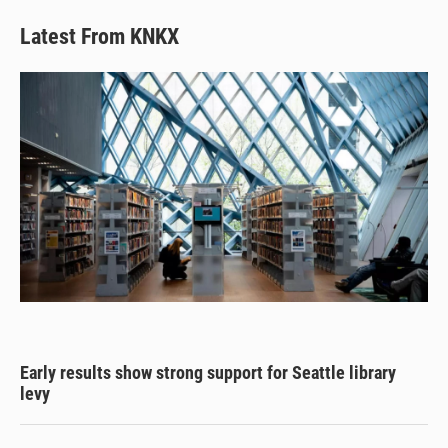
Latest From KNKX
Early results show strong support for Seattle library
levy