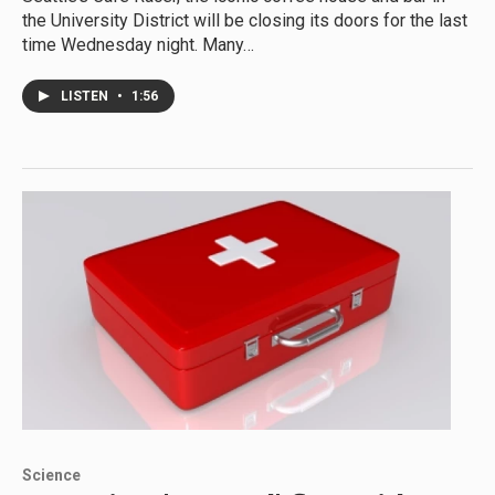
the University District will be closing its doors for the last
time Wednesday night. Many…
LISTEN
•
1:56
Science