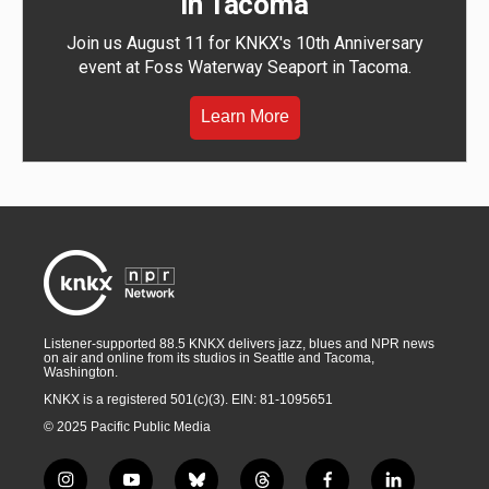
in Tacoma
Join us August 11 for KNKX's 10th Anniversary
event at Foss Waterway Seaport in Tacoma.
Learn More
Listener-supported 88.5 KNKX delivers jazz, blues and NPR news
on air and online from its studios in Seattle and Tacoma,
Washington.
KNKX is a registered 501(c)(3). EIN: 81-1095651
© 2025 Pacific Public Media
i
y
b
t
f
l