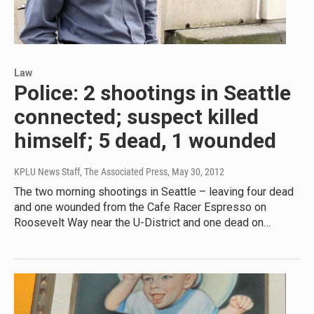
Law
Police: 2 shootings in Seattle
connected; suspect killed
himself; 5 dead, 1 wounded
KPLU News Staff, The Associated Press
, May 30, 2012
The two morning shootings in Seattle – leaving four dead
and one wounded from the Cafe Racer Espresso on
Roosevelt Way near the U-District and one dead on…