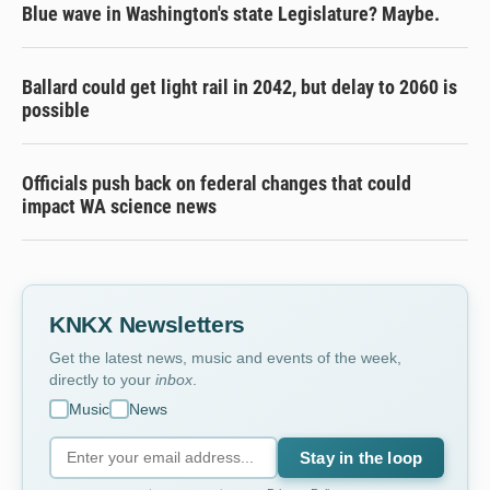
Blue wave in Washington's state Legislature? Maybe.
Ballard could get light rail in 2042, but delay to 2060 is
possible
Officials push back on federal changes that could
impact WA science news
KNKX Newsletters
Get the latest news, music and events of the week,
directly to your
inbox
.
Music
News
Stay in the loop