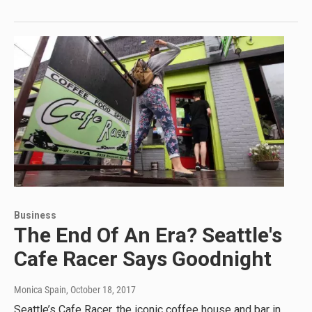
Business
The End Of An Era? Seattle's
Cafe Racer Says Goodnight
Monica Spain
, October 18, 2017
Seattle’s Cafe Racer, the iconic coffee house and bar in