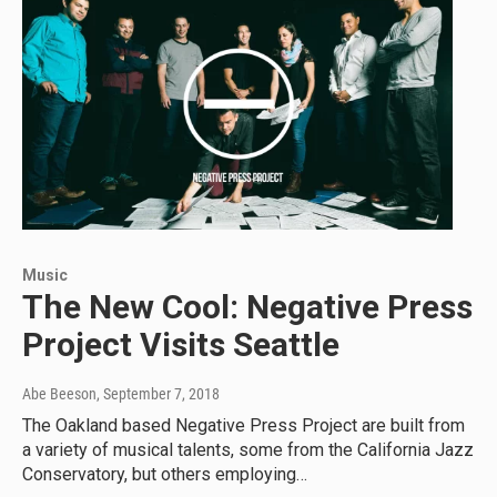
Music
The New Cool: Negative Press
Project Visits Seattle
Abe Beeson
, September 7, 2018
The Oakland based Negative Press Project are built from
a variety of musical talents, some from the California Jazz
Conservatory, but others employing…