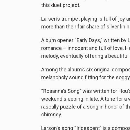
this duet project.
Larsen’s trumpet playing is full of joy
more than their fair share of silver linin
Album opener “Early Days,” written by
romance – innocent and full of love. H
melody, eventually offering a beautiful
Among the album’s six original compos
melancholy sound fitting for the sogg
“Rosanna’s Song” was written for Hou’s
weekend sleeping in late. A tune for a 
rascally puzzle of a song in honor of t
chimney.
Larson's song “Iridescent” is a compos