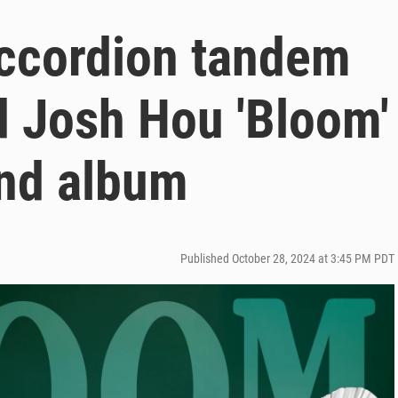
ccordion tandem
d Josh Hou 'Bloom'
ond album
Published October 28, 2024 at 3:45 PM PDT