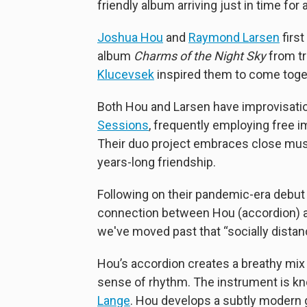
friendly album arriving just in time for 
Joshua Hou
and
Raymond Larsen
first
album
Charms of the Night Sky
from t
Klucevsek
inspired them to come toget
Both Hou and Larsen have improvisation
Sessions
, frequently employing free 
Their duo project embraces close musi
years-long friendship.
Following on their pandemic-era debu
connection between Hou (accordion) a
we've moved past that “socially distan
Hou’s accordion creates a breathy mix o
sense of rhythm. The instrument is kn
Lange
. Hou develops a subtly modern gr