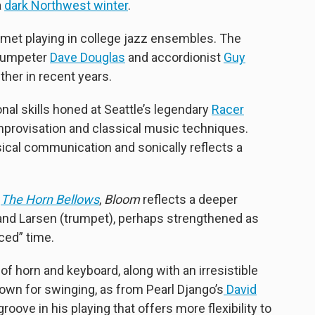
a
dark Northwest winter
.
 met playing in college jazz ensembles. The
rumpeter
Dave Douglas
and accordionist
Guy
her in recent years.
al skills honed at Seattle’s legendary
Racer
improvisation and classical music techniques.
cal communication and sonically reflects a
t
The Horn Bellows
,
Bloom
reflects a deeper
nd Larsen (trumpet), perhaps strengthened as
ced” time.
f horn and keyboard, along with an irresistible
own for swinging, as from Pearl Django’s
David
oove in his playing that offers more flexibility to