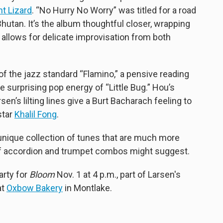
nt Lizard
. “No Hurry No Worry” was titled for a road
Bhutan. It’s the album thoughtful closer, wrapping
 allows for delicate improvisation from both
f the jazz standard “Flamino,” a pensive reading
e surprising pop energy of “Little Bug.” Hou’s
en’s lilting lines give a Burt Bacharach feeling to
star
Khalil Fong
.
nique collection of tunes that are much more
f accordion and trumpet combos might suggest.
arty for
Bloom
Nov. 1 at 4 p.m., part of Larsen's
at
Oxbow Bakery
in Montlake.