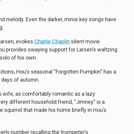
 and melody. Even the darker, minor key songs have
g.
 Larsen, evokes
Charlie Chaplin
silent movie
ou provides swaying support for Larsen’s waltzing
 solo of his own.
itions, Hou’s seasonal “Forgotten Pumpkin” has a
y days of autumn.
 wife, as comfortably romantic as a lazy
very different household friend, “Jimney” is a
he squirrel that made his home briefly in Hou’s
erly number recalling the trumpeter’s