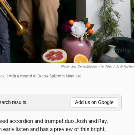
Photo: Jess Barnard|Design: Alex Allen
/
Josh And Ray
ov. 1 with a concert at Oxbow Bakery in Montlake.
rch results.
Add us on Google
ased accordion and trumpet duo Josh and Ray,
arly listen and has a preview of this bright,