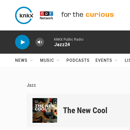
Skip to main content
for the
curious
KNKX Public Radio
Jazz24
NEWS
MUSIC
PODCASTS
EVENTS
LI
Jazz
The New Cool