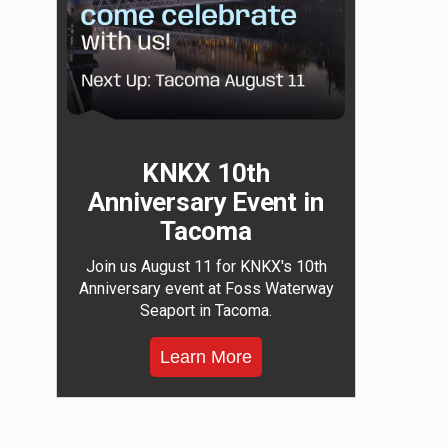
KNKX 10th
Anniversary Event in
Tacoma
Join us August 11 for KNKX's 10th
Anniversary event at Foss Waterway
Seaport in Tacoma.
Learn More