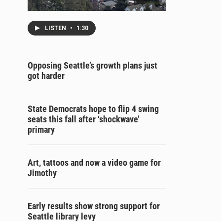
LISTEN
•
1:30
Opposing Seattle’s growth plans just
got harder
State Democrats hope to flip 4 swing
seats this fall after ‘shockwave’
primary
Art, tattoos and now a video game for
Jimothy
Early results show strong support for
Seattle library levy