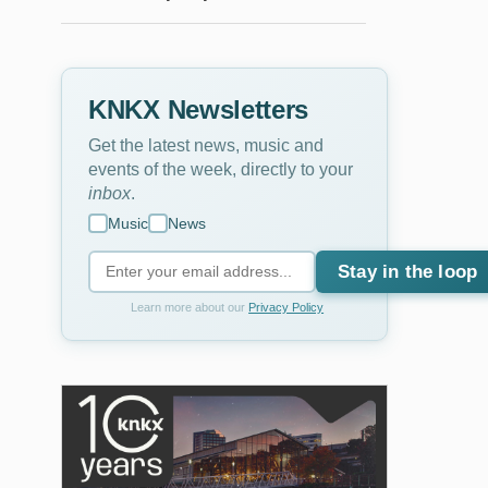
KNKX Newsletters
Get the latest news, music and
events of the week, directly to your
inbox
.
Music
News
Stay in the loop
Learn more about our
Privacy Policy