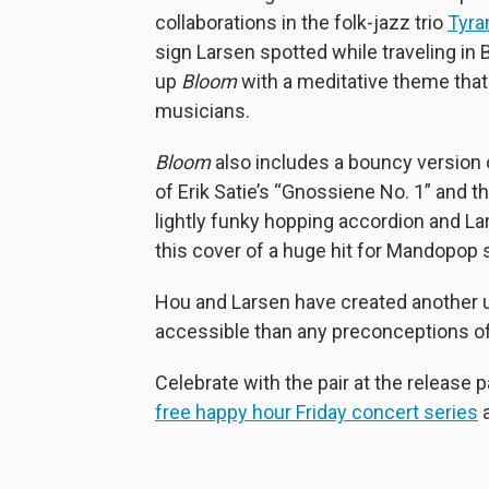
collaborations in the folk-jazz trio
Tyra
sign Larsen spotted while traveling in 
up
Bloom
with a meditative theme that
musicians.
Bloom
also includes a bouncy version o
of Erik Satie’s “Gnossiene No. 1” and th
lightly funky hopping accordion and Lars
this cover of a huge hit for Mandopop 
Hou and Larsen have created another u
accessible than any preconceptions o
Celebrate with the pair at the release p
free happy hour Friday concert series