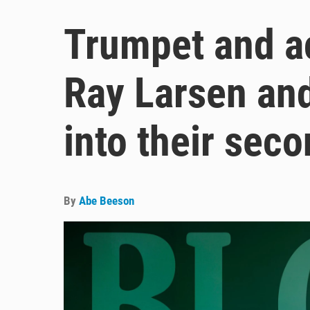
Trumpet and a
Ray Larsen an
into their sec
By
Abe Beeson