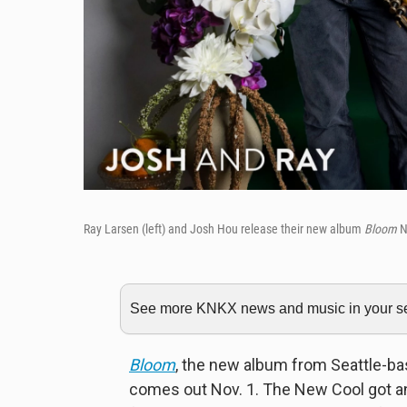
Ray Larsen (left) and Josh Hou release their new album
Bloom
N
See more KNKX news and music in your sea
Bloom
, the new album from Seattle-b
comes out Nov. 1. The New Cool got an e