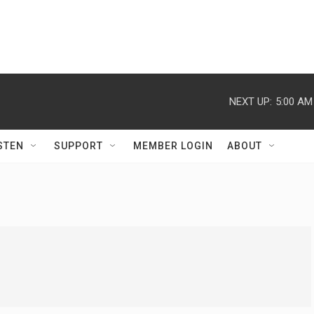
NEXT UP:
5:00 AM
STEN
SUPPORT
MEMBER LOGIN
ABOUT