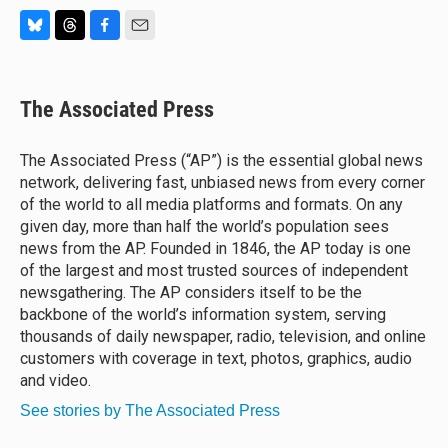
B
T
F
E
l
h
a
m
u
r
c
a
e
e
e
i
The Associated Press
s
a
b
l
k
d
o
y
s
o
The Associated Press (“AP”) is the essential global news
k
network, delivering fast, unbiased news from every corner
of the world to all media platforms and formats. On any
given day, more than half the world’s population sees
news from the AP. Founded in 1846, the AP today is one
of the largest and most trusted sources of independent
newsgathering. The AP considers itself to be the
backbone of the world’s information system, serving
thousands of daily newspaper, radio, television, and online
customers with coverage in text, photos, graphics, audio
and video.
See stories by The Associated Press