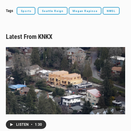
Tags
Sports
Seattle Reign
Megan Rapinoe
NWSL
Latest From KNKX
LISTEN
•
1:30