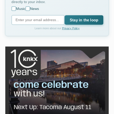
directly to your
inbox
.
Music
News
Stay in the loop
Learn more about our
Privacy Policy