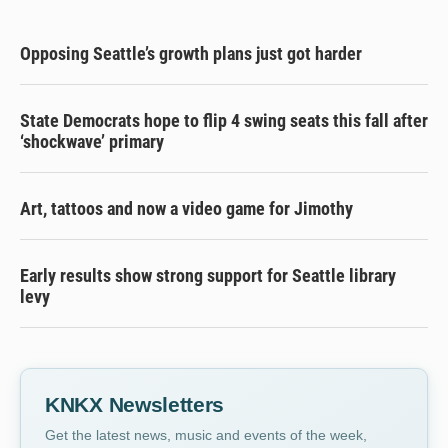
Opposing Seattle’s growth plans just got harder
State Democrats hope to flip 4 swing seats this fall after
‘shockwave’ primary
Art, tattoos and now a video game for Jimothy
Early results show strong support for Seattle library
levy
KNKX Newsletters
Get the latest news, music and events of the week,