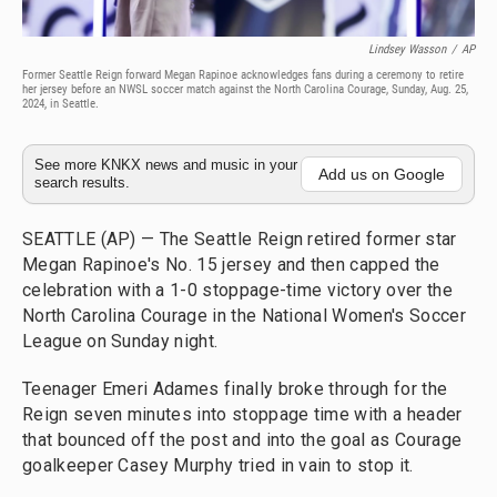
Lindsey Wasson
/
AP
Former Seattle Reign forward Megan Rapinoe acknowledges fans during a ceremony to retire
her jersey before an NWSL soccer match against the North Carolina Courage, Sunday, Aug. 25,
2024, in Seattle.
See more KNKX news and music in your
Add us on Google
search results.
SEATTLE (AP) — The Seattle Reign retired former star
Megan Rapinoe's No. 15 jersey and then capped the
celebration with a 1-0 stoppage-time victory over the
North Carolina Courage in the National Women's Soccer
League on Sunday night.
Teenager Emeri Adames finally broke through for the
Reign seven minutes into stoppage time with a header
that bounced off the post and into the goal as Courage
goalkeeper Casey Murphy tried in vain to stop it.