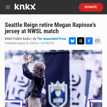
Skip to main content
S
DONATE
e
M
a
e
r
n
c
u
Seattle Reign retire Megan Rapinoe's
h
jersey at NWSL match
u
e
KNKX Public Radio | By
The Associated Press
r
Published August 26, 2024 at 1:34 PM PDT
B
T
F
E
y
l
h
a
m
u
r
c
a
e
e
e
i
s
a
b
l
k
d
o
y
s
o
k