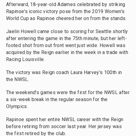
Afterward, 18-year-old Adames celebrated by striking
Rapinoe's iconic victory pose from the 2019 Women's
World Cup as Rapinoe cheered her on from the stands.
Jaelin Howell came close to scoring for Seattle shortly
after entering the game in the 75th minute, but her left-
footed shot from out front went just wide. Howell was
acquired by the Reign earlier in the week in a trade with
Racing Louisville.
The victory was Reign coach Laura Harvey's 100th in
the NWSL.
The weekend's games were the first for the NWSL after
a six-week break in the regular season for the
Olympics.
Rapinoe spent her entire NWSL career with the Reign
before retiring from soccer last year. Her jersey was
the first retired by the club.