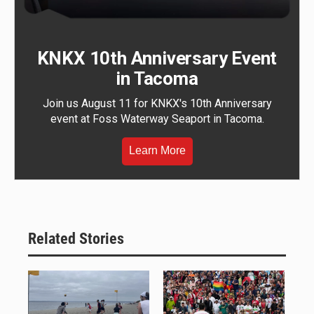
KNKX 10th Anniversary Event
in Tacoma
Join us August 11 for KNKX's 10th Anniversary
event at Foss Waterway Seaport in Tacoma.
Learn More
Related Stories