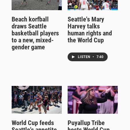
Beach korfball
Seattle's Mary
draws Seattle
Harvey talks
basketball players
human rights and
to a new, mixed-
the World Cup
gender game
LISTEN
•
7:40
World Cup feeds
Puyallup Tribe
Seattle's appetite
hosts World Cup