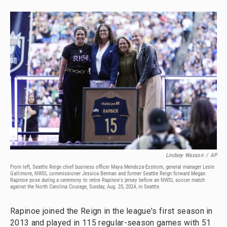
Lindsey Wasson
/
AP
From left, Seattle Reign chief business officer Maya Mendoza-Exstrom, general manager Lesle
Gallimore, NWSL commissioner Jessica Berman and former Seattle Reign forward Megan
Rapinoe pose during a ceremony to retire Rapinoe's jersey before an NWSL soccer match
against the North Carolina Courage, Sunday, Aug. 25, 2024, in Seattle.
Rapinoe joined the Reign in the league's first season in
2013 and played in 115 regular-season games with 51