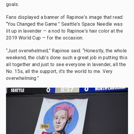
goals.
Fans displayed a banner of Rapinoe's image that read:
“You Changed the Game.” Seattle's Space Needle was
lit up in lavender — a nod to Rapinoe's hair color at the
2019 World Cup — for the occasion.
“Just overwhelmed,” Rapinoe said. “Honestly, the whole
weekend, the club's done such a great job in putting this
all together and just to see everyone in lavender, all the
No. 15s, all the support, it's the world to me. Very
overwhelming.”