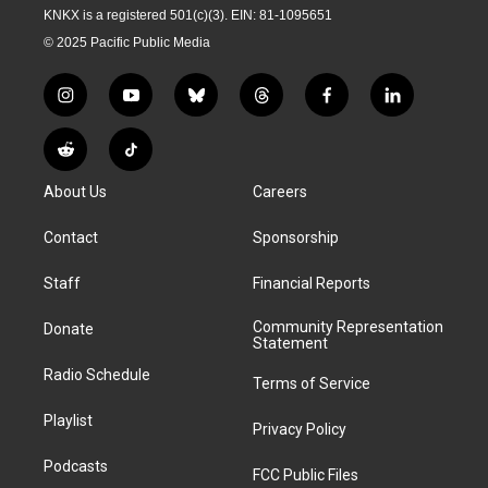
KNKX is a registered 501(c)(3). EIN: 81-1095651
© 2025 Pacific Public Media
i
y
b
t
f
l
n
o
l
h
a
i
s
u
u
r
c
n
R
T
t
t
e
e
e
k
e
i
a
u
s
a
b
e
About Us
Careers
d
k
g
b
k
d
o
d
d
T
r
e
y
s
o
i
i
o
Contact
Sponsorship
a
k
n
t
k
m
Staff
Financial Reports
Community Representation
Donate
Statement
Radio Schedule
Terms of Service
Playlist
Privacy Policy
Podcasts
FCC Public Files