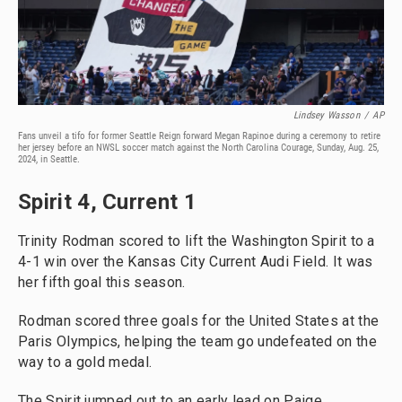
Lindsey Wasson
/
AP
Fans unveil a tifo for former Seattle Reign forward Megan Rapinoe during a ceremony to retire
her jersey before an NWSL soccer match against the North Carolina Courage, Sunday, Aug. 25,
2024, in Seattle.
Spirit 4, Current 1
Trinity Rodman scored to lift the Washington Spirit to a
4-1 win over the Kansas City Current Audi Field. It was
her fifth goal this season.
Rodman scored three goals for the United States at the
Paris Olympics, helping the team go undefeated on the
way to a gold medal.
The Spirit jumped out to an early lead on Paige