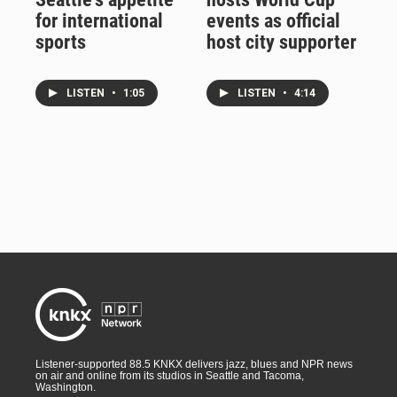
for international
events as official
sports
host city supporter
LISTEN
•
1:05
LISTEN
•
4:14
Listener-supported 88.5 KNKX delivers jazz, blues and NPR news
on air and online from its studios in Seattle and Tacoma,
Washington.