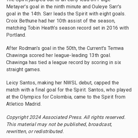
Metayer's goal in the ninth minute and Ouleye Sarr's
goal in the 14th. Sarr leads the Spirit with eight goals.
Croix Bethune had her 10th assist of the season,
matching Tobin Heath's season record set in 2016 with
Portland.
After Rodman's goal in the 50th, the Current's Temwa
Chawinga scored her league-leading 13th goal.
Chawinga has tied a league record by scoring in six
straight games.
Leicy Santos, making her NWSL debut, capped the
match with a final goal for the Spirit. Santos, who played
at the Olympics for Colombia, came to the Spirit from
Atletico Madrid.
Copyright 2024 Associated Press. All rights reserved.
This material may not be published, broadcast,
rewritten, or redistributed.