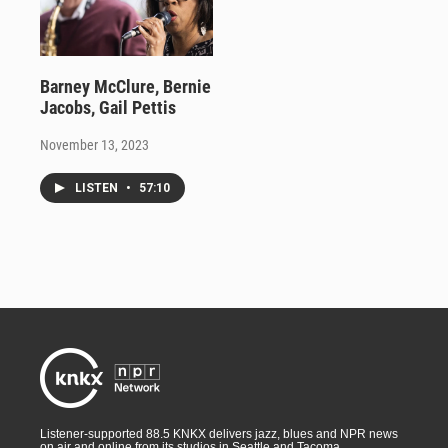
Barney McClure, Bernie
Jacobs, Gail Pettis
November 13, 2023
LISTEN
•
57:10
Listener-supported 88.5 KNKX delivers jazz, blues and NPR news
on air and online from its studios in Seattle and Tacoma,