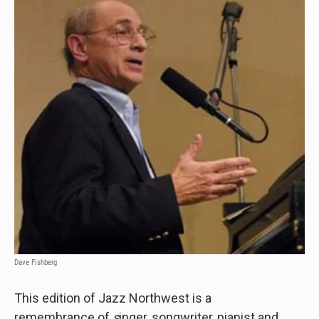
Dave Fishberg
This edition of Jazz Northwest is a
remembrance
of
s
inger, songwriter, pianist and