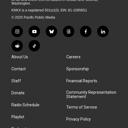
Washington.
KNKX is a registered 501(c)(3). EIN: 81-1095651
© 2025 Pacific Public Media
i
y
b
t
f
l
n
o
l
h
a
i
s
u
u
r
c
n
R
T
t
t
e
e
e
k
e
i
a
u
s
a
b
e
About Us
Careers
d
k
g
b
k
d
o
d
d
T
r
e
y
s
o
i
i
o
Contact
Sponsorship
a
k
n
t
k
m
Staff
Financial Reports
Community Representation
Donate
Statement
Radio Schedule
Terms of Service
Playlist
Privacy Policy