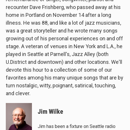
recounter Dave Frishberg, who passed away at his
home in Portland on November 14 after a long
illness. He was 88, and like a lot of jazz musicians,
was a great storyteller and he wrote many songs
growing out of his personal experiences on and off
stage. A veteran of venues in New York and L.A., he
played in Seattle at Parnell's, Jazz Alley (both
U.District and downtown) and other locations. We'll
devote this hour to a collection of some of our
favorites among his many unique songs that are by
turn nostalgic, witty, poignant, satirical, touching,
and clever.
Jim Wilke
Jim has been a fixture on Seattle radio