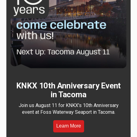
KNKX 10th Anniversary Event
in Tacoma
Join us August 11 for KNKX's 10th Anniversary
event at Foss Waterway Seaport in Tacoma.
Learn More