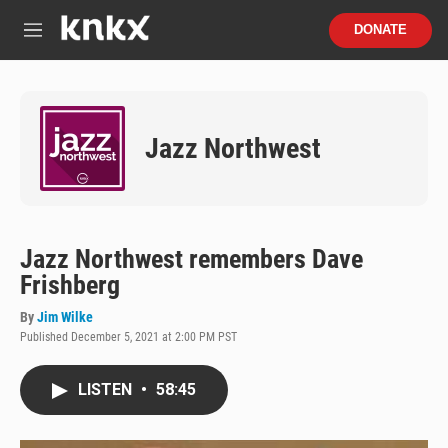
Skip to main content
S
DONATE
e
M
a
e
r
n
c
u
h
Jazz Northwest
u
e
r
y
Jazz Northwest remembers Dave
Frishberg
By
Jim Wilke
Published December 5, 2021 at 2:00 PM PST
LISTEN
•
58:45