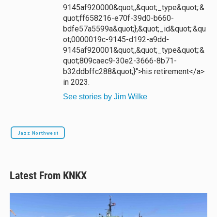
9145af920000&quot;,&quot;_type&quot;:&
quot;ff658216-e70f-39d0-b660-
bdfe57a5599a&quot;},&quot;_id&quot;:&qu
ot;0000019c-9145-d192-a9dd-
9145af920001&quot;,&quot;_type&quot;:&
quot;809caec9-30e2-3666-8b71-
b32ddbffc288&quot;}">his retirement</a>
in 2023.
See stories by Jim Wilke
Jazz Northwest
Latest From KNKX