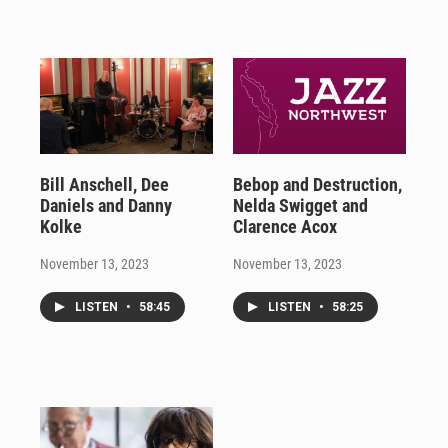
Bill Anschell, Dee
Bebop and Destruction,
Daniels and Danny
Nelda Swigget and
Kolke
Clarence Acox
November 13, 2023
November 13, 2023
LISTEN
•
58:45
LISTEN
•
58:25