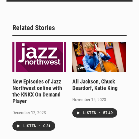
Related Stories
New Episodes of Jazz
Ali Jackson, Chuck
Northwest online with
Deardorf, Katie King
the KNKX On Demand
November 15, 2023
Player
December 12, 2023
LISTEN
•
57:49
LISTEN
•
0:31