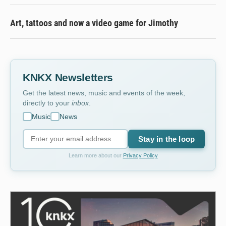
Art, tattoos and now a video game for Jimothy
KNKX Newsletters
Get the latest news, music and events of the week,
directly to your
inbox
.
Music
News
Stay in the loop
Learn more about our
Privacy Policy