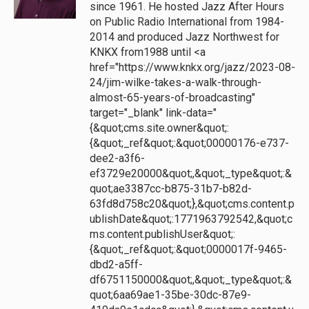
since 1961. He hosted Jazz After Hours
on Public Radio International from 1984-
2014 and produced Jazz Northwest for
KNKX from1988 until <a
href="https://www.knkx.org/jazz/2023-08-
24/jim-wilke-takes-a-walk-through-
almost-65-years-of-broadcasting"
target="_blank" link-data="
{&quot;cms.site.owner&quot;:
{&quot;_ref&quot;:&quot;00000176-e737-
dee2-a3f6-
ef3729e20000&quot;,&quot;_type&quot;:&
quot;ae3387cc-b875-31b7-b82d-
63fd8d758c20&quot;},&quot;cms.content.p
ublishDate&quot;:1771963792542,&quot;c
ms.content.publishUser&quot;:
{&quot;_ref&quot;:&quot;0000017f-9465-
dbd2-a5ff-
df6751150000&quot;,&quot;_type&quot;:&
quot;6aa69ae1-35be-30dc-87e9-