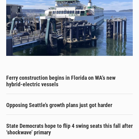
Ferry construction begins in Florida on WA’s new
hybrid-electric vessels
Opposing Seattle’s growth plans just got harder
State Democrats hope to flip 4 swing seats this fall after
‘shockwave’ primary