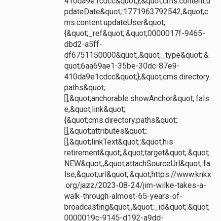
410da9e1cdcc&quot;},&quot;cms.content.u
pdateDate&quot;:1771963792542,&quot;c
ms.content.updateUser&quot;:
{&quot;_ref&quot;:&quot;0000017f-9465-
dbd2-a5ff-
df6751150000&quot;,&quot;_type&quot;:&
quot;6aa69ae1-35be-30dc-87e9-
410da9e1cdcc&quot;},&quot;cms.directory.
paths&quot;:
[],&quot;anchorable.showAnchor&quot;:fals
e,&quot;link&quot;:
{&quot;cms.directory.paths&quot;:
[],&quot;attributes&quot;:
[],&quot;linkText&quot;:&quot;his
retirement&quot;,&quot;target&quot;:&quot;
NEW&quot;,&quot;attachSourceUrl&quot;:fa
lse,&quot;url&quot;:&quot;https://www.knkx
.org/jazz/2023-08-24/jim-wilke-takes-a-
walk-through-almost-65-years-of-
broadcasting&quot;,&quot;_id&quot;:&quot;
0000019c-9145-d192-a9dd-