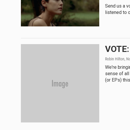
Send us a v
listened to o
VOTE:
Robin Hilton
, N
We're bringi
sense of all
(or EPs) this