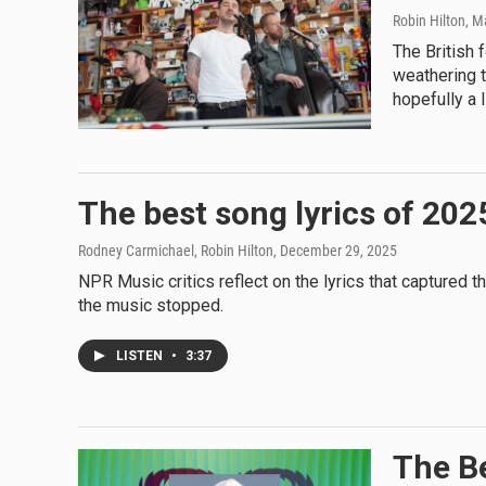
Robin Hilton
, M
The British 
weathering t
hopefully a l
The best song lyrics of 202
Rodney Carmichael, Robin Hilton
, December 29, 2025
NPR Music critics reflect on the lyrics that captured
the music stopped.
LISTEN
•
3:37
The Be