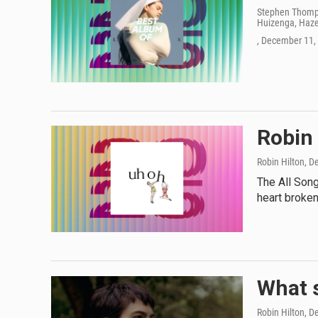
Stephen Thomps
Huizenga, Hazel
, December 11,
Robin 
Robin Hilton
, D
The All Son
heart broken
What s
Robin Hilton
, D