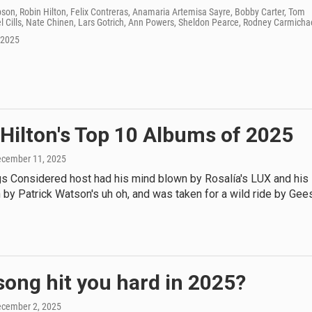
on, Robin Hilton, Felix Contreras, Anamaria Artemisa Sayre, Bobby Carter, Tom
 Cills, Nate Chinen, Lars Gotrich, Ann Powers, Sheldon Pearce, Rodney Carmicha
 2025
Hilton's Top 10 Albums of 2025
ecember 11, 2025
gs Considered host had his mind blown by Rosalía's LUX and his
 by Patrick Watson's uh oh, and was taken for a wild ride by Gee
ong hit you hard in 2025?
ecember 2, 2025