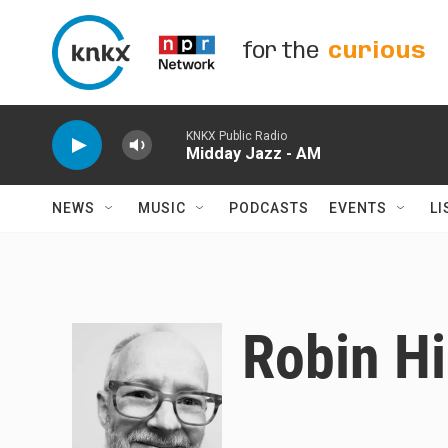
Skip to main content
for the
curious
KNKX Public Radio
Midday Jazz - AM
NEWS
MUSIC
PODCASTS
EVENTS
LI
Robin Hi