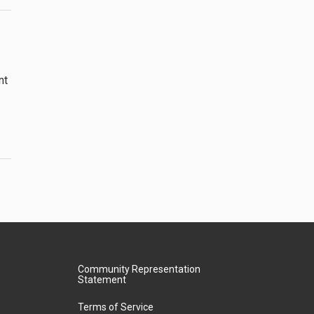
nt
Community Representation
Statement
Terms of Service