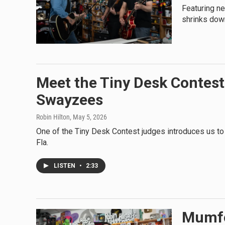
Featuring n
shrinks dow
Meet the Tiny Desk Contest 
Swayzees
Robin Hilton
, May 5, 2026
One of the Tiny Desk Contest judges introduces us to
Fla.
LISTEN
•
2:33
Mumfo