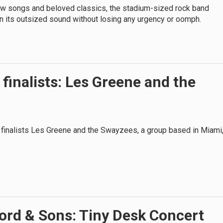
ew songs and beloved classics, the stadium-sized rock band
n its outsized sound without losing any urgency or oomph.
finalists: Les Greene and the
 finalists Les Greene and the Swayzees, a group based in Miami
rd & Sons: Tiny Desk Concert