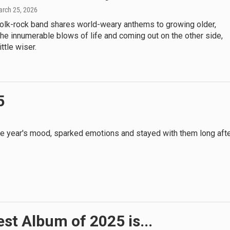
arch 25, 2026
folk-rock band shares world-weary anthems to growing older,
he innumerable blows of life and coming out on the other side,
ittle wiser.
5
 the year's mood, sparked emotions and stayed with them long aft
st Album of 2025 is...