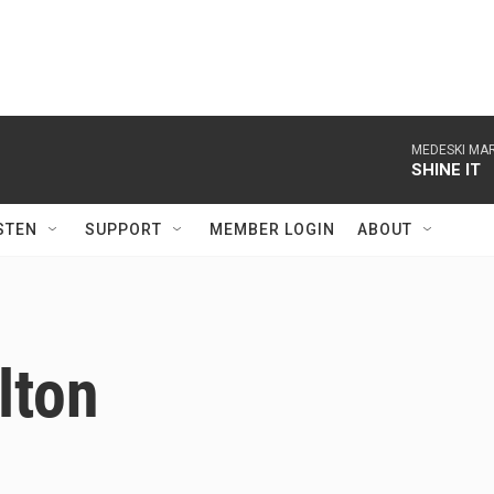
MEDESKI MAR
SHINE IT
STEN
SUPPORT
MEMBER LOGIN
ABOUT
lton