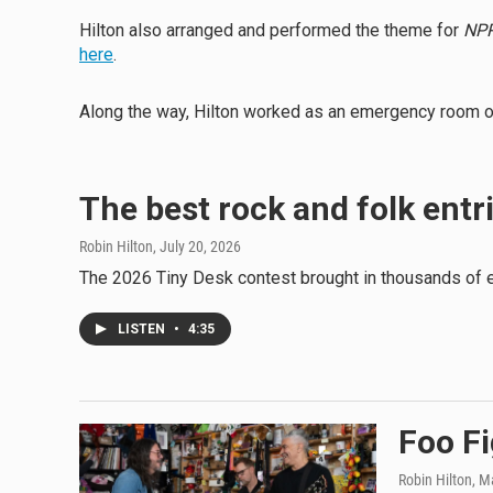
Hilton also arranged and performed the theme for
NPR
here
.
Along the way, Hilton worked as an emergency room ord
The best rock and folk entr
Robin Hilton
, July 20, 2026
The 2026 Tiny Desk contest brought in thousands of en
LISTEN
•
4:35
Foo Fi
Robin Hilton
, M