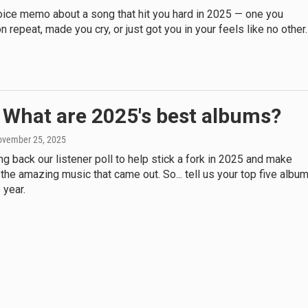
oice memo about a song that hit you hard in 2025 — one you
n repeat, made you cry, or just got you in your feels like no other.
 What are 2025's best albums?
ovember 25, 2025
ng back our listener poll to help stick a fork in 2025 and make
 the amazing music that came out. So... tell us your top five albu
 year.