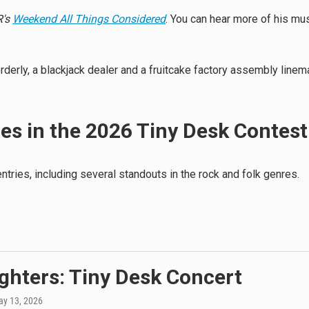
's
Weekend All Things Considered
. You can hear more of his mu
erly, a blackjack dealer and a fruitcake factory assembly linem
ies in the 2026 Tiny Desk Contest
tries, including several standouts in the rock and folk genres.
ghters: Tiny Desk Concert
ay 13, 2026