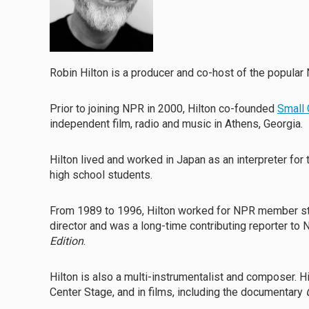
Robin Hilton is a producer and co-host of the popul
Prior to joining NPR in 2000, Hilton co-founded
Small 
independent film, radio and music in Athens, Georgia.
Hilton lived and worked in Japan as an interpreter for
high school students.
From 1989 to 1996, Hilton worked for NPR member s
director and was a long-time contributing reporter t
Edition
.
Hilton is also a multi-instrumentalist and composer. 
Center Stage, and in films, including the documentary