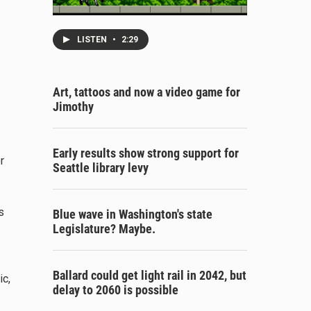
LISTEN
•
2:29
Art, tattoos and now a video game for
Jimothy
Early results show strong support for
r
Seattle library levy
s
Blue wave in Washington's state
Legislature? Maybe.
Ballard could get light rail in 2042, but
ic,
delay to 2060 is possible