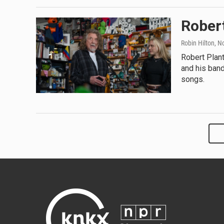
Robert
Robin Hilton
, N
Robert Plant
and his band
songs.