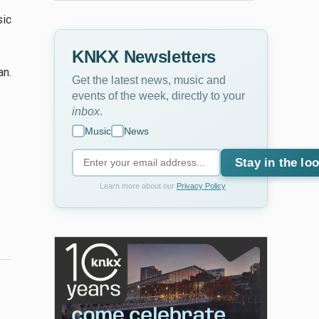
sic
KNKX Newsletters
an.
Get the latest news, music and
events of the week, directly to your
inbox
.
Music
News
Stay in the lo
Learn more about our
Privacy Policy