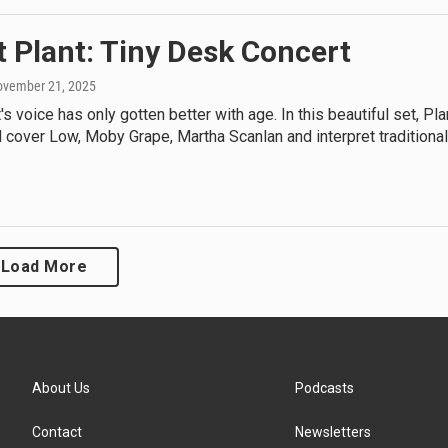
 Plant: Tiny Desk Concert
ovember 21, 2025
's voice has only gotten better with age. In this beautiful set, Pla
 cover Low, Moby Grape, Martha Scanlan and interpret traditional
Load More
About Us
Podcasts
Contact
Newsletters