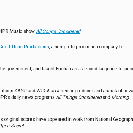
ar NPR Music show
All Songs Considered
.
Good Thing Productions
, a non-profit production company for
 the government, and taught English as a second language to junio
tations KANU and WUGA as a senior producer and assistant new
o NPR's daily news programs
All Things Considered
and
Morning
His original scores have appeared in work from National Geograph
Open Secret
.