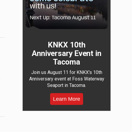
KNKX 10th
Anniversary Event in
Tacoma
Join us August 11 for KNKX's 10th
,
Anniversary event at Foss Waterway
Seaport in Tacoma.
Learn More