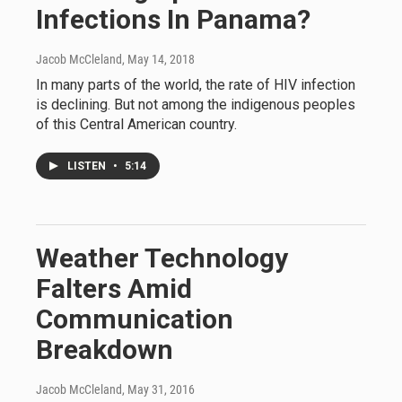
Infections In Panama?
Jacob McCleland
, May 14, 2018
In many parts of the world, the rate of HIV infection
is declining. But not among the indigenous peoples
of this Central American country.
LISTEN
•
5:14
Weather Technology
Falters Amid
Communication
Breakdown
Jacob McCleland
, May 31, 2016