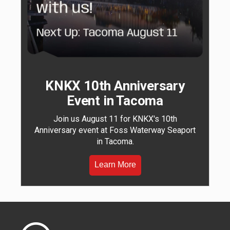
KNKX 10th Anniversary
Event in Tacoma
Join us August 11 for KNKX's 10th
Anniversary event at Foss Waterway Seaport
in Tacoma.
Learn More