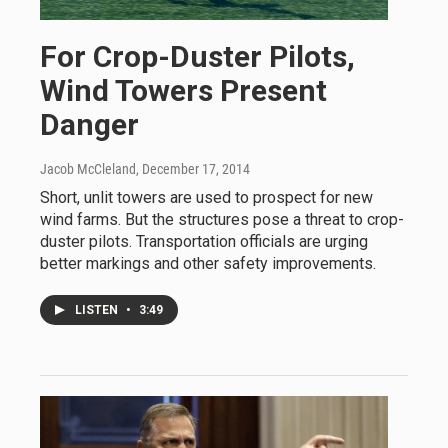
For Crop-Duster Pilots,
Wind Towers Present
Danger
Jacob McCleland
, December 17, 2014
Short, unlit towers are used to prospect for new
wind farms. But the structures pose a threat to crop-
duster pilots. Transportation officials are urging
better markings and other safety improvements.
LISTEN
•
3:49