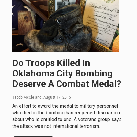
Do Troops Killed In
Oklahoma City Bombing
Deserve A Combat Medal?
Jacob McCleland
, August 17, 2015
An effort to award the medal to military personnel
who died in the bombing has reopened discussion
about who is entitled to one. A veterans group says
the attack was not international terrorism.