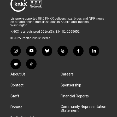
Listener-supported 88.5 KNKX delivers jazz, blues and NPR news
on air and online from its studios in Seattle and Tacoma,
Washington.
KNKX is a registered 501(c)(3). EIN: 81-1095651
© 2025 Pacific Public Media
i
y
b
t
f
l
n
o
l
h
a
i
s
u
u
r
c
n
R
T
t
t
e
e
e
k
e
i
a
u
s
a
b
e
About Us
Careers
d
k
g
b
k
d
o
d
d
T
r
e
y
s
o
i
i
o
Contact
Sponsorship
a
k
n
t
k
m
Staff
Financial Reports
Community Representation
Donate
Statement