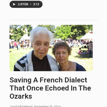
LISTEN
•
3:13
Saving A French Dialect
That Once Echoed In The
Ozarks
Jacob McCleland
, September 23, 2014