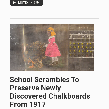
LISTEN
•
3:54
School Scrambles To
Preserve Newly
Discovered Chalkboards
From 1917