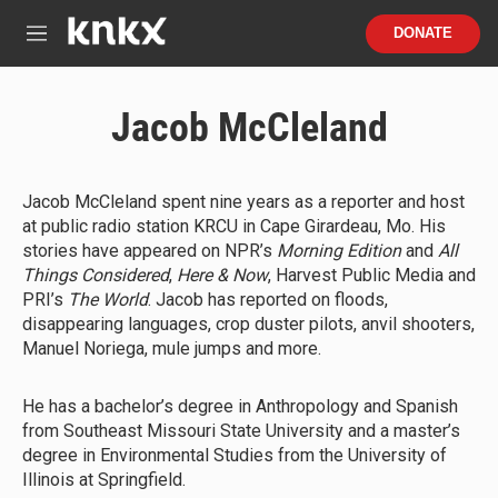
Skip to main content
S
DONATE
e
M
a
e
r
n
c
u
Jacob McCleland
h
u
e
r
Jacob McCleland spent nine years as a reporter and host
y
at public radio station KRCU in Cape Girardeau, Mo. His
stories have appeared on NPR’s
Morning Edition
and
All
Things Considered
,
Here & Now
, Harvest Public Media and
PRI’s
The World
. Jacob has reported on floods,
disappearing languages, crop duster pilots, anvil shooters,
Manuel Noriega, mule jumps and more.
He has a bachelor’s degree in Anthropology and Spanish
from Southeast Missouri State University and a master’s
degree in Environmental Studies from the University of
Illinois at Springfield.