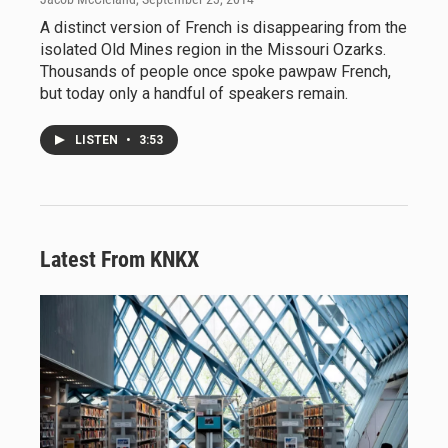
A distinct version of French is disappearing from the
isolated Old Mines region in the Missouri Ozarks.
Thousands of people once spoke pawpaw French,
but today only a handful of speakers remain.
LISTEN
•
3:53
Latest From KNKX