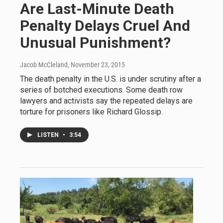
Are Last-Minute Death
Penalty Delays Cruel And
Unusual Punishment?
Jacob McCleland
, November 23, 2015
The death penalty in the U.S. is under scrutiny after a
series of botched executions. Some death row
lawyers and activists say the repeated delays are
torture for prisoners like Richard Glossip.
LISTEN
•
3:54