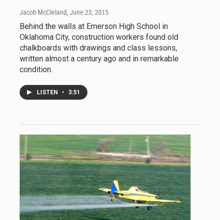
Jacob McCleland
, June 23, 2015
Behind the walls at Emerson High School in
Oklahoma City, construction workers found old
chalkboards with drawings and class lessons,
written almost a century ago and in remarkable
condition.
LISTEN
•
3:51