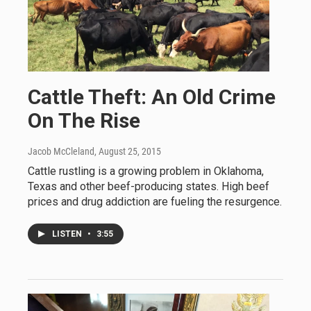
Cattle Theft: An Old Crime
On The Rise
Jacob McCleland
, August 25, 2015
Cattle rustling is a growing problem in Oklahoma,
Texas and other beef-producing states. High beef
prices and drug addiction are fueling the resurgence.
LISTEN
•
3:55