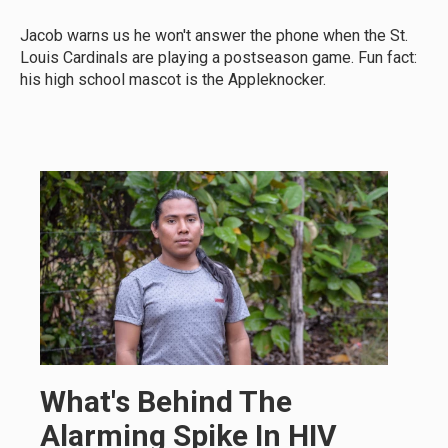
Jacob warns us he won't answer the phone when the St.
Louis Cardinals are playing a postseason game. Fun fact:
his high school mascot is the Appleknocker.
What's Behind The
Alarming Spike In HIV