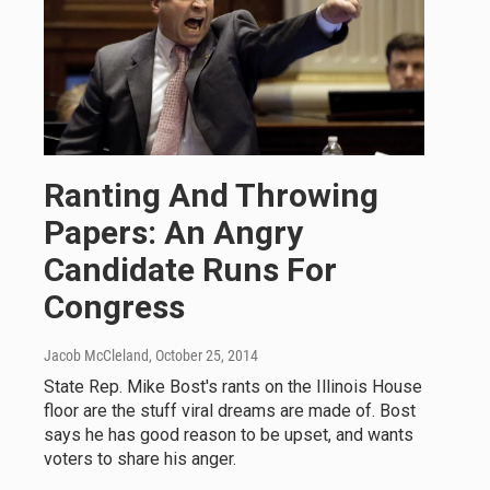
Ranting And Throwing
Papers: An Angry
Candidate Runs For
Congress
Jacob McCleland
, October 25, 2014
State Rep. Mike Bost's rants on the Illinois House
floor are the stuff viral dreams are made of. Bost
says he has good reason to be upset, and wants
voters to share his anger.