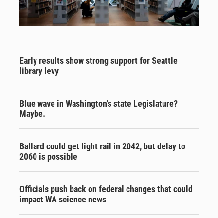
Early results show strong support for Seattle
library levy
Blue wave in Washington's state Legislature?
Maybe.
Ballard could get light rail in 2042, but delay to
2060 is possible
Officials push back on federal changes that could
impact WA science news