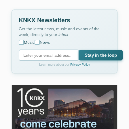
KNKX Newsletters
Get the latest news, music and events of the
week, directly to your
inbox
.
Music
News
Stay in the loop
Learn more about our
Privacy Policy