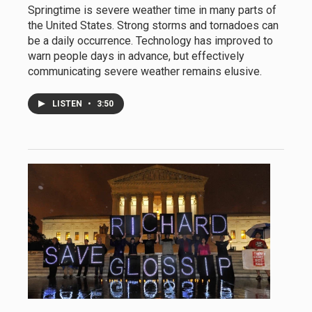
Springtime is severe weather time in many parts of
the United States. Strong storms and tornadoes can
be a daily occurrence. Technology has improved to
warn people days in advance, but effectively
communicating severe weather remains elusive.
LISTEN
•
3:50