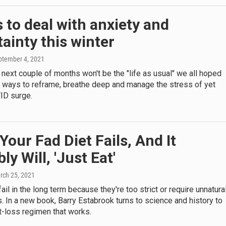
 to deal with anxiety and
ainty this winter
eptember 4, 2021
he next couple of months won't be the "life as usual" we all hoped
e ways to reframe, breathe deep and manage the stress of yet
ID surge.
our Fad Diet Fails, And It
ly Will, 'Just Eat'
rch 25, 2021
fail in the long term because they're too strict or require unnatura
s. In a new book, Barry Estabrook turns to science and history to
t-loss regimen that works.