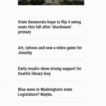
State Democrats hope to flip 4 swing
seats this fall after ‘shockwave’
primary
Art, tattoos and now a video game for
Jimothy
Early results show strong support for
Seattle library levy
Blue wave in Washington's state
Legislature? Maybe.