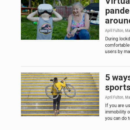
Virtua
pandem
aroun
April Fulton
, M
During lock
comfortable
users by ma
5 ways
sports
April Fulton
, Ma
If you are u
immobility o
you can do t