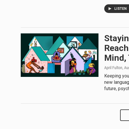
LISTEN
Stayi
Reach
Mind,
April Fulton
, Au
Keeping your
new language
future, psych