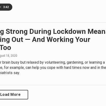
•
3:42
ng Strong During Lockdown Mean
ing Out — And Working Your
 Too
gust 18, 2020
 brain busy but relaxed by volunteering, gardening, or learning a
, for example, can help you cope with hard times now and in th
iatrists say.
Load More