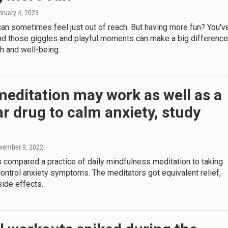
bruary 4, 2023
an sometimes feel just out of reach. But having more fun? You'v
and those giggles and playful moments can make a big difference
th and well-being.
meditation may work as well as a
r drug to calm anxiety, study
ovember 9, 2022
 compared a practice of daily mindfulness meditation to taking
ontrol anxiety symptoms. The meditators got equivalent relief,
side effects.