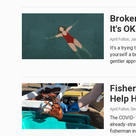
Broke
It's O
April Fulton
, Ja
It's a tryin
yourself a b
gentler appr
Fishe
Help 
April Fulton
, D
The COVID-1
already-stra
fisherman i