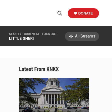
DONATE
S
S
e
h
a
STANLEY TURRENTINE -
LOOK OUT!
r
All Streams
o
LITTLE SHERI
c
h
w
Q
u
S
e
r
e
Latest From KNKX
y
a
r
c
h