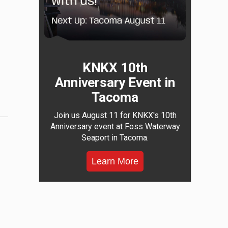
KNKX 10th
Anniversary Event in
Tacoma
Join us August 11 for KNKX's 10th
Anniversary event at Foss Waterway
Seaport in Tacoma.
Learn More