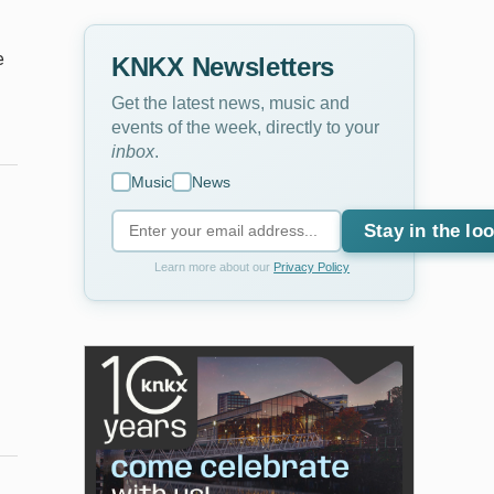
e
KNKX Newsletters
Get the latest news, music and
events of the week, directly to your
inbox
.
Music
News
Stay in the lo
Learn more about our
Privacy Policy