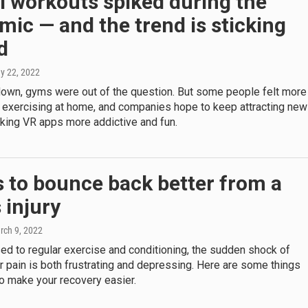
l workouts spiked during the
ic — and the trend is sticking
d
ay 22, 2022
down, gyms were out of the question. But some people felt more
 exercising at home, and companies hope to keep attracting new
king VR apps more addictive and fun.
 to bounce back better from a
 injury
rch 9, 2022
sed to regular exercise and conditioning, the sudden shock of
r pain is both frustrating and depressing. Here are some things
o make your recovery easier.