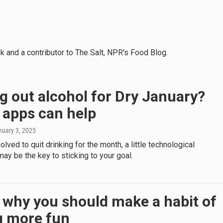
k and a contributor to The Salt, NPR's Food Blog.
g out alcohol for Dry January?
 apps can help
nuary 3, 2025
olved to quit drinking for the month, a little technological
ay be the key to sticking to your goal.
 why you should make a habit of
g more fun