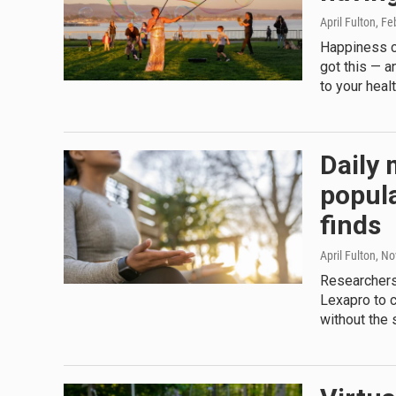
April Fulton
, Fe
Happiness c
got this — 
to your heal
Daily 
popula
finds
April Fulton
, N
Researchers
Lexapro to c
without the 