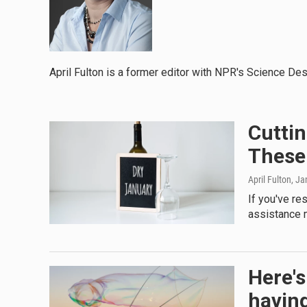
April Fulton is a former editor with NPR's Science Des
Cuttin
These
April Fulton
, Ja
If you've res
assistance m
Here's
havin