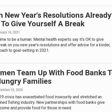
n New Year's Resolutions Already
K To Give Yourself A Break
nuary 16, 2021
g time to be a human. Mental health experts say it's OK to give
reak on you new year's resolutions and offer advice for a kinder,
oach to goal-setting in 2021.
rmen Team Up With Food Banks T
Hungry Families
ecember 25, 2020
9 crisis has exacerbated food insecurity and stretched an
ined fishing industry. New partnerships with food banks give
ncome and provide food for those in need.