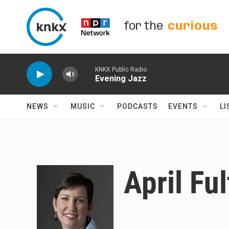
Skip to main content
for the
curious
KNKX Public Radio
Evening Jazz
NEWS
MUSIC
PODCASTS
EVENTS
LI
April Fu