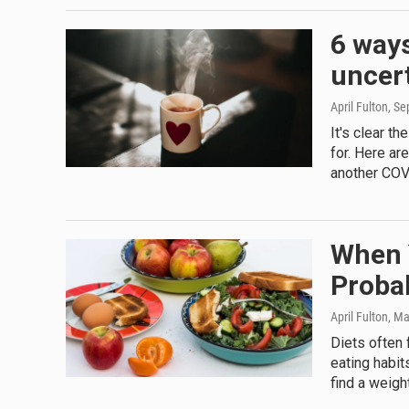
6 ways
uncert
April Fulton
, S
It's clear t
for. Here ar
another COV
When Y
Probab
April Fulton
, Ma
Diets often 
eating habit
find a weigh