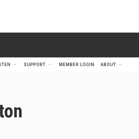
STEN
SUPPORT
MEMBER LOGIN
ABOUT
lton