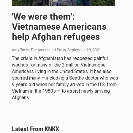
'We were them':
Vietnamese Americans
help Afghan refugees
Amy Taxin, The Associated Press
, September 20, 2021
The crisis in Afghanistan has reopened painful
wounds for many of the 2 million Vietnamese
Americans living in the United States. It has also
spurred many — including a Seattle doctor who was
9 years old when her family arrived in the U.S. from
Vietnam in the 1980s — to assist newly arriving
Afghans.
Latest From KNKX