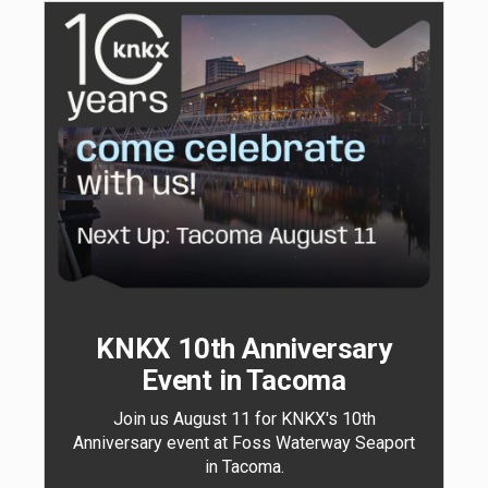
KNKX 10th Anniversary
Event in Tacoma
Join us August 11 for KNKX's 10th
Anniversary event at Foss Waterway Seaport
in Tacoma.