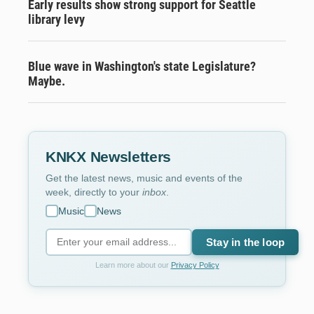
Early results show strong support for Seattle
library levy
Blue wave in Washington's state Legislature?
Maybe.
KNKX Newsletters
Get the latest news, music and events of the
week, directly to your
inbox
.
Music
News
Stay in the loop
Learn more about our
Privacy Policy