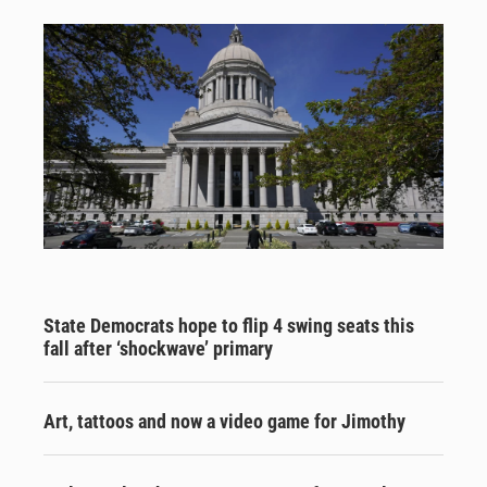
State Democrats hope to flip 4 swing seats this
fall after ‘shockwave’ primary
Art, tattoos and now a video game for Jimothy