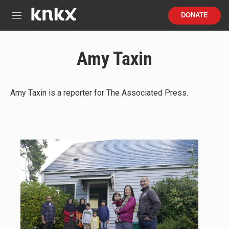
Skip to main content
S
DONATE
e
M
a
e
r
n
c
u
Amy Taxin
h
u
e
r
Amy Taxin is a reporter for The Associated Press.
y