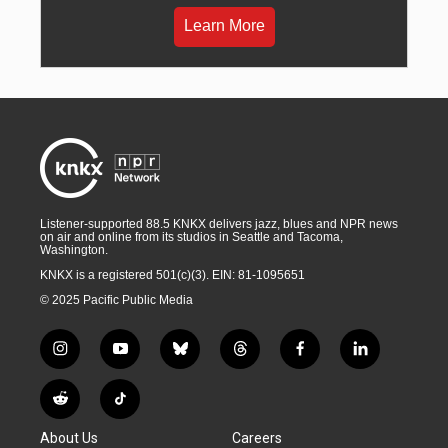
Learn More
Listener-supported 88.5 KNKX delivers jazz, blues and NPR news
on air and online from its studios in Seattle and Tacoma,
Washington.
KNKX is a registered 501(c)(3). EIN: 81-1095651
© 2025 Pacific Public Media
i
y
b
t
f
l
n
o
l
h
a
i
s
u
u
r
c
n
R
T
t
t
e
e
e
k
e
i
a
u
s
a
b
e
About Us
Careers
d
k
g
b
k
d
o
d