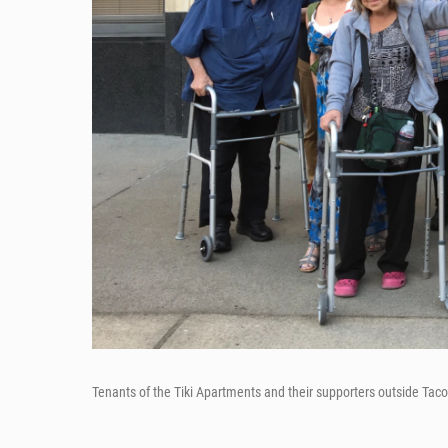
Tenants of the Tiki Apartments and their supporters outside Tacom