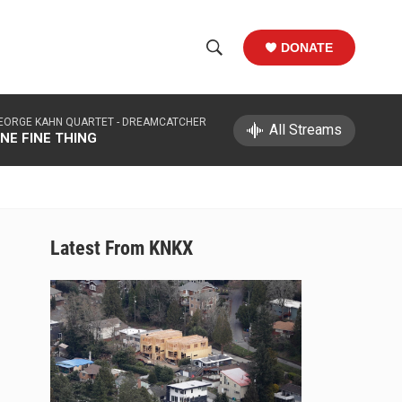
DONATE
S
S
e
h
a
EORGE KAHN QUARTET -
DREAMCATCHER
r
All Streams
o
NE FINE THING
c
h
w
Q
u
S
e
r
e
Latest From KNKX
y
a
r
c
h