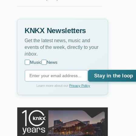
KNKX Newsletters
Get the latest news, music and
events of the week, directly to your
inbox
.
Music
News
Stay in the loop
Learn more about our
Privacy Policy