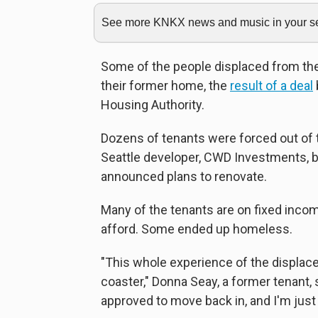
See more KNKX news and music in your sea
Some of the people displaced from th
their former home, the
result of a deal
Housing Authority.
Dozens of tenants were forced out of t
Seattle developer, CWD Investments, 
announced plans to renovate.
Many of the tenants are on fixed inc
afford. Some ended up homeless.
"This whole experience of the displac
coaster," Donna Seay, a former tenant, 
approved to move back in, and I'm just 