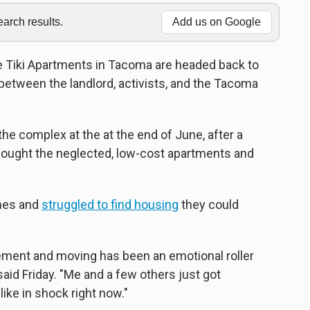
rch results.
Add us on Google
e Tiki Apartments in Tacoma are headed back to
between the landlord, activists, and the Tacoma
he complex at the at the end of June, after a
bought the neglected, low-cost apartments and
omes and
struggled to find housing
they could
ement and moving has been an emotional roller
said Friday. "Me and a few others just got
like in shock right now."