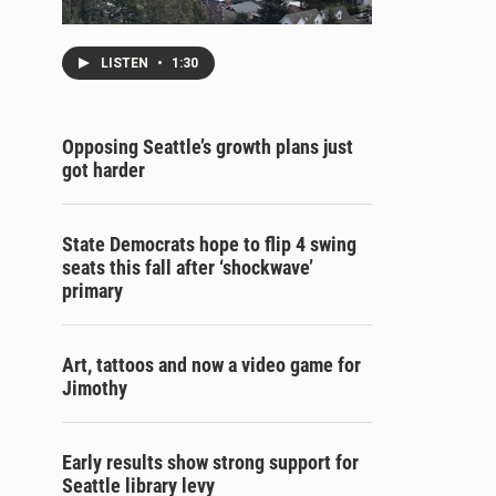
LISTEN
•
1:30
Opposing Seattle’s growth plans just
got harder
State Democrats hope to flip 4 swing
seats this fall after ‘shockwave’
primary
Art, tattoos and now a video game for
Jimothy
Early results show strong support for
Seattle library levy