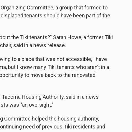
 Organizing Committee, a group that formed to
e displaced tenants should have been part of the
bout the Tiki tenants?" Sarah Howe, a former Tiki
hair, said in a news release.
oving to a place that was not accessible, I have
ma, but I know many Tiki tenants who aren’t in a
opportunity to move back to the renovated
he Tacoma Housing Authority, said in a news
vists was "an oversight."
g Committee helped the housing authority,
continuing need of previous Tiki residents and