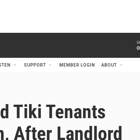
G
O
STEN
SUPPORT
MEMBER LOGIN
ABOUT
d Tiki Tenants
, After Landlord