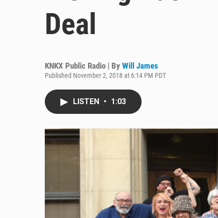
Deal
KNKX Public Radio | By
Will James
Published November 2, 2018 at 6:14 PM PDT
LISTEN
•
1:03