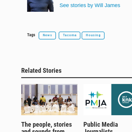
y
s
o
See stories by Will James
k
Tags
News
Tacoma
Housing
Related Stories
The people, stories
Public Media
and sounds from
Journalists