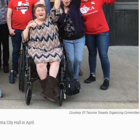
Courtesy Of Tacoma Tenants Organizing Committee
a City Hall in April.