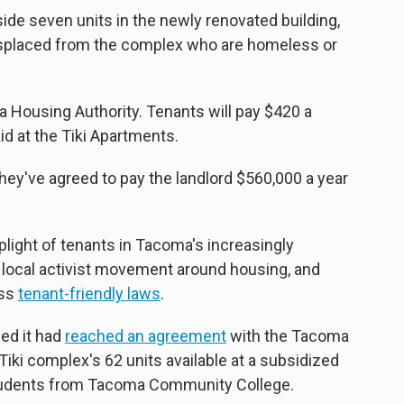
de seven units in the newly renovated building,
displaced from the complex who are homeless or
 Housing Authority. Tenants will pay $420 a
id at the Tiki Apartments.
they've agreed to pay the landlord $560,000 a year
plight of tenants in Tacoma's increasingly
a local activist movement around housing, and
ass
tenant-friendly laws
.
ed it had
reached an agreement
with the Tacoma
iki complex's 62 units available at a subsidized
tudents from Tacoma Community College.