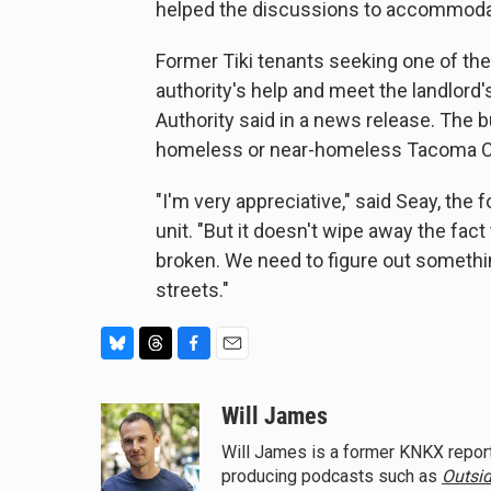
helped the discussions to accommoda
Former Tiki tenants seeking one of the
authority's help and meet the landlord'
Authority said in a news release. The bul
homeless or near-homeless Tacoma C
"I'm very appreciative," said Seay, the
unit. "But it doesn't wipe away the fact
broken. We need to figure out somethin
streets."
B
T
F
E
l
h
a
m
u
r
c
a
Will James
e
e
e
i
Will James is a former KNKX report
s
a
b
l
producing podcasts such as
Outsid
k
d
o