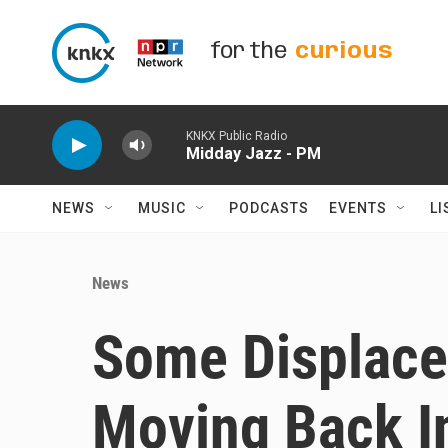
Skip to main content
for the
curious
KNKX Public Radio
Midday Jazz - PM
NEWS
MUSIC
PODCASTS
EVENTS
LI
News
Some Displace
Moving Back In