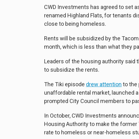
CWD Investments has agreed to set asi
renamed Highland Flats, for tenants 
close to being homeless.
Rents will be subsidized by the Tacoma
month, which is less than what they pa
Leaders of the housing authority said 
to subsidize the rents.
The Tiki episode
drew attention
to the 
unaffordable rental market, launched 
prompted City Council members to p
In October, CWD Investments announc
Housing Authority to make the former T
rate to homeless or near-homeless s