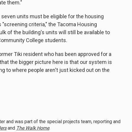
te them."
 seven units must be eligible for the housing
s "screening criteria," the Tacoma Housing
k of the building's units will still be available to
ommunity College students.
 former Tiki resident who has been approved for a
 that the bigger picture here is that our system is
g to where people aren't just kicked out on the
er and was part of the special projects team, reporting and
ers
and
The Walk Home
.