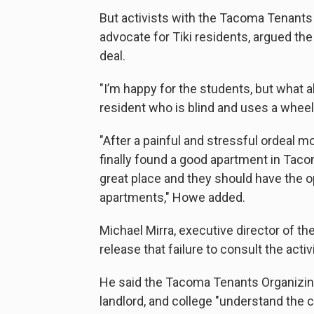
But activists with the Tacoma Tenants
advocate for Tiki residents, argued th
deal.
"I’m happy for the students, but what a
resident who is blind and uses a wheelc
"After a painful and stressful ordeal m
finally found a good apartment in Taco
great place and they should have the 
apartments," Howe added.
Michael Mirra, executive director of t
release that failure to consult the acti
He said the Tacoma Tenants Organizin
landlord, and college "understand the 