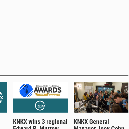
KNKX wins 3 regional
KNKX General
Edward R. Murrow
Manager Joey Cohn