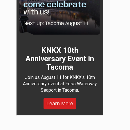
KNKX 10th
Anniversary Event in
Tacoma
Join us August 11 for KNKX's 10th
Anniversary event at Foss Waterway
Seaport in Tacoma.
Learn More