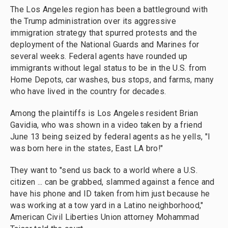
The Los Angeles region has been a battleground with
the Trump administration over its aggressive
immigration strategy that spurred protests and the
deployment of the National Guards and Marines for
several weeks. Federal agents have rounded up
immigrants without legal status to be in the U.S. from
Home Depots, car washes, bus stops, and farms, many
who have lived in the country for decades.
Among the plaintiffs is Los Angeles resident Brian
Gavidia, who was shown in a video taken by a friend
June 13 being seized by federal agents as he yells, "I
was born here in the states, East LA bro!"
They want to "send us back to a world where a U.S.
citizen ... can be grabbed, slammed against a fence and
have his phone and ID taken from him just because he
was working at a tow yard in a Latino neighborhood,"
American Civil Liberties Union attorney Mohammad