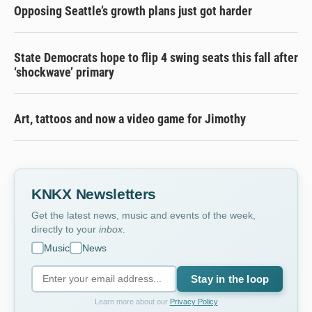
Opposing Seattle’s growth plans just got harder
State Democrats hope to flip 4 swing seats this fall after
‘shockwave’ primary
Art, tattoos and now a video game for Jimothy
KNKX Newsletters
Get the latest news, music and events of the week,
directly to your
inbox
.
Music
News
Stay in the loop
Learn more about our
Privacy Policy