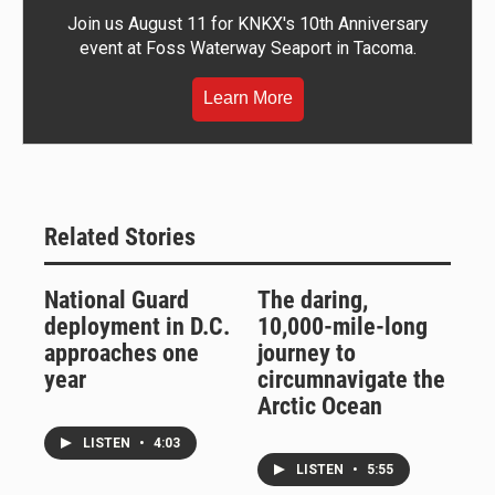
Join us August 11 for KNKX's 10th Anniversary
event at Foss Waterway Seaport in Tacoma.
Learn More
Related Stories
National Guard
The daring,
deployment in D.C.
10,000-mile-long
approaches one
journey to
year
circumnavigate the
Arctic Ocean
LISTEN
•
4:03
LISTEN
•
5:55