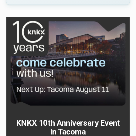
KNKX 10th Anniversary Event
in Tacoma