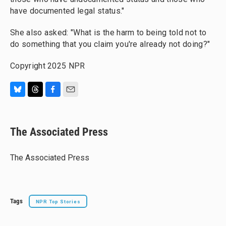
have documented legal status."
She also asked: "What is the harm to being told not to
do something that you claim you're already not doing?"
Copyright 2025 NPR
B
T
F
E
l
h
a
m
u
r
c
a
e
e
e
i
The Associated Press
s
a
b
l
k
d
o
y
s
o
The Associated Press
k
Tags
NPR Top Stories