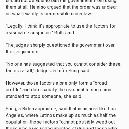
should not be able to ban the government from using
them at all. He also argued that the order was unclear
on what exactly is permissible under law.
"Legally, I think it's appropriate to use the factors for
reasonable suspicion," Roth said
The judges sharply questioned the government over
their arguments.
"No one has suggested that you cannot consider these
factors at all," Judge Jennifer Sung said.
However, those factors alone only form a "broad
profile" and don't satisfy the reasonable suspicion
standard to stop someone, she said.
Sung, a Biden appointee, said that in an area like Los
Angeles, where Latinos make up as much as half the
population, those factors "cannot possibly weed out
those who have undocumented status and those who