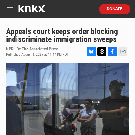
Skip to main content
S
DONATE
e
M
a
e
r
n
c
u
Appeals court keeps order blocking
h
indiscriminate immigration sweeps
u
e
NPR | By
The Associated Press
r
Published August 1, 2025 at 11:47 PM PDT
B
T
F
E
y
l
h
a
m
u
r
c
a
e
e
e
i
s
a
b
l
k
d
o
y
s
o
k