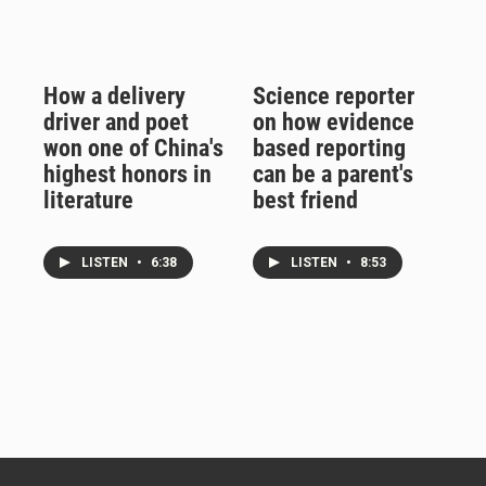
How a delivery
Science reporter
driver and poet
on how evidence
won one of China's
based reporting
highest honors in
can be a parent's
literature
best friend
LISTEN
•
6:38
LISTEN
•
8:53