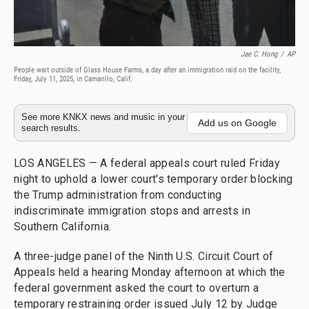
Jae C. Hong
/
AP
People wait outside of Glass House Farms, a day after an immigration raid on the facility,
Friday, July 11, 2025, in Camarillo, Calif.
See more KNKX news and music in your
Add us on Google
search results.
LOS ANGELES — A federal appeals court ruled Friday
night to uphold a lower court's temporary order blocking
the Trump administration from conducting
indiscriminate immigration stops and arrests in
Southern California.
A three-judge panel of the Ninth U.S. Circuit Court of
Appeals held a hearing Monday afternoon at which the
federal government asked the court to overturn a
temporary restraining order issued July 12 by Judge