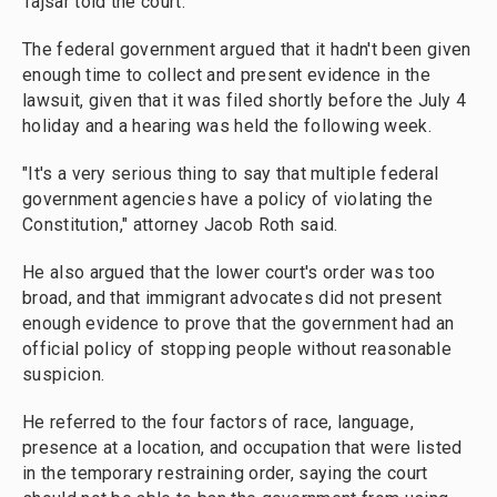
Tajsar told the court.
The federal government argued that it hadn't been given
enough time to collect and present evidence in the
lawsuit, given that it was filed shortly before the July 4
holiday and a hearing was held the following week.
"It's a very serious thing to say that multiple federal
government agencies have a policy of violating the
Constitution," attorney Jacob Roth said.
He also argued that the lower court's order was too
broad, and that immigrant advocates did not present
enough evidence to prove that the government had an
official policy of stopping people without reasonable
suspicion.
He referred to the four factors of race, language,
presence at a location, and occupation that were listed
in the temporary restraining order, saying the court