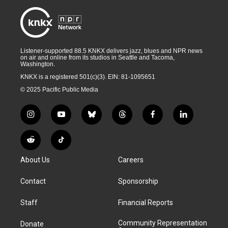
Listener-supported 88.5 KNKX delivers jazz, blues and NPR news
on air and online from its studios in Seattle and Tacoma,
Washington.
KNKX is a registered 501(c)(3). EIN: 81-1095651
© 2025 Pacific Public Media
i
y
b
t
f
l
n
o
l
h
a
i
s
u
u
r
c
n
R
T
t
t
e
e
e
k
e
i
a
u
s
a
b
e
About Us
Careers
d
k
g
b
k
d
o
d
d
T
r
e
y
s
o
i
i
o
Contact
Sponsorship
a
k
n
t
k
m
Staff
Financial Reports
Community Representation
Donate