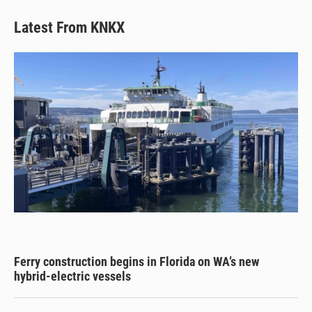
Latest From KNKX
Ferry construction begins in Florida on WA’s new
hybrid-electric vessels