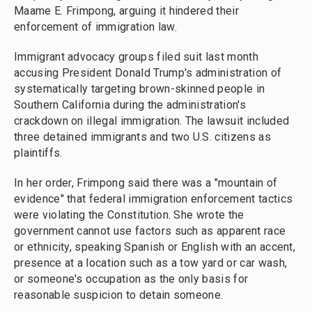
Maame E. Frimpong, arguing it hindered their
enforcement of immigration law.
Immigrant advocacy groups filed suit last month
accusing President Donald Trump's administration of
systematically targeting brown-skinned people in
Southern California during the administration's
crackdown on illegal immigration. The lawsuit included
three detained immigrants and two U.S. citizens as
plaintiffs.
In her order, Frimpong said there was a "mountain of
evidence" that federal immigration enforcement tactics
were violating the Constitution. She wrote the
government cannot use factors such as apparent race
or ethnicity, speaking Spanish or English with an accent,
presence at a location such as a tow yard or car wash,
or someone's occupation as the only basis for
reasonable suspicion to detain someone.