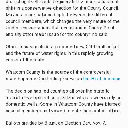
districting itself could begin a shift, a more consistent
shift in a conservative direction for the County Council.
Maybe a more balanced split between the different
council members, which changes the very nature of the
kind of conversations that occur around Cherry Point
and any other major issue for the county,” he said.
Other issues include a proposed new $100 million jail
and the future of water rights in this rapidly growing
corner of the state.
Whatcom County is the source of the controversial
state Supreme Court ruling known as
the Hirst decision
.
The decision has led counties all over the state to
restrict development on rural land where owners rely on
domestic wells. Some in Whatcom County have blamed
council members and vowed to vote them out of office.
Ballots are due by 8 p.m. on Election Day, Nov. 7.