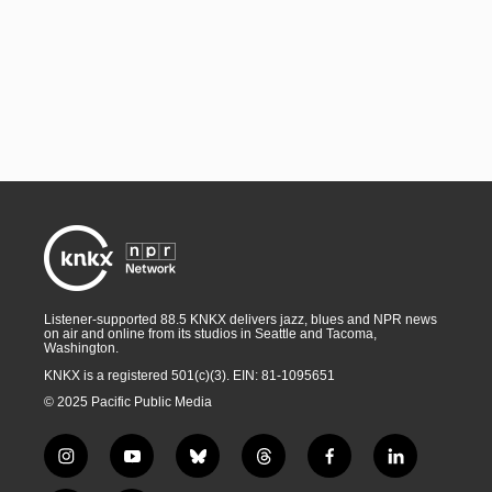
Listener-supported 88.5 KNKX delivers jazz, blues and NPR news
on air and online from its studios in Seattle and Tacoma,
Washington.
KNKX is a registered 501(c)(3). EIN: 81-1095651
© 2025 Pacific Public Media
i
y
b
t
f
l
n
o
l
h
a
i