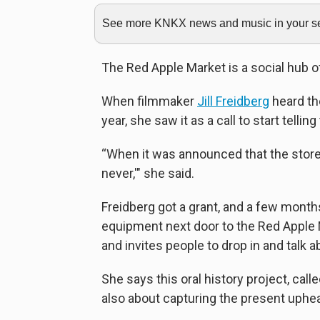
See more KNKX news and music in your sea
The Red Apple Market is a social hub of 
When filmmaker
Jill Freidberg
heard th
year, she saw it as a call to start telli
“When it was announced that the store wo
never,'" she said.
Freidberg got a grant, and a few month
equipment next door to the Red Apple 
and invites people to drop in and talk a
She says this oral history project, calle
also about capturing the present upheav