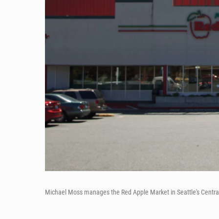
Michael Moss manages the Red Apple Market in Seattle's Central Dist