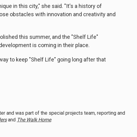
que in this city," she said. "It's a history of
se obstacles with innovation and creativity and
lished this summer, and the "Shelf Life"
w development is coming in their place.
way to keep "Shelf Life" going long after that
er and was part of the special projects team, reporting and
ers
and
The Walk Home
.