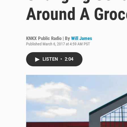
Around A Groc
KNKX Public Radio | By
Will James
Published March 6, 2017 at 4:59 AM PST
LISTEN
•
2:04