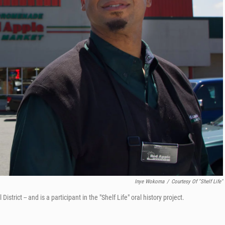
Inye Wokoma
/
Courtesy Of "Shelf Life"
rict -- and is a participant in the "Shelf Life" oral history project.