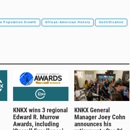
le Population Growth
African-American History
Gentrification
KNKX wins 3 regional
KNKX General
Edward R. Murrow
Manager Joey Cohn
Awards, including
announces his