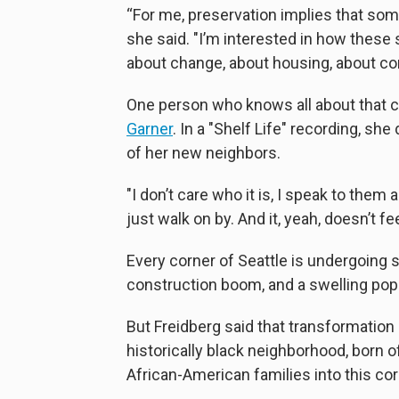
“For me, preservation implies that som
she said. "I’m interested in how these
about change, about housing, about c
One person who knows all about that ch
Garner
. In a "Shelf Life" recording, s
of her new neighbors.
"I don’t care who it is, I speak to the
just walk on by. And it, yeah, doesn’t fe
Every corner of Seattle is undergoing 
construction boom, and a swelling popu
But Freidberg said that transformation
historically black neighborhood, born 
African-American families into this cor