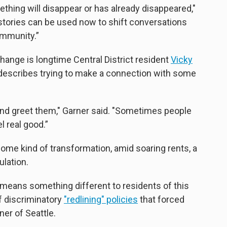
ething will disappear or has already disappeared,"
 stories can be used now to shift conversations
ommunity.”
ange is longtime Central District resident
Vicky
he describes trying to make a connection with some
m and greet them," Garner said. "Sometimes people
el real good.”
some kind of transformation, amid soaring rents, a
lation.
 means something different to residents of this
of discriminatory
"redlining" policies
that forced
ner of Seattle.