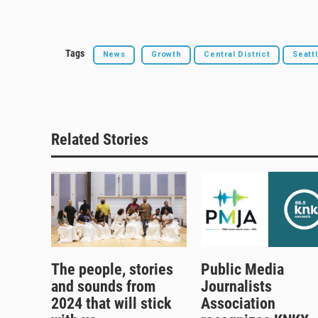
Tags
News
Growth
Central District
Seatt
Related Stories
The people, stories
Public Media
and sounds from
Journalists
2024 that will stick
Association