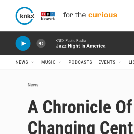
Skip to main content
for the
curious
KNKX Public Radio
Jazz Night In America
NEWS
MUSIC
PODCASTS
EVENTS
LI
News
A Chronicle Of 
Changing Centra