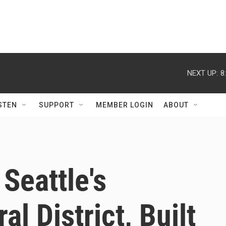
NEXT UP:
8
STEN
SUPPORT
MEMBER LOGIN
ABOUT
Seattle's
l District, Built