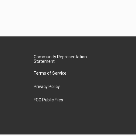
Community Representation
Statement
Terms of Service
Privacy Policy
FCC Public Files