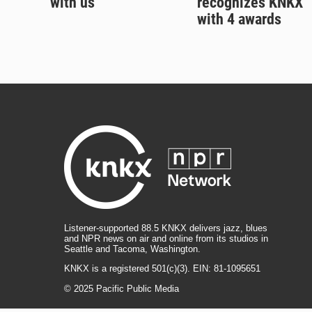
with us
recognizes KNKX
with 4 awards
Listener-supported 88.5 KNKX delivers jazz, blues
and NPR news on air and online from its studios in
Seattle and Tacoma, Washington.
KNKX is a registered 501(c)(3). EIN: 81-1095651
© 2025 Pacific Public Media