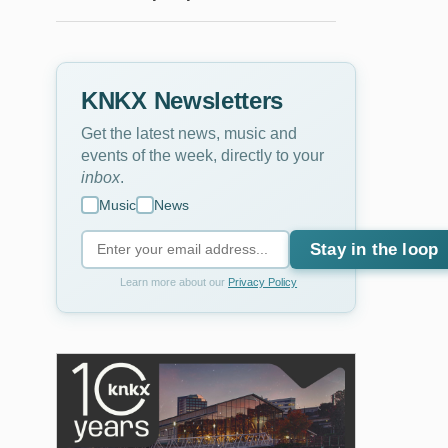
KNKX Newsletters
Get the latest news, music and
events of the week, directly to your
inbox
.
Music
News
Stay in the loop
Learn more about our
Privacy Policy