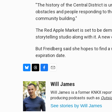
"The history of the Central District is uni
obstacles and people responding to tho
community building."
The Red Apple Market is set to be demo
storytelling studio along with it. A ne
But Freidberg said she hopes to find a 
expiration date.
B
T
F
E
l
h
a
m
u
r
c
a
Will James
e
e
e
i
Will James is a former KNKX report
s
a
b
l
producing podcasts such as
Outsid
k
d
o
y
s
o
See stories by Will James
k