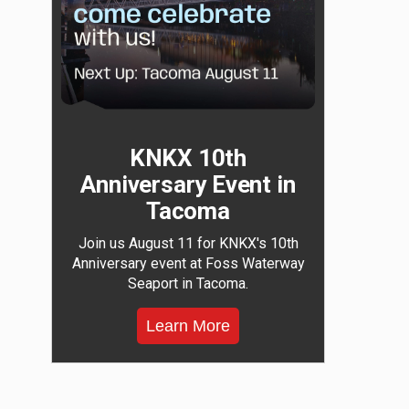
KNKX 10th
Anniversary Event in
Tacoma
Join us August 11 for KNKX's 10th
Anniversary event at Foss Waterway
Seaport in Tacoma.
Learn More