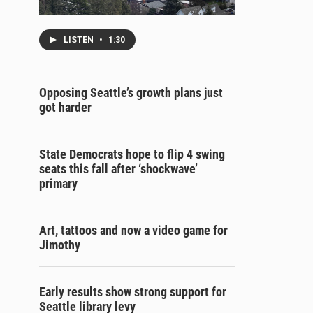
LISTEN
•
1:30
Opposing Seattle’s growth plans just
got harder
State Democrats hope to flip 4 swing
seats this fall after ‘shockwave’
primary
Art, tattoos and now a video game for
Jimothy
Early results show strong support for
Seattle library levy