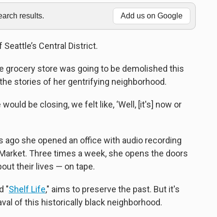
rch results.
Add us on Google
Seattle’s Central District.
e grocery store was going to be demolished this
ng the stories of her gentrifying neighborhood.
uld be closing, we felt like, ‘Well, [it's] now or
s ago she opened an office with audio recording
Market. Three times a week, she opens the doors
bout their lives — on tape.
d "
Shelf Life
," aims to preserve the past. But it's
al of this historically black neighborhood.