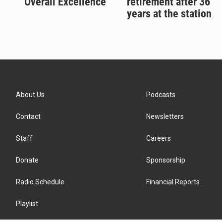
'Overall Excellence'
retirement after 36
years at the station
About Us
Podcasts
Contact
Newsletters
Staff
Careers
Donate
Sponsorship
Radio Schedule
Financial Reports
Playlist