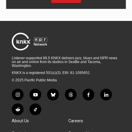
Listener-supported 88.5 KNKX delivers jazz, blues and NPR news
on air and online from its studios in Seattle and Tacoma,
Washington.
KNKX is a registered 501(c)(3). EIN: 81-1095651
© 2025 Pacific Public Media
i
y
b
t
f
l
n
o
l
h
a
i
s
u
u
r
c
n
R
T
t
t
e
e
e
k
e
i
a
u
s
a
b
e
About Us
Careers
d
k
g
b
k
d
o
d
d
T
r
e
y
s
o
i