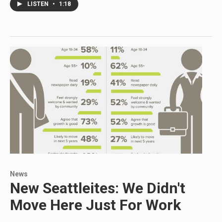
LISTEN
•
1:18
News
New Seattleites: We Didn't
Move Here Just For Work