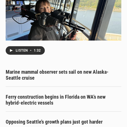
LISTEN
•
1:32
Marine mammal observer sets sail on new Alaska-
Seattle cruise
Ferry construction begins in Florida on WA’s new
hybrid-electric vessels
Opposing Seattle’s growth plans just got harder