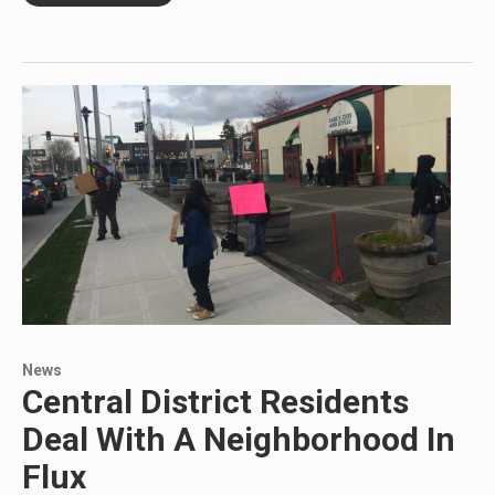
News
Central District Residents
Deal With A Neighborhood In
Flux