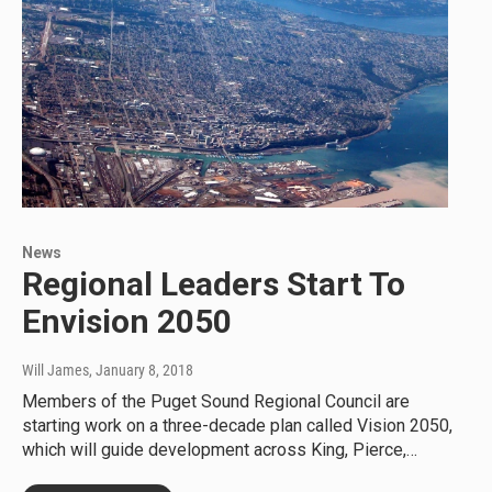
News
Regional Leaders Start To
Envision 2050
Will James
, January 8, 2018
Members of the Puget Sound Regional Council are
starting work on a three-decade plan called Vision 2050,
which will guide development across King, Pierce,…