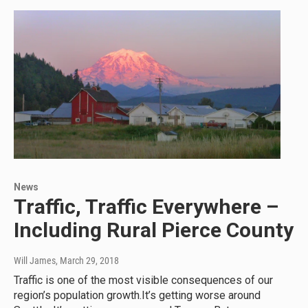
News
Traffic, Traffic Everywhere –
Including Rural Pierce County
Will James
, March 29, 2018
Traffic is one of the most visible consequences of our
region’s population growth.It’s getting worse around