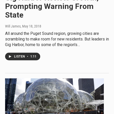
Prompting Warning From
State
Will James
, May 18, 2018
All around the Puget Sound region, growing cities are
scrambling to make room for new residents. But leaders in
Gig Harbor, home to some of the region's…
LISTEN
•
1:11