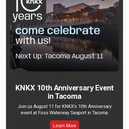
KNKX 10th Anniversary Event
in Tacoma
Join us August 11 for KNKX's 10th Anniversary
event at Foss Waterway Seaport in Tacoma.
Learn More