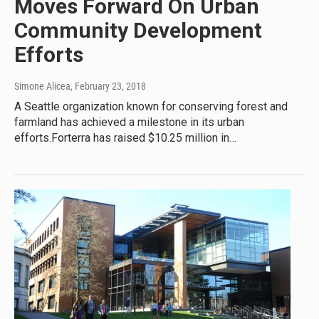
Moves Forward On Urban
Community Development
Efforts
Simone Alicea
, February 23, 2018
A Seattle organization known for conserving forest and
farmland has achieved a milestone in its urban
efforts.Forterra has raised $10.25 million in…