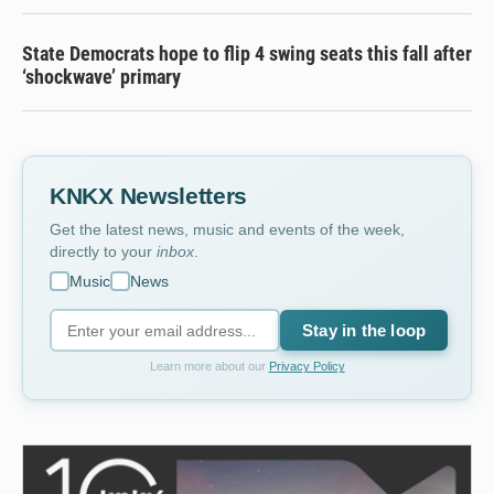
State Democrats hope to flip 4 swing seats this fall after
‘shockwave’ primary
KNKX Newsletters
Get the latest news, music and events of the week,
directly to your
inbox
.
Music
News
Stay in the loop
Learn more about our
Privacy Policy