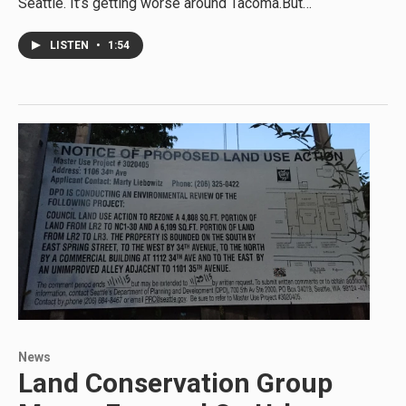
Seattle. It’s getting worse around Tacoma.But…
LISTEN
•
1:54
News
Land Conservation Group