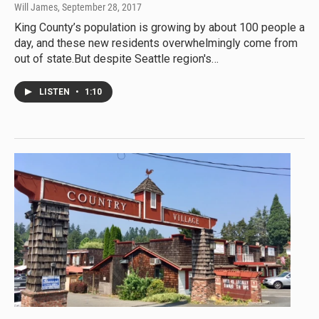
Will James
, September 28, 2017
King County’s population is growing by about 100 people a
day, and these new residents overwhelmingly come from
out of state.But despite Seattle region's…
LISTEN
•
1:10