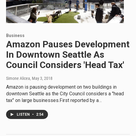
Business
Amazon Pauses Development
In Downtown Seattle As
Council Considers 'Head Tax'
Simone Alicea
, May 3, 2018
Amazon is pausing development on two buildings in
downtown Seattle as the City Council considers a "head
tax" on large businesses.First reported by a…
LISTEN
•
2:54