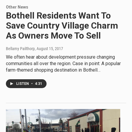
Other News
Bothell Residents Want To
Save Country Village Charm
As Owners Move To Sell
Bellamy Pailthorp
, August 15, 2017
We often hear about development pressure changing
communities all over the region. Case in point: A popular
farm-themed shopping destination in Bothell…
LISTEN
•
4:31