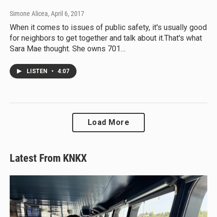
Simone Alicea
, April 6, 2017
When it comes to issues of public safety, it's usually good
for neighbors to get together and talk about it.That's what
Sara Mae thought. She owns 701…
LISTEN
•
4:07
Load More
Latest From KNKX