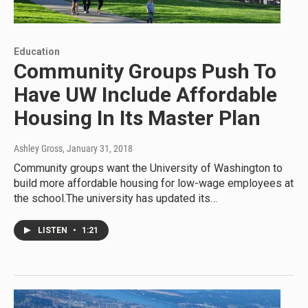
Education
Community Groups Push To
Have UW Include Affordable
Housing In Its Master Plan
Ashley Gross
, January 31, 2018
Community groups want the University of Washington to
build more affordable housing for low-wage employees at
the school.The university has updated its…
LISTEN
•
1:21