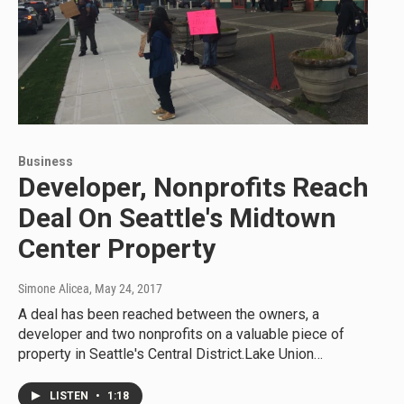
Business
Developer, Nonprofits Reach
Deal On Seattle's Midtown
Center Property
Simone Alicea
, May 24, 2017
A deal has been reached between the owners, a
developer and two nonprofits on a valuable piece of
property in Seattle's Central District.Lake Union…
LISTEN
•
1:18